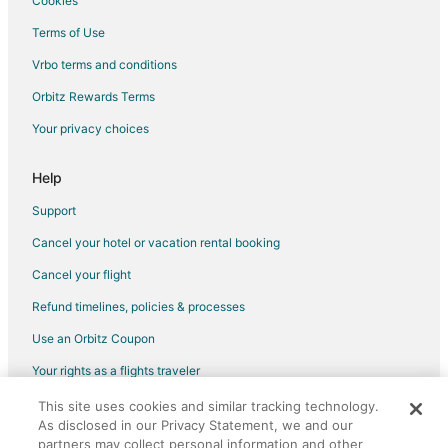
Cookies
Flights from Tucson to Champaign
Terms of Use
Flights from Boise to Champaign
Vrbo terms and conditions
Flights from Lafayette to Champaign
Flights from Gainesville to Champaign
Orbitz Rewards Terms
Flights from Charlottesville to Champaign
Your privacy choices
Flights from Burbank to Champaign
Help
Flights from Kansas City to Urbana
Support
Flights from London to Urbana
Cancel your hotel or vacation rental booking
Flights from New York to Urbana
Cancel your flight
Flights from Salt Lake City to Urbana
Flights from Washington to Urbana
Refund timelines, policies & processes
Flights from Tel Aviv to Urbana
Use an Orbitz Coupon
Flights from Newark to Urbana
Your rights as a flights traveler
Flights from Greensboro to Urbana
This site uses cookies and similar tracking technology.
©2026 Expedia, Inc., an Expedia Group company. All rights reserved.
As disclosed in our Privacy Statement, we and our
Flights from Tallahassee to Urbana
Orbitz, Orbitz.com, and the Orbitz logo are registered trademarks of
Expedia, Inc. CST# 2029030-50.
partners may collect personal information and other