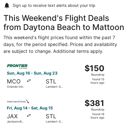
Sign up to receive
text alerts
about your trip
This Weekend's Flight Deals
from Daytona Beach to Mattoon
This weekend's flight prices found within the past 7
days, for the period specified. Prices and availability
are subject to change. Additional terms apply.
Select Frontier Airlines flight, departing Sun, Aug 16 from
$150
$150
Roundtrip,
Sun, Aug 16 - Sun, Aug 23
Roundtrip
found
found 15
MCO
STL
15
hours ago
Orlando Intl.
Lambert-St.
hours
Louis Intl.
ago
Select American Airlines flight, departing Fri, Aug 14 from
$381
$381
Roundtrip,
Fri, Aug 14 - Sat, Aug 15
Roundtrip
found
found 16
JAX
STL
16
hours ago
Jacksonville
Lambert-St.
hours
Intl.
Louis Intl.