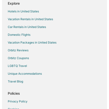
Flights from Washington to Champaign
Explore
Flights from Hartford to Champaign
Hotels in United States
Flights from Sacramento to Champaign
Vacation Rentals in United States
Flights from Manhattan to Champaign
Car Rentals in United States
Flights from Redding to Champaign
Domestic Flights
Flights from Fort Lauderdale to Champaign
Vacation Packages in United States
Flights from Toledo to Champaign
Orbitz Reviews
Flights from Tulsa to Champaign
Orbitz Coupons
Flights from Daytona Beach to Champaign
LGBTQ Travel
Flights from Midland to Champaign
Unique Accommodations
Flights from Buffalo to Champaign
Flights from Fort Myers to Champaign
Travel Blog
Flights from Little Rock to Champaign
Policies
Flights from Oklahoma City to Champaign
Privacy Policy
Flights from Birmingham to Champaign