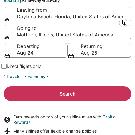
Roundtrip
One-way
Multi-city
Leaving from
Daytona Beach, Florida, United States of America
Leaving from
Going to
Mattoon, Illinois, United States of America
Going to
Departing
Returning
Aug 24
Aug 25
Direct flights only
1 traveler
Economy
Search
Earn rewards on top of your airline miles with
Orbitz
Rewards
Many airlines offer
flexible change policies