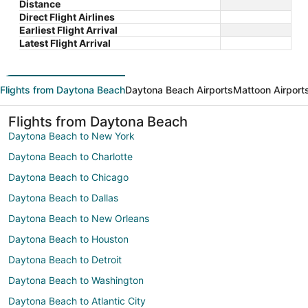
Distance
Direct Flight Airlines
Earliest Flight Arrival
Latest Flight Arrival
Flights from Daytona Beach
Daytona Beach Airports
Mattoon Airport
Flights from Daytona Beach
Daytona Beach to New York
Daytona Beach to Charlotte
Daytona Beach to Chicago
Daytona Beach to Dallas
Daytona Beach to New Orleans
Daytona Beach to Houston
Daytona Beach to Detroit
Daytona Beach to Washington
Daytona Beach to Atlantic City