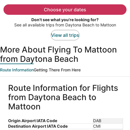
now
$1,617
Choose your dates
per
Don't see what you're looking for?
person
See all available trips from Daytona Beach to Mattoon
View all trips
More About Flying To Mattoon
from Daytona Beach
Route Information
Getting There From Here
Route Information for Flights
from Daytona Beach to
Mattoon
Origin Airport IATA Code
DAB
Destination Airport IATA Code
CMI