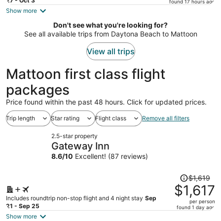
price
27 - Oct 3
found 17 hours ago
is
Show more
now
Don't see what you're looking for?
$911
See all available trips from Daytona Beach to Mattoon
per
person
View all trips
Mattoon first class flight
packages
Price found within the past 48 hours. Click for updated prices.
Trip length
Star rating
Flight class
Remove all filters
2.5-star property
Gateway Inn
8.6
/
10
Excellent! (87 reviews)
Price
$1,619
was
$1,617
$1,619,
Includes roundtrip non-stop flight and 4 night stay
Sep
per person
price
21 - Sep 25
found 1 day ago
is
Show more