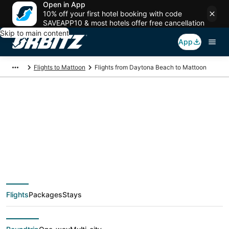
Open in App
10% off your first hotel booking with code
SAVEAPP10 & most hotels offer free cancellation
Skip to main content
App
Flights to Mattoon
Flights from Daytona Beach to Mattoon
$66 Cheap flight
deals from Daytona
Beach (DAB) to
Flights
Packages
Stays
Mattoon (CMI)