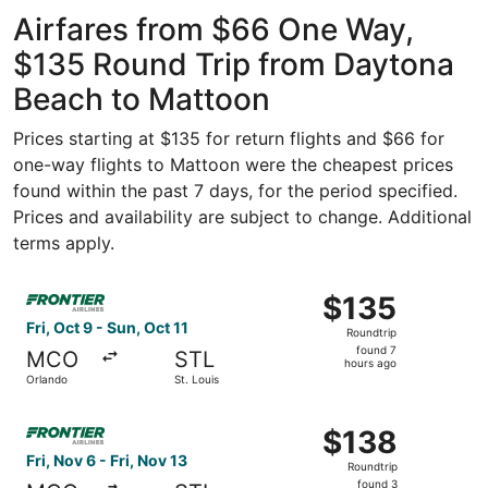
ago
Airfares from $66 One Way,
$135 Round Trip from Daytona
Beach to Mattoon
Prices starting at $135 for return flights and $66 for
one-way flights to Mattoon were the cheapest prices
found within the past 7 days, for the period specified.
Prices and availability are subject to change. Additional
terms apply.
Select Frontier Airlines flight, departing Fri, Oct 9 from 
$135
$135
Roundtrip,
Fri, Oct 9 - Sun, Oct 11
Roundtrip
found
found 7
MCO
STL
7
hours ago
Orlando
St. Louis
hours
ago
Select Frontier Airlines flight, departing Fri, Nov 6 from 
$138
$138
Roundtrip,
Fri, Nov 6 - Fri, Nov 13
Roundtrip
found
found 3