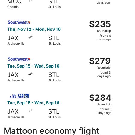
MCO
STL
3
days ago
Orlando
St. Louis
days
ago
Select Southwest Airlines flight, departing Thu, Nov 12 f
$235
$235
Roundtrip,
Thu, Nov 12 - Mon, Nov 16
Roundtrip
found
found 6
JAX
STL
6
days ago
Jacksonville
St. Louis
days
ago
Select Southwest Airlines flight, departing Tue, Sep 15 f
$279
$279
Roundtrip,
Tue, Sep 15 - Wed, Sep 16
Roundtrip
found
found 3
JAX
STL
3
days ago
Jacksonville
St. Louis
days
ago
Select United flight, departing Tue, Sep 15 from Jacksonv
$284
$284
Roundtrip,
Tue, Sep 15 - Wed, Sep 16
Roundtrip
found
found 3
JAX
STL
3
days ago
Jacksonville
St. Louis
days
ago
Mattoon economy flight