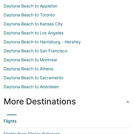
Daytona Beach to Appleton
Daytona Beach to Toronto
Daytona Beach to Kansas City
Daytona Beach to Los Angeles
Daytona Beach to Harrisburg - Hershey
Daytona Beach to San Francisco
Daytona Beach to Montreal
Daytona Beach to Athens
Daytona Beach to Sacramento
Daytona Beach to Aberdeen
More Destinations
Flights
Flights from Flint to Robinson