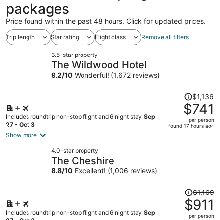
packages
Price found within the past 48 hours. Click for updated prices.
Trip length
Star rating
Flight class
Remove all filters
3.5-star property
The Wildwood Hotel
9.2
/
10
Wonderful! (1,672 reviews)
Price
$1,136
was
$741
$1,136,
Includes roundtrip non-stop flight and 6 night stay
Sep
per person
price
27 - Oct 3
found 17 hours ago
is
Show more
now
4.0-star property
$741
The Cheshire
per
8.8
/
10
Excellent! (1,006 reviews)
person
Price
$1,169
was
$911
$1,169,
Includes roundtrip non-stop flight and 6 night stay
Sep
per person