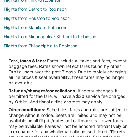
Flights from Detroit to Robinson
Flights from Houston to Robinson
Flights from Manila to Robinson
Flights from Minneapolis - St. Paul to Robinson
Flights from Philadelphia to Robinson
Flights from Portland to Robinson
Fare, taxes & fees:
Fares include all taxes and fees, except
Flights from St. Petersburg - Clearwater to Robinson
baggage fees. Rates shown reflect fares found by other
Orbitz users over the past 7 days. Due to rapidly changing
Flights from Charleston to Robinson
airline prices & seat availability, these fares may no longer
Flights from Monroe to Robinson
be available.
Refunds/changes/cancellations:
Itinerary changes, if
Flights from Rockford to Robinson
permitted for the fare, will have a $30 service fee charged
Flights from Tyler to Robinson
by Orbitz. Additional airline charges may apply.
Other conditions:
Schedules, fares and rules are subject to
Flights from South Bend to Robinson
change without notice. Seats are limited and may not be
Flights from Norfolk - Virginia Beach to Robinson
available on all flights/dates or in all markets. Lower fares
may be available. Fares will not be honored retroactively or
Flights from Tucson to Robinson
in exchange for any wholly/partially unused ticket. Tickets