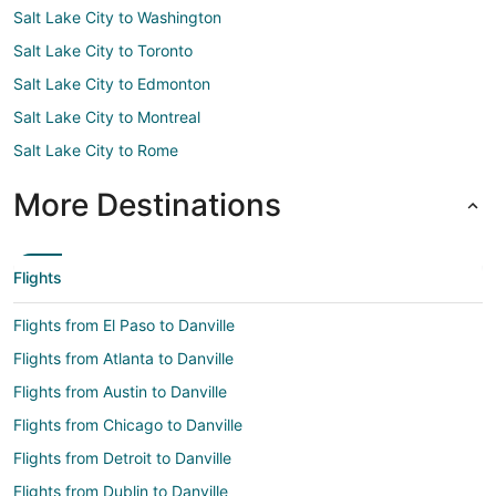
Salt Lake City to Washington
Salt Lake City to Toronto
Salt Lake City to Edmonton
Salt Lake City to Montreal
Salt Lake City to Rome
More Destinations
Flights
Flights from El Paso to Danville
Flights from Atlanta to Danville
Flights from Austin to Danville
Flights from Chicago to Danville
Flights from Detroit to Danville
Flights from Dublin to Danville