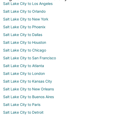
Salt Lake City to Los Angeles
Salt Lake City to Orlando
Salt Lake City to New York
Salt Lake City to Phoenix
Salt Lake City to Dallas
Salt Lake City to Houston
Salt Lake City to Chicago
Salt Lake City to San Francisco
Salt Lake City to Atlanta
Salt Lake City to London
Salt Lake City to Kansas City
Salt Lake City to New Orleans
Salt Lake City to Buenos Aires
Salt Lake City to Paris
Salt Lake City to Detroit