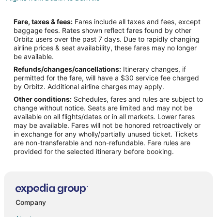
Flights from Indianapolis to Danville
Fare, taxes & fees:
Fares include all taxes and fees, except
Flights from Los Angeles to Danville
baggage fees. Rates shown reflect fares found by other
Orbitz users over the past 7 days. Due to rapidly changing
Flights from Montreal to Danville
airline prices & seat availability, these fares may no longer
Flights from Nashville to Danville
be available.
Refunds/changes/cancellations:
Itinerary changes, if
Flights from New York to Danville
permitted for the fare, will have a $30 service fee charged
Flights from Orlando to Danville
by Orbitz. Additional airline charges may apply.
Other conditions:
Schedules, fares and rules are subject to
Flights from Raleigh to Danville
change without notice. Seats are limited and may not be
Flights from San Francisco to Danville
available on all flights/dates or in all markets. Lower fares
may be available. Fares will not be honored retroactively or
Flights from Toronto to Danville
in exchange for any wholly/partially unused ticket. Tickets
are non-transferable and non-refundable. Fare rules are
Flights from Edmonton to Danville
provided for the selected itinerary before booking.
Flights from Portland to Danville
Flights from Roanoke to Danville
Flights from Oakland to Danville
Flights from Bentonville - Fayetteville to Danville
Company
Flights from San Jose to Danville