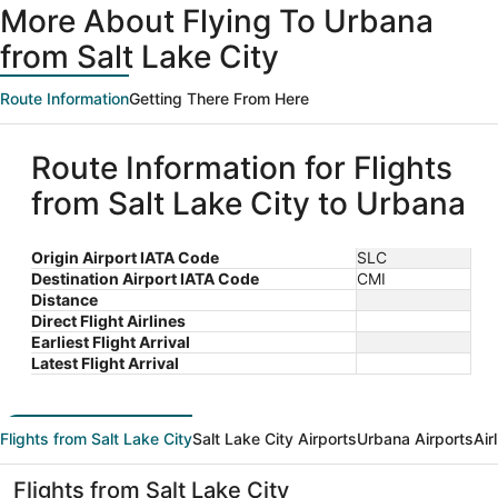
More About Flying To Urbana
from Salt Lake City
Route Information
Getting There From Here
Route Information for Flights
from Salt Lake City to Urbana
Origin Airport IATA Code
SLC
Destination Airport IATA Code
CMI
Distance
Direct Flight Airlines
Earliest Flight Arrival
Latest Flight Arrival
Flights from Salt Lake City
Salt Lake City Airports
Urbana Airports
Air
Flights from Salt Lake City