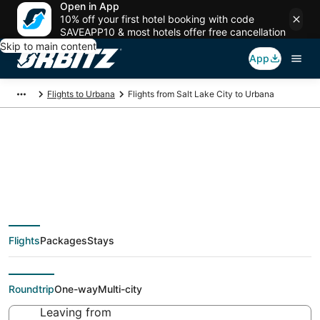
Open in App
10% off your first hotel booking with code
SAVEAPP10 & most hotels offer free cancellation
Skip to main content
App
Flights to Urbana
Flights from Salt Lake City to Urbana
Cheap flight deals
from Salt Lake City
Flights
Packages
Stays
(SLC) to Urbana (CMI)
Roundtrip
One-way
Multi-city
Leaving from