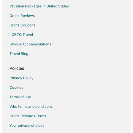
Vacation Packages in United States
Flights from Boston to Champaign
Orbitz Reviews
Flights from Charlotte to Champaign
Orbitz Coupons
Flights from Chicago to Champaign
LGBTQ Travel
Flights from Cincinnati to Champaign
Unique Accommodations
Flights from Cleveland to Champaign
Flights from Dallas to Champaign
Travel Blog
Flights from Denver to Champaign
Policies
Flights from Detroit to Champaign
Privacy Policy
Flights from Houston to Champaign
Cookies
Flights from Indianapolis to Champaign
Terms of Use
Flights from Kansas City to Champaign
Vrbo terms and conditions
Flights from London to Champaign
Flights from Los Angeles to Champaign
Orbitz Rewards Terms
Flights from Miami to Champaign
Your privacy choices