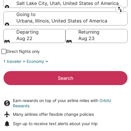
Salt Lake City, Utah, United States of America
Leaving from
Going to
Urbana, Illinois, United States of America
Going to
Departing
Returning
Aug 22
Aug 23
Direct flights only
1 traveler
Economy
Search
Earn rewards on top of your airline miles with
Orbitz
Rewards
Many airlines offer
flexible change policies
Sign up to receive
text alerts
about your trip