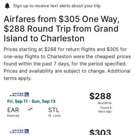
Sign up to receive
text alerts
about your trip
Airfares from $305 One Way,
$288 Round Trip from Grand
Island to Charleston
Prices starting at $288 for return flights and $305 for
one-way flights to Charleston were the cheapest prices
found within the past 7 days, for the period specified.
Prices and availability are subject to change. Additional
terms apply.
Select United flight, departing Fri, Sep 11 from Kearney t
$288
$288
Roundtrip,
Fri, Sep 11 - Sun, Sep 13
Roundtrip
found
found 5
EAR
STL
5
days ago
Kearney
St. Louis
days
ago
Select United flight, departing Thu, Aug 20 from Kearney 
$303
$303