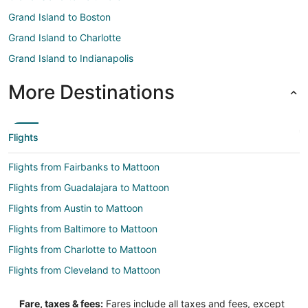
Grand Island to Boston
Grand Island to Charlotte
Grand Island to Indianapolis
More Destinations
Flights
Flights from Fairbanks to Mattoon
Flights from Guadalajara to Mattoon
Flights from Austin to Mattoon
Flights from Baltimore to Mattoon
Flights from Charlotte to Mattoon
Flights from Cleveland to Mattoon
Flights from Columbus to Mattoon
Fare, taxes & fees:
Fares include all taxes and fees, except