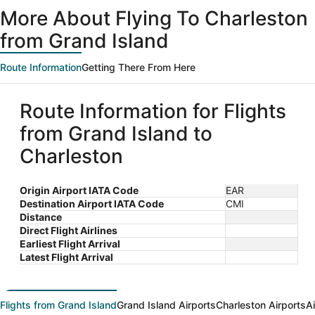
ago
More About Flying To Charleston
from Grand Island
Route Information
Getting There From Here
Route Information for Flights
from Grand Island to
Charleston
Origin Airport IATA Code
EAR
Destination Airport IATA Code
CMI
Distance
Direct Flight Airlines
Earliest Flight Arrival
Latest Flight Arrival
Flights from Grand Island
Grand Island Airports
Charleston Airports
A