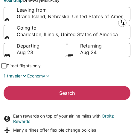
Roundtrip
One-way
Multi-city
Leaving from
Grand Island, Nebraska, United States of America
Leaving from
Going to
Charleston, Illinois, United States of America
Going to
Departing
Returning
Aug 23
Aug 24
Direct flights only
1 traveler
Economy
Search
Earn rewards on top of your airline miles with
Orbitz
Rewards
Many airlines offer
flexible change policies