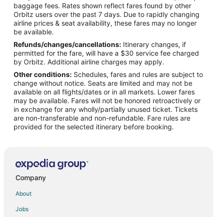
Flights from Detroit to Mattoon
baggage fees. Rates shown reflect fares found by other
Orbitz users over the past 7 days. Due to rapidly changing
Flights from Kansas City to Mattoon
airline prices & seat availability, these fares may no longer
Flights from Minneapolis - St. Paul to Mattoon
be available.
Refunds/changes/cancellations:
Itinerary changes, if
Flights from New York to Mattoon
permitted for the fare, will have a $30 service fee charged
Flights from Orlando to Mattoon
by Orbitz. Additional airline charges may apply.
Other conditions:
Schedules, fares and rules are subject to
Flights from Raleigh to Mattoon
change without notice. Seats are limited and may not be
Flights from Salt Lake City to Mattoon
available on all flights/dates or in all markets. Lower fares
may be available. Fares will not be honored retroactively or
Flights from Paris to Mattoon
in exchange for any wholly/partially unused ticket. Tickets
are non-transferable and non-refundable. Fare rules are
Flights from Brisbane to Mattoon
provided for the selected itinerary before booking.
Flights from Milan to Mattoon
Flights from Durango to Mattoon
Flights from Sacramento to Mattoon
Flights from Greenville to Mattoon
Company
Flights from Springfield to Mattoon
About
Flights from Waterloo to Mattoon
Jobs