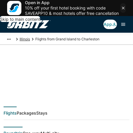
Open in App
10% off your first hotel booking with code
SAVEAPP10 & most hotels offer free cancellation
Skip to main content
App
Illinois
Flights from Grand Island to Charleston
$305 Cheap flight
deals from Grand
Island (EAR) to
Flights
Packages
Stays
Charleston (CMI)