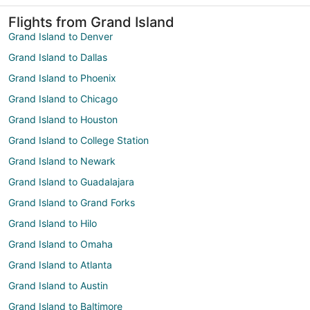
Flights from Grand Island
Grand Island to Denver
Grand Island to Dallas
Grand Island to Phoenix
Grand Island to Chicago
Grand Island to Houston
Grand Island to College Station
Grand Island to Newark
Grand Island to Guadalajara
Grand Island to Grand Forks
Grand Island to Hilo
Grand Island to Omaha
Grand Island to Atlanta
Grand Island to Austin
Grand Island to Baltimore