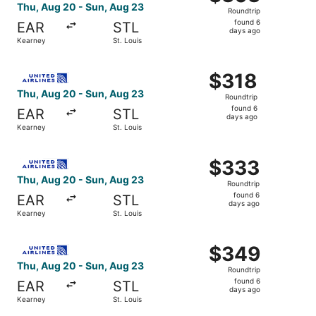
Roundtrip,
Thu, Aug 20 - Sun, Aug 23
Roundtrip
found
found 6
EAR
STL
6
days ago
Kearney
St. Louis
days
ago
Select United flight, departing Thu, Aug 20 from Kearney 
$318
$318
Roundtrip,
Thu, Aug 20 - Sun, Aug 23
Roundtrip
found
found 6
EAR
STL
6
days ago
Kearney
St. Louis
days
ago
Select United flight, departing Thu, Aug 20 from Kearney 
$333
$333
Roundtrip,
Thu, Aug 20 - Sun, Aug 23
Roundtrip
found
found 6
EAR
STL
6
days ago
Kearney
St. Louis
days
ago
Select United flight, departing Thu, Aug 20 from Kearney 
$349
$349
Roundtrip,
Thu, Aug 20 - Sun, Aug 23
Roundtrip
found
found 6
EAR
STL
6
days ago
Kearney
St. Louis
days