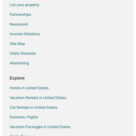
Flights from Billings to Mattoon
List your property
Flights from Sioux City to Mattoon
Partnerships
Flights from Pittsburgh to Mattoon
Newsroom
Flights from Tulsa to Mattoon
Investor Relations
Flights from Pensacola to Mattoon
Site Map
Flights from Daytona Beach to Mattoon
Orbitz Rewards
Flights from Manchester to Mattoon
Advertising
Flights from Buffalo to Mattoon
Flights from Sarasota to Mattoon
Explore
Flights from Springfield to Mattoon
Hotels in United States
Flights from Rochester to Mattoon
Vacation Rentals in United States
Flights from Oklahoma City to Mattoon
Car Rentals in United States
Flights from Huntsville to Mattoon
Domestic Flights
Flights from Baton Rouge to Mattoon
Vacation Packages in United States
Flights from Albany to Mattoon