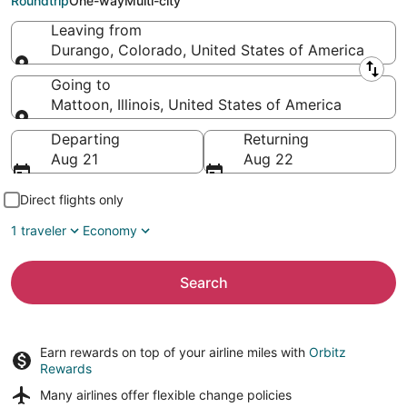
Roundtrip
One-way
Multi-city
Leaving from
Durango, Colorado, United States of America
Leaving from
Going to
Mattoon, Illinois, United States of America
Going to
Departing
Returning
Aug 21
Aug 22
Direct flights only
1 traveler
Economy
Search
Earn rewards on top of your airline miles with
Orbitz
Rewards
Many airlines offer
flexible change policies