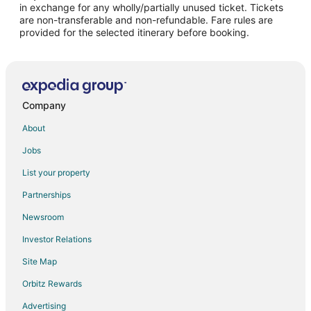
in exchange for any wholly/partially unused ticket. Tickets
are non-transferable and non-refundable. Fare rules are
Flights from Edmonton to Charleston
provided for the selected itinerary before booking.
Flights from Chennai to Charleston
Flights from McAllen to Charleston
Flights from Billings to Charleston
Flights from Newark to Charleston
Company
Flights from Syracuse to Charleston
About
Flights from Fort Walton Beach - Destin to Charleston
Jobs
Flights from Albuquerque to Charleston
List your property
Flights from Reno to Charleston
Partnerships
Flights from Oklahoma City to Charleston
Newsroom
Flights from Cedar Rapids - Iowa City to Charleston
Investor Relations
Flights from Huntsville to Charleston
Site Map
Flights from Tucson to Charleston
Orbitz Rewards
Flights from Tampa to Charleston
Advertising