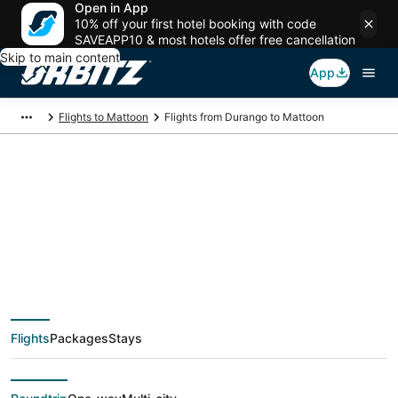
Open in App
10% off your first hotel booking with code
SAVEAPP10 & most hotels offer free cancellation
Skip to main content
App
Flights to Mattoon
Flights from Durango to Mattoon
$290 Cheap flight
deals from Durango
(DRO) to Mattoon
Flights
Packages
Stays
(CMI)