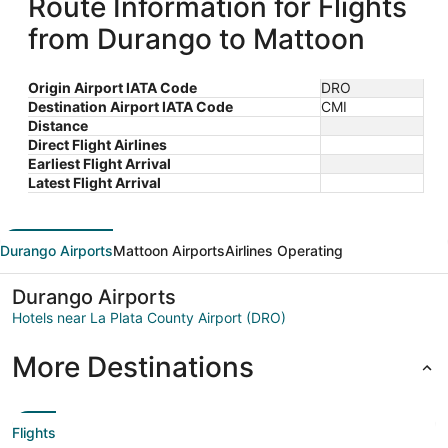
Route Information for Flights
from Durango to Mattoon
Origin Airport IATA Code
DRO
Destination Airport IATA Code
CMI
Distance
Direct Flight Airlines
Earliest Flight Arrival
Latest Flight Arrival
Durango Airports
Mattoon Airports
Airlines Operating
Durango Airports
Hotels near La Plata County Airport (DRO)
More Destinations
Flights