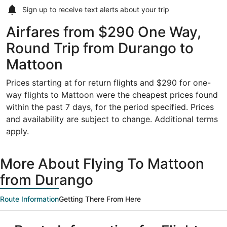
Sign up to receive
text alerts
about your trip
Airfares from $290 One Way,
Round Trip from Durango to
Mattoon
Prices starting at for return flights and $290 for one-
way flights to Mattoon were the cheapest prices found
within the past 7 days, for the period specified. Prices
and availability are subject to change. Additional terms
apply.
More About Flying To Mattoon
from Durango
Route Information
Getting There From Here