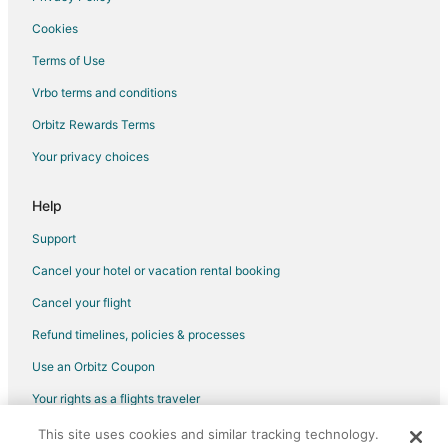
Flights from Portland to Robinson
Cookies
Flights from St. Petersburg - Clearwater to Robinson
Terms of Use
Flights from Washington to Robinson
Vrbo terms and conditions
Flights from Rockford to Robinson
Flights from Tyler to Robinson
Orbitz Rewards Terms
Flights from Richmond to Robinson
Your privacy choices
Flights from Norfolk - Virginia Beach to Robinson
Help
Flights from Tucson to Robinson
Support
Flights from Lafayette to Robinson
Cancel your hotel or vacation rental booking
Flights from Santa María Huatulco to Robinson
Cancel your flight
Flights from Vilnius to Robinson
Flights from Sioux Falls to Robinson
Refund timelines, policies & processes
Flights from El Paso to Champaign
Use an Orbitz Coupon
Flights from Baltimore to Champaign
Your rights as a flights traveler
Flights from Charlotte to Champaign
This site uses cookies and similar tracking technology.
©2026 Expedia, Inc., an Expedia Group company. All rights reserved.