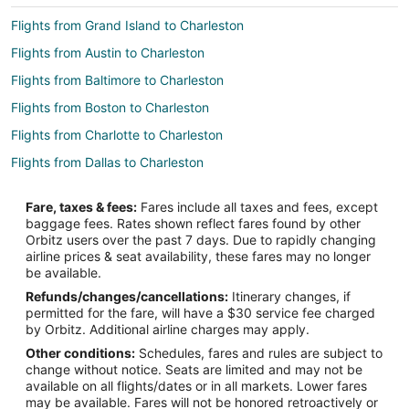
Flights from Grand Island to Charleston
Flights from Austin to Charleston
Flights from Baltimore to Charleston
Flights from Boston to Charleston
Flights from Charlotte to Charleston
Flights from Dallas to Charleston
Flights from Denver to Charleston
Fare, taxes & fees:
Fares include all taxes and fees, except
Flights from Manila to Charleston
baggage fees. Rates shown reflect fares found by other
Orbitz users over the past 7 days. Due to rapidly changing
Flights from Mexico City to Charleston
airline prices & seat availability, these fares may no longer
Flights from Minneapolis - St. Paul to Charleston
be available.
Refunds/changes/cancellations:
Itinerary changes, if
Flights from Orlando to Charleston
permitted for the fare, will have a $30 service fee charged
Flights from Philadelphia to Charleston
by Orbitz. Additional airline charges may apply.
Other conditions:
Schedules, fares and rules are subject to
Flights from Phoenix to Charleston
change without notice. Seats are limited and may not be
Flights from San Francisco to Charleston
available on all flights/dates or in all markets. Lower fares
may be available. Fares will not be honored retroactively or
Flights from Toronto to Charleston