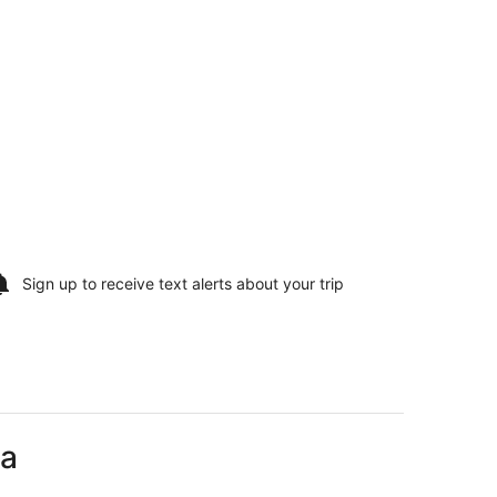
Sign up to receive
text alerts
about your trip
na