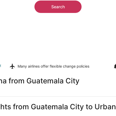
Search
z
Many airlines offer
flexible change policies
na from Guatemala City
ights from Guatemala City to Urba