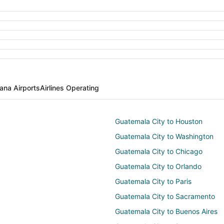
ana Airports
Airlines Operating
Guatemala City to Houston
Guatemala City to Washington
Guatemala City to Chicago
Guatemala City to Orlando
Guatemala City to Paris
Guatemala City to Sacramento
Guatemala City to Buenos Aires