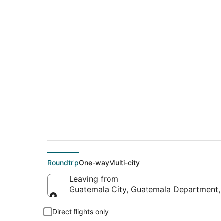
Cheap flight deals 
(CMI)
Roundtrip
One-way
Multi-city
Leaving from
Guatemala City, Guatemala Department
Leaving from
Direct flights only