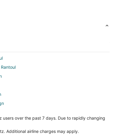
ul
o Rantoul
n
n
gn
aign
z users over the past 7 days. Due to rapidly changing
n
gn
tz. Additional airline charges may apply.