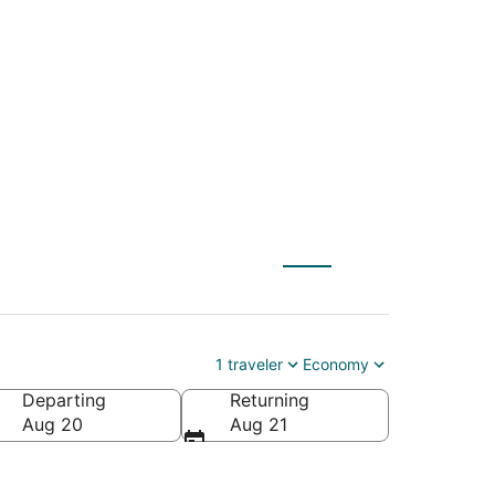
GUA) to Urbana
1 traveler
Economy
Departing
Returning
Aug 20
Aug 21