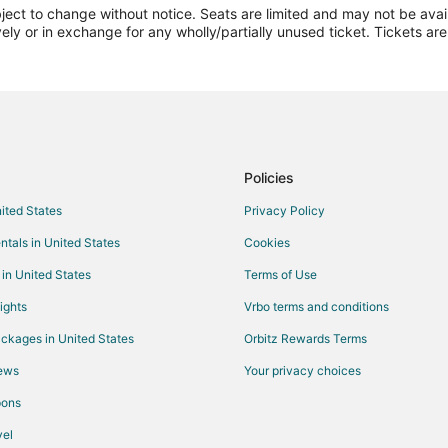
ect to change without notice. Seats are limited and may not be availab
Flights from Kansas City to Cha
vely or in exchange for any wholly/partially unused ticket. Tickets a
Flights from Los Angeles to Cha
Flights from Minneapolis - St. P
Flights from Nashville to Champa
Flights from New York to Champ
Flights from Ottawa to Champaig
Policies
Flights from Phoenix to Champai
nited States
Privacy Policy
Flights from Raleigh to Champai
ntals in United States
Cookies
Flights from San Antonio to Cha
 in United States
Terms of Use
Flights from Seattle to Champaig
ights
Vrbo terms and conditions
Flights from Toronto to Champai
ckages in United States
Orbitz Rewards Terms
Flights from Hartford to Champa
iews
Your privacy choices
Flights from Manhattan to Cham
pons
Flights from Redding to Champai
Flights from Fort Lauderdale to
el