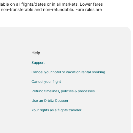
le on all flights/dates or in all markets. Lower fares
mpaign
re non-transferable and non-refundable. Fare rules are
mpaign
aul to Champaign
ign
aign
n
Help
gn
Support
gn
Cancel your hotel or vacation rental booking
mpaign
Cancel your flight
n
Refund timelines, policies & processes
gn
Use an Orbitz Coupon
ign
Your rights as a flights traveler
paign
gn
 Champaign