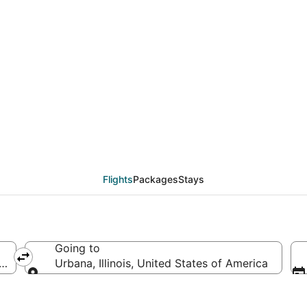
from Guatemala City (
Flights
Packages
Stays
Going to
, Guatemala
Urbana, Illinois, United States of America
Going to