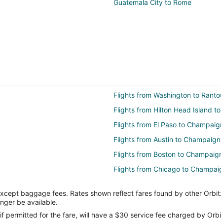
Guatemala City to Rome
Flights from Washington to Ranto
Flights from Hilton Head Island t
Flights from El Paso to Champaig
Flights from Austin to Champaign
Flights from Boston to Champaig
Flights from Chicago to Champai
Flights from Cleveland to Champ
except baggage fees. Rates shown reflect fares found by other Orbit
Flights from Denver to Champaig
onger be available.
Flights from Houston to Champai
if permitted for the fare, will have a $30 service fee charged by Orbi