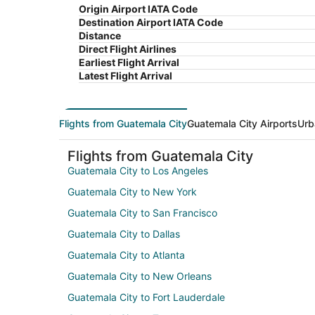
Origin Airport IATA Code
Destination Airport IATA Code
Distance
Direct Flight Airlines
Earliest Flight Arrival
Latest Flight Arrival
Flights from Guatemala City
Guatemala City Airports
Urb
Flights from Guatemala City
Guatemala City to Los Angeles
Guatemala City to New York
Guatemala City to San Francisco
Guatemala City to Dallas
Guatemala City to Atlanta
Guatemala City to New Orleans
Guatemala City to Fort Lauderdale