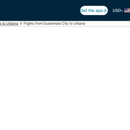
•
Get the app
USD
ts to Urbana
Flights from Guatemala City to Urbana