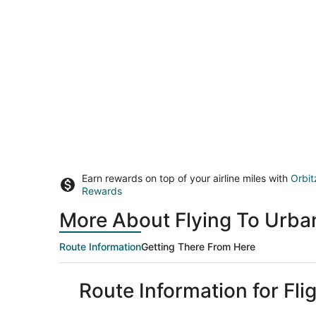
Earn rewards on top of your airline miles with
Orbit
Rewards
More About Flying To Urba
Route Information
Getting There From Here
Route Information for Fl