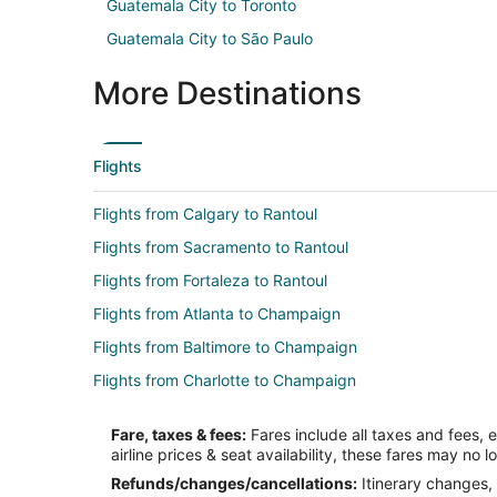
Guatemala City to Toronto
Guatemala City to São Paulo
More Destinations
Flights
Flights from Calgary to Rantoul
Flights from Sacramento to Rantoul
Flights from Fortaleza to Rantoul
Flights from Atlanta to Champaign
Flights from Baltimore to Champaign
Flights from Charlotte to Champaign
Flights from Cincinnati to Champaign
Fare, taxes & fees:
Fares include all taxes and fees, 
Flights from Dallas to Champaign
airline prices & seat availability, these fares may no l
Flights from Detroit to Champaign
Refunds/changes/cancellations:
Itinerary changes, 