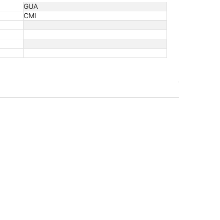
GUA
CMI