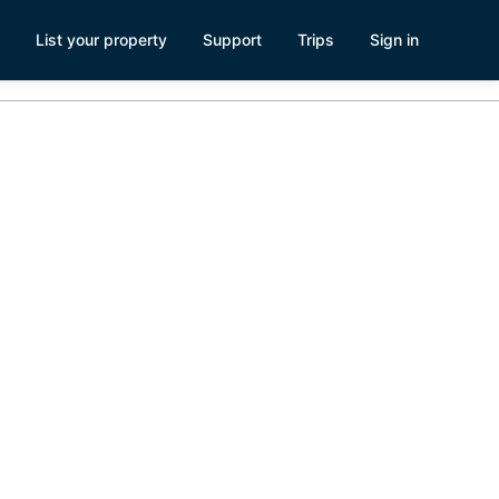
List your property
Support
Trips
Sign in