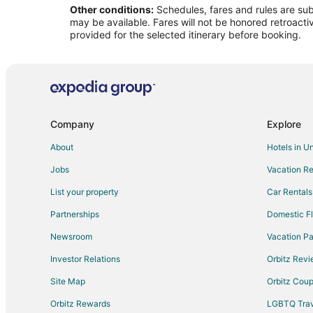
Other conditions:
Schedules, fares and rules are subj
Flights from Indianapolis to Champaign
may be available. Fares will not be honored retroacti
Flights from London to Champaign
provided for the selected itinerary before booking.
Flights from Miami to Champaign
Flights from Montreal to Champaign
Flights from New Orleans to Champaign
Flights from Orlando to Champaign
Company
Explore
Flights from Philadelphia to Champaign
About
Hotels in U
Flights from Portland to Champaign
Jobs
Vacation Re
Flights from Salt Lake City to Champaign
List your property
Car Rentals
Flights from San Francisco to Champaign
Partnerships
Domestic Fl
Flights from St. Louis to Champaign
Newsroom
Vacation Pa
Flights from Washington to Champaign
Investor Relations
Orbitz Rev
Flights from Sacramento to Champaign
Site Map
Orbitz Cou
Flights from Omaha to Champaign
Flights from Pittsburgh to Champaign
Orbitz Rewards
LGBTQ Trav