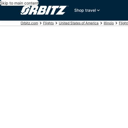
Skip to main content
Shop travel
Orbitz.com
Flights
United States of America
Illinois
Fligh