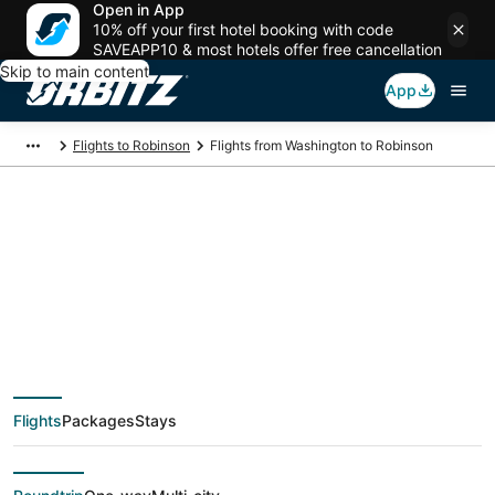
Open in App
10% off your first hotel booking with code
SAVEAPP10 & most hotels offer free cancellation
Skip to main content
App
Flights to Robinson
Flights from Washington to Robinson
$313 Cheap flight
deals from
Washington (WAS) to
Flights
Packages
Stays
Robinson (EVV)