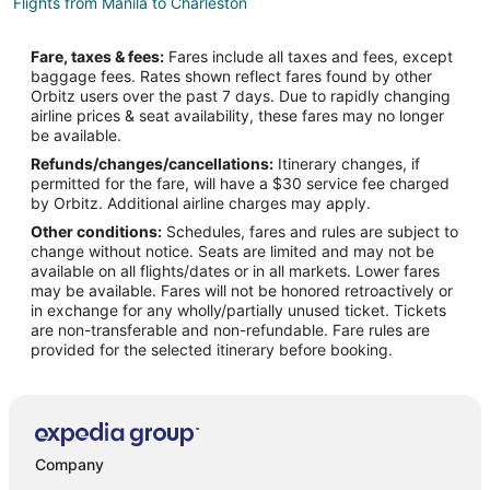
Flights from Manila to Charleston
Flights from Mexico City to Charleston
Fare, taxes & fees:
Fares include all taxes and fees, except
Flights from Minneapolis - St. Paul to Charleston
baggage fees. Rates shown reflect fares found by other
Orbitz users over the past 7 days. Due to rapidly changing
Flights from Orlando to Charleston
airline prices & seat availability, these fares may no longer
Flights from Philadelphia to Charleston
be available.
Refunds/changes/cancellations:
Itinerary changes, if
Flights from Phoenix to Charleston
permitted for the fare, will have a $30 service fee charged
Flights from Edmonton to Charleston
by Orbitz. Additional airline charges may apply.
Other conditions:
Schedules, fares and rules are subject to
Flights from McAllen to Charleston
change without notice. Seats are limited and may not be
Flights from Fort Walton Beach - Destin to Charleston
available on all flights/dates or in all markets. Lower fares
may be available. Fares will not be honored retroactively or
Flights from Huntsville to Charleston
in exchange for any wholly/partially unused ticket. Tickets
are non-transferable and non-refundable. Fare rules are
Flights from Tucson to Charleston
provided for the selected itinerary before booking.
Flights from Tampa to Charleston
Flights from Lafayette to Charleston
Flights from Hyderabad to Charleston
Flights from State College to Charleston
Company