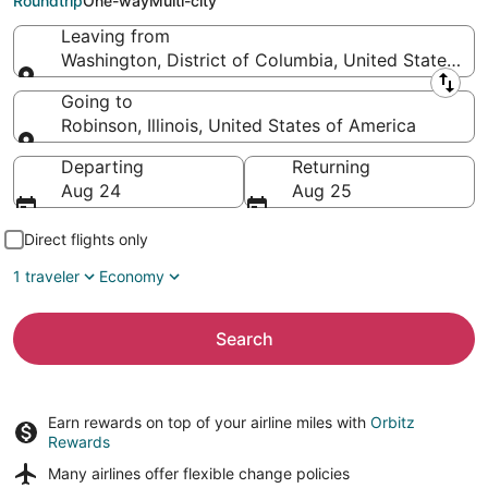
Roundtrip
One-way
Multi-city
Leaving from
Washington, District of Columbia, United States of
Leaving from
Going to
Robinson, Illinois, United States of America
Going to
Departing
Returning
Aug 24
Aug 25
Direct flights only
1 traveler
Economy
Search
Earn rewards on top of your airline miles with
Orbitz
Rewards
Many airlines offer
flexible change policies