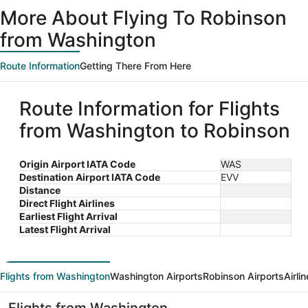
ago
More About Flying To Robinson
from Washington
Route Information
Getting There From Here
Route Information for Flights
from Washington to Robinson
Origin Airport IATA Code
WAS
Destination Airport IATA Code
EVV
Distance
Direct Flight Airlines
Earliest Flight Arrival
Latest Flight Arrival
Flights from Washington
Washington Airports
Robinson Airports
Airli
Flights from Washington