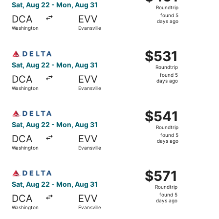
Roundtrip,
Sat, Aug 22 - Mon, Aug 31
Roundtrip
found
found 5
DCA
EVV
5
days ago
Washington
Evansville
days
ago
Select Delta flight, departing Sat, Aug 22 from Washingto
$531
$531
Roundtrip,
Sat, Aug 22 - Mon, Aug 31
Roundtrip
found
found 5
DCA
EVV
5
days ago
Washington
Evansville
days
ago
Select Delta flight, departing Sat, Aug 22 from Washingto
$541
$541
Roundtrip,
Sat, Aug 22 - Mon, Aug 31
Roundtrip
found
found 5
DCA
EVV
5
days ago
Washington
Evansville
days
ago
Select Delta flight, departing Sat, Aug 22 from Washingto
$571
$571
Roundtrip,
Sat, Aug 22 - Mon, Aug 31
Roundtrip
found
found 5
DCA
EVV
5
days ago
Washington
Evansville
days