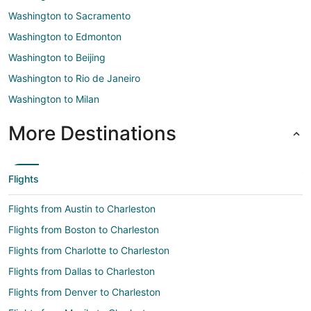
Washington to Sacramento
Washington to Edmonton
Washington to Beijing
Washington to Rio de Janeiro
Washington to Milan
More Destinations
Flights
Flights from Austin to Charleston
Flights from Boston to Charleston
Flights from Charlotte to Charleston
Flights from Dallas to Charleston
Flights from Denver to Charleston