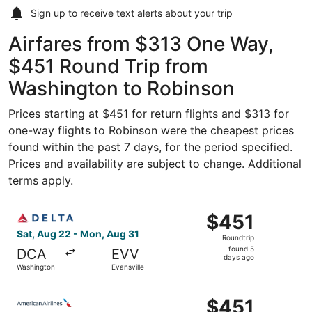
Sign up to receive
text alerts
about your trip
Airfares from $313 One Way,
$451 Round Trip from
Washington to Robinson
Prices starting at $451 for return flights and $313 for
one-way flights to Robinson were the cheapest prices
found within the past 7 days, for the period specified.
Prices and availability are subject to change. Additional
terms apply.
Select Delta flight, departing Sat, Aug 22 from Washingto
$451
$451
Roundtrip,
Sat, Aug 22 - Mon, Aug 31
Roundtrip
found
found 5
DCA
EVV
5
days ago
Washington
Evansville
days
ago
Select American Airlines flight, departing Sat, Aug 22 fr
$451
$451