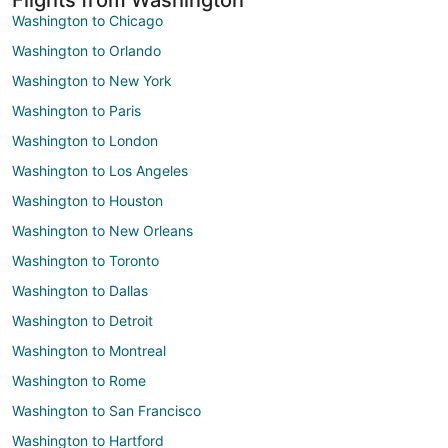
Washington to Chicago
Washington to Orlando
Washington to New York
Washington to Paris
Washington to London
Washington to Los Angeles
Washington to Houston
Washington to New Orleans
Washington to Toronto
Washington to Dallas
Washington to Detroit
Washington to Montreal
Washington to Rome
Washington to San Francisco
Washington to Hartford