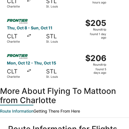
CLT
STL
5
hours ago
Charlotte
St. Louis
hours
ago
Select Frontier Airlines flight, departing Thu, Oct 8 from 
$205
$205
Roundtrip,
Thu, Oct 8 - Sun, Oct 11
Roundtrip
found
found 1 day
CLT
STL
1
ago
Charlotte
St. Louis
day
ago
Select Frontier Airlines flight, departing Mon, Oct 12 fro
$206
$206
Roundtrip,
Mon, Oct 12 - Thu, Oct 15
Roundtrip
found
found 5
CLT
STL
5
days ago
Charlotte
St. Louis
days
ago
More About Flying To Mattoon
from Charlotte
Route Information
Getting There From Here