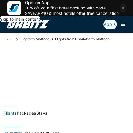
Open in App
10% off your first hotel booking with code
SAVEAPP10 & most hotels offer free cancellation
Skip to main content
App
Flights to Mattoon
Flights from Charlotte to Mattoon
$88 Cheap flight
deals from Charlotte
(CLT) to Mattoon
Flights
Packages
Stays
(CMI)