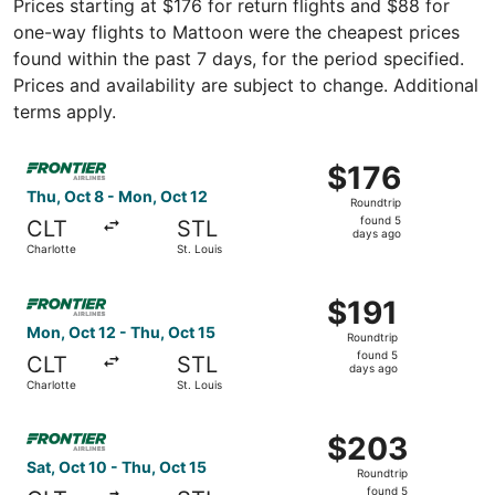
Prices starting at $176 for return flights and $88 for
one-way flights to Mattoon were the cheapest prices
found within the past 7 days, for the period specified.
Prices and availability are subject to change. Additional
terms apply.
Select Frontier Airlines flight, departing Thu, Oct 8 from
$176
$176
Roundtrip,
Thu, Oct 8 - Mon, Oct 12
Roundtrip
found
found 5
CLT
STL
5
days ago
Charlotte
St. Louis
days
ago
Select Frontier Airlines flight, departing Mon, Oct 12 fro
$191
$191
Roundtrip,
Mon, Oct 12 - Thu, Oct 15
Roundtrip
found
found 5
CLT
STL
5
days ago
Charlotte
St. Louis
days
ago
Select Frontier Airlines flight, departing Sat, Oct 10 from
$203
$203
Roundtrip,
Sat, Oct 10 - Thu, Oct 15
Roundtrip
found
found 5