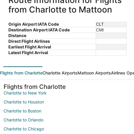
Route Information for Flights
from Charlotte to Mattoon
Origin Airport IATA Code
CLT
Destination Airport IATA Code
CMI
Distance
Direct Flight Airlines
Earliest Flight Arrival
Latest Flight Arrival
Flights from Charlotte
Charlotte Airports
Mattoon Airports
Airlines Op
Flights from Charlotte
Charlotte to New York
Charlotte to Houston
Charlotte to Boston
Charlotte to Orlando
Charlotte to Chicago