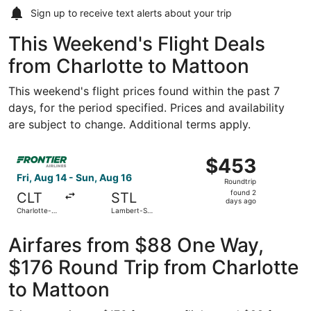
Sign up to receive
text alerts
about your trip
This Weekend's Flight Deals
from Charlotte to Mattoon
This weekend's flight prices found within the past 7
days, for the period specified. Prices and availability
are subject to change. Additional terms apply.
Select Frontier Airlines flight, departing Fri, Aug 14 from
$453
$453
Roundtrip,
Fri, Aug 14 - Sun, Aug 16
Roundtrip
found
found 2
CLT
STL
2
days ago
Charlotte-
Lambert-St.
days
Douglas Intl.
Louis Intl.
ago
Airfares from $88 One Way,
$176 Round Trip from Charlotte
to Mattoon