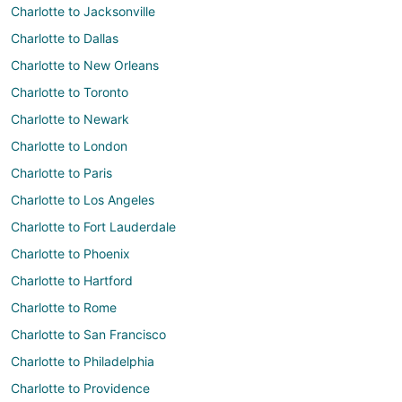
Charlotte to Jacksonville
Charlotte to Dallas
Charlotte to New Orleans
Charlotte to Toronto
Charlotte to Newark
Charlotte to London
Charlotte to Paris
Charlotte to Los Angeles
Charlotte to Fort Lauderdale
Charlotte to Phoenix
Charlotte to Hartford
Charlotte to Rome
Charlotte to San Francisco
Charlotte to Philadelphia
Charlotte to Providence