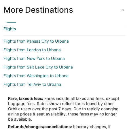
More Destinations
Flights
Flights from Kansas City to Urbana
Flights from London to Urbana
Flights from New York to Urbana
Flights from Salt Lake City to Urbana
Flights from Washington to Urbana
Flights from Tel Aviv to Urbana
Flights from Newark to Urbana
Fare, taxes & fees:
Fares include all taxes and fees, except
Flights from Greensboro to Urbana
baggage fees. Rates shown reflect fares found by other
Orbitz users over the past 7 days. Due to rapidly changing
Flights from Tallahassee to Urbana
airline prices & seat availability, these fares may no longer
Flights from Bend to Urbana
be available.
Refunds/changes/cancellations:
Itinerary changes, if
Flights from Guatemala City to Urbana