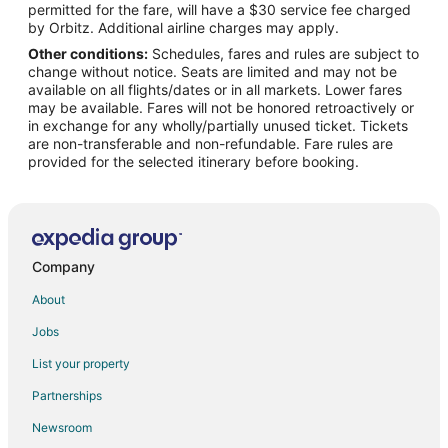
permitted for the fare, will have a $30 service fee charged
Flights from Grand Island to Charleston
by Orbitz. Additional airline charges may apply.
Other conditions:
Schedules, fares and rules are subject to
Flights from Austin to Charleston
change without notice. Seats are limited and may not be
Flights from Baltimore to Charleston
available on all flights/dates or in all markets. Lower fares
may be available. Fares will not be honored retroactively or
Flights from Boston to Charleston
in exchange for any wholly/partially unused ticket. Tickets
are non-transferable and non-refundable. Fare rules are
Flights from Charlotte to Charleston
provided for the selected itinerary before booking.
Flights from Dallas to Charleston
Flights from Denver to Charleston
Flights from Manila to Charleston
Flights from Mexico City to Charleston
Company
Flights from Minneapolis - St. Paul to Charleston
About
Flights from Orlando to Charleston
Jobs
Flights from Philadelphia to Charleston
List your property
Flights from Phoenix to Charleston
Partnerships
Flights from San Francisco to Charleston
Newsroom
Flights from Toronto to Charleston