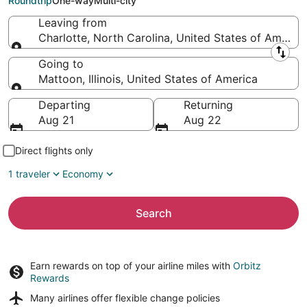
Roundtrip
One-way
Multi-city
Leaving from
Charlotte, North Carolina, United States of America
Leaving from
Going to
Mattoon, Illinois, United States of America
Going to
Departing
Returning
Aug 21
Aug 22
Direct flights only
1 traveler
Economy
Search
Earn rewards on top of your airline miles with
Orbitz
Rewards
Many airlines offer
flexible change policies