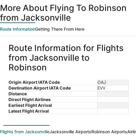
ago
More About Flying To Robinson
from Jacksonville
Route Information
Getting There From Here
Route Information for Flights
from Jacksonville to
Robinson
Origin Airport IATA Code
OAJ
Destination Airport IATA Code
EVV
Distance
Direct Flight Airlines
Earliest Flight Arrival
Latest Flight Arrival
Flights from Jacksonville
Jacksonville Airports
Robinson Airports
Airl