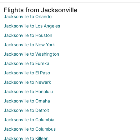
Flights from Jacksonville
Jacksonville to Orlando
Jacksonville to Los Angeles
Jacksonville to Houston
Jacksonville to New York
Jacksonville to Washington
Jacksonville to Eureka
Jacksonville to El Paso
Jacksonville to Newark
Jacksonville to Honolulu
Jacksonville to Omaha
Jacksonville to Detroit
Jacksonville to Columbia
Jacksonville to Columbus
Jacksonville to Killeen