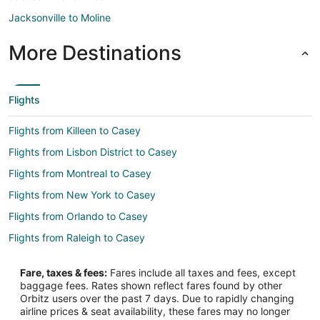
Jacksonville to Moline
More Destinations
Flights
Flights from Killeen to Casey
Flights from Lisbon District to Casey
Flights from Montreal to Casey
Flights from New York to Casey
Flights from Orlando to Casey
Flights from Raleigh to Casey
Flights from St. Louis to Casey
Fare, taxes & fees:
Fares include all taxes and fees, except
Flights from Vancouver to Casey
baggage fees. Rates shown reflect fares found by other
Orbitz users over the past 7 days. Due to rapidly changing
Flights from Warsaw to Casey
airline prices & seat availability, these fares may no longer