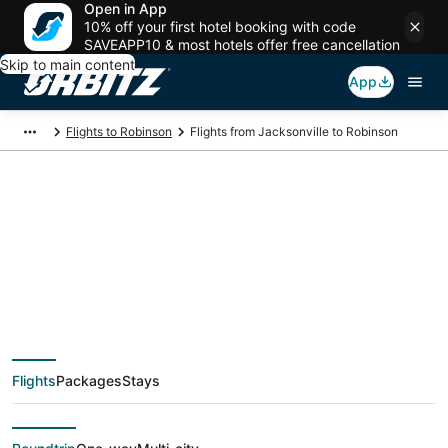
Open in App
10% off your first hotel booking with code
SAVEAPP10 & most hotels offer free cancellation
Skip to main content
App
Flights to Robinson
Flights from Jacksonville to Robinson
$282 Cheap flight
deals from
Jacksonville (OAJ) to
Flights
Packages
Stays
Robinson (EVV)