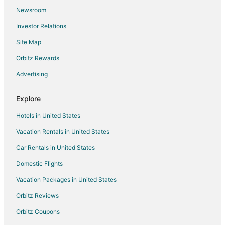
Flights from College Station to Mattoon
Newsroom
Flights from El Paso to Danville
Investor Relations
Flights from Fairbanks to Danville
Site Map
Flights from Jackson to Danville
Orbitz Rewards
Flights from Anchorage to Danville
Advertising
Flights from Atlanta to Danville
Flights from Austin to Danville
Explore
Flights from Boston to Danville
Hotels in United States
Flights from Chicago to Danville
Vacation Rentals in United States
Flights from Cleveland to Danville
Car Rentals in United States
Flights from Detroit to Danville
Domestic Flights
Flights from Dublin to Danville
Vacation Packages in United States
Flights from Houston to Danville
Orbitz Reviews
Flights from Indianapolis to Danville
Orbitz Coupons
Flights from Los Angeles to Danville