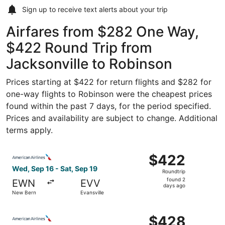
Sign up to receive
text alerts
about your trip
Airfares from $282 One Way,
$422 Round Trip from
Jacksonville to Robinson
Prices starting at $422 for return flights and $282 for
one-way flights to Robinson were the cheapest prices
found within the past 7 days, for the period specified.
Prices and availability are subject to change. Additional
terms apply.
Select American Airlines flight, departing Wed, Sep 16 fr
$422
$422
Roundtrip,
Wed, Sep 16 - Sat, Sep 19
Roundtrip
found
found 2
EWN
EVV
2
days ago
New Bern
Evansville
days
ago
Select American Airlines flight, departing Wed, Sep 16 fr
$428
$428