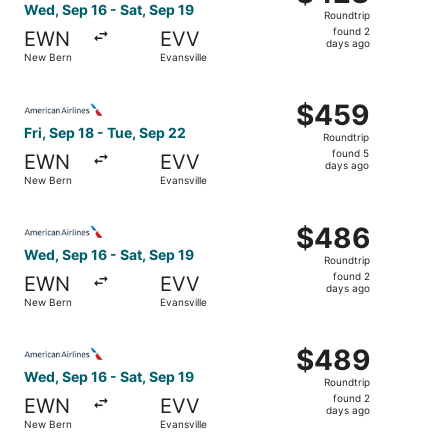
Roundtrip,
Wed, Sep 16 - Sat, Sep 19
Roundtrip
found
found 2
EWN
EVV
2
days ago
New Bern
Evansville
days
ago
Select American Airlines flight, departing Fri, Sep 18 fr
$459
$459
Roundtrip,
Fri, Sep 18 - Tue, Sep 22
Roundtrip
found
found 5
EWN
EVV
5
days ago
New Bern
Evansville
days
ago
Select American Airlines flight, departing Wed, Sep 16 fr
$486
$486
Roundtrip,
Wed, Sep 16 - Sat, Sep 19
Roundtrip
found
found 2
EWN
EVV
2
days ago
New Bern
Evansville
days
ago
Select American Airlines flight, departing Wed, Sep 16 fr
$489
$489
Roundtrip,
Wed, Sep 16 - Sat, Sep 19
Roundtrip
found
found 2
EWN
EVV
2
days ago
New Bern
Evansville
days