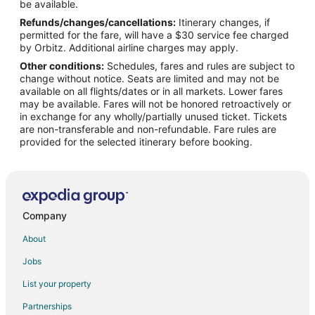
Flights from Panama City to Casey
be available.
Refunds/changes/cancellations:
Itinerary changes, if
Flights from Bloomington to Casey
permitted for the fare, will have a $30 service fee charged
Flights from Cedar Rapids - Iowa City to Casey
by Orbitz. Additional airline charges may apply.
Other conditions:
Schedules, fares and rules are subject to
Flights from Mobile to Casey
change without notice. Seats are limited and may not be
Flights from Biloxi to Casey
available on all flights/dates or in all markets. Lower fares
may be available. Fares will not be honored retroactively or
Flights from Newport News to Casey
in exchange for any wholly/partially unused ticket. Tickets
are non-transferable and non-refundable. Fare rules are
Flights from Fairbanks to Mattoon
provided for the selected itinerary before booking.
Flights from Guadalajara to Mattoon
Flights from Durango to Mattoon
Flights from Waterloo to Mattoon
Flights from Pensacola to Mattoon
Company
Flights from Buffalo to Mattoon
About
Flights from Sarasota to Mattoon
Jobs
Flights from Newport News to Mattoon
List your property
Flights from Edinburgh to Mattoon
Partnerships