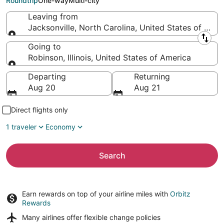
Roundtrip
One-way
Multi-city
Leaving from
Jacksonville, North Carolina, United States of Amer
Leaving from
Going to
Robinson, Illinois, United States of America
Going to
Departing
Returning
Aug 20
Aug 21
Direct flights only
1 traveler
Economy
Search
Earn rewards on top of your airline miles with
Orbitz
Rewards
Many airlines offer
flexible change policies