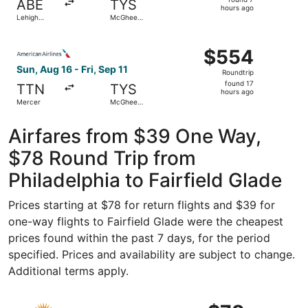
ABE
TYS
7
hours ago
Lehigh
McGhee
hours
Valley Intl.
Tyson
ago
Select American Airlines flight, departing Sun, Aug 16 fr
$554
$554
Roundtrip,
Sun, Aug 16 - Fri, Sep 11
Roundtrip
found
found 17
TTN
TYS
17
hours ago
Mercer
McGhee
hours
Tyson
ago
Airfares from $39 One Way,
$78 Round Trip from
Philadelphia to Fairfield Glade
Prices starting at $78 for return flights and $39 for
one-way flights to Fairfield Glade were the cheapest
prices found within the past 7 days, for the period
specified. Prices and availability are subject to change.
Additional terms apply.
Select Allegiant Air flight, departing Fri, Jan 22 from Ph
$78