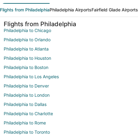
Flights from Philadelphia
Philadelphia Airports
Fairfield Glade Airports
Flights from Philadelphia
Philadelphia to Chicago
Philadelphia to Orlando
Philadelphia to Atlanta
Philadelphia to Houston
Philadelphia to Boston
Philadelphia to Los Angeles
Philadelphia to Denver
Philadelphia to London
Philadelphia to Dallas
Philadelphia to Charlotte
Philadelphia to Rome
Philadelphia to Toronto