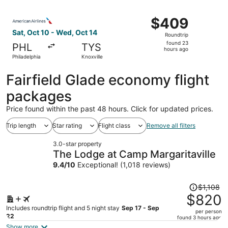
ago
Select American Airlines flight, departing Sat, Oct 10 fr
$409
$409
Roundtrip,
Sat, Oct 10 - Wed, Oct 14
Roundtrip
found
found 23
PHL
TYS
23
hours ago
Philadelphia
Knoxville
hours
ago
Fairfield Glade economy flight
packages
Price found within the past 48 hours. Click for updated prices.
Trip length
Star rating
Flight class
Remove all filters
3.0-star property
The Lodge at Camp Margaritaville
9.4
/
10
Exceptional! (1,018 reviews)
Price
$1,108
was
$820
$1,108,
Includes roundtrip flight and 5 night stay
Sep 17 - Sep
per person
price
22
found 3 hours ago
is
Show more