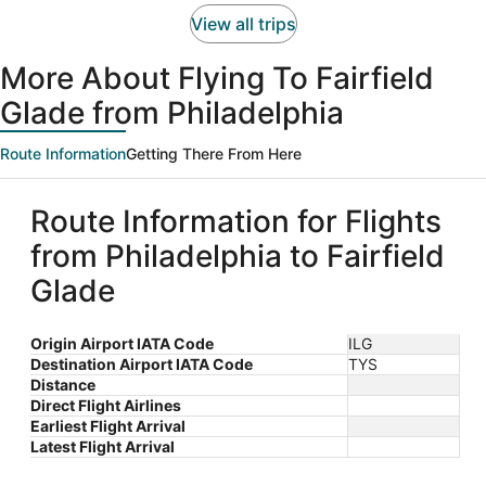
person
View all trips
More About Flying To Fairfield
Glade from Philadelphia
Route Information
Getting There From Here
Route Information for Flights
from Philadelphia to Fairfield
Glade
Origin Airport IATA Code
ILG
Destination Airport IATA Code
TYS
Distance
Direct Flight Airlines
Earliest Flight Arrival
Latest Flight Arrival