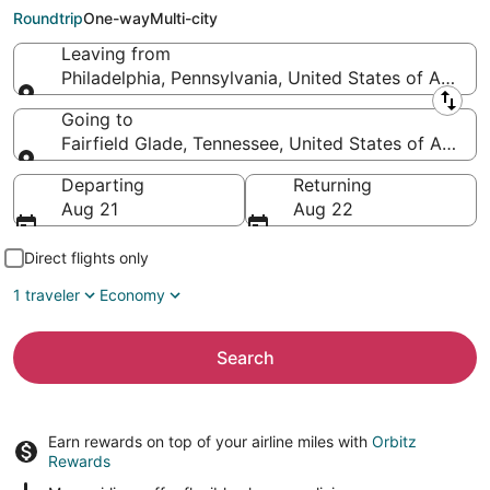
Fairfield Glade (TYS)
Roundtrip
One-way
Multi-city
Leaving from
Philadelphia, Pennsylvania, United States of Americ
Leaving from
Going to
Fairfield Glade, Tennessee, United States of Americ
Going to
Departing
Returning
Aug 21
Aug 22
Direct flights only
1 traveler
Economy
Search
Earn rewards on top of your airline miles with
Orbitz
Rewards