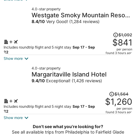
now
4.0-star property
$820
Westgate Smoky Mountain Resort
per
& Water Park
8.4
/
10
Very Good! (1,284 reviews)
person
Price
$1,092
was
$841
$1,092,
Includes roundtrip flight and 5 night stay
Sep 17 - Sep
per person
price
22
found 3 hours ago
is
Show more
now
4.0-star property
$841
Margaritaville Island Hotel
per
9.4
/
10
Exceptional! (1,426 reviews)
person
Price
$1,564
was
$1,260
$1,564,
Includes roundtrip flight and 5 night stay
Sep 17 - Sep
per person
price
22
found 3 hours ago
is
Show more
now
Don't see what you're looking for?
$1,260
See all available trips from Philadelphia to Fairfield Glade
per