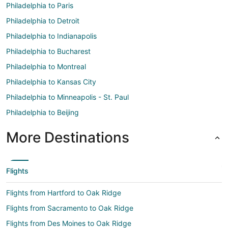
Philadelphia to Paris
Philadelphia to Detroit
Philadelphia to Indianapolis
Philadelphia to Bucharest
Philadelphia to Montreal
Philadelphia to Kansas City
Philadelphia to Minneapolis - St. Paul
Philadelphia to Beijing
More Destinations
Flights
Flights from Hartford to Oak Ridge
Flights from Sacramento to Oak Ridge
Flights from Des Moines to Oak Ridge