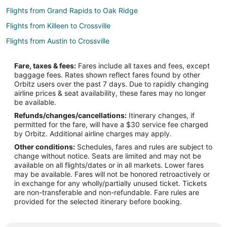
Flights from Grand Rapids to Oak Ridge
Flights from Killeen to Crossville
Flights from Austin to Crossville
Flights from Boston to Crossville
Fare, taxes & fees:
Fares include all taxes and fees, except
Flights from Charlotte to Crossville
baggage fees. Rates shown reflect fares found by other
Orbitz users over the past 7 days. Due to rapidly changing
Flights from Chicago to Crossville
airline prices & seat availability, these fares may no longer
Flights from Columbus to Crossville
be available.
Refunds/changes/cancellations:
Itinerary changes, if
Flights from Dallas to Crossville
permitted for the fare, will have a $30 service fee charged
Flights from Denver to Crossville
by Orbitz. Additional airline charges may apply.
Other conditions:
Schedules, fares and rules are subject to
Flights from Detroit to Crossville
change without notice. Seats are limited and may not be
Flights from Manila to Crossville
available on all flights/dates or in all markets. Lower fares
may be available. Fares will not be honored retroactively or
Flights from Minneapolis - St. Paul to Crossville
in exchange for any wholly/partially unused ticket. Tickets
are non-transferable and non-refundable. Fare rules are
Flights from Nashville to Crossville
provided for the selected itinerary before booking.
Flights from New Orleans to Crossville
Flights from New York to Crossville