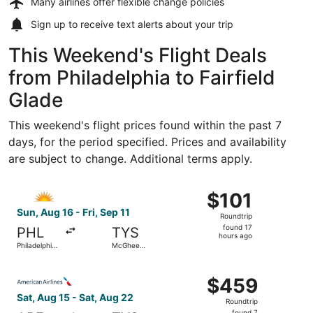
Many airlines offer
flexible change policies
Sign up to receive
text alerts
about your trip
This Weekend's Flight Deals
from Philadelphia to Fairfield
Glade
This weekend's flight prices found within the past 7
days, for the period specified. Prices and availability
are subject to change. Additional terms apply.
Select Allegiant Air flight, departing Sun, Aug 16 from Phi
$101
$101
Roundtrip,
Sun, Aug 16 - Fri, Sep 11
Roundtrip
found
found 17
PHL
TYS
17
hours ago
Philadelphia
McGhee
hours
Intl.
Tyson
ago
Select American Airlines flight, departing Sat, Aug 15 fr
$459
$459
Roundtrip,
Sat, Aug 15 - Sat, Aug 22
Roundtrip
found
found 7