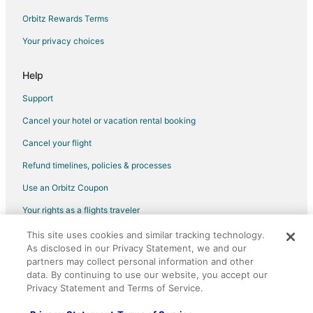
Flights from Hartford to Dayton
Orbitz Rewards Terms
Flights from Jackson to Dayton
Your privacy choices
Flights from Missoula to Dayton
Help
Flights from Omaha to Dayton
Support
Flights from Redding to Dayton
Cancel your hotel or vacation rental booking
Flights from Billings to Dayton
Cancel your flight
Flights from Hilton Head Island to Dayton
Flights from Des Moines to Dayton
Refund timelines, policies & processes
Flights from Fort Lauderdale to Dayton
Use an Orbitz Coupon
Flights from Newark to Dayton
Your rights as a flights traveler
Flights from Nassau to Dayton
This site uses cookies and similar tracking technology.
©2026 Expedia, Inc., an Expedia Group company. All rights reserved.
As disclosed in our Privacy Statement, we and our
Flights from Milwaukee to Dayton
Orbitz, Orbitz.com, and the Orbitz logo are registered trademarks of
partners may collect personal information and other
Expedia, Inc. CST# 2029030-50.
Flights from Fort Myers to Dayton
data. By continuing to use our website, you accept our
Privacy Statement and Terms of Service.
Flights from Birmingham to Dayton
Flights from Fort Wayne to Dayton