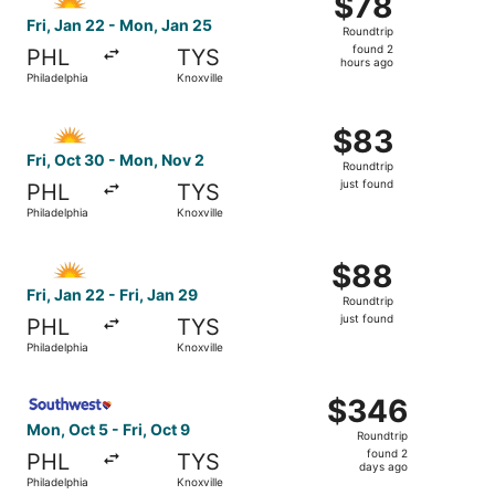
$78
Roundtrip,
Fri, Jan 22 - Mon, Jan 25
Roundtrip
found
found 2
PHL
TYS
2
hours ago
Philadelphia
Knoxville
hours
ago
Select Allegiant Air flight, departing Fri, Oct 30 from Phi
$83
$83
Roundtrip,
Fri, Oct 30 - Mon, Nov 2
Roundtrip
just
just found
PHL
TYS
found
Philadelphia
Knoxville
Select Allegiant Air flight, departing Fri, Jan 22 from Phil
$88
$88
Roundtrip,
Fri, Jan 22 - Fri, Jan 29
Roundtrip
just
just found
PHL
TYS
found
Philadelphia
Knoxville
Select Southwest Airlines flight, departing Mon, Oct 5 fro
$346
$346
Roundtrip,
Mon, Oct 5 - Fri, Oct 9
Roundtrip
found
found 2
PHL
TYS
2
days ago
Philadelphia
Knoxville
days