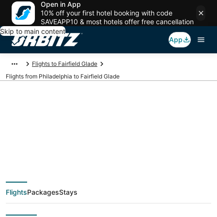
Open in App
10% off your first hotel booking with code
SAVEAPP10 & most hotels offer free cancellation
Skip to main content
App
Flights to Fairfield Glade
Flights from Philadelphia to Fairfield Glade
$39 Cheap flight
deals from
Philadelphia (ILG) to
Flights
Packages
Stays