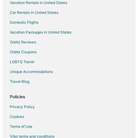
Vacation Rentals in United States
Flights from Grand Rapids to Crossville
Car Rentals in United States
Flights from Biloxi to Crossville
Domestic Flights
Flights from Albany to Crossville
Vacation Packages in United States
Flights from Fargo to Crossville
Orbitz Reviews
Flights from Alexandria to Dayton
Orbitz Coupons
Flights from Evansville to Dayton
LGBTQ Travel
Flights from Flint to Dayton
Unique Accommodations
Flights from Longview to Dayton
Flights from Idaho Falls to Dayton
Travel Blog
Flights from Detroit to Dayton
Policies
Flights from Nashville to Dayton
Privacy Policy
Flights from Phoenix to Dayton
Cookies
Flights from Raleigh to Dayton
Terms of Use
Flights from San Antonio to Dayton
Vrbo terms and conditions
Flights from St. Petersburg - Clearwater to Dayton