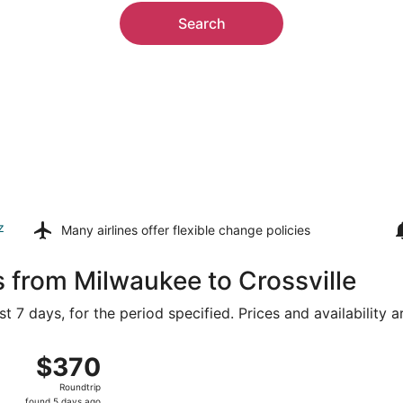
Search
z
Many airlines offer
flexible change policies
s from Milwaukee to Crossville
t 7 days, for the period specified. Prices and availability 
 General Mitchell Intl. to McGhee Tyson, returning Mon, Aug
$370
$370
Roundtrip,
Roundtrip
found
found 5 days ago