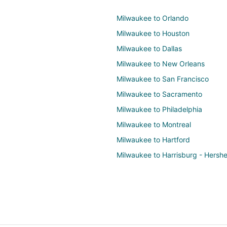
Milwaukee to Orlando
Milwaukee to Houston
Milwaukee to Dallas
Milwaukee to New Orleans
Milwaukee to San Francisco
Milwaukee to Sacramento
Milwaukee to Philadelphia
Milwaukee to Montreal
Milwaukee to Hartford
Milwaukee to Harrisburg - Hersh