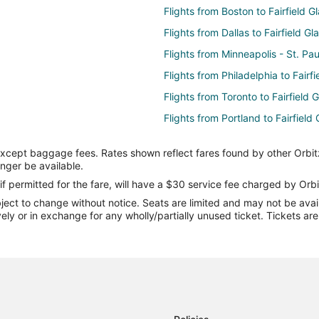
Flights from Boston to Fairfield G
Flights from Dallas to Fairfield Gl
Flights from Minneapolis - St. Pau
Flights from Philadelphia to Fairf
Flights from Toronto to Fairfield 
Flights from Portland to Fairfield
Flights from Des Moines to Fairfi
except baggage fees. Rates shown reflect fares found by other Orbit
Flights from Fort Myers to Fairfie
onger be available.
Flights from Colorado Springs to 
if permitted for the fare, will have a $30 service fee charged by Orbi
ect to change without notice. Seats are limited and may not be availab
Flights from Newport News to Fai
vely or in exchange for any wholly/partially unused ticket. Tickets a
Flights from Virginia to Fairfield 
Flights from Alexandria to Dayton
Flights from Flint to Dayton
Flights from Idaho Falls to Dayto
Flights from Detroit to Dayton