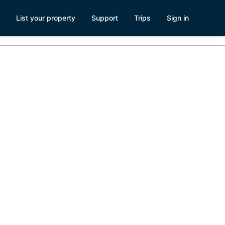
List your property
Support
Trips
Sign in