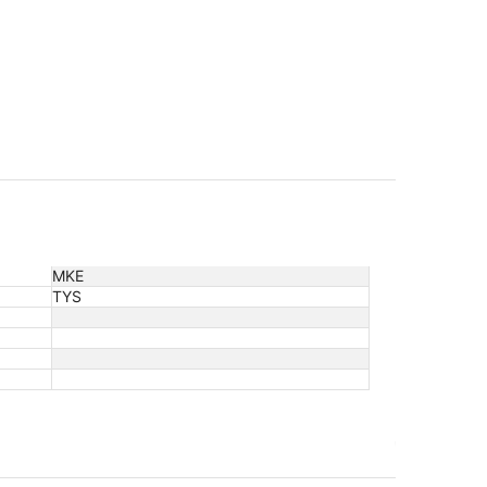
MKE
TYS