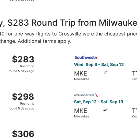
5
days
ago
, $283 Round Trip from Milwaukee
140 for one-way flights to Crossville were the cheapest pric
 change. Additional terms apply.
 Sep 9 from Milwaukee to Knoxville, returning Sat, Sep 12, 
Select Southwest Airlines fl
$283
$283
Roundtrip,
Wed, Sep 9 - Sat, Sep 12
Roundtrip
found
found 5 days ago
MKE
T
5
Milwaukee
Kno
days
ago
Milwaukee to Knoxville, returning Sat, Sep 12, priced at $2
Select American Airlines fli
$298
$298
Roundtrip,
Sat, Sep 12 - Sat, Sep 19
Roundtrip
found
found 5 days ago
MKE
T
5
Milwaukee
Kno
days
ago
Sep 12 from Milwaukee to Knoxville, returning Sat, Sep 19, 
$306
$306