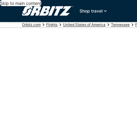
Skip to main content
Shop travel
Orbitz.com
Flights
United States of America
Tennessee
F