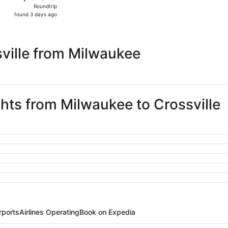
Roundtrip,
Roundtrip
found
found 3 days ago
3
days
ago
ville from Milwaukee
ghts from Milwaukee to Crossville
rports
Airlines Operating
Book on Expedia