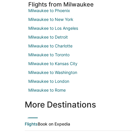
Flights from Milwaukee
Milwaukee to Phoenix
Milwaukee to New York
Milwaukee to Los Angeles
Milwaukee to Detroit
Milwaukee to Charlotte
Milwaukee to Toronto
Milwaukee to Kansas City
Milwaukee to Washington
Milwaukee to London
Milwaukee to Rome
More Destinations
Flights
Book on Expedia