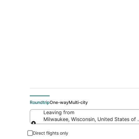
$140 Cheap flight d
(TYS)
Roundtrip
One-way
Multi-city
Leaving from
Milwaukee, Wisconsin, United States of
Leaving from
Direct flights only