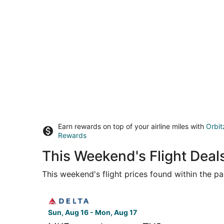
Earn rewards on top of your airline miles with
Orbit
Rewards
This Weekend's Flight Deal
This weekend's flight prices found within the pas
Select Delta flight, departing Sun, Aug 16 from
Sun, Aug 16 - Mon, Aug 17