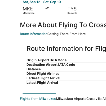
Sat, Sep 12 - Sat, Sep 19
MKE
TYS
Milwaukee
Knoxville
More About Flying To Cross
Route Information
Getting There From Here
Route Information for Fli
Origin Airport IATA Code
Destination Airport IATA Code
Distance
Direct Flight Airlines
Earliest Flight Arrival
Latest Flight Arrival
Flights from Milwaukee
Milwaukee Airports
Crossville Ai