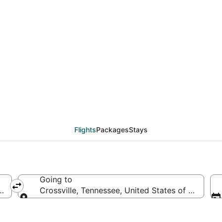
eals from Milwaukee (M
Flights
Packages
Stays
Going to
 America
Crossville, Tennessee, United States of America
Going to