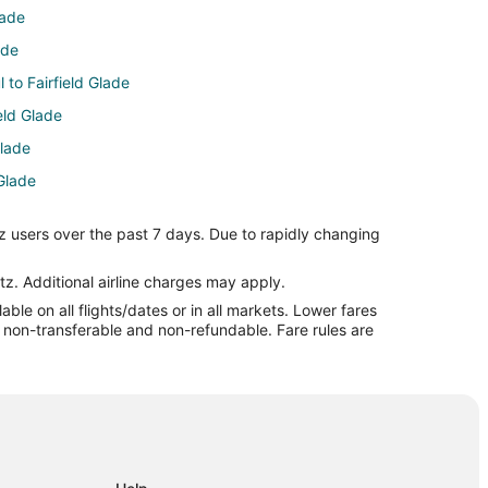
lade
ade
l to Fairfield Glade
ield Glade
Glade
 Glade
eld Glade
z users over the past 7 days. Due to rapidly changing
ld Glade
Fairfield Glade
tz. Additional airline charges may apply.
le on all flights/dates or in all markets. Lower fares
rfield Glade
re non-transferable and non-refundable. Fare rules are
Glade
n