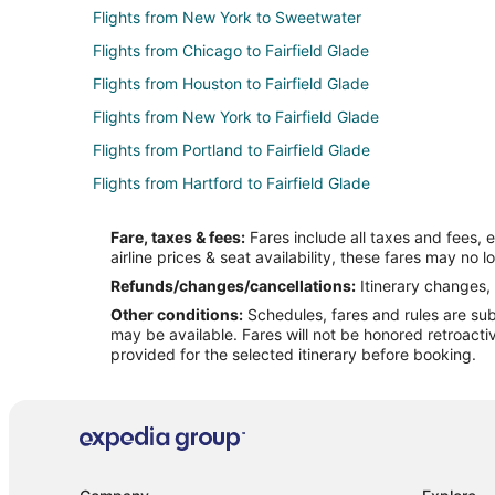
Flights from New York to Sweetwater
Flights from Chicago to Fairfield Glade
Flights from Houston to Fairfield Glade
Flights from New York to Fairfield Glade
Flights from Portland to Fairfield Glade
Flights from Hartford to Fairfield Glade
Flights from Amarillo to Fairfield Glade
Fare, taxes & fees:
Fares include all taxes and fees, 
Flights from Newark to Fairfield Glade
airline prices & seat availability, these fares may no l
Flights from Cedar Rapids - Iowa City to Fairfield Glade
Refunds/changes/cancellations:
Itinerary changes, 
Other conditions:
Schedules, fares and rules are subj
Flights from Jacksonville to Fairfield Glade
may be available. Fares will not be honored retroacti
Flights from Fort Smith to Fairfield Glade
provided for the selected itinerary before booking.
Flights from Columbia to Fairfield Glade
Flights from Evansville to Dayton
Flights from Longview to Dayton
Flights from Atlanta to Dayton