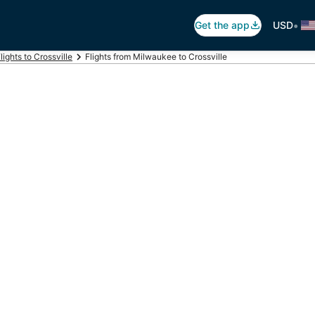
•
Get the app
USD
lights to Crossville
Flights from Milwaukee to Crossville