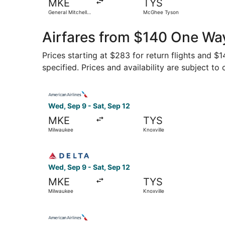
MKE
TYS
General Mitchell
McGhee Tyson
Intl.
Airfares from $140 One Way
Prices starting at $283 for return flights and $
specified. Prices and availability are subject to
Select American Airlines flight, departing Wed,
Wed, Sep 9 - Sat, Sep 12
MKE
TYS
Milwaukee
Knoxville
Select Delta flight, departing Wed, Sep 9 from 
Wed, Sep 9 - Sat, Sep 12
MKE
TYS
Milwaukee
Knoxville
Select American Airlines flight, departing Sat, 