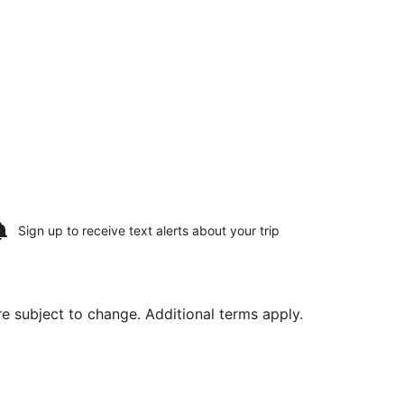
Sign up to receive
text alerts
about your trip
are subject to change. Additional terms apply.
 17, priced at $370 found 5 days ago