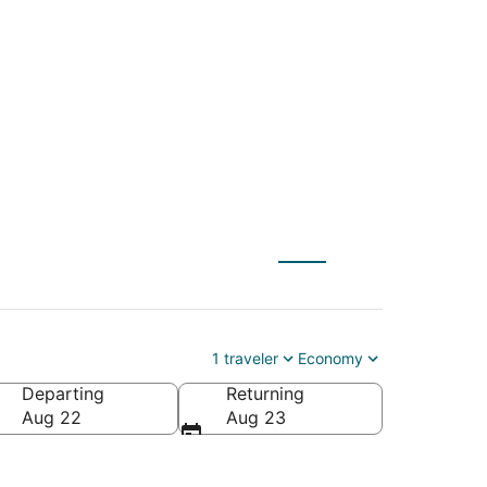
KE) to Crossville
1 traveler
Economy
Departing
Returning
Aug 22
Aug 23