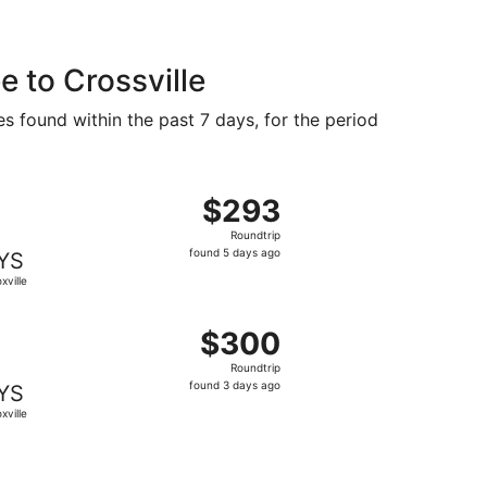
 to Crossville
es found within the past 7 days, for the period
priced at $283 found 5 days ago
ight, departing Wed, Sep 9 from Milwaukee to Knoxville, ret
$293
$293
Roundtrip,
Roundtrip
found
found 5 days ago
YS
5
xville
days
ago
98 found 5 days ago
ght, departing Sat, Sep 12 from Milwaukee to Knoxville, ret
$300
$300
Roundtrip,
Roundtrip
found
found 3 days ago
YS
3
xville
days
ago
priced at $306 found 3 days ago