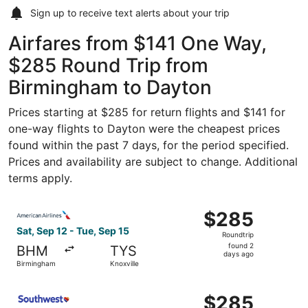
Sign up to receive
text alerts
about your trip
Airfares from $141 One Way,
$285 Round Trip from
Birmingham to Dayton
Prices starting at $285 for return flights and $141 for
one-way flights to Dayton were the cheapest prices
found within the past 7 days, for the period specified.
Prices and availability are subject to change. Additional
terms apply.
Select American Airlines flight, departing Sat, Sep 12 fr
$285
$285
Roundtrip,
Sat, Sep 12 - Tue, Sep 15
Roundtrip
found
found 2
BHM
TYS
2
days ago
Birmingham
Knoxville
days
ago
Select Southwest Airlines flight, departing Sat, Sep 12 f
$285
$285