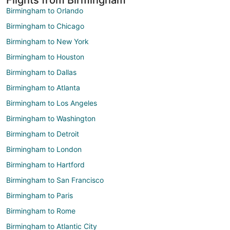
Birmingham to Orlando
Birmingham to Chicago
Birmingham to New York
Birmingham to Houston
Birmingham to Dallas
Birmingham to Atlanta
Birmingham to Los Angeles
Birmingham to Washington
Birmingham to Detroit
Birmingham to London
Birmingham to Hartford
Birmingham to San Francisco
Birmingham to Paris
Birmingham to Rome
Birmingham to Atlantic City