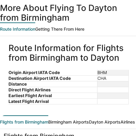
ago
More About Flying To Dayton
from Birmingham
Route Information
Getting There From Here
Route Information for Flights
from Birmingham to Dayton
Origin Airport IATA Code
BHM
Destination Airport IATA Code
CHA
Distance
Direct Flight Airlines
Earliest Flight Arrival
Latest Flight Arrival
Flights from Birmingham
Birmingham Airports
Dayton Airports
Airline
Flights from Birmingham