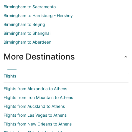
Birmingham to Sacramento
Birmingham to Harrisburg - Hershey
Birmingham to Beijing
Birmingham to Shanghai
Birmingham to Aberdeen
More Destinations
Flights
Flights from Alexandria to Athens
Flights from Iron Mountain to Athens
Flights from Auckland to Athens
Flights from Las Vegas to Athens
Flights from New Orleans to Athens