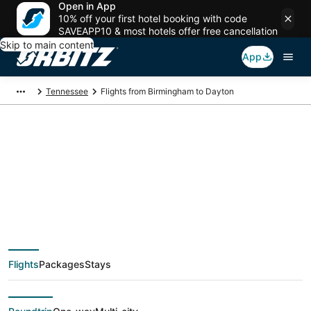
Open in App
10% off your first hotel booking with code
SAVEAPP10 & most hotels offer free cancellation
Skip to main content
App
Tennessee
Flights from Birmingham to Dayton
$141 Cheap flight
deals from
Birmingham (BHM) to
Flights
Packages
Stays
Dayton (CHA)