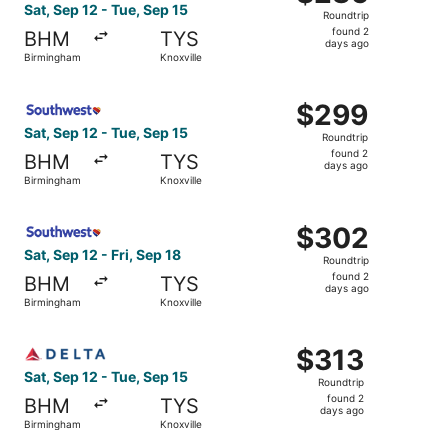
Roundtrip,
Sat, Sep 12 - Tue, Sep 15
Roundtrip
found
found 2
BHM
TYS
2
days ago
Birmingham
Knoxville
days
ago
Select Southwest Airlines flight, departing Sat, Sep 12 f
$299
$299
Roundtrip,
Sat, Sep 12 - Tue, Sep 15
Roundtrip
found
found 2
BHM
TYS
2
days ago
Birmingham
Knoxville
days
ago
Select Southwest Airlines flight, departing Sat, Sep 12 f
$302
$302
Roundtrip,
Sat, Sep 12 - Fri, Sep 18
Roundtrip
found
found 2
BHM
TYS
2
days ago
Birmingham
Knoxville
days
ago
Select Delta flight, departing Sat, Sep 12 from Birmingha
$313
$313
Roundtrip,
Sat, Sep 12 - Tue, Sep 15
Roundtrip
found
found 2
BHM
TYS
2
days ago
Birmingham
Knoxville
days