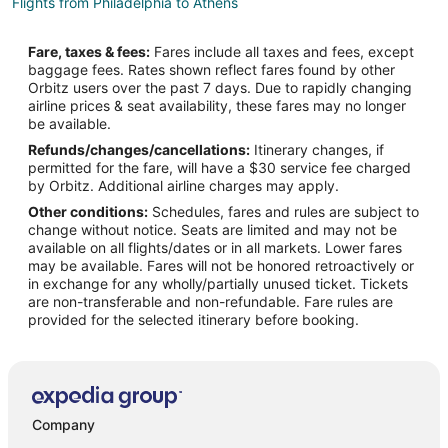
Flights from Philadelphia to Athens
Flights from San Antonio to Athens
Fare, taxes & fees:
Fares include all taxes and fees, except
Flights from San Francisco to Athens
baggage fees. Rates shown reflect fares found by other
Orbitz users over the past 7 days. Due to rapidly changing
Flights from Vancouver to Athens
airline prices & seat availability, these fares may no longer
Flights from Delhi to Athens
be available.
Refunds/changes/cancellations:
Itinerary changes, if
Flights from Santo Domingo to Athens
permitted for the fare, will have a $30 service fee charged
Flights from Santa Fe to Athens
by Orbitz. Additional airline charges may apply.
Other conditions:
Schedules, fares and rules are subject to
Flights from Lynchburg to Athens
change without notice. Seats are limited and may not be
Flights from McAllen to Athens
available on all flights/dates or in all markets. Lower fares
may be available. Fares will not be honored retroactively or
Flights from Albany to Athens
in exchange for any wholly/partially unused ticket. Tickets
are non-transferable and non-refundable. Fare rules are
Flights from Traverse City to Athens
provided for the selected itinerary before booking.
Flights from Bakersfield to Athens
Flights from Burlington to Athens
Flights from Tulsa to Athens
Flights from Bentonville - Fayetteville to Athens
Company