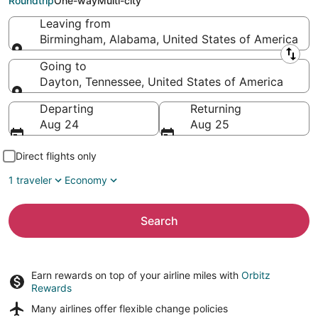
Roundtrip
One-way
Multi-city
Leaving from
Birmingham, Alabama, United States of America
Leaving from
Going to
Dayton, Tennessee, United States of America
Going to
Departing
Returning
Aug 24
Aug 25
Direct flights only
1 traveler
Economy
Search
Earn rewards on top of your airline miles with
Orbitz
Rewards
Many airlines offer
flexible change policies