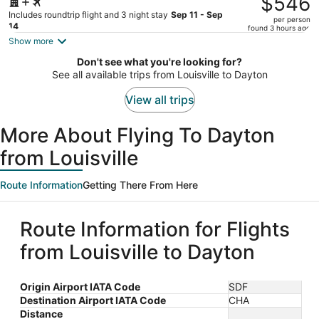
$546
$581,
Includes roundtrip flight and 3 night stay
Sep 11 - Sep
per person
price
14
found 3 hours ago
is
Show more
now
Don't see what you're looking for?
$546
See all available trips from Louisville to Dayton
per
person
View all trips
More About Flying To Dayton
from Louisville
Route Information
Getting There From Here
Route Information for Flights
from Louisville to Dayton
Origin Airport IATA Code
SDF
Destination Airport IATA Code
CHA
Distance