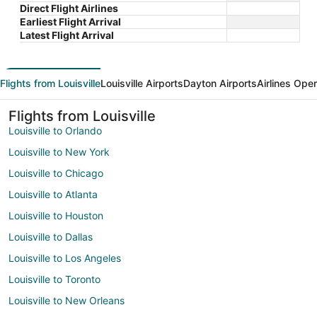
Direct Flight Airlines
Earliest Flight Arrival
Latest Flight Arrival
Flights from Louisville
Louisville Airports
Dayton Airports
Airlines Ope
Flights from Louisville
Louisville to Orlando
Louisville to New York
Louisville to Chicago
Louisville to Atlanta
Louisville to Houston
Louisville to Dallas
Louisville to Los Angeles
Louisville to Toronto
Louisville to New Orleans