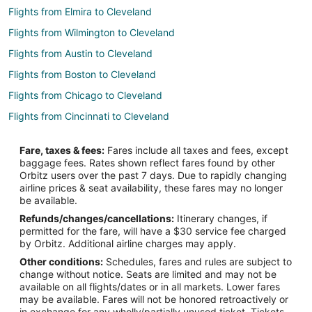
Flights from Elmira to Cleveland
Flights from Wilmington to Cleveland
Flights from Austin to Cleveland
Flights from Boston to Cleveland
Flights from Chicago to Cleveland
Flights from Cincinnati to Cleveland
Flights from Dallas to Cleveland
Fare, taxes & fees:
Fares include all taxes and fees, except
Flights from Denver to Cleveland
baggage fees. Rates shown reflect fares found by other
Orbitz users over the past 7 days. Due to rapidly changing
Flights from Detroit to Cleveland
airline prices & seat availability, these fares may no longer
Flights from Houston to Cleveland
be available.
Refunds/changes/cancellations:
Itinerary changes, if
Flights from Indianapolis to Cleveland
permitted for the fare, will have a $30 service fee charged
Flights from Kansas City to Cleveland
by Orbitz. Additional airline charges may apply.
Other conditions:
Schedules, fares and rules are subject to
Flights from Los Angeles to Cleveland
change without notice. Seats are limited and may not be
Flights from Miami to Cleveland
available on all flights/dates or in all markets. Lower fares
may be available. Fares will not be honored retroactively or
Flights from Minneapolis - St. Paul to Cleveland
in exchange for any wholly/partially unused ticket. Tickets