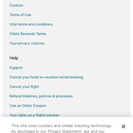
Cookies
Flights from Indianapolis to Soddy-Daisy
Terms of Use
Flights from Los Angeles to Soddy-Daisy
Vrbo terms and conditions
Flights from Memphis to Soddy-Daisy
Flights from Minneapolis - St. Paul to Soddy-Daisy
Orbitz Rewards Terms
Flights from Nashville to Soddy-Daisy
Your privacy choices
Flights from Orlando to Soddy-Daisy
Help
Flights from Portland to Soddy-Daisy
Support
Flights from Raleigh to Soddy-Daisy
Cancel your hotel or vacation rental booking
Flights from Tel Aviv to Soddy-Daisy
Cancel your flight
Flights from McAllen to Soddy-Daisy
Flights from Omaha to Soddy-Daisy
Refund timelines, policies & processes
Flights from Bentonville - Fayetteville to Soddy-Daisy
Use an Orbitz Coupon
Flights from Milwaukee to Soddy-Daisy
Your rights as a flights traveler
Flights from Springfield to Soddy-Daisy
This site uses cookies and similar tracking technology.
©2026 Expedia, Inc., an Expedia Group company. All rights reserved.
Flights from Fort Wayne to Soddy-Daisy
As disclosed in our Privacy Statement, we and our
Orbitz, Orbitz.com, and the Orbitz logo are registered trademarks of