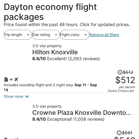
ago
Dayton economy flight
packages
Price found within the past 48 hours. Click for updated prices.
Trip length
Star rating
Flight class
Remove all filters
3.5-star property
Hilton Knoxville
8.6
/
10
Excellent! (2,093 reviews)
Price
$512
was
$512
$512,
Includes roundtrip flight and 3 night stay
Sep 11 - Sep
per person
price
14
found 3 hours ago
is
Show more
now
3.5-star property
$512
Crowne Plaza Knoxville Downtown
per
University by IHG
9.4
/
10
Exceptional! (1,008 reviews)
person
Price
$581
was