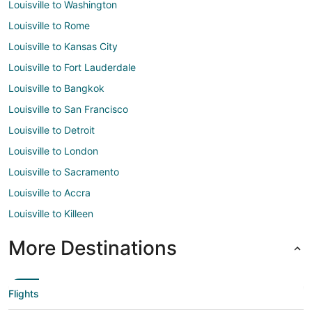
Louisville to Washington
Louisville to Rome
Louisville to Kansas City
Louisville to Fort Lauderdale
Louisville to Bangkok
Louisville to San Francisco
Louisville to Detroit
Louisville to London
Louisville to Sacramento
Louisville to Accra
Louisville to Killeen
More Destinations
Flights