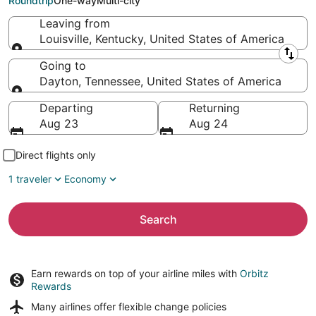
Roundtrip
One-way
Multi-city
Leaving from
Louisville, Kentucky, United States of America
Leaving from
Going to
Dayton, Tennessee, United States of America
Going to
Departing
Returning
Aug 23
Aug 24
Direct flights only
1 traveler
Economy
Search
Earn rewards on top of your airline miles with
Orbitz
Rewards
Many airlines offer
flexible change policies