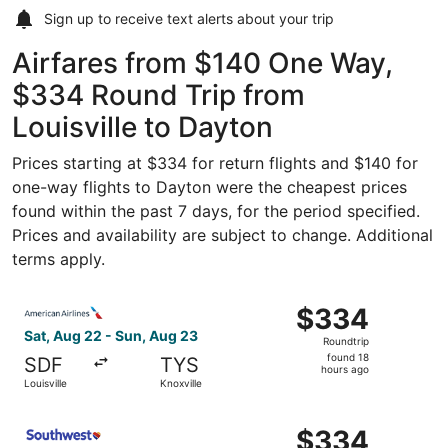
Sign up to receive
text alerts
about your trip
Airfares from $140 One Way,
$334 Round Trip from
Louisville to Dayton
Prices starting at $334 for return flights and $140 for
one-way flights to Dayton were the cheapest prices
found within the past 7 days, for the period specified.
Prices and availability are subject to change. Additional
terms apply.
Select American Airlines flight, departing Sat, Aug 22 fro
$334
$334
Roundtrip,
Sat, Aug 22 - Sun, Aug 23
Roundtrip
found
found 18
SDF
TYS
18
hours ago
Louisville
Knoxville
hours
ago
Select Southwest Airlines flight, departing Sat, Aug 22 f
$334
$334