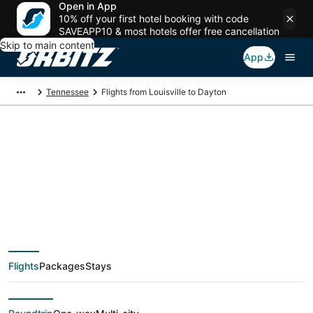
Open in App
10% off your first hotel booking with code
SAVEAPP10 & most hotels offer free cancellation
Skip to main content
App
Tennessee
Flights from Louisville to Dayton
$140 Cheap flight
deals from Louisville
(SDF) to Dayton
Flights
Packages
Stays
(CHA)