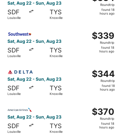
Roundtrip,
Sat, Aug 22 - Sun, Aug 23
Roundtrip
found
found 18
SDF
TYS
18
hours ago
Louisville
Knoxville
hours
ago
Select Southwest Airlines flight, departing Sat, Aug 22 f
$339
$339
Roundtrip,
Sat, Aug 22 - Sun, Aug 23
Roundtrip
found
found 18
SDF
TYS
18
hours ago
Louisville
Knoxville
hours
ago
Select Delta flight, departing Sat, Aug 22 from Louisville
$344
$344
Roundtrip,
Sat, Aug 22 - Sun, Aug 23
Roundtrip
found
found 18
SDF
TYS
18
hours ago
Louisville
Knoxville
hours
ago
Select American Airlines flight, departing Sat, Aug 22 fro
$370
$370
Roundtrip,
Sat, Aug 22 - Sun, Aug 23
Roundtrip
found
found 18
SDF
TYS
18
hours ago
Louisville
Knoxville
hours