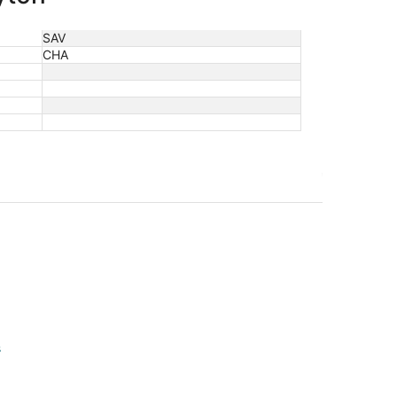
SAV
CHA
s