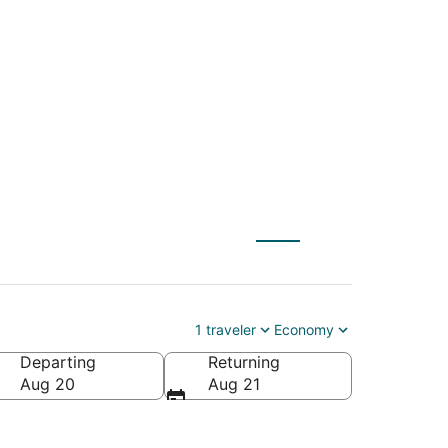
Island (SAV) to
1 traveler
Economy
Departing
Returning
Aug 20
Aug 21