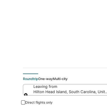
$129 Cheap flight d
Dayton (CHA)
Roundtrip
One-way
Multi-city
Leaving from
Hilton Head Island, South Carolina, Unit
Leaving from
Direct flights only