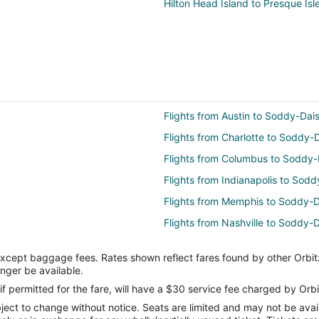
Hilton Head Island to Presque Isl
Flights from Austin to Soddy-Dai
Flights from Charlotte to Soddy-
Flights from Columbus to Soddy-
Flights from Indianapolis to Sod
Flights from Memphis to Soddy-D
Flights from Nashville to Soddy-
Flights from Portland to Soddy-D
except baggage fees. Rates shown reflect fares found by other Orbit
Flights from Tel Aviv to Soddy-Da
onger be available.
Flights from Omaha to Soddy-Da
if permitted for the fare, will have a $30 service fee charged by Orbi
ect to change without notice. Seats are limited and may not be availab
Flights from Milwaukee to Soddy