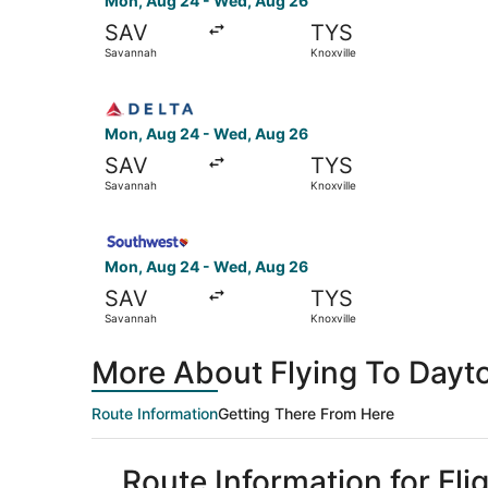
Mon, Aug 24 - Wed, Aug 26
SAV
TYS
Savannah
Knoxville
Select Delta flight, departing Mon, Aug 24 fro
Mon, Aug 24 - Wed, Aug 26
SAV
TYS
Savannah
Knoxville
Select Southwest Airlines flight, departing Mo
Mon, Aug 24 - Wed, Aug 26
SAV
TYS
Savannah
Knoxville
More About Flying To Dayto
Route Information
Getting There From Here
Route Information for Fli