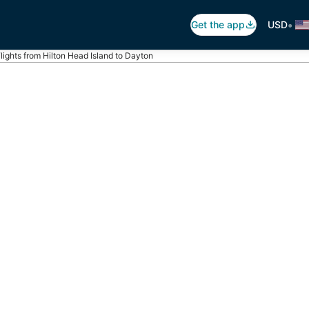
•
Get the app
USD
lights from Hilton Head Island to Dayton