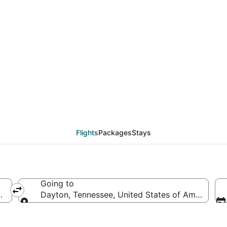
eals from Hilton Head 
Flights
Packages
Stays
Going to
ed States of America
Dayton, Tennessee, United States of America
Going to