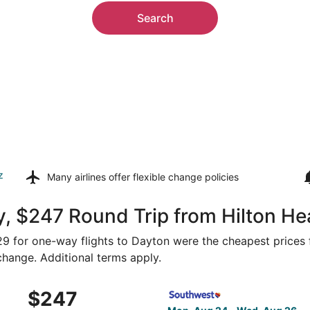
Search
z
Many airlines offer
flexible change policies
, $247 Round Trip from Hilton He
129 for one-way flights to Dayton were the cheapest prices 
 change. Additional terms apply.
 Aug 24 from Savannah to Knoxville, returning Wed, Aug 26
Select Southwest Airlines fl
$247
$247
Roundtrip,