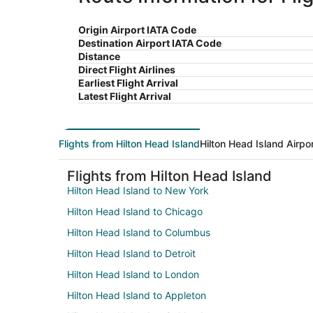
Origin Airport IATA Code
Destination Airport IATA Code
Distance
Direct Flight Airlines
Earliest Flight Arrival
Latest Flight Arrival
Flights from Hilton Head Island
Hilton Head Island Airpo
Flights from Hilton Head Island
Hilton Head Island to New York
Hilton Head Island to Chicago
Hilton Head Island to Columbus
Hilton Head Island to Detroit
Hilton Head Island to London
Hilton Head Island to Appleton