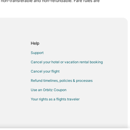
re non-transferable and non-refundable. Fare rules are
y-Daisy
ddy-Daisy
ns
Help
ns
Support
Cancel your hotel or vacation rental booking
thens
Cancel your flight
Refund timelines, policies & processes
Use an Orbitz Coupon
s
Your rights as a flights traveler
hens