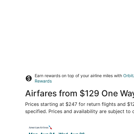
Earn rewards on top of your airline miles with
Orbit
Rewards
Airfares from $129 One Way
Prices starting at $247 for return flights and $
specified. Prices and availability are subject to
Select American Airlines flight, departing Mon,