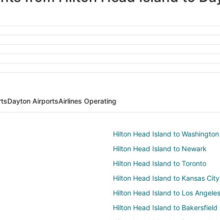
rts
Dayton Airports
Airlines Operating
Hilton Head Island to Washington
Hilton Head Island to Newark
Hilton Head Island to Toronto
Hilton Head Island to Kansas City
Hilton Head Island to Los Angele
Hilton Head Island to Bakersfield