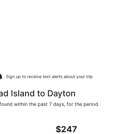
Sign up to receive
text alerts
about your trip
ad Island to Dayton
found within the past 7 days, for the period
, priced at $247 found 2 days ago
ight, departing Mon, Aug 24 from Savannah to Knoxville, r
$247
$247
Roundtrip,