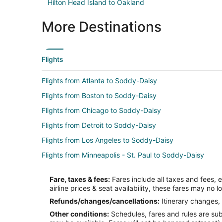
Hilton Head Island to Oakland
More Destinations
Flights
Flights from Atlanta to Soddy-Daisy
Flights from Boston to Soddy-Daisy
Flights from Chicago to Soddy-Daisy
Flights from Detroit to Soddy-Daisy
Flights from Los Angeles to Soddy-Daisy
Flights from Minneapolis - St. Paul to Soddy-Daisy
Flights from Orlando to Soddy-Daisy
Fare, taxes & fees:
Fares include all taxes and fees, 
Flights from Raleigh to Soddy-Daisy
airline prices & seat availability, these fares may no l
Flights from McAllen to Soddy-Daisy
Refunds/changes/cancellations:
Itinerary changes, 
Other conditions:
Schedules, fares and rules are subj
Flights from Bentonville - Fayetteville to Soddy-Daisy