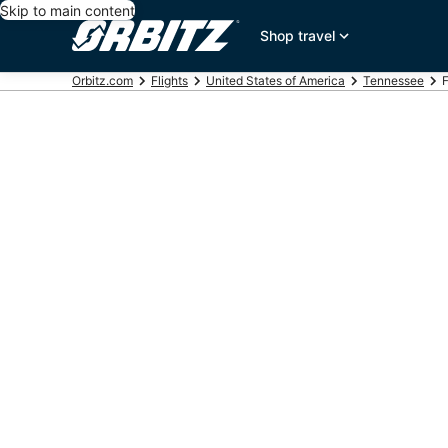
Skip to main content
Shop travel
Orbitz.com
Flights
United States of America
Tennessee
F