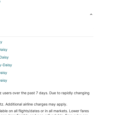
e
sy
Daisy
Daisy
dy-Daisy
aisy
Daisy
aisy
z users over the past 7 days. Due to rapidly changing
isy
isy
tz. Additional airline charges may apply.
le on all flights/dates or in all markets. Lower fares
-Daisy