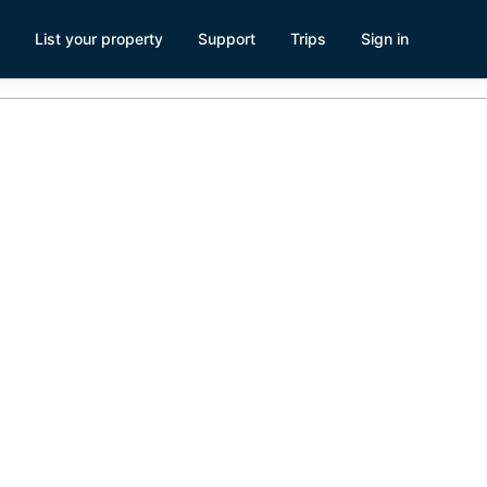
List your property
Support
Trips
Sign in