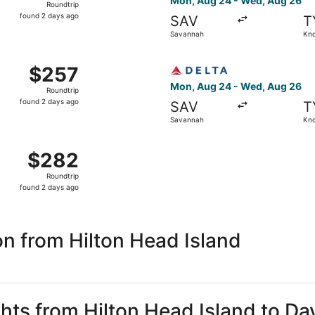
Mon, Aug 24 - Wed, Aug 26
Roundtrip
found
found 2 days ago
SAV
T
2
Savannah
Kno
days
ago
m Savannah to Knoxville, returning Wed, Aug 26, priced at 
Select Delta flight, departi
$257
$257
Roundtrip,
Mon, Aug 24 - Wed, Aug 26
Roundtrip
found
found 2 days ago
SAV
T
2
Savannah
Kno
days
ago
n, Aug 24 from Savannah to Knoxville, returning Wed, Aug 2
$282
$282
Roundtrip,
Roundtrip
found
found 2 days ago
2
days
ago
n from Hilton Head Island
ghts from Hilton Head Island to Da