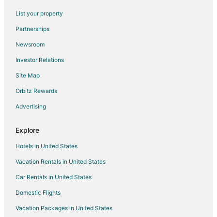
Flights from Shreveport to Athens
List your property
Flights from Oklahoma City to Athens
Partnerships
Flights from Allentown to Athens
Newsroom
Flights from Tucson to Athens
Investor Relations
Flights from Jacksonville to Athens
Site Map
Flights from Kraków to Athens
Orbitz Rewards
Flights from Fargo to Athens
Advertising
Flights from Eau Claire to Athens
Flights from Houghton to Athens
Explore
Flights from Walla Walla to Athens
Hotels in United States
Flights from Grand Canyon to Athens
Vacation Rentals in United States
Flights from Bozeman to Athens
Car Rentals in United States
Flights from College Station to Athens
Domestic Flights
Flights from Columbia to Athens
Vacation Packages in United States
Flights from Austin to Maryville