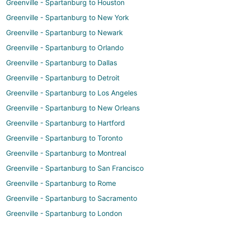
Greenville - Spartanburg to Houston
Greenville - Spartanburg to New York
Greenville - Spartanburg to Newark
Greenville - Spartanburg to Orlando
Greenville - Spartanburg to Dallas
Greenville - Spartanburg to Detroit
Greenville - Spartanburg to Los Angeles
Greenville - Spartanburg to New Orleans
Greenville - Spartanburg to Hartford
Greenville - Spartanburg to Toronto
Greenville - Spartanburg to Montreal
Greenville - Spartanburg to San Francisco
Greenville - Spartanburg to Rome
Greenville - Spartanburg to Sacramento
Greenville - Spartanburg to London