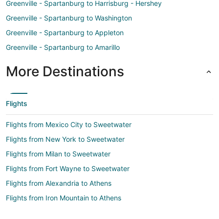
Greenville - Spartanburg to Harrisburg - Hershey
Greenville - Spartanburg to Washington
Greenville - Spartanburg to Appleton
Greenville - Spartanburg to Amarillo
More Destinations
Flights
Flights from Mexico City to Sweetwater
Flights from New York to Sweetwater
Flights from Milan to Sweetwater
Flights from Fort Wayne to Sweetwater
Flights from Alexandria to Athens
Flights from Iron Mountain to Athens
Flights from Las Vegas to Athens