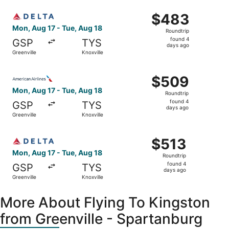
ago
Select Delta flight, departing Mon, Aug 17 from Greenvill
$483
$483
Roundtrip,
Mon, Aug 17 - Tue, Aug 18
Roundtrip
found
found 4
GSP
TYS
4
days ago
Greenville
Knoxville
days
ago
Select American Airlines flight, departing Mon, Aug 17 fr
$509
$509
Roundtrip,
Mon, Aug 17 - Tue, Aug 18
Roundtrip
found
found 4
GSP
TYS
4
days ago
Greenville
Knoxville
days
ago
Select Delta flight, departing Mon, Aug 17 from Greenvill
$513
$513
Roundtrip,
Mon, Aug 17 - Tue, Aug 18
Roundtrip
found
found 4
GSP
TYS
4
days ago
Greenville
Knoxville
days
ago
More About Flying To Kingston
from Greenville - Spartanburg