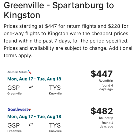
Greenville - Spartanburg to
Kingston
Prices starting at $447 for return flights and $228 for
one-way flights to Kingston were the cheapest prices
found within the past 7 days, for the period specified.
Prices and availability are subject to change. Additional
terms apply.
Select American Airlines flight, departing Mon, Aug 17 fr
$447
$447
Roundtrip,
Mon, Aug 17 - Tue, Aug 18
Roundtrip
found
found 4
GSP
TYS
4
days ago
Greenville
Knoxville
days
ago
Select Southwest Airlines flight, departing Mon, Aug 17 f
$482
$482
Roundtrip,
Mon, Aug 17 - Tue, Aug 18
Roundtrip
found
found 4
GSP
TYS
4
days ago
Greenville
Knoxville
days