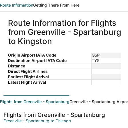
Route Information
Getting There From Here
Route Information for Flights
from Greenville - Spartanburg
to Kingston
Origin Airport IATA Code
GSP
Destination Airport IATA Code
TYS
Distance
Direct Flight Airlines
Earliest Flight Arrival
Latest Flight Arrival
Flights from Greenville - Spartanburg
Greenville - Spartanburg Airpor
Flights from Greenville - Spartanburg
Greenville - Spartanburg to Chicago