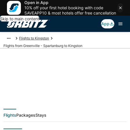
Open in App
10% off your first hotel booking with code
SAVEAPP10 & most hotels offer free cancellation
Skip to main content
App
Flights to Kingston
Flights from Greenville - Spartanburg to Kingston
$228 Cheap flight
deals from Greenville
- Spartanburg (GSP)
Flights
Packages
Stays