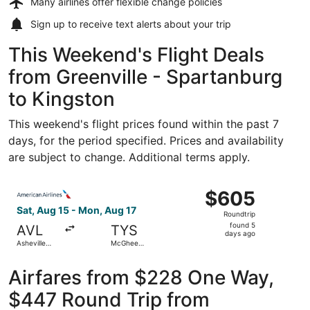
Many airlines offer
flexible change policies
Sign up to receive
text alerts
about your trip
This Weekend's Flight Deals
from Greenville - Spartanburg
to Kingston
This weekend's flight prices found within the past 7
days, for the period specified. Prices and availability
are subject to change. Additional terms apply.
Select American Airlines flight, departing Sat, Aug 15 f
$605
$605
Roundtrip,
Sat, Aug 15 - Mon, Aug 17
Roundtrip
found
found 5
AVL
TYS
5
days ago
Asheville
McGhee
days
Regional
Tyson
ago
Airfares from $228 One Way,
$447 Round Trip from