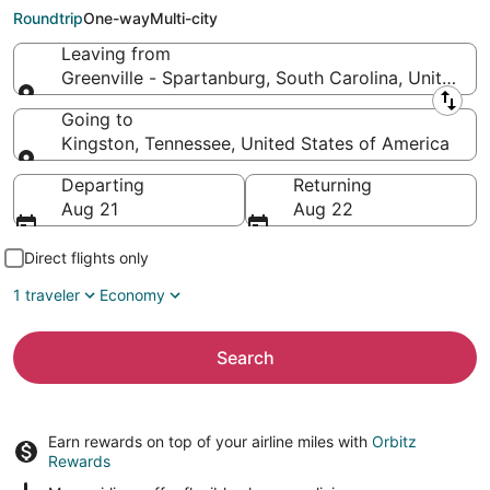
to Kingston (TYS)
Roundtrip
One-way
Multi-city
Leaving from
Greenville - Spartanburg, South Carolina, United S
Leaving from
Going to
Kingston, Tennessee, United States of America
Going to
Departing
Returning
Aug 21
Aug 22
Direct flights only
1 traveler
Economy
Search
Earn rewards on top of your airline miles with
Orbitz
Rewards