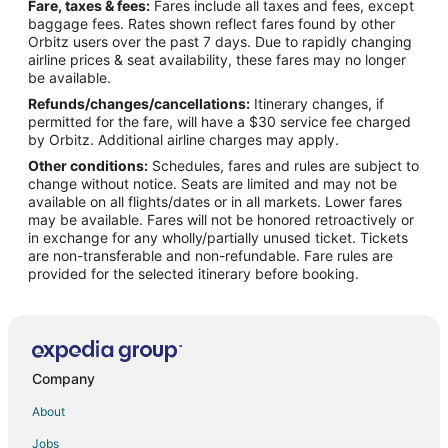
Fare, taxes & fees:
Fares include all taxes and fees, except
Flights from New Orleans to Athens
baggage fees. Rates shown reflect fares found by other
Orbitz users over the past 7 days. Due to rapidly changing
Flights from Philadelphia to Athens
airline prices & seat availability, these fares may no longer
Flights from San Antonio to Athens
be available.
Refunds/changes/cancellations:
Itinerary changes, if
Flights from San Francisco to Athens
permitted for the fare, will have a $30 service fee charged
Flights from Vancouver to Athens
by Orbitz. Additional airline charges may apply.
Other conditions:
Schedules, fares and rules are subject to
Flights from Delhi to Athens
change without notice. Seats are limited and may not be
Flights from Santo Domingo to Athens
available on all flights/dates or in all markets. Lower fares
may be available. Fares will not be honored retroactively or
Flights from Santa Fe to Athens
in exchange for any wholly/partially unused ticket. Tickets
are non-transferable and non-refundable. Fare rules are
Flights from Lynchburg to Athens
provided for the selected itinerary before booking.
Flights from McAllen to Athens
Flights from Albany to Athens
Flights from Traverse City to Athens
Flights from Bakersfield to Athens
Company
Flights from Burlington to Athens
About
Flights from Milwaukee to Athens
Jobs