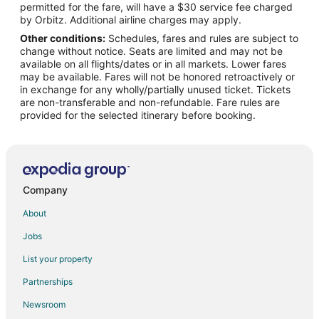
permitted for the fare, will have a $30 service fee charged
Flights from Memphis to Loudon
by Orbitz. Additional airline charges may apply.
Other conditions:
Schedules, fares and rules are subject to
Flights from Miami to Loudon
change without notice. Seats are limited and may not be
Flights from New Orleans to Loudon
available on all flights/dates or in all markets. Lower fares
may be available. Fares will not be honored retroactively or
Flights from Toronto to Loudon
in exchange for any wholly/partially unused ticket. Tickets
are non-transferable and non-refundable. Fare rules are
Flights from Vancouver to Loudon
provided for the selected itinerary before booking.
Flights from Shanghai to Loudon
Flights from Portland to Loudon
Flights from Fort Lauderdale to Loudon
Flights from Newark to Loudon
Company
Flights from Scranton to Loudon
About
Flights from Buffalo to Loudon
Jobs
Flights from Little Rock to Loudon
List your property
Flights from Tri-Cities to Loudon
Partnerships
Flights from Hartford to Oak Ridge
Newsroom
Flights from Sacramento to Oak Ridge