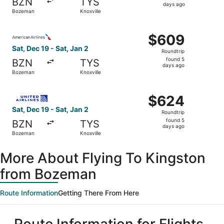
BZN
TYS
5
days ago
Bozeman
Knoxville
days
ago
Select American Airlines flight, departing Sat, Dec 19 fr
$609
$609
Roundtrip,
Sat, Dec 19 - Sat, Jan 2
Roundtrip
found
found 5
BZN
TYS
5
days ago
Bozeman
Knoxville
days
ago
Select United flight, departing Sat, Dec 19 from Bozeman 
$624
$624
Roundtrip,
Sat, Dec 19 - Sat, Jan 2
Roundtrip
found
found 5
BZN
TYS
5
days ago
Bozeman
Knoxville
days
ago
More About Flying To Kingston
from Bozeman
Route Information
Getting There From Here