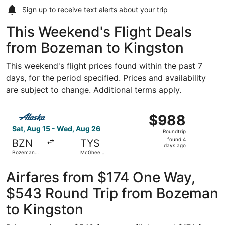
Sign up to receive
text alerts
about your trip
This Weekend's Flight Deals
from Bozeman to Kingston
This weekend's flight prices found within the past 7
days, for the period specified. Prices and availability
are subject to change. Additional terms apply.
Select Alaska Airlines flight, departing Sat, Aug 15 fro
$988
$988
Roundtrip,
Sat, Aug 15 - Wed, Aug 26
Roundtrip
found
found 4
BZN
TYS
4
days ago
Bozeman
McGhee
days
Yellowstone
Tyson
Intl.
ago
Airfares from $174 One Way,
$543 Round Trip from Bozeman
to Kingston