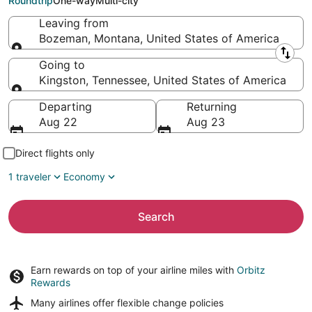
Roundtrip
One-way
Multi-city
Leaving from
Bozeman, Montana, United States of America
Leaving from
Going to
Kingston, Tennessee, United States of America
Going to
Departing
Returning
Aug 22
Aug 23
Direct flights only
1 traveler
Economy
Search
Earn rewards on top of your airline miles with
Orbitz
Rewards
Many airlines offer
flexible change policies