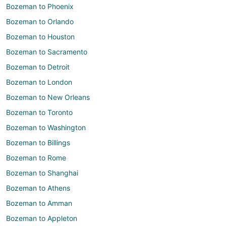
Bozeman to Phoenix
Bozeman to Orlando
Bozeman to Houston
Bozeman to Sacramento
Bozeman to Detroit
Bozeman to London
Bozeman to New Orleans
Bozeman to Toronto
Bozeman to Washington
Bozeman to Billings
Bozeman to Rome
Bozeman to Shanghai
Bozeman to Athens
Bozeman to Amman
Bozeman to Appleton