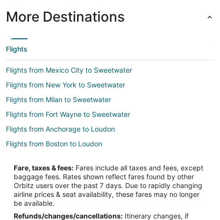
More Destinations
Flights
Flights from Mexico City to Sweetwater
Flights from New York to Sweetwater
Flights from Milan to Sweetwater
Flights from Fort Wayne to Sweetwater
Flights from Anchorage to Loudon
Flights from Boston to Loudon
Flights from Dallas to Loudon
Fare, taxes & fees:
Fares include all taxes and fees, except
Flights from Denver to Loudon
baggage fees. Rates shown reflect fares found by other
Orbitz users over the past 7 days. Due to rapidly changing
Flights from Detroit to Loudon
airline prices & seat availability, these fares may no longer
Flights from Kansas City to Loudon
be available.
Refunds/changes/cancellations:
Itinerary changes, if
Flights from Los Angeles to Loudon