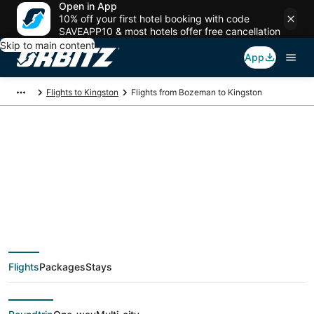
Open in App
10% off your first hotel booking with code
SAVEAPP10 & most hotels offer free cancellation
Skip to main content
App
Flights to Kingston
Flights from Bozeman to Kingston
$174 Cheap flight
deals from Bozeman
(BZN) to Kingston
Flights
Packages
Stays
(TYS)