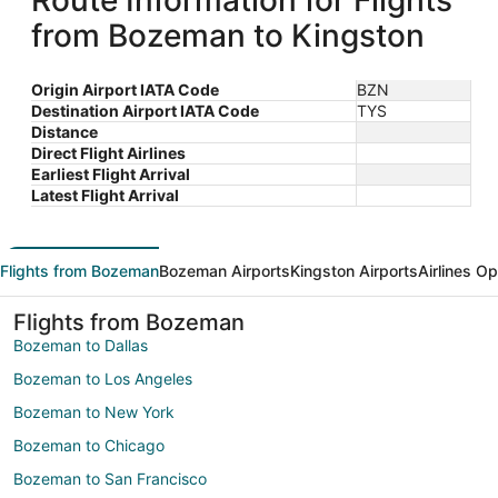
Route Information for Flights
from Bozeman to Kingston
Origin Airport IATA Code
BZN
Destination Airport IATA Code
TYS
Distance
Direct Flight Airlines
Earliest Flight Arrival
Latest Flight Arrival
Flights from Bozeman
Bozeman Airports
Kingston Airports
Airlines O
Flights from Bozeman
Bozeman to Dallas
Bozeman to Los Angeles
Bozeman to New York
Bozeman to Chicago
Bozeman to San Francisco