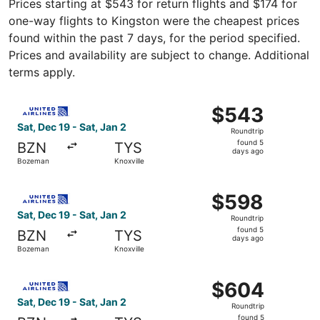
Prices starting at $543 for return flights and $174 for
one-way flights to Kingston were the cheapest prices
found within the past 7 days, for the period specified.
Prices and availability are subject to change. Additional
terms apply.
Select United flight, departing Sat, Dec 19 from Bozeman 
$543
$543
Roundtrip,
Sat, Dec 19 - Sat, Jan 2
Roundtrip
found
found 5
BZN
TYS
5
days ago
Bozeman
Knoxville
days
ago
Select United flight, departing Sat, Dec 19 from Bozeman 
$598
$598
Roundtrip,
Sat, Dec 19 - Sat, Jan 2
Roundtrip
found
found 5
BZN
TYS
5
days ago
Bozeman
Knoxville
days
ago
Select United flight, departing Sat, Dec 19 from Bozeman 
$604
$604
Roundtrip,
Sat, Dec 19 - Sat, Jan 2
Roundtrip
found
found 5