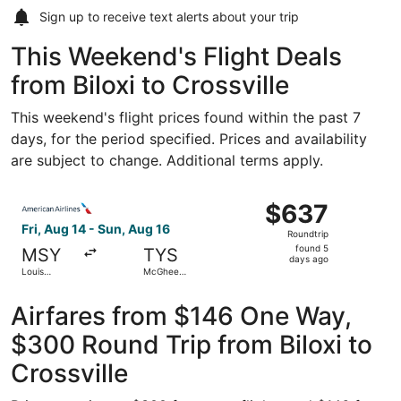
Sign up to receive
text alerts
about your trip
This Weekend's Flight Deals
from Biloxi to Crossville
This weekend's flight prices found within the past 7
days, for the period specified. Prices and availability
are subject to change. Additional terms apply.
Select American Airlines flight, departing Fri, Aug 14 f
$637
$637
Roundtrip,
Fri, Aug 14 - Sun, Aug 16
Roundtrip
found
found 5
MSY
TYS
5
days ago
Louis
McGhee
days
Armstrong
Tyson
New
ago
Orleans Intl.
Airfares from $146 One Way,
$300 Round Trip from Biloxi to
Crossville