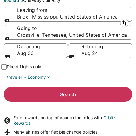
Roundtrip
One-way
Multi-city
Leaving from
Biloxi, Mississippi, United States of America
Leaving from
Going to
Crossville, Tennessee, United States of America
Going to
Departing
Returning
Aug 23
Aug 24
Direct flights only
1 traveler
Economy
Search
Earn rewards on top of your airline miles with
Orbitz
Rewards
Many airlines offer
flexible change policies