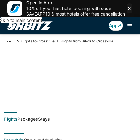
Open in App
10% off your first hotel booking with code
SAVEAPP10 & most hotels offer free cancellation
Skip to main content
App
Flights to Crossville
Flights from Biloxi to Crossville
$146 Cheap flight
deals from Biloxi
(MOB) to Crossville
Flights
Packages
Stays
(TYS)