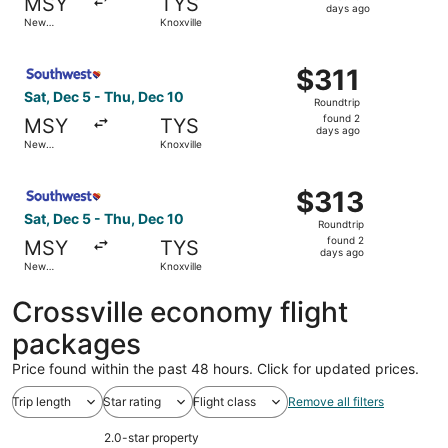
MSY
TYS
2
days ago
New
Knoxville
days
Orleans
ago
Select Southwest Airlines flight, departing Sat, Dec 5 fr
$311
$311
Roundtrip,
Sat, Dec 5 - Thu, Dec 10
Roundtrip
found
found 2
MSY
TYS
2
days ago
New
Knoxville
days
Orleans
ago
Select Southwest Airlines flight, departing Sat, Dec 5 fr
$313
$313
Roundtrip,
Sat, Dec 5 - Thu, Dec 10
Roundtrip
found
found 2
MSY
TYS
2
days ago
New
Knoxville
days
Orleans
ago
Crossville economy flight
packages
Price found within the past 48 hours. Click for updated prices.
Trip length
Star rating
Flight class
Remove all filters
2.0-star property