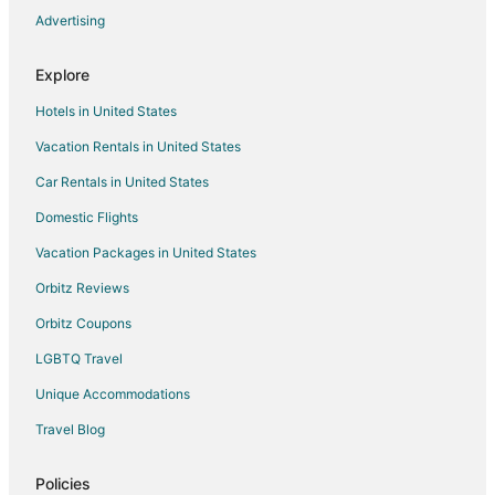
Advertising
Flights from Detroit to Dayton
Flights from Nashville to Dayton
Explore
Flights from New York to Dayton
Hotels in United States
Flights from Orlando to Dayton
Vacation Rentals in United States
Flights from Phoenix to Dayton
Car Rentals in United States
Flights from Raleigh to Dayton
Domestic Flights
Flights from San Antonio to Dayton
Vacation Packages in United States
Flights from St. Petersburg - Clearwater to Dayton
Orbitz Reviews
Flights from Hartford to Dayton
Orbitz Coupons
Flights from Jackson to Dayton
LGBTQ Travel
Flights from Missoula to Dayton
Unique Accommodations
Flights from Monterrey to Dayton
Flights from Omaha to Dayton
Travel Blog
Flights from Redding to Dayton
Policies
Flights from Billings to Dayton