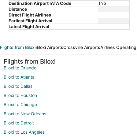
Destination Airport IATA Code
TYS
Distance
Direct Flight Airlines
Earliest Flight Arrival
Latest Flight Arrival
Flights from Biloxi
Biloxi Airports
Crossville Airports
Airlines Operating
Flights from Biloxi
Biloxi to Orlando
Biloxi to Atlanta
Biloxi to Dallas
Biloxi to Houston
Biloxi to Chicago
Biloxi to New Orleans
Biloxi to Detroit
Biloxi to Los Angeles