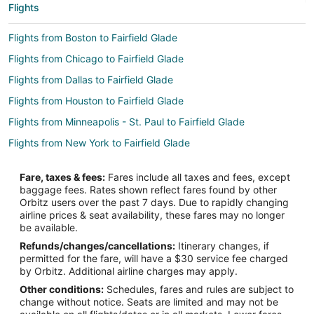
Flights
Flights from Boston to Fairfield Glade
Flights from Chicago to Fairfield Glade
Flights from Dallas to Fairfield Glade
Flights from Houston to Fairfield Glade
Flights from Minneapolis - St. Paul to Fairfield Glade
Flights from New York to Fairfield Glade
Flights from Philadelphia to Fairfield Glade
Fare, taxes & fees:
Fares include all taxes and fees, except
Flights from Portland to Fairfield Glade
baggage fees. Rates shown reflect fares found by other
Orbitz users over the past 7 days. Due to rapidly changing
Flights from Toronto to Fairfield Glade
airline prices & seat availability, these fares may no longer
Flights from Hartford to Fairfield Glade
be available.
Refunds/changes/cancellations:
Itinerary changes, if
Flights from Portland to Fairfield Glade
permitted for the fare, will have a $30 service fee charged
Flights from Amarillo to Fairfield Glade
by Orbitz. Additional airline charges may apply.
Other conditions:
Schedules, fares and rules are subject to
Flights from Des Moines to Fairfield Glade
change without notice. Seats are limited and may not be
Flights from Newark to Fairfield Glade