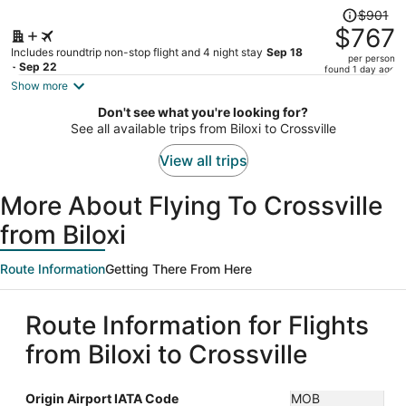
Price
$901
was
$767
$901,
Includes roundtrip non-stop flight and 4 night stay
Sep 18
per person
price
- Sep 22
found 1 day ago
is
Show more
now
Don't see what you're looking for?
$767
See all available trips from Biloxi to Crossville
per
person
View all trips
More About Flying To Crossville
from Biloxi
Route Information
Getting There From Here
Route Information for Flights
from Biloxi to Crossville
Origin Airport IATA Code
MOB