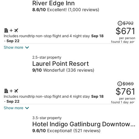
River Edge Inn
8.6
/
10
Excellent! (1,000 reviews)
Price
$792
was
$671
$792,
Includes roundtrip non-stop flight and 4 night stay
Sep 18
per person
price
- Sep 22
found 1 day ago
is
Show more
now
2.5-star property
$671
Laurel Point Resort
per
9
/
10
Wonderful! (336 reviews)
person
Price
$969
was
$761
$969,
Includes roundtrip non-stop flight and 4 night stay
Sep 18
per person
price
- Sep 22
found 1 day ago
is
Show more
now
3.5-star property
$761
Hotel Indigo Gatlinburg Downtown
per
by IHG
9.6
/
10
Exceptional! (521 reviews)
person