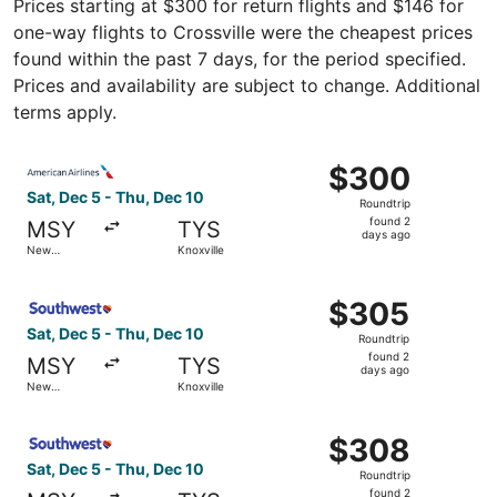
Prices starting at $300 for return flights and $146 for
one-way flights to Crossville were the cheapest prices
found within the past 7 days, for the period specified.
Prices and availability are subject to change. Additional
terms apply.
Select American Airlines flight, departing Sat, Dec 5 fro
$300
$300
Roundtrip,
Sat, Dec 5 - Thu, Dec 10
Roundtrip
found
found 2
MSY
TYS
2
days ago
New
Knoxville
days
Orleans
ago
Select Southwest Airlines flight, departing Sat, Dec 5 fr
$305
$305
Roundtrip,
Sat, Dec 5 - Thu, Dec 10
Roundtrip
found
found 2
MSY
TYS
2
days ago
New
Knoxville
days
Orleans
ago
Select Southwest Airlines flight, departing Sat, Dec 5 fr
$308
$308
Roundtrip,
Sat, Dec 5 - Thu, Dec 10
Roundtrip
found
found 2