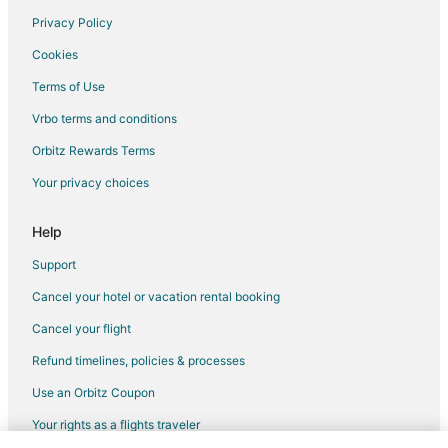
Privacy Policy
Flights from Hilton Head Island to Dayton
Cookies
Flights from Des Moines to Dayton
Terms of Use
Flights from Fort Lauderdale to Dayton
Vrbo terms and conditions
Flights from Newark to Dayton
Flights from Nassau to Dayton
Orbitz Rewards Terms
Flights from Milwaukee to Dayton
Your privacy choices
Flights from Fort Myers to Dayton
Help
Flights from Birmingham to Dayton
Support
Flights from Boise to Dayton
Cancel your hotel or vacation rental booking
Flights from Fort Wayne to Dayton
Cancel your flight
Flights from Louisville to Dayton
Flights from Grand Rapids to Dayton
Refund timelines, policies & processes
Flights from Lansing to Dayton
Use an Orbitz Coupon
Flights from Biloxi to Dayton
Your rights as a flights traveler