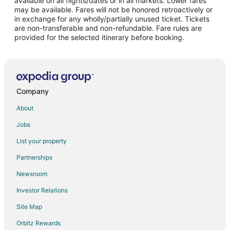
available on all flights/dates or in all markets. Lower fares
may be available. Fares will not be honored retroactively or
Flights from Fort Myers to Fairfield Glade
in exchange for any wholly/partially unused ticket. Tickets
are non-transferable and non-refundable. Fare rules are
Flights from Cedar Rapids - Iowa City to Fairfield Glade
provided for the selected itinerary before booking.
Flights from Colorado Springs to Fairfield Glade
Flights from Jacksonville to Fairfield Glade
Flights from Newport News to Fairfield Glade
Flights from Fort Smith to Fairfield Glade
Company
Flights from Virginia to Fairfield Glade
About
Flights from Columbia to Fairfield Glade
Jobs
Flights from New York to Sweetwater
List your property
Flights from Alexandria to Dayton
Partnerships
Flights from Evansville to Dayton
Newsroom
Flights from Flint to Dayton
Investor Relations
Flights from Longview to Dayton
Site Map
Flights from Idaho Falls to Dayton
Orbitz Rewards
Flights from Atlanta to Dayton