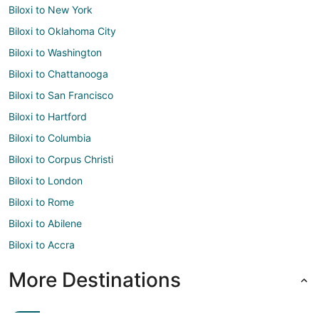
Biloxi to New York
Biloxi to Oklahoma City
Biloxi to Washington
Biloxi to Chattanooga
Biloxi to San Francisco
Biloxi to Hartford
Biloxi to Columbia
Biloxi to Corpus Christi
Biloxi to London
Biloxi to Rome
Biloxi to Abilene
Biloxi to Accra
More Destinations