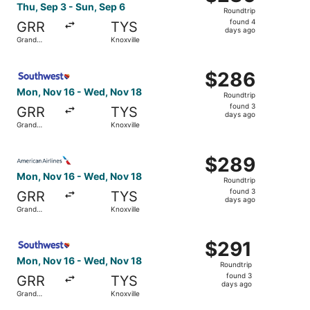
Roundtrip,
Thu, Sep 3 - Sun, Sep 6
Roundtrip
found
found 4
GRR
TYS
4
days ago
Grand
Knoxville
days
Rapids
ago
Select Southwest Airlines flight, departing Mon, Nov 16 
$286
$286
Roundtrip,
Mon, Nov 16 - Wed, Nov 18
Roundtrip
found
found 3
GRR
TYS
3
days ago
Grand
Knoxville
days
Rapids
ago
Select American Airlines flight, departing Mon, Nov 16 f
$289
$289
Roundtrip,
Mon, Nov 16 - Wed, Nov 18
Roundtrip
found
found 3
GRR
TYS
3
days ago
Grand
Knoxville
days
Rapids
ago
Select Southwest Airlines flight, departing Mon, Nov 16 
$291
$291
Roundtrip,
Mon, Nov 16 - Wed, Nov 18
Roundtrip
found
found 3
GRR
TYS
3
days ago
Grand
Knoxville
days
Rapids