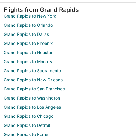
Flights from Grand Rapids
Grand Rapids to New York
Grand Rapids to Orlando
Grand Rapids to Dallas
Grand Rapids to Phoenix
Grand Rapids to Houston
Grand Rapids to Montreal
Grand Rapids to Sacramento
Grand Rapids to New Orleans
Grand Rapids to San Francisco
Grand Rapids to Washington
Grand Rapids to Los Angeles
Grand Rapids to Chicago
Grand Rapids to Detroit
Grand Rapids to Rome