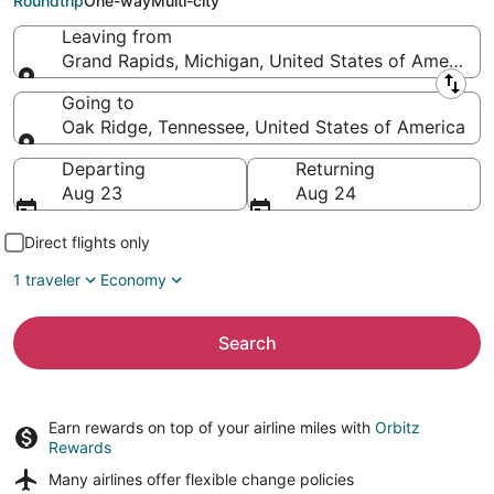
Roundtrip
One-way
Multi-city
Leaving from
Grand Rapids, Michigan, United States of America
Leaving from
Going to
Oak Ridge, Tennessee, United States of America
Going to
Departing
Returning
Aug 23
Aug 24
Direct flights only
1 traveler
Economy
Search
Earn rewards on top of your airline miles with
Orbitz
Rewards
Many airlines offer
flexible change policies