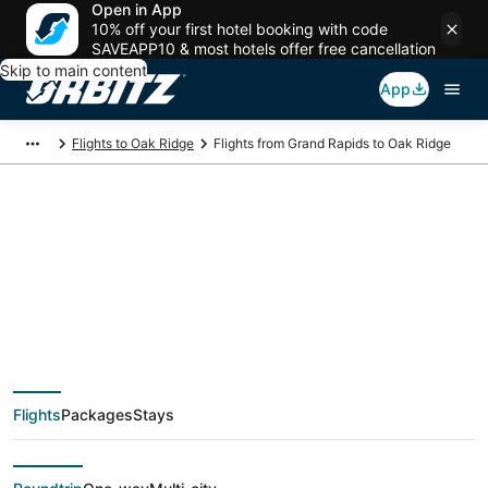
Open in App
10% off your first hotel booking with code
SAVEAPP10 & most hotels offer free cancellation
Skip to main content
App
Flights to Oak Ridge
Flights from Grand Rapids to Oak Ridge
$134 Cheap flight
deals from Grand
Rapids (GRR) to Oak
Flights
Packages
Stays
Ridge (TYS)