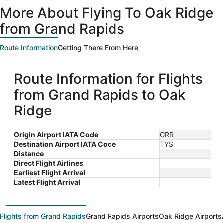
ago
More About Flying To Oak Ridge
from Grand Rapids
Route Information
Getting There From Here
Route Information for Flights
from Grand Rapids to Oak
Ridge
Origin Airport IATA Code
GRR
Destination Airport IATA Code
TYS
Distance
Direct Flight Airlines
Earliest Flight Arrival
Latest Flight Arrival
Flights from Grand Rapids
Grand Rapids Airports
Oak Ridge Airports