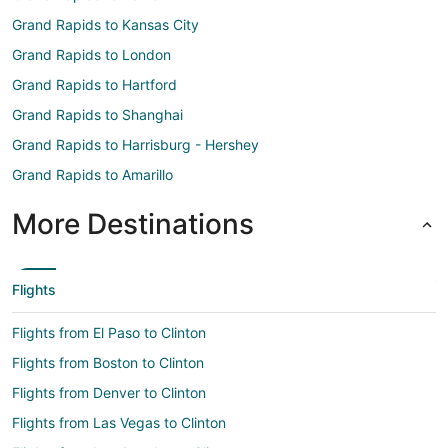
Grand Rapids to Kansas City
Grand Rapids to London
Grand Rapids to Hartford
Grand Rapids to Shanghai
Grand Rapids to Harrisburg - Hershey
Grand Rapids to Amarillo
More Destinations
Flights
Flights from El Paso to Clinton
Flights from Boston to Clinton
Flights from Denver to Clinton
Flights from Las Vegas to Clinton