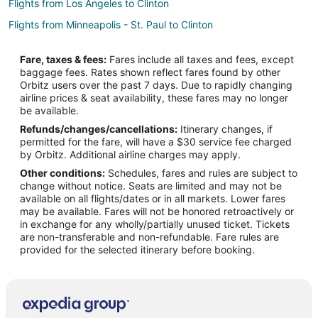
Flights from Los Angeles to Clinton
Flights from Minneapolis - St. Paul to Clinton
Flights from New Orleans to Clinton
Fare, taxes & fees:
Fares include all taxes and fees, except
Flights from New York to Clinton
baggage fees. Rates shown reflect fares found by other
Orbitz users over the past 7 days. Due to rapidly changing
Flights from Salt Lake City to Clinton
airline prices & seat availability, these fares may no longer
Flights from St. Louis to Clinton
be available.
Refunds/changes/cancellations:
Itinerary changes, if
Flights from Portland to Clinton
permitted for the fare, will have a $30 service fee charged
Flights from Omaha to Clinton
by Orbitz. Additional airline charges may apply.
Other conditions:
Schedules, fares and rules are subject to
Flights from Waterloo to Clinton
change without notice. Seats are limited and may not be
Flights from Des Moines to Clinton
available on all flights/dates or in all markets. Lower fares
may be available. Fares will not be honored retroactively or
Flights from Newburgh to Clinton
in exchange for any wholly/partially unused ticket. Tickets
are non-transferable and non-refundable. Fare rules are
Flights from Reno to Clinton
provided for the selected itinerary before booking.
Flights from Norfolk - Virginia Beach to Clinton
Flights from Oklahoma City to Clinton
Flights from Colorado Springs to Clinton