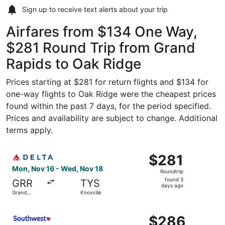
Sign up to receive
text alerts
about your trip
Airfares from $134 One Way,
$281 Round Trip from Grand
Rapids to Oak Ridge
Prices starting at $281 for return flights and $134 for
one-way flights to Oak Ridge were the cheapest prices
found within the past 7 days, for the period specified.
Prices and availability are subject to change. Additional
terms apply.
Select Delta flight, departing Mon, Nov 16 from Grand Ra
$281
$281
Roundtrip,
Mon, Nov 16 - Wed, Nov 18
Roundtrip
found
found 3
GRR
TYS
3
days ago
Grand
Knoxville
days
Rapids
ago
Select Southwest Airlines flight, departing Thu, Sep 3 fr
$286
$286