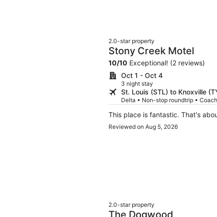
2.0-star property
Stony Creek Motel
10
/
10
Exceptional! (2 reviews)
Oct 1 - Oct 4
3 night stay
St. Louis (STL) to Knoxville (
Delta • Non-stop roundtrip • Coac
This place is fantastic. That's abou
Reviewed on Aug 5, 2026
2.0-star property
The Dogwood