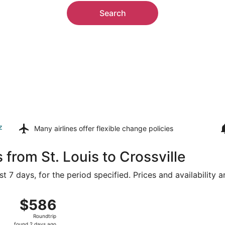
Search
z
Many airlines offer
flexible change policies
 from St. Louis to Crossville
t 7 days, for the period specified. Prices and availability 
 Lambert-St. Louis Intl. to McGhee Tyson, returning Sat, A
$586
$586
Roundtrip,
Roundtrip
found
found 2 days ago