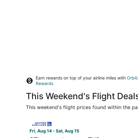
Earn rewards on top of your airline miles with
Orbit
Rewards
This Weekend's Flight Deals
This weekend's flight prices found within the pas
Select United flight, departing Fri, Aug 14 from
Fri, Aug 14 - Sat, Aug 15