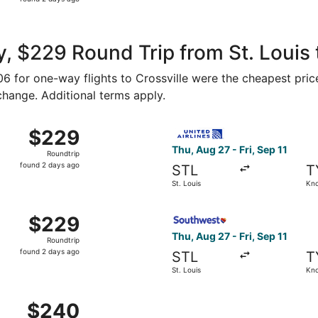
2
days
ago
, $229 Round Trip from St. Louis t
106 for one-way flights to Crossville were the cheapest pric
 change. Additional terms apply.
Aug 27 from St. Louis to Knoxville, returning Fri, Sep 11, pr
Select United flight, departi
$229
$229
Roundtrip,
Thu, Aug 27 - Fri, Sep 11
Roundtrip
found
found 2 days ago
STL
T
2
St. Louis
Kno
days
ago
 Aug 27 from St. Louis to Knoxville, returning Fri, Sep 11, 
Select Southwest Airlines fli
$229
$229
Roundtrip,
Thu, Aug 27 - Fri, Sep 11
Roundtrip
found
found 2 days ago
STL
T
2
St. Louis
Kno
days
ago
 Aug 27 from St. Louis to Knoxville, returning Fri, Sep 11, 
$240
$240