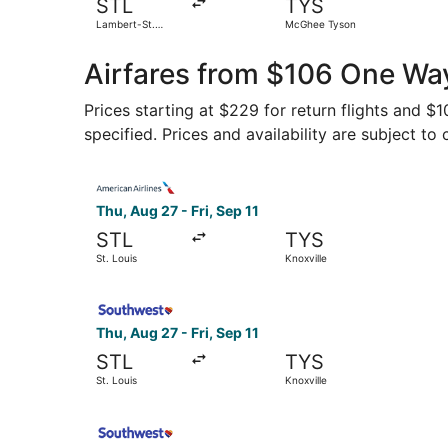
STL
TYS
Lambert-St.
McGhee Tyson
Louis Intl.
Airfares from $106 One Way
Prices starting at $229 for return flights and $
specified. Prices and availability are subject to
Select American Airlines flight, departing Thu, 
Thu, Aug 27 - Fri, Sep 11
STL
TYS
St. Louis
Knoxville
Select Southwest Airlines flight, departing Thu,
Thu, Aug 27 - Fri, Sep 11
STL
TYS
St. Louis
Knoxville
Select Southwest Airlines flight, departing Thu,