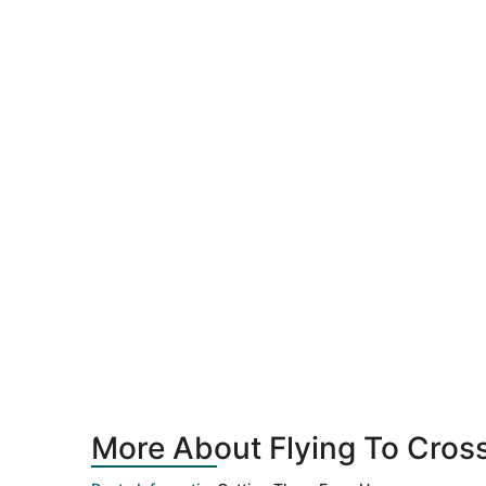
More About Flying To Crossv