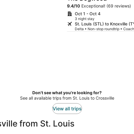
9.4
/
10
Exceptional! (69 reviews)
Oct 1 - Oct 4
3 night stay
St. Louis (STL) to Knoxville (
Delta • Non-stop roundtrip • Coac
Don't see what you're looking for?
See all available trips from St. Louis to Crossville
View all trips
ille from St. Louis