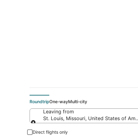
$106 Cheap flight de
(TYS)
Roundtrip
One-way
Multi-city
Leaving from
St. Louis, Missouri, United States of Ame
Leaving from
Direct flights only