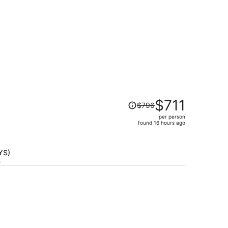
Price
$711
$796
was
per person
$796,
found 16 hours ago
price
is
now
TYS)
$711
h
per
person