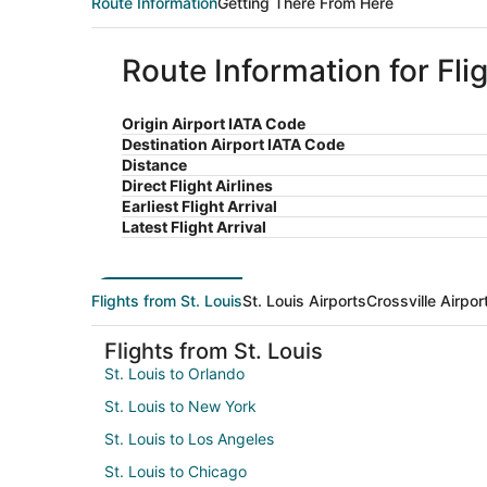
Route Information
Getting There From Here
Route Information for Flig
Origin Airport IATA Code
Destination Airport IATA Code
Distance
Direct Flight Airlines
Earliest Flight Arrival
Latest Flight Arrival
Flights from St. Louis
St. Louis Airports
Crossville Airpor
Flights from St. Louis
St. Louis to Orlando
St. Louis to New York
St. Louis to Los Angeles
St. Louis to Chicago