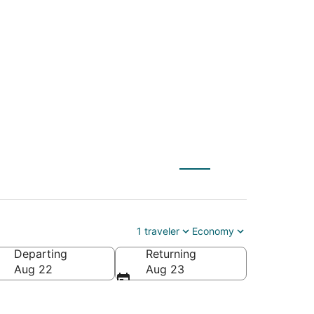
L) to Crossville
1 traveler
Economy
Departing
Returning
Aug 22
Aug 23