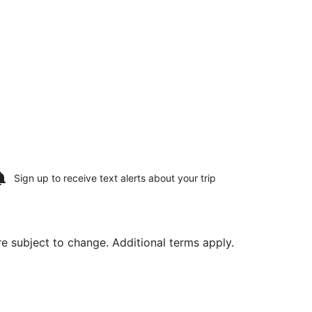
Sign up to receive
text alerts
about your trip
are subject to change. Additional terms apply.
ug 15, priced at $586 found 2 days ago