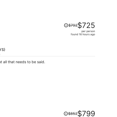
Price
$725
$792
was
per person
$792,
found 16 hours ago
price
is
now
TYS)
$725
h
per
t all that needs to be said.
person
Price
$799
$852
was