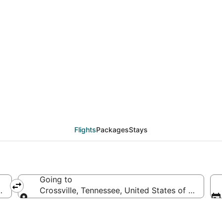
als from St. Louis (ST
Flights
Packages
Stays
Going to
rica
Crossville, Tennessee, United States of America
Going to