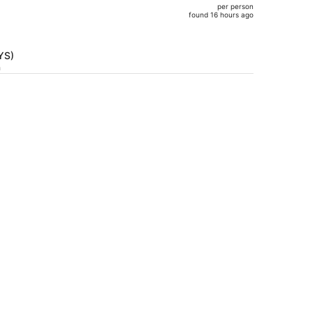
per person
$852,
found 16 hours ago
price
is
now
TYS)
$799
h
per
person