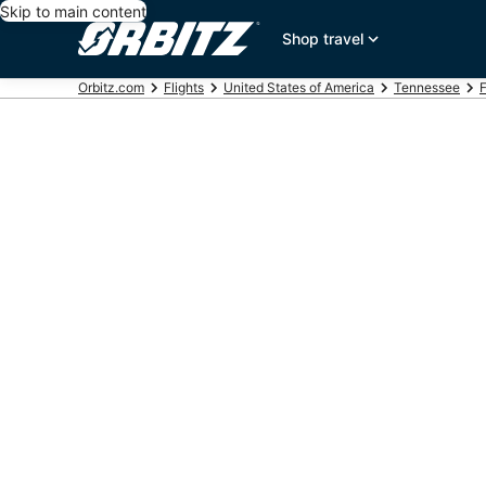
Skip to main content
Shop travel
Orbitz.com
Flights
United States of America
Tennessee
F