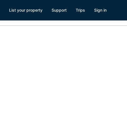
List your property
Support
Trips
Sign in