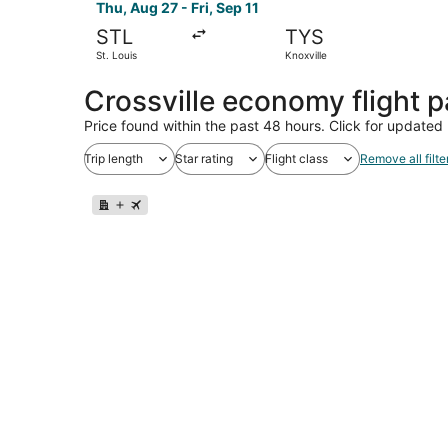
Thu, Aug 27 - Fri, Sep 11
STL
TYS
St. Louis
Knoxville
Crossville economy flight 
Price found within the past 48 hours. Click for updated 
Trip length
Star rating
Flight class
Remove all filte