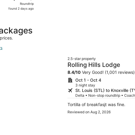
Roundtrip,
Roundtrip
found
found 2 days ago
2
days
ago
packages
prices.
rs
2.5-star property
Rolling Hills Lodge
8.4
/
10
Very Good! (1,001 reviews)
Oct 1 - Oct 4
3 night stay
St. Louis (STL) to Knoxville (
Delta • Non-stop roundtrip • Coac
Tortilla of breakfasjt was fine.
Reviewed on Aug 2, 2026