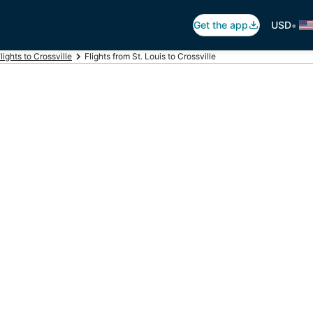
•
Get the app
USD
lights to Crossville
Flights from St. Louis to Crossville