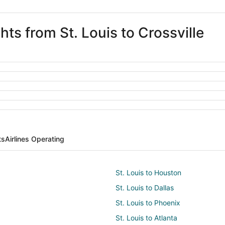
hts from St. Louis to Crossville
ts
Airlines Operating
St. Louis to Houston
St. Louis to Dallas
St. Louis to Phoenix
St. Louis to Atlanta