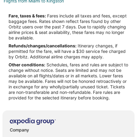
Flights from Miami to Kingston
Flights from Minneapolis - St. Paul to Kingston
Fare, taxes & fees:
Fares include all taxes and fees, except
Flights from Nairobi to Kingston
baggage fees. Rates shown reflect fares found by other
Orbitz users over the past 7 days. Due to rapidly changing
Flights from New Orleans to Kingston
airline prices & seat availability, these fares may no longer
Flights from Portland to Kingston
be available.
Refunds/changes/cancellations:
Itinerary changes, if
Flights from Toronto to Kingston
permitted for the fare, will have a $30 service fee charged
Flights from Kingston to Kingston
by Orbitz. Additional airline charges may apply.
Other conditions:
Schedules, fares and rules are subject to
Flights from Montego Bay to Kingston
change without notice. Seats are limited and may not be
Flights from Omaha to Kingston
available on all flights/dates or in all markets. Lower fares
may be available. Fares will not be honored retroactively or
Flights from Waco to Kingston
in exchange for any wholly/partially unused ticket. Tickets
are non-transferable and non-refundable. Fare rules are
Flights from Waterloo to Kingston
provided for the selected itinerary before booking.
Flights from Bakersfield to Kingston
Flights from Des Moines to Kingston
Flights from Madison to Kingston
Flights from Fort Myers to Kingston
Company