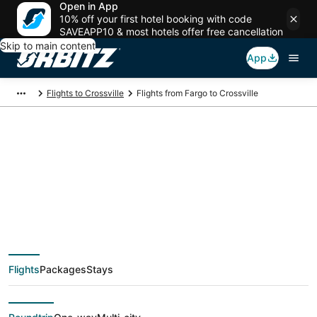
Open in App
10% off your first hotel booking with code
SAVEAPP10 & most hotels offer free cancellation
Skip to main content
App
Flights to Crossville
Flights from Fargo to Crossville
$311 Cheap flight
deals from Fargo
(FAR) to Crossville
Flights
Packages
Stays
(TYS)