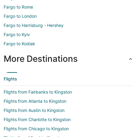
Fargo to Rome
Fargo to London
Fargo to Harrisburg - Hershey
Fargo to Kyiv
Fargo to Kodiak
More Destinations
Flights
Flights from Fairbanks to Kingston
Flights from Atlanta to Kingston
Flights from Austin to Kingston
Flights from Charlotte to Kingston
Flights from Chicago to Kingston