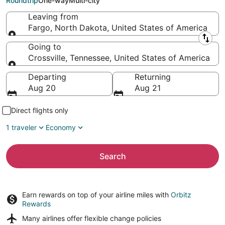
Roundtrip
One-way
Multi-city
Leaving from
Fargo, North Dakota, United States of America
Leaving from
Going to
Crossville, Tennessee, United States of America
Going to
Departing
Returning
Aug 20
Aug 21
Direct flights only
1 traveler
Economy
Search
Earn rewards on top of your airline miles with
Orbitz
Rewards
Many airlines offer
flexible change policies