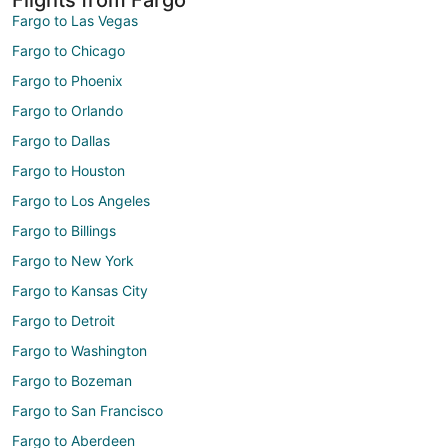
Fargo to Las Vegas
Fargo to Chicago
Fargo to Phoenix
Fargo to Orlando
Fargo to Dallas
Fargo to Houston
Fargo to Los Angeles
Fargo to Billings
Fargo to New York
Fargo to Kansas City
Fargo to Detroit
Fargo to Washington
Fargo to Bozeman
Fargo to San Francisco
Fargo to Aberdeen