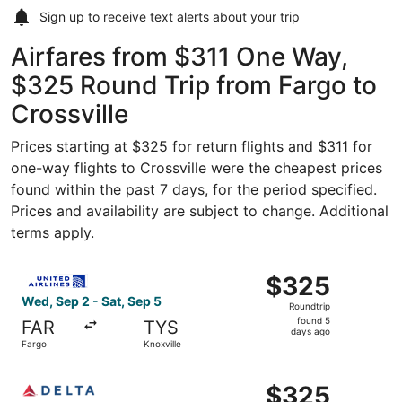
Sign up to receive
text alerts
about your trip
Airfares from $311 One Way,
$325 Round Trip from Fargo to
Crossville
Prices starting at $325 for return flights and $311 for
one-way flights to Crossville were the cheapest prices
found within the past 7 days, for the period specified.
Prices and availability are subject to change. Additional
terms apply.
Select United flight, departing Wed, Sep 2 from Fargo to 
$325
$325
Roundtrip,
Wed, Sep 2 - Sat, Sep 5
Roundtrip
found
found 5
FAR
TYS
5
days ago
Fargo
Knoxville
days
ago
Select Delta flight, departing Wed, Sep 2 from Fargo to K
$325
$325