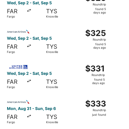
Roundtrip,
Wed, Sep 2 - Sat, Sep 5
Roundtrip
found
found 5
FAR
TYS
5
days ago
Fargo
Knoxville
days
ago
Select American Airlines flight, departing Wed, Sep 2 fro
$325
$325
Roundtrip,
Wed, Sep 2 - Sat, Sep 5
Roundtrip
found
found 5
FAR
TYS
5
days ago
Fargo
Knoxville
days
ago
Select United flight, departing Wed, Sep 2 from Fargo to 
$331
$331
Roundtrip,
Wed, Sep 2 - Sat, Sep 5
Roundtrip
found
found 5
FAR
TYS
5
days ago
Fargo
Knoxville
days
ago
Select American Airlines flight, departing Mon, Aug 31 fr
$333
$333
Roundtrip,
Mon, Aug 31 - Sun, Sep 6
Roundtrip
just
just found
FAR
TYS
found
Fargo
Knoxville