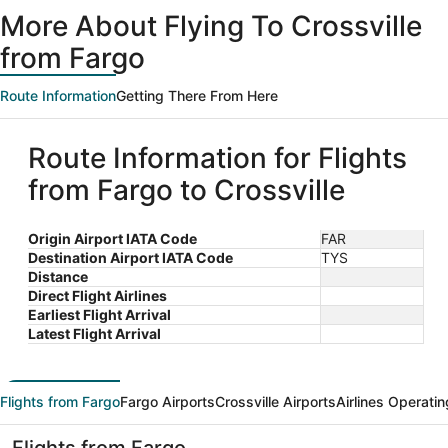
More About Flying To Crossville
from Fargo
Route Information
Getting There From Here
Route Information for Flights
from Fargo to Crossville
Origin Airport IATA Code
FAR
Destination Airport IATA Code
TYS
Distance
Direct Flight Airlines
Earliest Flight Arrival
Latest Flight Arrival
Flights from Fargo
Fargo Airports
Crossville Airports
Airlines Operatin
Flights from Fargo