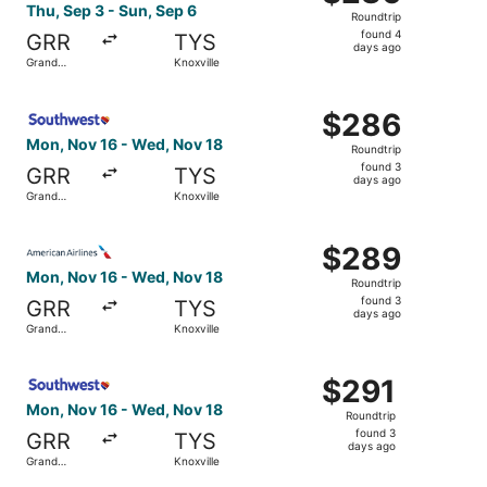
Roundtrip,
Thu, Sep 3 - Sun, Sep 6
Roundtrip
found
found 4
GRR
TYS
4
days ago
Grand
Knoxville
days
Rapids
ago
Select Southwest Airlines flight, departing Mon, Nov 16 
$286
$286
Roundtrip,
Mon, Nov 16 - Wed, Nov 18
Roundtrip
found
found 3
GRR
TYS
3
days ago
Grand
Knoxville
days
Rapids
ago
Select American Airlines flight, departing Mon, Nov 16 f
$289
$289
Roundtrip,
Mon, Nov 16 - Wed, Nov 18
Roundtrip
found
found 3
GRR
TYS
3
days ago
Grand
Knoxville
days
Rapids
ago
Select Southwest Airlines flight, departing Mon, Nov 16 
$291
$291
Roundtrip,
Mon, Nov 16 - Wed, Nov 18
Roundtrip
found
found 3
GRR
TYS
3
days ago
Grand
Knoxville
days
Rapids