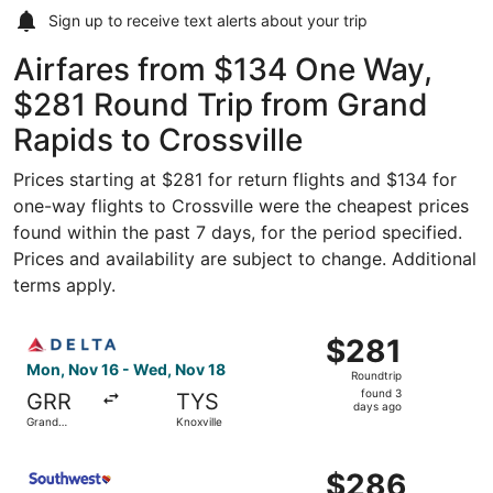
Sign up to receive
text alerts
about your trip
Airfares from $134 One Way,
$281 Round Trip from Grand
Rapids to Crossville
Prices starting at $281 for return flights and $134 for
one-way flights to Crossville were the cheapest prices
found within the past 7 days, for the period specified.
Prices and availability are subject to change. Additional
terms apply.
Select Delta flight, departing Mon, Nov 16 from Grand Ra
$281
$281
Roundtrip,
Mon, Nov 16 - Wed, Nov 18
Roundtrip
found
found 3
GRR
TYS
3
days ago
Grand
Knoxville
days
Rapids
ago
Select Southwest Airlines flight, departing Thu, Sep 3 fr
$286
$286