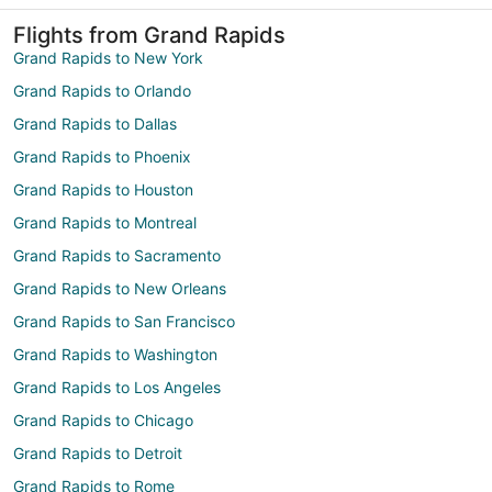
Flights from Grand Rapids
Grand Rapids to New York
Grand Rapids to Orlando
Grand Rapids to Dallas
Grand Rapids to Phoenix
Grand Rapids to Houston
Grand Rapids to Montreal
Grand Rapids to Sacramento
Grand Rapids to New Orleans
Grand Rapids to San Francisco
Grand Rapids to Washington
Grand Rapids to Los Angeles
Grand Rapids to Chicago
Grand Rapids to Detroit
Grand Rapids to Rome