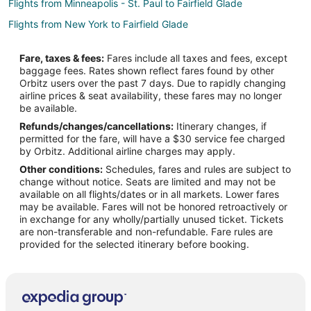
Flights from Minneapolis - St. Paul to Fairfield Glade
Flights from New York to Fairfield Glade
Flights from Philadelphia to Fairfield Glade
Fare, taxes & fees:
Fares include all taxes and fees, except
Flights from Portland to Fairfield Glade
baggage fees. Rates shown reflect fares found by other
Orbitz users over the past 7 days. Due to rapidly changing
Flights from Toronto to Fairfield Glade
airline prices & seat availability, these fares may no longer
Flights from Hartford to Fairfield Glade
be available.
Refunds/changes/cancellations:
Itinerary changes, if
Flights from Portland to Fairfield Glade
permitted for the fare, will have a $30 service fee charged
Flights from Amarillo to Fairfield Glade
by Orbitz. Additional airline charges may apply.
Other conditions:
Schedules, fares and rules are subject to
Flights from Des Moines to Fairfield Glade
change without notice. Seats are limited and may not be
Flights from Newark to Fairfield Glade
available on all flights/dates or in all markets. Lower fares
may be available. Fares will not be honored retroactively or
Flights from Fort Myers to Fairfield Glade
in exchange for any wholly/partially unused ticket. Tickets
are non-transferable and non-refundable. Fare rules are
Flights from Cedar Rapids - Iowa City to Fairfield Glade
provided for the selected itinerary before booking.
Flights from Colorado Springs to Fairfield Glade
Flights from Jacksonville to Fairfield Glade
Flights from Newport News to Fairfield Glade