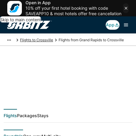
Open in App
10% off your first hotel booking with code
SAVEAPP10 & most hotels offer free cancellation
Skip to main content
App
Flights to Crossville
Flights from Grand Rapids to Crossville
$134 Cheap flight
deals from Grand
Rapids (GRR) to
Flights
Packages
Stays
Crossville (TYS)