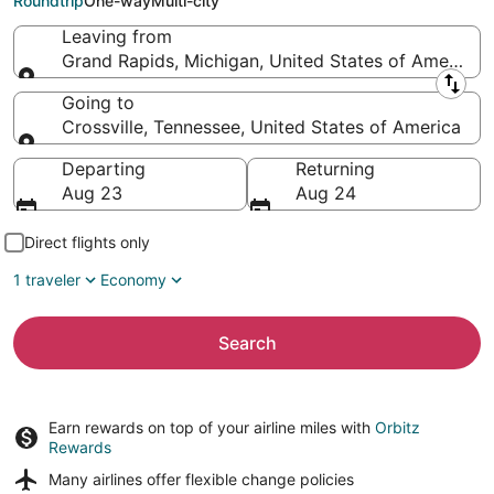
Roundtrip
One-way
Multi-city
Leaving from
Grand Rapids, Michigan, United States of America
Leaving from
Going to
Crossville, Tennessee, United States of America
Going to
Departing
Returning
Aug 23
Aug 24
Direct flights only
1 traveler
Economy
Search
Earn rewards on top of your airline miles with
Orbitz
Rewards
Many airlines offer
flexible change policies