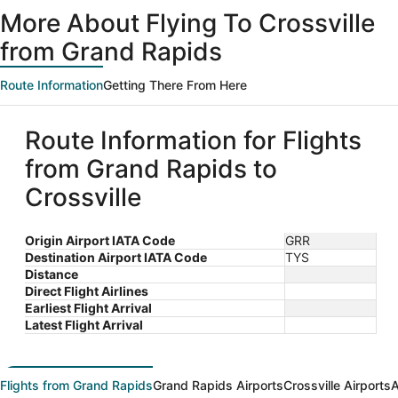
ago
More About Flying To Crossville
from Grand Rapids
Route Information
Getting There From Here
Route Information for Flights
from Grand Rapids to
Crossville
Origin Airport IATA Code
GRR
Destination Airport IATA Code
TYS
Distance
Direct Flight Airlines
Earliest Flight Arrival
Latest Flight Arrival
Flights from Grand Rapids
Grand Rapids Airports
Crossville Airports
A