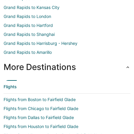
Grand Rapids to Kansas City
Grand Rapids to London
Grand Rapids to Hartford
Grand Rapids to Shanghai
Grand Rapids to Harrisburg - Hershey
Grand Rapids to Amarillo
More Destinations
Flights
Flights from Boston to Fairfield Glade
Flights from Chicago to Fairfield Glade
Flights from Dallas to Fairfield Glade
Flights from Houston to Fairfield Glade