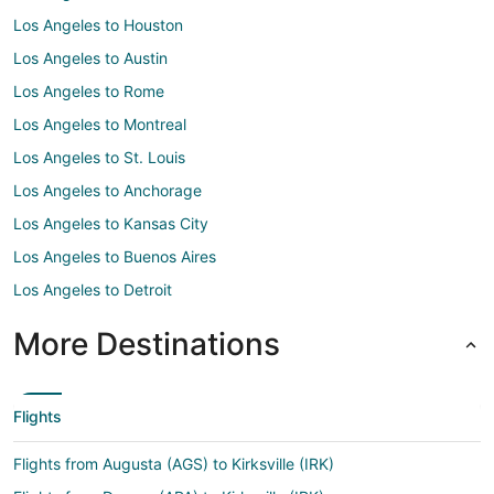
Los Angeles to Houston
Los Angeles to Austin
Los Angeles to Rome
Los Angeles to Montreal
Los Angeles to St. Louis
Los Angeles to Anchorage
Los Angeles to Kansas City
Los Angeles to Buenos Aires
Los Angeles to Detroit
More Destinations
Flights
Flights from Augusta (AGS) to Kirksville (IRK)