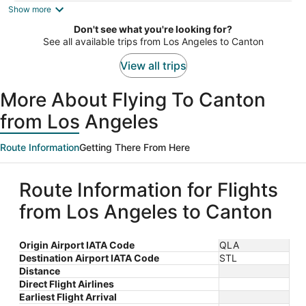
is
Show more
now
Don't see what you're looking for?
$648
See all available trips from Los Angeles to Canton
per
person
View all trips
More About Flying To Canton
from Los Angeles
Route Information
Getting There From Here
Route Information for Flights
from Los Angeles to Canton
Origin Airport IATA Code
QLA
Destination Airport IATA Code
STL
Distance
Direct Flight Airlines
Earliest Flight Arrival