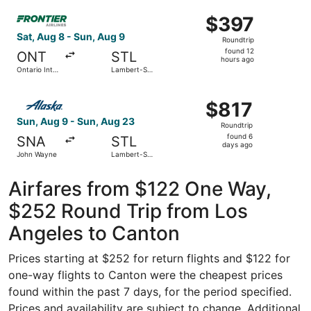
ago
Select Frontier Airlines flight, departing Sat, Aug 8 from 
$397
$397
Roundtrip,
Sat, Aug 8 - Sun, Aug 9
Roundtrip
found
found 12
ONT
STL
12
hours ago
Ontario Intl.
Lambert-St.
hours
Airport
Louis Intl.
ago
Select Alaska Airlines flight, departing Sun, Aug 9 from 
$817
$817
Roundtrip,
Sun, Aug 9 - Sun, Aug 23
Roundtrip
found
found 6
SNA
STL
6
days ago
John Wayne
Lambert-St.
days
Louis Intl.
ago
Airfares from $122 One Way,
$252 Round Trip from Los
Angeles to Canton
Prices starting at $252 for return flights and $122 for
one-way flights to Canton were the cheapest prices
found within the past 7 days, for the period specified.
Prices and availability are subject to change. Additional