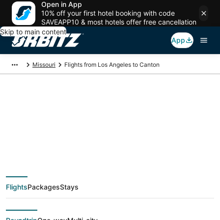
Open in App
10% off your first hotel booking with code
SAVEAPP10 & most hotels offer free cancellation
Skip to main content
App
Missouri
Flights from Los Angeles to Canton
$122 Cheap flight
deals from Los
Angeles (QLA) to
Flights
Packages
Stays
Canton (STL)