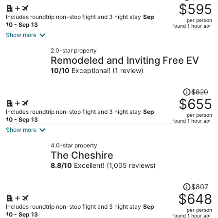
was
$595
$879,
Includes roundtrip non-stop flight and 3 night stay
Sep
per person
price
10 - Sep 13
found 1 hour ago
is
Show more
now
2.0-star property
$595
Remodeled and Inviting Free EV
per
10
/
10
Exceptional! (1 review)
person
Price
$820
was
$655
$820,
Includes roundtrip non-stop flight and 3 night stay
Sep
per person
price
10 - Sep 13
found 1 hour ago
is
Show more
now
4.0-star property
$655
The Cheshire
per
8.8
/
10
Excellent! (1,005 reviews)
person
Price
$807
was
$648
$807,
Includes roundtrip non-stop flight and 3 night stay
Sep
per person
price
10 - Sep 13
found 1 hour ago