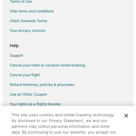
Terms of Use
Flights from Longview to Kirksville
Vrbo terms and conditions
Flights from Amsterdam to Kirksville
Flights from Copenhagen to Kirksville
Orbitz Rewards Terms
Flights from Dublin to Kirksville
Your privacy choices
Flights from Montreal to Kirksville
Help
Flights from Nashville to Kirksville
Support
Flights from Salt Lake City to Kirksville
Cancel your hotel or vacation rental booking
Flights from Vienna to Kirksville
Cancel your flight
Flights from Cancun to Kirksville
Flights from Milan to Kirksville
Refund timelines, policies & processes
Flights from Liberal to Kirksville
Use an Orbitz Coupon
Flights from Manus Island to Kirksville
Your rights as a flights traveler
Flights from Muskegon to Kirksville
This site uses cookies and similar tracking technology.
©2026 Expedia, Inc., an Expedia Group company. All rights reserved.
As disclosed in our Privacy Statement, we and our
Flights from Mildura to Kirksville
Orbitz, Orbitz.com, and the Orbitz logo are registered trademarks of
partners may collect personal information and other
Expedia, Inc. CST# 2029030-50.
Flights from Pilot Point to Kirksville
data. By continuing to use our website, you accept our