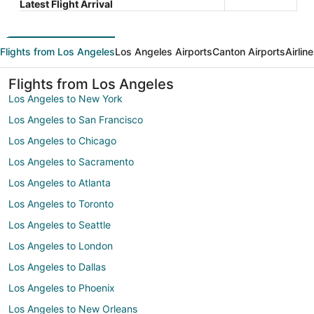
Latest Flight Arrival
Flights from Los Angeles
Los Angeles Airports
Canton Airports
Airlin
Flights from Los Angeles
Los Angeles to New York
Los Angeles to San Francisco
Los Angeles to Chicago
Los Angeles to Sacramento
Los Angeles to Atlanta
Los Angeles to Toronto
Los Angeles to Seattle
Los Angeles to London
Los Angeles to Dallas
Los Angeles to Phoenix
Los Angeles to New Orleans