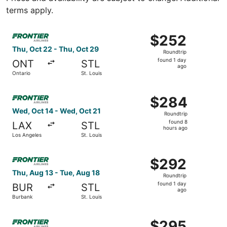
terms apply.
Select Frontier Airlines flight, departing Thu, Oct 22 fro
$252
$252
Roundtrip,
Thu, Oct 22 - Thu, Oct 29
Roundtrip
found
found 1 day
ONT
STL
1
ago
Ontario
St. Louis
day
ago
Select Frontier Airlines flight, departing Wed, Oct 14 fro
$284
$284
Roundtrip,
Wed, Oct 14 - Wed, Oct 21
Roundtrip
found
found 8
LAX
STL
8
hours ago
Los Angeles
St. Louis
hours
ago
Select Frontier Airlines flight, departing Thu, Aug 13 fro
$292
$292
Roundtrip,
Thu, Aug 13 - Tue, Aug 18
Roundtrip
found
found 1 day
BUR
STL
1
ago
Burbank
St. Louis
day
ago
Select Frontier Airlines flight, departing Mon, Sep 21 fr
$295
$295