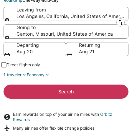
Roundtrip
One-way
Multi-city
Leaving from
Los Angeles, California, United States of America
Leaving from
Going to
Canton, Missouri, United States of America
Going to
Departing
Returning
Aug 20
Aug 21
Direct flights only
1 traveler
Economy
Search
Earn rewards on top of your airline miles with
Orbitz
Rewards
Many airlines offer
flexible change policies