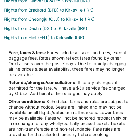
Flights from Denver (APA) to Kirksville (IRK)
Flights from Bradford (BFD) to Kirksville (IRK)
Flights from Cheongju (CJJ) to Kirksville (IRK)
Flights from Destin (DSI) to Kirksville (IRK)
Flights from Flint (FNT) to Kirksville (IRK)
Flights from Greenville (GSP) to Kirksville (IRK)
Fare, taxes & fees:
Fares include all taxes and fees, except
Flights from Halmstad (HAD) to Kirksville (IRK)
baggage fees. Rates shown reflect fares found by other
Orbitz users over the past 7 days. Due to rapidly changing
Flights from Hoquiam (HQM) to Kirksville (IRK)
airline prices & seat availability, these fares may no longer
Flights from Iloilo (ILO) to Kirksville (IRK)
be available.
Refunds/changes/cancellations:
Itinerary changes, if
Flights from Lafayette (LAF) to Kirksville (IRK)
permitted for the fare, will have a $30 service fee charged
Flights from Myrtle Beach (MYR) to Kirksville (IRK)
by Orbitz. Additional airline charges may apply.
Other conditions:
Schedules, fares and rules are subject to
Flights from Jacksonville (OAJ) to Kirksville (IRK)
change without notice. Seats are limited and may not be
Flights from Ostrava (OSR) to Kirksville (IRK)
available on all flights/dates or in all markets. Lower fares
may be available. Fares will not be honored retroactively or
Flights from Beijing (PEK) to Kirksville (IRK)
in exchange for any wholly/partially unused ticket. Tickets
are non-transferable and non-refundable. Fare rules are
Flights from Port Harcourt (PHC) to Kirksville (IRK)
provided for the selected itinerary before booking.