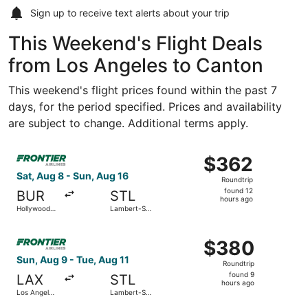
Sign up to receive
text alerts
about your trip
This Weekend's Flight Deals
from Los Angeles to Canton
This weekend's flight prices found within the past 7
days, for the period specified. Prices and availability
are subject to change. Additional terms apply.
Select Frontier Airlines flight, departing Sat, Aug 8 fro
$362
$362
Roundtrip,
Sat, Aug 8 - Sun, Aug 16
Roundtrip
found
found 12
BUR
STL
12
hours ago
Hollywood
Lambert-St.
hours
Burbank
Louis Intl.
ago
Select Frontier Airlines flight, departing Sun, Aug 9 from 
$380
$380
Roundtrip,
Sun, Aug 9 - Tue, Aug 11
Roundtrip
found
found 9
LAX
STL
9
hours ago
Los Angeles
Lambert-St.
hours
Intl.
Louis Intl.