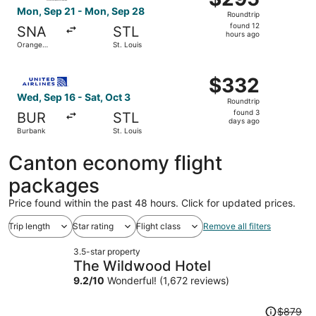
Roundtrip,
Mon, Sep 21 - Mon, Sep 28
Roundtrip
found
found 12
SNA
STL
12
hours ago
Orange
St. Louis
hours
County
ago
Select United flight, departing Wed, Sep 16 from Burbank 
$332
$332
Roundtrip,
Wed, Sep 16 - Sat, Oct 3
Roundtrip
found
found 3
BUR
STL
3
days ago
Burbank
St. Louis
days
ago
Canton economy flight
packages
Price found within the past 48 hours. Click for updated prices.
Trip length
Star rating
Flight class
Remove all filters
3.5-star property
The Wildwood Hotel
9.2
/
10
Wonderful! (1,672 reviews)
Price
$879