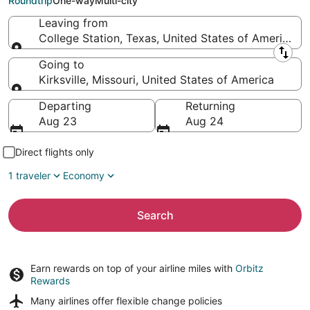
Roundtrip
One-way
Multi-city
Leaving from
College Station, Texas, United States of America
Leaving from
Going to
Kirksville, Missouri, United States of America
Going to
Departing
Returning
Aug 23
Aug 24
Direct flights only
1 traveler
Economy
Search
Earn rewards on top of your airline miles with
Orbitz
Rewards
Many airlines offer
flexible change policies