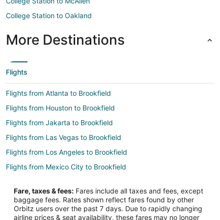
College Station to McAllen
College Station to Oakland
More Destinations
Flights
Flights from Atlanta to Brookfield
Flights from Houston to Brookfield
Flights from Jakarta to Brookfield
Flights from Las Vegas to Brookfield
Flights from Los Angeles to Brookfield
Flights from Mexico City to Brookfield
Flights from Minneapolis - St. Paul to Brookfield
Fare, taxes & fees:
Fares include all taxes and fees, except
Flights from New Orleans to Brookfield
baggage fees. Rates shown reflect fares found by other
Orbitz users over the past 7 days. Due to rapidly changing
Flights from Orlando to Brookfield
airline prices & seat availability, these fares may no longer