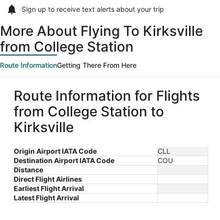
Sign up to receive
text alerts
about your trip
More About Flying To Kirksville
from College Station
Route Information
Getting There From Here
Route Information for Flights
from College Station to
Kirksville
Origin Airport IATA Code
CLL
Destination Airport IATA Code
COU
Distance
Direct Flight Airlines
Earliest Flight Arrival
Latest Flight Arrival