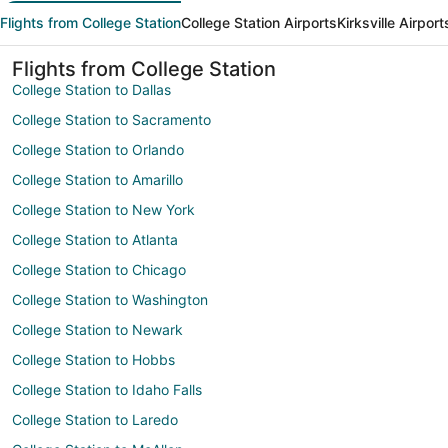
Flights from College Station
College Station Airports
Kirksville Airport
Flights from College Station
College Station to Dallas
College Station to Sacramento
College Station to Orlando
College Station to Amarillo
College Station to New York
College Station to Atlanta
College Station to Chicago
College Station to Washington
College Station to Newark
College Station to Hobbs
College Station to Idaho Falls
College Station to Laredo