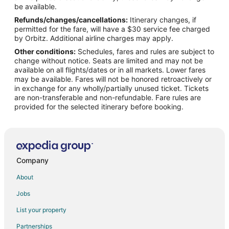
Flights from Washington to Brookfield
be available.
Refunds/changes/cancellations:
Itinerary changes, if
Flights from Durango to Brookfield
permitted for the fare, will have a $30 service fee charged
Flights from Fort Lauderdale to Brookfield
by Orbitz. Additional airline charges may apply.
Other conditions:
Schedules, fares and rules are subject to
Flights from Burlington to Brookfield
change without notice. Seats are limited and may not be
Flights from Daytona Beach to Brookfield
available on all flights/dates or in all markets. Lower fares
may be available. Fares will not be honored retroactively or
Flights from Sarasota to Brookfield
in exchange for any wholly/partially unused ticket. Tickets
are non-transferable and non-refundable. Fare rules are
Flights from Norfolk - Virginia Beach to Brookfield
provided for the selected itinerary before booking.
Flights from Fresno to Brookfield
Flights from Fort Wayne to Brookfield
Flights from Asheville to Brookfield
Flights from Casper to Brookfield
Company
Flights from Duluth to Canton
About
Flights from Alexandria to Canton
Jobs
Flights from Flint to Canton
List your property
Flights from Austin to Canton
Partnerships