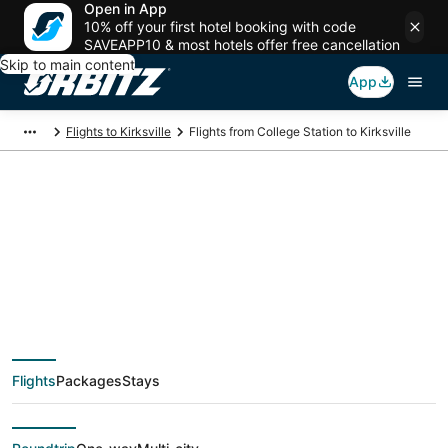
Open in App
10% off your first hotel booking with code
SAVEAPP10 & most hotels offer free cancellation
Skip to main content
App
Flights to Kirksville
Flights from College Station to Kirksville
Cheap flight deals
from College Station
(CLL) to Kirksville
Flights
Packages
Stays
(COU)