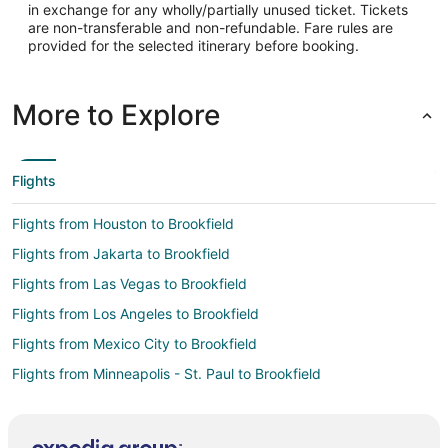
in exchange for any wholly/partially unused ticket. Tickets
Latitude:
are non-transferable and non-refundable. Fare rules are
provided for the selected itinerary before booking.
40.0925
Time Zone:
More to Explore
America/Chicago
Flights
Flights from Houston to Brookfield
Flights from Jakarta to Brookfield
Flights from Las Vegas to Brookfield
Flights from Los Angeles to Brookfield
Flights from Mexico City to Brookfield
Flights from Minneapolis - St. Paul to Brookfield
Flights from Orlando to Brookfield
Flights from Durango to Brookfield