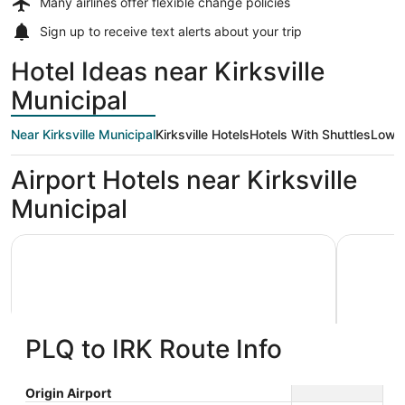
Many airlines offer
flexible change policies
Sign up to receive
text alerts
about your trip
Hotel Ideas near Kirksville
Municipal
Near Kirksville Municipal
Kirksville Hotels
Hotels With Shuttles
Low P
Airport Hotels near Kirksville
Municipal
Depot Inn and Suites
Days Inn 
PLQ to IRK Route Info
Depot Inn and Suites
Days I
Origin Airport