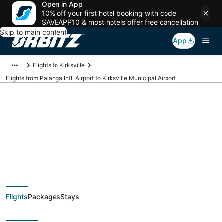
Open in App
10% off your first hotel booking with code
SAVEAPP10 & most hotels offer free cancellation
Skip to main content
App
Flights to Kirksville
Flights from Palanga Intl. Airport to Kirksville Municipal Airport
Cheap flights from
PLQ to IRK (Palanga
Intl. to Kirksville
Flights
Packages
Stays