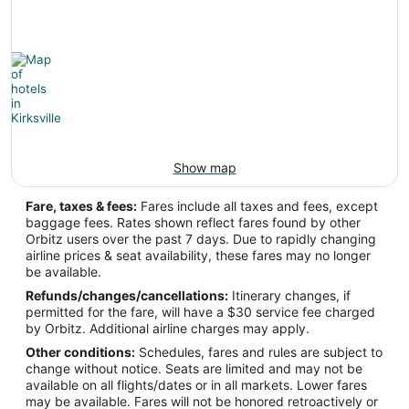
Latitude:
55.95
Time Zone:
Europe/Vilnius
Show map
IRK Address & GPS
Address:
Fare, taxes & fees:
Fares include all taxes and fees, except
baggage fees. Rates shown reflect fares found by other
Kirksville
MO
,
Orbitz users over the past 7 days. Due to rapidly changing
airline prices & seat availability, these fares may no longer
United States
be available.
IATA Code:
Refunds/changes/cancellations:
Itinerary changes, if
permitted for the fare, will have a $30 service fee charged
IRK
by Orbitz. Additional airline charges may apply.
Other conditions:
Schedules, fares and rules are subject to
Longitude:
change without notice. Seats are limited and may not be
available on all flights/dates or in all markets. Lower fares
-92.543889
may be available. Fares will not be honored retroactively or