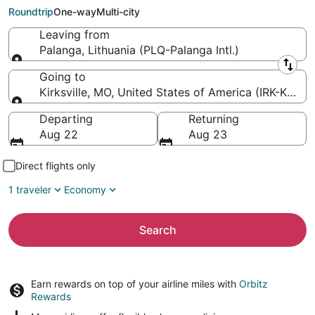
Municipal)
Roundtrip
One-way
Multi-city
Leaving from
Palanga, Lithuania (PLQ-Palanga Intl.)
Leaving from
Going to
Kirksville, MO, United States of America (IRK-Kirksvi
Going to
Departing
Returning
Aug 22
Aug 23
Direct flights only
1 traveler
Economy
Search
Earn rewards on top of your airline miles with
Orbitz
Rewards