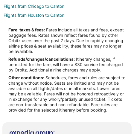
Flights from Chicago to Canton
Flights from Houston to Canton
Flights from Indianapolis to Canton
Fare, taxes & fees:
Fares include all taxes and fees, except
Flights from Las Vegas to Canton
baggage fees. Rates shown reflect fares found by other
Orbitz users over the past 7 days. Due to rapidly changing
Flights from Lima to Canton
airline prices & seat availability, these fares may no longer
Flights from Los Angeles to Canton
be available.
Refunds/changes/cancellations:
Itinerary changes, if
Flights from Montreal to Canton
permitted for the fare, will have a $30 service fee charged
Flights from New York to Canton
by Orbitz. Additional airline charges may apply.
Other conditions:
Schedules, fares and rules are subject to
Flights from Phoenix to Canton
change without notice. Seats are limited and may not be
Flights from Raleigh to Canton
available on all flights/dates or in all markets. Lower fares
may be available. Fares will not be honored retroactively or
Flights from Salt Lake City to Canton
in exchange for any wholly/partially unused ticket. Tickets
are non-transferable and non-refundable. Fare rules are
Flights from Charleston to Canton
provided for the selected itinerary before booking.
Flights from Accra to Canton
Flights from Fort Lauderdale to Canton
Flights from Tulsa to Canton