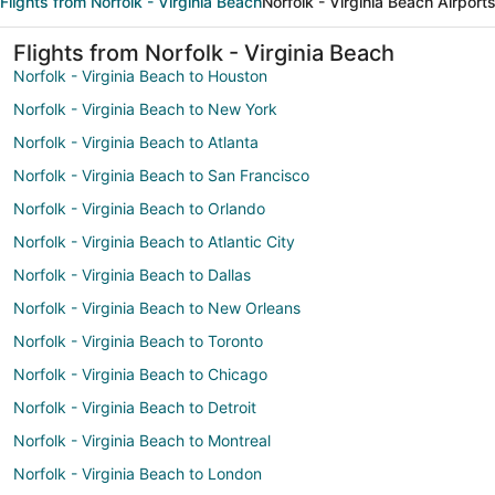
Flights from Norfolk - Virginia Beach
Norfolk - Virginia Beach Airport
Flights from Norfolk - Virginia Beach
Norfolk - Virginia Beach to Houston
Norfolk - Virginia Beach to New York
Norfolk - Virginia Beach to Atlanta
Norfolk - Virginia Beach to San Francisco
Norfolk - Virginia Beach to Orlando
Norfolk - Virginia Beach to Atlantic City
Norfolk - Virginia Beach to Dallas
Norfolk - Virginia Beach to New Orleans
Norfolk - Virginia Beach to Toronto
Norfolk - Virginia Beach to Chicago
Norfolk - Virginia Beach to Detroit
Norfolk - Virginia Beach to Montreal
Norfolk - Virginia Beach to London