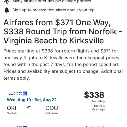
Many airlines offer
flexible change policies
Sign up to receive
text alerts
about your trip
Airfares from $371 One Way,
$338 Round Trip from Norfolk -
Virginia Beach to Kirksville
Prices starting at $338 for return flights and $371 for
one-way flights to Kirksville were the cheapest prices
found within the past 7 days, for the period specified.
Prices and availability are subject to change. Additional
terms apply.
Select United flight, departing Wed, Aug 19 from Norfolk
$338
$338
Roundtrip,
Wed, Aug 19 - Sat, Aug 22
Roundtrip
found
found 3
ORF
COU
3
days ago
Norfolk
Columbia
days
ago
Select United flight, departing Wed, Aug 19 from Norfolk