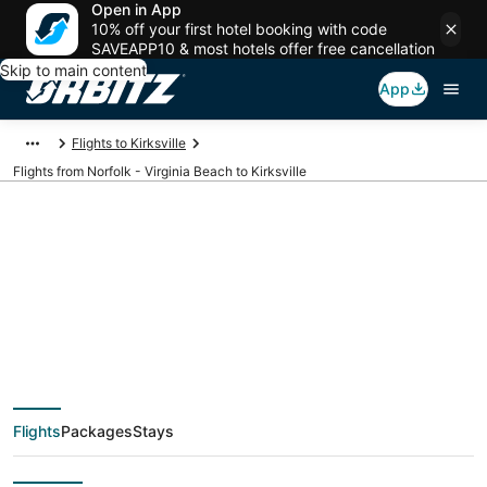
Open in App
10% off your first hotel booking with code
SAVEAPP10 & most hotels offer free cancellation
Skip to main content
App
Flights to Kirksville
Flights from Norfolk - Virginia Beach to Kirksville
$371 Cheap flight
deals from Norfolk -
Virginia Beach (PHF)
Flights
Packages
Stays