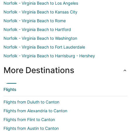
Norfolk - Virginia Beach to Los Angeles
Norfolk - Virginia Beach to Kansas City
Norfolk - Virginia Beach to Rome
Norfolk - Virginia Beach to Hartford
Norfolk - Virginia Beach to Washington
Norfolk - Virginia Beach to Fort Lauderdale
Norfolk - Virginia Beach to Harrisburg - Hershey
More Destinations
Flights
Flights from Duluth to Canton
Flights from Alexandria to Canton
Flights from Flint to Canton
Flights from Austin to Canton