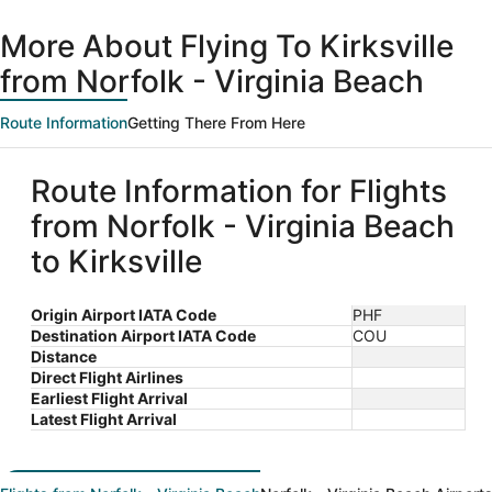
days
ago
More About Flying To Kirksville
from Norfolk - Virginia Beach
Route Information
Getting There From Here
Route Information for Flights
from Norfolk - Virginia Beach
to Kirksville
Origin Airport IATA Code
PHF
Destination Airport IATA Code
COU
Distance
Direct Flight Airlines
Earliest Flight Arrival
Latest Flight Arrival