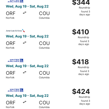
$344
$344
Roundtrip,
Wed, Aug 19 - Sat, Aug 22
Roundtrip
found
found 3
ORF
COU
3
days ago
Norfolk
Columbia
days
ago
Select American Airlines flight, departing Wed, Aug 19 f
$410
$410
Roundtrip,
Wed, Aug 19 - Sat, Aug 22
Roundtrip
found
found 3
ORF
COU
3
days ago
Norfolk
Columbia
days
ago
Select United flight, departing Wed, Aug 19 from Norfolk
$418
$418
Roundtrip,
Wed, Aug 19 - Sat, Aug 22
Roundtrip
found
found 3
ORF
COU
3
days ago
Norfolk
Columbia
days
ago
Select United flight, departing Wed, Aug 19 from Norfolk
$424
$424
Roundtrip,
Wed, Aug 19 - Sat, Aug 22
Roundtrip
found
found 3
ORF
COU
3
days ago
Norfolk
Columbia