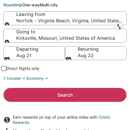
to Kirksville (COU)
Roundtrip
One-way
Multi-city
Leaving from
Norfolk - Virginia Beach, Virginia, United States of
Leaving from
Going to
Kirksville, Missouri, United States of America
Going to
Departing
Returning
Aug 21
Aug 22
Direct flights only
1 traveler
Economy
Search
Earn rewards on top of your airline miles with
Orbitz
Rewards