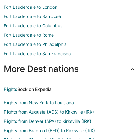
Fort Lauderdale to London
Fort Lauderdale to San José
Fort Lauderdale to Columbus
Fort Lauderdale to Rome
Fort Lauderdale to Philadelphia
Fort Lauderdale to San Francisco
More Destinations
Flights
Book on Expedia
Flights from New York to Louisiana
Flights from Augusta (AGS) to Kirksville (IRK)
Flights from Denver (APA) to Kirksville (IRK)
Flights from Bradford (BFD) to Kirksville (IRK)