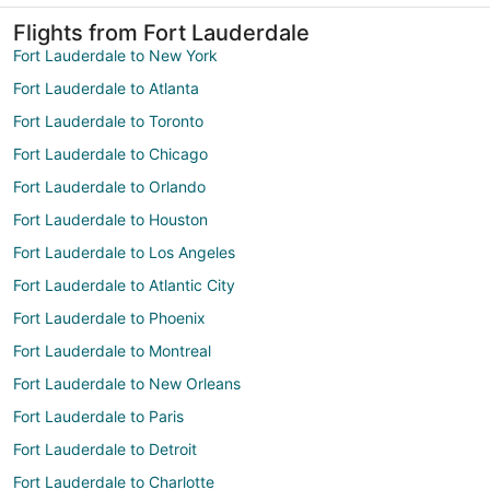
Flights from Fort Lauderdale
Fort Lauderdale to New York
Fort Lauderdale to Atlanta
Fort Lauderdale to Toronto
Fort Lauderdale to Chicago
Fort Lauderdale to Orlando
Fort Lauderdale to Houston
Fort Lauderdale to Los Angeles
Fort Lauderdale to Atlantic City
Fort Lauderdale to Phoenix
Fort Lauderdale to Montreal
Fort Lauderdale to New Orleans
Fort Lauderdale to Paris
Fort Lauderdale to Detroit
Fort Lauderdale to Charlotte