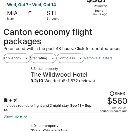
Roundtrip,
Wed, Oct 7 - Wed, Oct 14
Roundtrip
found
found 14
MIA
STL
14
hours ago
Miami
St. Louis
hours
ago
Canton economy flight
packages
Price found within the past 48 hours. Click for updated prices.
Trip length
Star rating
Flight class
Remove all filters
3.5-star property
The Wildwood Hotel
9.2
/
10
Wonderful! (1,672 reviews)
Price
$853
was
$560
$853,
Includes roundtrip flight and 3 night stay
Sep 11 - Sep
per person
price
14
found 16 hours ago
is
Show more
now
4.0-star property
$560