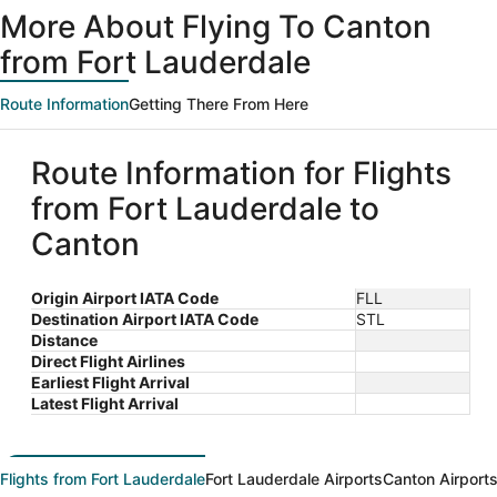
More About Flying To Canton
from Fort Lauderdale
Route Information
Getting There From Here
Route Information for Flights
from Fort Lauderdale to
Canton
Origin Airport IATA Code
FLL
Destination Airport IATA Code
STL
Distance
Direct Flight Airlines
Earliest Flight Arrival
Latest Flight Arrival
Flights from Fort Lauderdale
Fort Lauderdale Airports
Canton Airport