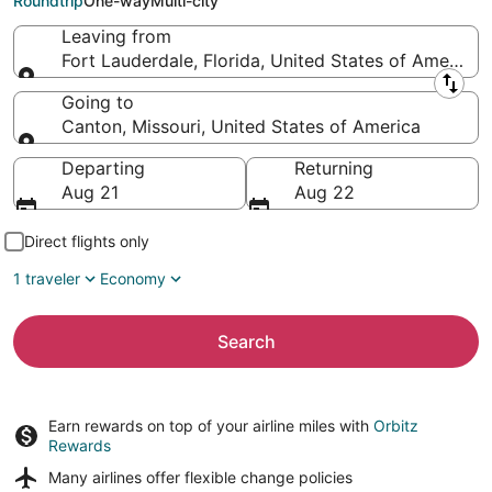
Roundtrip
One-way
Multi-city
Leaving from
Fort Lauderdale, Florida, United States of America
Leaving from
Going to
Canton, Missouri, United States of America
Going to
Departing
Returning
Aug 21
Aug 22
Direct flights only
1 traveler
Economy
Search
Earn rewards on top of your airline miles with
Orbitz
Rewards
Many airlines offer
flexible change policies