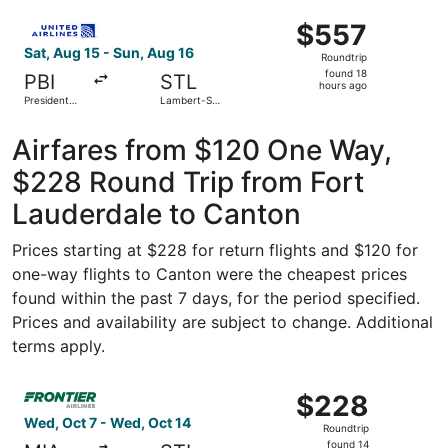
- Hollywood
ago
Select United flight, departing Sat, Aug 15 from President
Intl.
$557
$557
Roundtrip,
Sat, Aug 15 - Sun, Aug 16
Roundtrip
found
found 18
PBI
STL
18
hours ago
President
Lambert-St.
hours
Donald J.
Louis Intl.
Trump Intl.
ago
Airport
Airfares from $120 One Way,
$228 Round Trip from Fort
Lauderdale to Canton
Prices starting at $228 for return flights and $120 for
one-way flights to Canton were the cheapest prices
found within the past 7 days, for the period specified.
Prices and availability are subject to change. Additional
terms apply.
Select Frontier Airlines flight, departing Wed, Oct 7 from
$228
$228
Roundtrip,
Wed, Oct 7 - Wed, Oct 14
Roundtrip
found
found 14