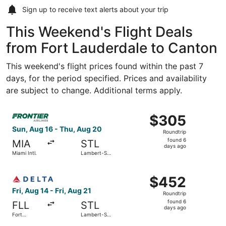
Sign up to receive
text alerts
about your trip
This Weekend's Flight Deals
from Fort Lauderdale to Canton
This weekend's flight prices found within the past 7
days, for the period specified. Prices and availability
are subject to change. Additional terms apply.
Select Frontier Airlines flight, departing Sun, Aug 16 fro
$305
$305
Roundtrip,
Sun, Aug 16 - Thu, Aug 20
Roundtrip
found
found 6
MIA
STL
6
days ago
Miami Intl.
Lambert-St.
days
Louis Intl.
ago
Select Delta flight, departing Fri, Aug 14 from Fort Laude
$452
$452
Roundtrip,
Fri, Aug 14 - Fri, Aug 21
Roundtrip
found
found 6
FLL
STL
6
days ago
Fort
Lambert-St.
days
Lauderdale
Louis Intl.