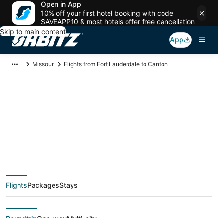
Open in App
10% off your first hotel booking with code
SAVEAPP10 & most hotels offer free cancellation
Skip to main content
App
Missouri
Flights from Fort Lauderdale to Canton
$120 Cheap flight
deals from Fort
Lauderdale (FLL) to
Flights
Packages
Stays
Canton (STL)