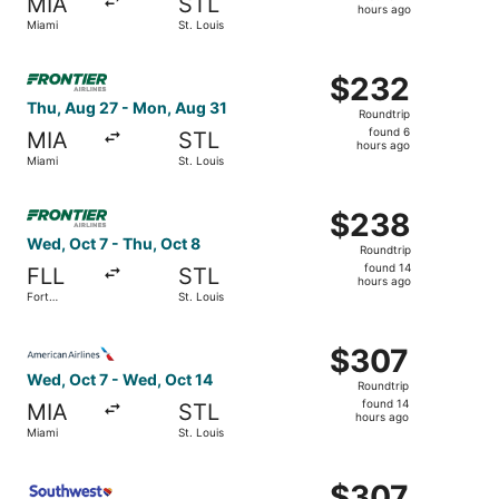
MIA
STL
14
hours ago
Miami
St. Louis
hours
ago
Select Frontier Airlines flight, departing Thu, Aug 27 fr
$232
$232
Roundtrip,
Thu, Aug 27 - Mon, Aug 31
Roundtrip
found
found 6
MIA
STL
6
hours ago
Miami
St. Louis
hours
ago
Select Frontier Airlines flight, departing Wed, Oct 7 from
$238
$238
Roundtrip,
Wed, Oct 7 - Thu, Oct 8
Roundtrip
found
found 14
FLL
STL
14
hours ago
Fort
St. Louis
hours
Lauderdale
ago
Select American Airlines flight, departing Wed, Oct 7 fro
$307
$307
Roundtrip,
Wed, Oct 7 - Wed, Oct 14
Roundtrip
found
found 14
MIA
STL
14
hours ago
Miami
St. Louis
hours
ago
Select Southwest Airlines flight, departing Wed, Oct 7 fr
$307
$307