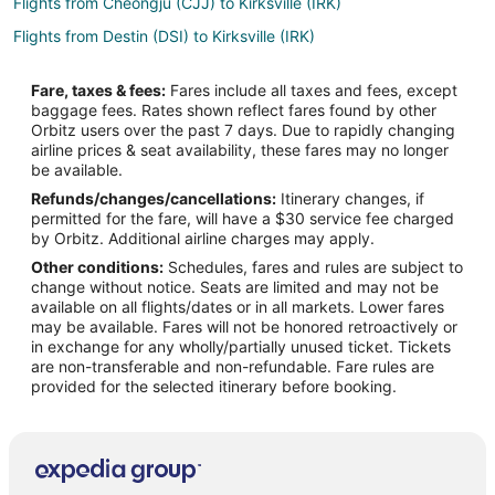
Flights from Cheongju (CJJ) to Kirksville (IRK)
Flights from Destin (DSI) to Kirksville (IRK)
Flights from Flint (FNT) to Kirksville (IRK)
Fare, taxes & fees:
Fares include all taxes and fees, except
Flights from Greenville (GSP) to Kirksville (IRK)
baggage fees. Rates shown reflect fares found by other
Orbitz users over the past 7 days. Due to rapidly changing
Flights from Halmstad (HAD) to Kirksville (IRK)
airline prices & seat availability, these fares may no longer
Flights from Hoquiam (HQM) to Kirksville (IRK)
be available.
Refunds/changes/cancellations:
Itinerary changes, if
Flights from Iloilo (ILO) to Kirksville (IRK)
permitted for the fare, will have a $30 service fee charged
Flights from Lafayette (LAF) to Kirksville (IRK)
by Orbitz. Additional airline charges may apply.
Other conditions:
Schedules, fares and rules are subject to
Flights from Myrtle Beach (MYR) to Kirksville (IRK)
change without notice. Seats are limited and may not be
Flights from Jacksonville (OAJ) to Kirksville (IRK)
available on all flights/dates or in all markets. Lower fares
may be available. Fares will not be honored retroactively or
Flights from Ostrava (OSR) to Kirksville (IRK)
in exchange for any wholly/partially unused ticket. Tickets
are non-transferable and non-refundable. Fare rules are
Flights from Beijing (PEK) to Kirksville (IRK)
provided for the selected itinerary before booking.
Flights from Port Harcourt (PHC) to Kirksville (IRK)
Flights from Peoria (PIA) to Kirksville (IRK)
Flights from Pellston (PLN) to Kirksville (IRK)