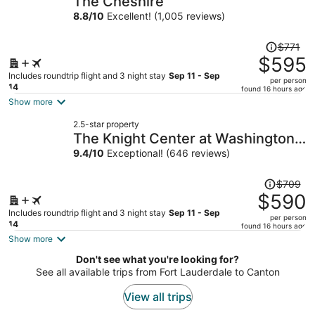
The Cheshire
per
8.8
/
10
Excellent! (1,005 reviews)
person
Price
$771
was
$595
$771,
Includes roundtrip flight and 3 night stay
Sep 11 - Sep
per person
price
14
found 16 hours ago
is
Show more
now
2.5-star property
$595
The Knight Center at Washington
per
University
9.4
/
10
Exceptional! (646 reviews)
person
Price
$709
was
$590
$709,
Includes roundtrip flight and 3 night stay
Sep 11 - Sep
per person
price
14
found 16 hours ago
is
Show more
now
Don't see what you're looking for?
$590
See all available trips from Fort Lauderdale to Canton
per
person
View all trips