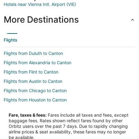
Hotels near Vienna Intl. Airport (VIE)
More Destinations
Flights
Flights from Duluth to Canton
Flights from Alexandria to Canton
Flights from Flint to Canton
Flights from Austin to Canton
Flights from Chicago to Canton
Flights from Houston to Canton
Flights from Indianapolis to Canton
Fare, taxes & fees:
Fares include all taxes and fees, except
Flights from Las Vegas to Canton
baggage fees. Rates shown reflect fares found by other
Orbitz users over the past 7 days. Due to rapidly changing
Flights from Lima to Canton
airline prices & seat availability, these fares may no longer
Flights from Los Angeles to Canton
be available.