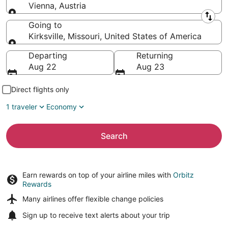
Vienna, Austria
Leaving from
Going to
Kirksville, Missouri, United States of America
Going to
Departing
Returning
Aug 22
Aug 23
Direct flights only
1 traveler
Economy
Search
Earn rewards on top of your airline miles with
Orbitz
Rewards
Many airlines offer
flexible change policies
Sign up to receive
text alerts
about your trip