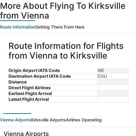
More About Flying To Kirksville
from Vienna
Route Information
Getting There From Here
Route Information for Flights
from Vienna to Kirksville
Origin Airport IATA Code
VIE
Destination Airport IATA Code
COU
Distance
Direct Flight Airlines
Earliest Flight Arrival
Latest Flight Arrival
Vienna Airports
Kirksville Airports
Airlines Operating
Vienna Airports