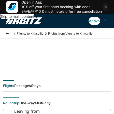
Open in App
10% off your first hotel booking with code
SAVEAPP10 & most hotels offer free cancellation
Skip to main content
App
Flights to Kirksville
Flights from Vienna to Kirksville
Cheap flight deals
from Vienna (VIE) to
Flights
Packages
Stays
Kirksville (COU)
Roundtrip
One-way
Multi-city
Leaving from