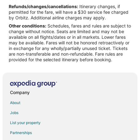
Refunds/changes/cancellations:
Itinerary changes, if
Flights from Montreal to Canton
permitted for the fare, will have a $30 service fee charged
Flights from New York to Canton
by Orbitz. Additional airline charges may apply.
Other conditions:
Schedules, fares and rules are subject to
Flights from Phoenix to Canton
change without notice. Seats are limited and may not be
Flights from Raleigh to Canton
available on all flights/dates or in all markets. Lower fares
may be available. Fares will not be honored retroactively or
Flights from Salt Lake City to Canton
in exchange for any wholly/partially unused ticket. Tickets
are non-transferable and non-refundable. Fare rules are
Flights from Charleston to Canton
provided for the selected itinerary before booking.
Flights from Accra to Canton
Flights from Fort Lauderdale to Canton
Flights from Tulsa to Canton
Flights from Shreveport to Canton
Company
Flights from Allentown to Canton
About
Flights from Huntsville to Canton
Jobs
Flights from Fresno to Canton
List your property
Flights from Bend to Canton
Partnerships
Flights from Atlanta to Brookfield