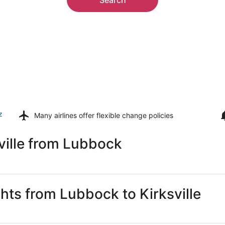
z
Many airlines offer
flexible change policies
ville from Lubbock
ghts from Lubbock to Kirksville