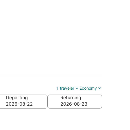
Kirksville (COU)
1 traveler
Economy
Departing
Returning