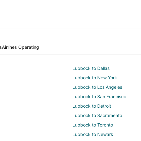
s
Airlines Operating
Lubbock to Dallas
Lubbock to New York
Lubbock to Los Angeles
Lubbock to San Francisco
Lubbock to Detroit
Lubbock to Sacramento
Lubbock to Toronto
Lubbock to Newark