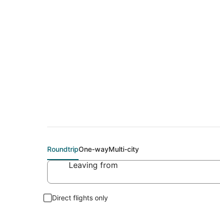
Cheap flight deals 
Roundtrip
One-way
Multi-city
Leaving from
Direct flights only