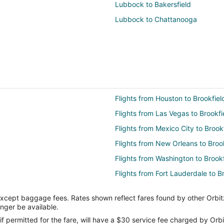
Lubbock to Bakersfield
Lubbock to Chattanooga
Flights from Houston to Brookfiel
Flights from Las Vegas to Brookfi
Flights from Mexico City to Brook
Flights from New Orleans to Broo
Flights from Washington to Brookf
Flights from Fort Lauderdale to B
Flights from Daytona Beach to Br
except baggage fees. Rates shown reflect fares found by other Orbit
Flights from Norfolk - Virginia Be
onger be available.
Flights from Fort Wayne to Brookf
if permitted for the fare, will have a $30 service fee charged by Orbi