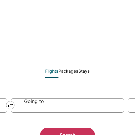
from Lubbock (LBB) to 
Flights
Packages
Stays
Going to
Search