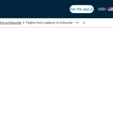
•
Get the app
USD
hts to Kirksville
Flights from Lubbock to Kirksville