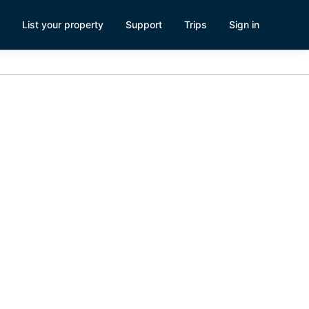
List your property
Support
Trips
Sign in