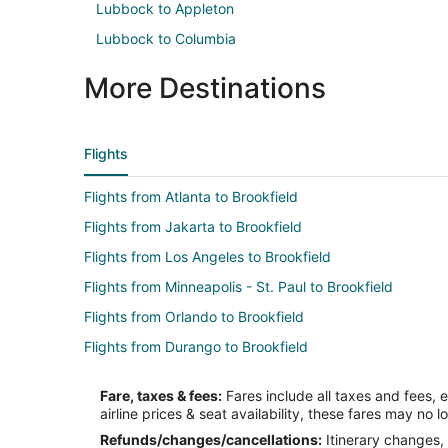
Lubbock to Appleton
Lubbock to Columbia
More Destinations
Flights
Flights from Atlanta to Brookfield
Flights from Jakarta to Brookfield
Flights from Los Angeles to Brookfield
Flights from Minneapolis - St. Paul to Brookfield
Flights from Orlando to Brookfield
Flights from Durango to Brookfield
Flights from Burlington to Brookfield
Fare, taxes & fees:
Fares include all taxes and fees, 
Flights from Sarasota to Brookfield
airline prices & seat availability, these fares may no l
Flights from Fresno to Brookfield
Refunds/changes/cancellations:
Itinerary changes, 