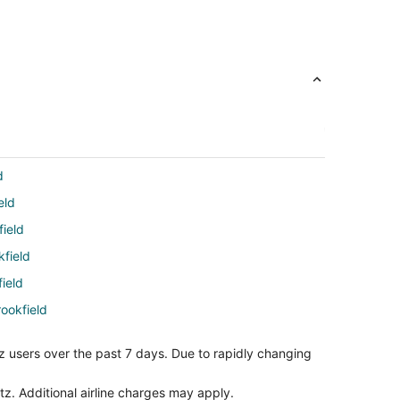
d
eld
field
kfield
ield
rookfield
ookfield
z users over the past 7 days. Due to rapidly changing
ach to Brookfield
ield
tz. Additional airline charges may apply.