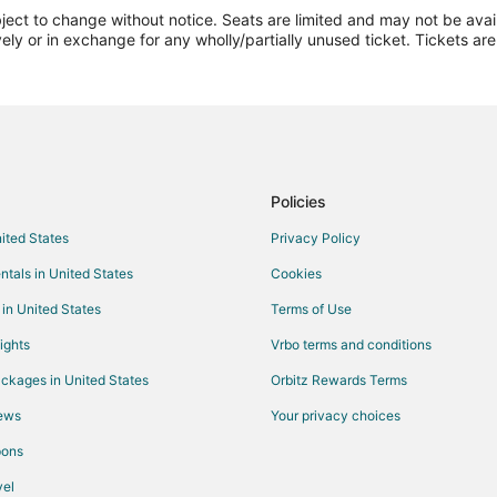
ect to change without notice. Seats are limited and may not be availab
Flights from Casper to Brookfield
vely or in exchange for any wholly/partially unused ticket. Tickets a
Flights from Denver (APA) to Kirks
Flights from Crescent City (CEC) t
Flights from Curitiba (CWB) to Kirk
Flights from Diamantina (DTI) to Ki
Flights from Greenville (GSP) to Ki
Policies
Flights from Hoquiam (HQM) to Kir
nited States
Privacy Policy
Flights from Lafayette (LAF) to Kir
ntals in United States
Cookies
Flights from Myrtle Beach (MYR) to
 in United States
Terms of Use
Flights from Ostrava (OSR) to Kirk
ights
Vrbo terms and conditions
Flights from Port Harcourt (PHC) t
ckages in United States
Orbitz Rewards Terms
Flights from Pellston (PLN) to Kirk
iews
Your privacy choices
Flights from Rio Cuarto (RCU) to K
pons
Flights from Moscow (SVO) to Kirk
IRK)
Flights from Upington (UTN) to Kir
el