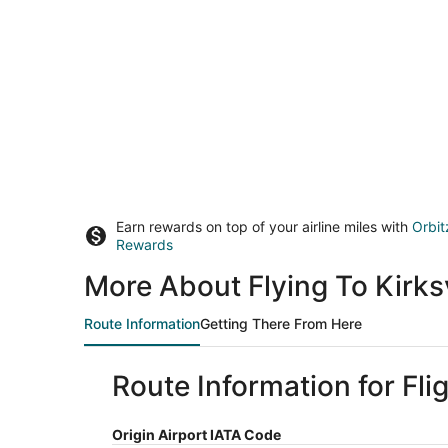
Earn rewards on top of your airline miles with
Orbit
Rewards
More About Flying To Kirks
Route Information
Getting There From Here
Route Information for Fli
Origin Airport IATA Code