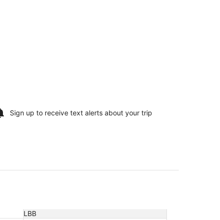
Sign up to receive
text alerts
about your trip
LBB