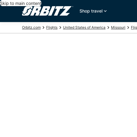
Skip to main content
Shop travel
Orbitz.com
Flights
United States of America
Missouri
Flig