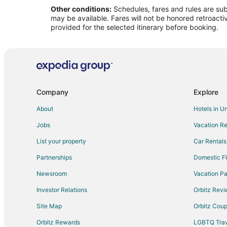
Other conditions:
Schedules, fares and rules are subj
Flights from Asheville to Brookfield
may be available. Fares will not be honored retroacti
Flights from Augusta (AGS) to Kirksville (IRK)
provided for the selected itinerary before booking.
Flights from Bradford (BFD) to Kirksville (IRK)
Flights from Cheongju (CJJ) to Kirksville (IRK)
Flights from Destin (DSI) to Kirksville (IRK)
Flights from Flint (FNT) to Kirksville (IRK)
Company
Explore
Flights from Halmstad (HAD) to Kirksville (IRK)
About
Hotels in U
Flights from Iloilo (ILO) to Kirksville (IRK)
Jobs
Vacation Re
Flights from Latrobe (LBE) to Kirksville (IRK)
List your property
Car Rentals
Flights from Jacksonville (OAJ) to Kirksville (IRK)
Partnerships
Domestic Fl
Flights from Beijing (PEK) to Kirksville (IRK)
Newsroom
Vacation Pa
Flights from Peoria (PIA) to Kirksville (IRK)
Investor Relations
Orbitz Rev
Flights from Palanga (PLQ) to Kirksville (IRK)
Site Map
Orbitz Cou
Flights from Rutland (RUT) to Kirksville (IRK)
Flights from Santa Cruz de Tenerife (TFN) to Kirksville (
Orbitz Rewards
LGBTQ Trav