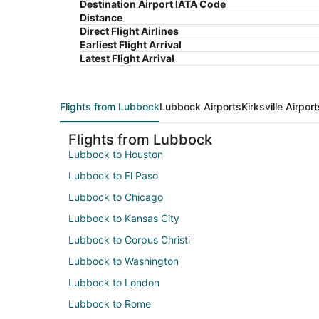
Destination Airport IATA Code
Distance
Direct Flight Airlines
Earliest Flight Arrival
Latest Flight Arrival
Flights from Lubbock
Lubbock Airports
Kirksville Airport
Flights from Lubbock
Lubbock to Houston
Lubbock to El Paso
Lubbock to Chicago
Lubbock to Kansas City
Lubbock to Corpus Christi
Lubbock to Washington
Lubbock to London
Lubbock to Rome