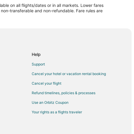
le on all flights/dates or in all markets. Lower fares
re non-transferable and non-refundable. Fare rules are
ville (IRK)
o Kirksville (IRK)
sville (IRK)
rksville (IRK)
rksville (IRK)
Help
ksville (IRK)
Support
ksville (IRK)
Cancel your hotel or vacation rental booking
 Kirksville (IRK)
Cancel your flight
sville (IRK)
Refund timelines, policies & processes
o Kirksville (IRK)
Use an Orbitz Coupon
sville (IRK)
Your rights as a flights traveler
irksville (IRK)
sville (IRK)
ksville (IRK)