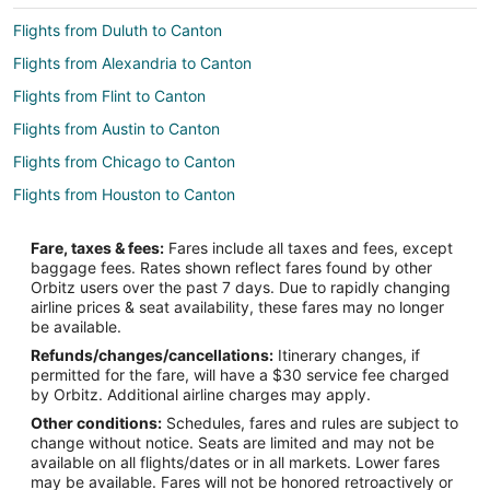
Flights from Duluth to Canton
Flights from Alexandria to Canton
Flights from Flint to Canton
Flights from Austin to Canton
Flights from Chicago to Canton
Flights from Houston to Canton
Flights from Indianapolis to Canton
Fare, taxes & fees:
Fares include all taxes and fees, except
Flights from Las Vegas to Canton
baggage fees. Rates shown reflect fares found by other
Orbitz users over the past 7 days. Due to rapidly changing
Flights from Lima to Canton
airline prices & seat availability, these fares may no longer
Flights from Los Angeles to Canton
be available.
Refunds/changes/cancellations:
Itinerary changes, if
Flights from Montreal to Canton
permitted for the fare, will have a $30 service fee charged
Flights from New York to Canton
by Orbitz. Additional airline charges may apply.
Other conditions:
Schedules, fares and rules are subject to
Flights from Phoenix to Canton
change without notice. Seats are limited and may not be
Flights from Raleigh to Canton
available on all flights/dates or in all markets. Lower fares
may be available. Fares will not be honored retroactively or
Flights from Salt Lake City to Canton