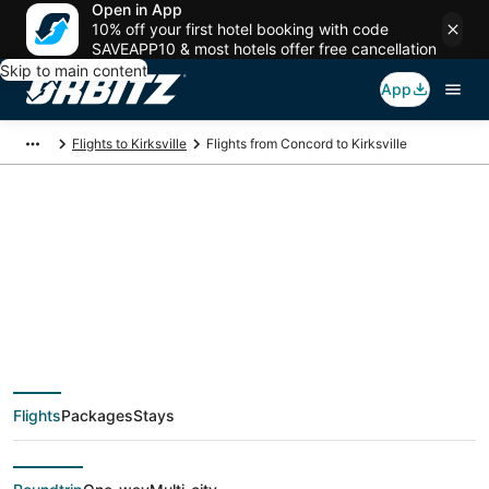
Open in App
10% off your first hotel booking with code
SAVEAPP10 & most hotels offer free cancellation
Skip to main content
App
Flights to Kirksville
Flights from Concord to Kirksville
$374 Cheap flight
deals from Concord
(OAK) to Kirksville
Flights
Packages
Stays
(COU)