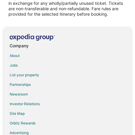
in exchange for any wholly/partially unused ticket. Tickets
are non-transferable and non-refundable. Fare rules are
Flights from Charleston to Canton
provided for the selected itinerary before booking.
Flights from Accra to Canton
Flights from Fort Lauderdale to Canton
Flights from Tulsa to Canton
Flights from Shreveport to Canton
Company
Flights from Allentown to Canton
About
Flights from Huntsville to Canton
Jobs
Flights from Fresno to Canton
List your property
Flights from Bend to Canton
Partnerships
Flights from Augusta (AGS) to Kirksville (IRK)
Newsroom
Flights from Anvik (ANV) to Kirksville (IRK)
Investor Relations
Flights from Denver (APA) to Kirksville (IRK)
Site Map
Flights from Bradford (BFD) to Kirksville (IRK)
Orbitz Rewards
Flights from Crescent City (CEC) to Kirksville (IRK)
Advertising