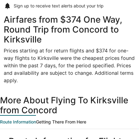
Sign up to receive
text alerts
about your trip
Airfares from $374 One Way,
Round Trip from Concord to
Kirksville
Prices starting at for return flights and $374 for one-
way flights to Kirksville were the cheapest prices found
within the past 7 days, for the period specified. Prices
and availability are subject to change. Additional terms
apply.
More About Flying To Kirksville
from Concord
Route Information
Getting There From Here