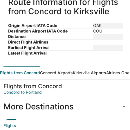
Route Information for Flights
from Concord to Kirksville
Origin Airport IATA Code
OAK
Destination Airport IATA Code
COU
Distance
Direct Flight Airlines
Earliest Flight Arrival
Latest Flight Arrival
Flights from Concord
Concord Airports
Kirksville Airports
Airlines Ope
Flights from Concord
Concord to Portland
More Destinations
Flights