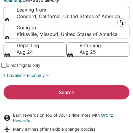
Roundtrip
One-way
Multi-city
Leaving from
Concord, California, United States of America
Leaving from
Going to
Kirksville, Missouri, United States of America
Going to
Departing
Returning
Aug 24
Aug 25
Direct flights only
1 traveler
Economy
Search
Earn rewards on top of your airline miles with
Orbitz
Rewards
Many airlines offer
flexible change policies