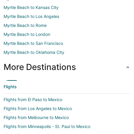
Myrtle Beach to Kansas City
Myrtle Beach to Los Angeles
Myrtle Beach to Rome
Myrtle Beach to London
Myrtle Beach to San Francisco
Myrtle Beach to Oklahoma City
More Destinations
Flights
Flights from El Paso to Mexico
Flights from Los Angeles to Mexico
Flights from Melbourne to Mexico
Flights from Minneapolis - St. Paul to Mexico