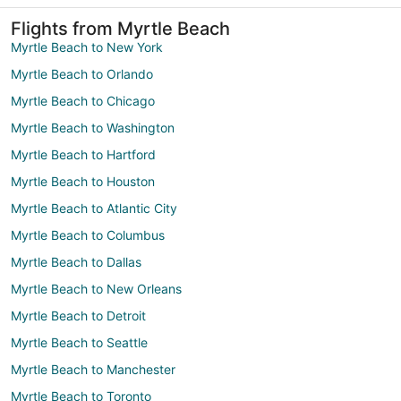
Flights from Myrtle Beach
Myrtle Beach to New York
Myrtle Beach to Orlando
Myrtle Beach to Chicago
Myrtle Beach to Washington
Myrtle Beach to Hartford
Myrtle Beach to Houston
Myrtle Beach to Atlantic City
Myrtle Beach to Columbus
Myrtle Beach to Dallas
Myrtle Beach to New Orleans
Myrtle Beach to Detroit
Myrtle Beach to Seattle
Myrtle Beach to Manchester
Myrtle Beach to Toronto