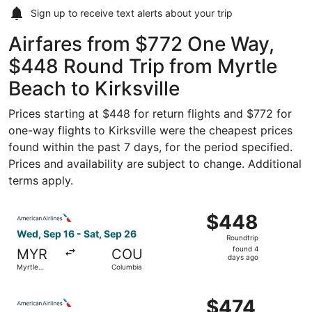
Sign up to receive
text alerts
about your trip
Airfares from $772 One Way,
$448 Round Trip from Myrtle
Beach to Kirksville
Prices starting at $448 for return flights and $772 for
one-way flights to Kirksville were the cheapest prices
found within the past 7 days, for the period specified.
Prices and availability are subject to change. Additional
terms apply.
Select American Airlines flight, departing Wed, Sep 16 f
$448
$448
Roundtrip,
Wed, Sep 16 - Sat, Sep 26
Roundtrip
found
found 4
MYR
COU
4
days ago
Myrtle
Columbia
days
Beach
ago
Select American Airlines flight, departing Wed, Sep 16 f
$474
$474