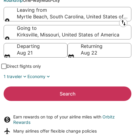
Roundtrip
One-way
Multi-city
Leaving from
Myrtle Beach, South Carolina, United States of Ame
Leaving from
Going to
Kirksville, Missouri, United States of America
Going to
Departing
Returning
Aug 21
Aug 22
Direct flights only
1 traveler
Economy
Search
Earn rewards on top of your airline miles with
Orbitz
Rewards
Many airlines offer
flexible change policies