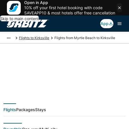
Open in App
10% off your first hotel booking with code
SAVEAPP10 & most hotels offer free cancellation
Skip to main content
App
Flights to Kirksville
Flights from Myrtle Beach to Kirksville
$772 Cheap flight
deals from Myrtle
Beach (MYR) to
Flights
Packages
Stays
Kirksville (COU)