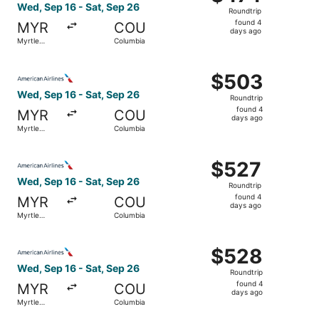
Roundtrip,
Wed, Sep 16 - Sat, Sep 26
Roundtrip
found
found 4
MYR
COU
4
days ago
Myrtle
Columbia
days
Beach
ago
Select American Airlines flight, departing Wed, Sep 16 f
$503
$503
Roundtrip,
Wed, Sep 16 - Sat, Sep 26
Roundtrip
found
found 4
MYR
COU
4
days ago
Myrtle
Columbia
days
Beach
ago
Select American Airlines flight, departing Wed, Sep 16 f
$527
$527
Roundtrip,
Wed, Sep 16 - Sat, Sep 26
Roundtrip
found
found 4
MYR
COU
4
days ago
Myrtle
Columbia
days
Beach
ago
Select American Airlines flight, departing Wed, Sep 16 f
$528
$528
Roundtrip,
Wed, Sep 16 - Sat, Sep 26
Roundtrip
found
found 4
MYR
COU
4
days ago
Myrtle
Columbia
days
Beach