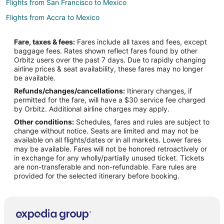
Flights from San Francisco to Mexico
Flights from Accra to Mexico
Flights from Oakland to Mexico
Fare, taxes & fees:
Fares include all taxes and fees, except
Flights from Toledo to Mexico
baggage fees. Rates shown reflect fares found by other
Orbitz users over the past 7 days. Due to rapidly changing
Flights from Lincoln to Mexico
airline prices & seat availability, these fares may no longer
Flights from Larnaca to Mexico
be available.
Refunds/changes/cancellations:
Itinerary changes, if
Flights from Hyderabad to Mexico
permitted for the fare, will have a $30 service fee charged
Flights from Florianópolis to Mexico
by Orbitz. Additional airline charges may apply.
Other conditions:
Schedules, fares and rules are subject to
Flights from Grand Canyon to Mexico
change without notice. Seats are limited and may not be
Flights from Islamabad to Mexico
available on all flights/dates or in all markets. Lower fares
may be available. Fares will not be honored retroactively or
Flights from Duluth to Canton
in exchange for any wholly/partially unused ticket. Tickets
are non-transferable and non-refundable. Fare rules are
Flights from Alexandria to Canton
provided for the selected itinerary before booking.
Flights from Flint to Canton
Flights from Austin to Canton
Flights from Chicago to Canton