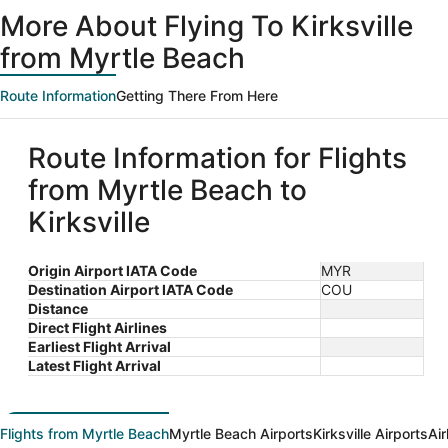
ago
More About Flying To Kirksville
from Myrtle Beach
Route Information
Getting There From Here
Route Information for Flights
from Myrtle Beach to
Kirksville
Origin Airport IATA Code
MYR
Destination Airport IATA Code
COU
Distance
Direct Flight Airlines
Earliest Flight Arrival
Latest Flight Arrival
Flights from Myrtle Beach
Myrtle Beach Airports
Kirksville Airports
Air