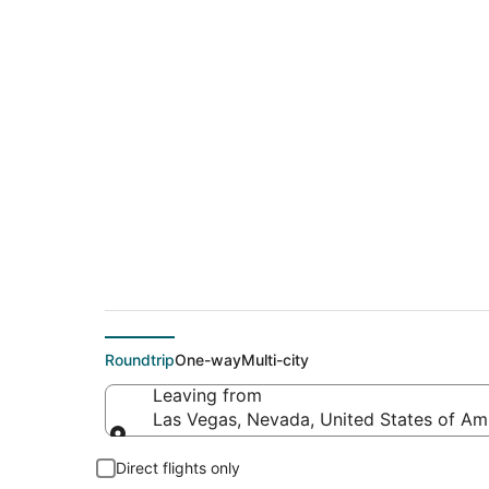
$25 Cheap flight de
(QLA)
Roundtrip
One-way
Multi-city
Leaving from
Las Vegas, Nevada, United States of Am
Leaving from
Direct flights only