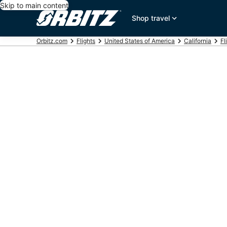
Skip to main content
Shop travel
Orbitz.com
Flights
United States of America
California
Fl