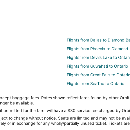
Flights from Dallas to Diamond B
Flights from Phoenix to Diamond 
Flights from Devils Lake to Ontar
Flights from Guwahati to Ontario
Flights from Great Falls to Ontari
Flights from SeaTac to Ontario
Flights from Williston to Ontario
except baggage fees. Rates shown reflect fares found by other Orbit
Flights from New Delhi to Ontario
onger be available.
Flights from Chicago to Ontario
if permitted for the fare, will have a $30 service fee charged by Orbi
ect to change without notice. Seats are limited and may not be availab
Flights from Madrid to Ontario
vely or in exchange for any wholly/partially unused ticket. Tickets a
Flights from Orlando to Ontario