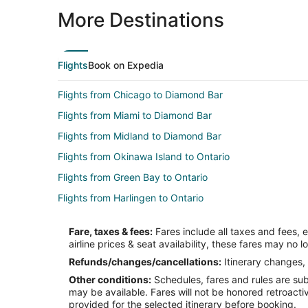
More Destinations
Flights
Book on Expedia
Flights from Chicago to Diamond Bar
Flights from Miami to Diamond Bar
Flights from Midland to Diamond Bar
Flights from Okinawa Island to Ontario
Flights from Green Bay to Ontario
Flights from Harlingen to Ontario
Flights from Killeen to Ontario
Fare, taxes & fees:
Fares include all taxes and fees, 
Flights from Jamestown to Ontario
airline prices & seat availability, these fares may no l
Flights from Austin to Ontario
Refunds/changes/cancellations:
Itinerary changes, 
Other conditions:
Schedules, fares and rules are subj
Flights from Denver to Ontario
may be available. Fares will not be honored retroacti
Flights from Miami to Ontario
provided for the selected itinerary before booking.