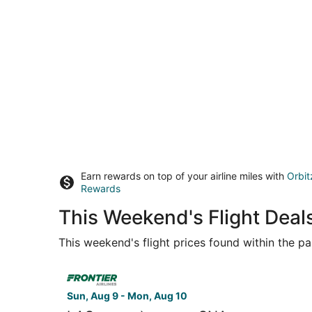
Earn rewards on top of your airline miles with
Orbit
Rewards
This Weekend's Flight Deals
This weekend's flight prices found within the pas
Select Frontier Airlines flight, departing Sun, 
Sun, Aug 9 - Mon, Aug 10