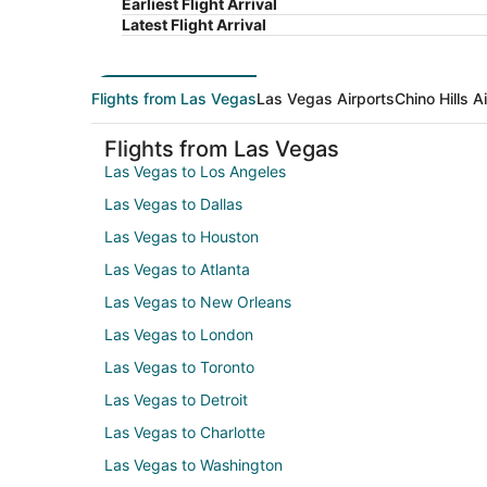
Earliest Flight Arrival
Latest Flight Arrival
Flights from Las Vegas
Las Vegas Airports
Chino Hills A
Flights from Las Vegas
Las Vegas to Los Angeles
Las Vegas to Dallas
Las Vegas to Houston
Las Vegas to Atlanta
Las Vegas to New Orleans
Las Vegas to London
Las Vegas to Toronto
Las Vegas to Detroit
Las Vegas to Charlotte
Las Vegas to Washington