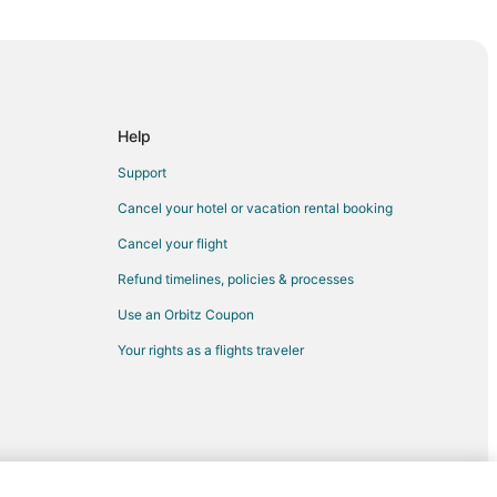
rio
o
Help
io
Support
Cancel your hotel or vacation rental booking
Cancel your flight
Refund timelines, policies & processes
Use an Orbitz Coupon
Your rights as a flights traveler