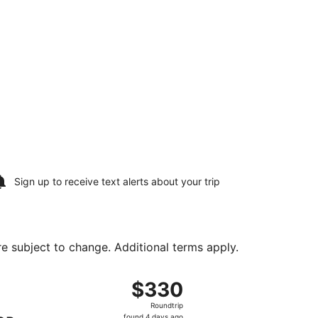
Sign up to receive
text alerts
about your trip
are subject to change. Additional terms apply.
ug 10, priced at $304 found 7 hours ago
ight, departing Sat, Aug 8 from Harry Reid Intl. to Long Be
$330
$330
Roundtrip,
Roundtrip
found
found 4 days ago