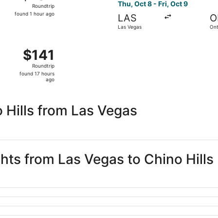
Roundtrip,
Thu, Oct 8 - Fri, Oct 9
Roundtrip
found
found 1 hour ago
LAS
O
1
Las Vegas
Ont
hour
ago
, Sep 5 from Las Vegas to Long Beach, returning Sun, Sep 6,
$141
$141
Roundtrip,
Roundtrip
found
found 17 hours
17
ago
hours
ago
 Hills from Las Vegas
ghts from Las Vegas to Chino Hills