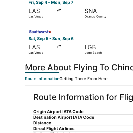
Fri, Sep 4 - Mon, Sep 7
LAS
SNA
Las Vegas
Orange County
Select Southwest Airlines flight, departing Sat
Sat, Sep 5 - Sun, Sep 6
LAS
LGB
Las Vegas
Long Beach
More About Flying To Chino
Route Information
Getting There From Here
Route Information for Fli
Origin Airport IATA Code
Destination Airport IATA Code
Distance
Direct Flight Airlines