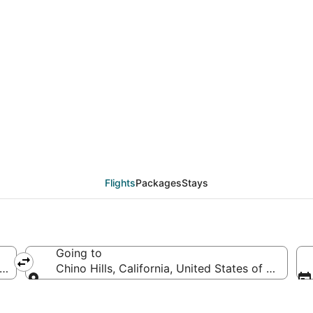
als from Las Vegas (LA
Flights
Packages
Stays
Going to
erica
Chino Hills, California, United States of America
Going to