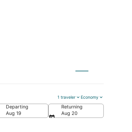
S) to Chino Hills
1 traveler
Economy
Departing
Returning
Aug 19
Aug 20