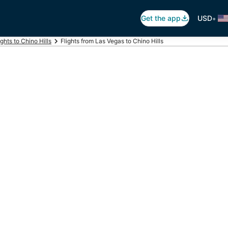
•
Get the app
USD
ights to Chino Hills
Flights from Las Vegas to Chino Hills