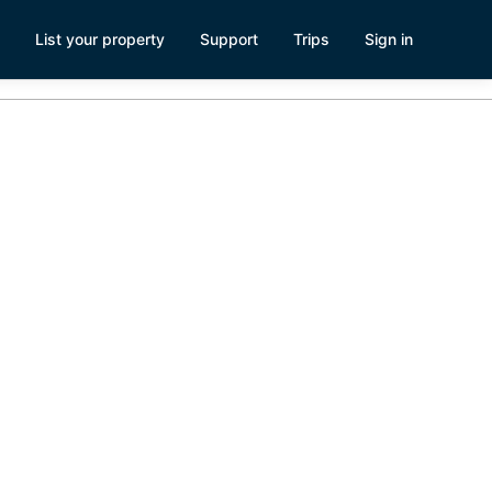
List your property
Support
Trips
Sign in