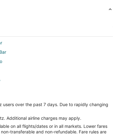
ar
Bar
io
o
z users over the past 7 days. Due to rapidly changing
tz. Additional airline charges may apply.
le on all flights/dates or in all markets. Lower fares
re non-transferable and non-refundable. Fare rules are