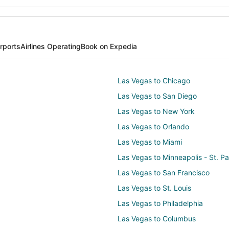
irports
Airlines Operating
Book on Expedia
Las Vegas to Chicago
Las Vegas to San Diego
Las Vegas to New York
Las Vegas to Orlando
Las Vegas to Miami
Las Vegas to Minneapolis - St. Pa
Las Vegas to San Francisco
Las Vegas to St. Louis
Las Vegas to Philadelphia
Las Vegas to Columbus