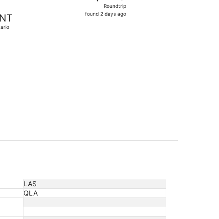
Roundtrip,
Roundtrip
found
found 2 days ago
NT
2
ario
days
ago
 priced at $141 found 17 hours ago
LAS
QLA