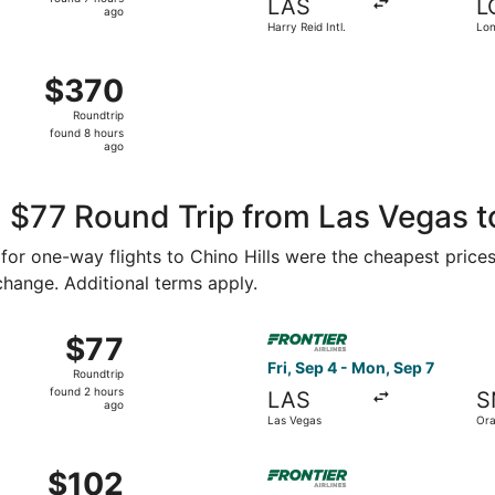
LAS
L
7
ago
Harry Reid Intl.
Lo
hours
Mun
ago
ug 8 from Harry Reid Intl. to Ontario Intl. Airport, returnin
$370
$370
Roundtrip,
Roundtrip
found
found 8 hours
8
ago
hours
ago
 $77 Round Trip from Las Vegas to
5 for one-way flights to Chino Hills were the cheapest price
 change. Additional terms apply.
 Aug 31 from Las Vegas to Orange County, returning Sat, Sep
Select Frontier Airlines flig
$77
$77
Roundtrip,
Fri, Sep 4 - Mon, Sep 7
Roundtrip
found
found 2 hours
LAS
S
2
ago
Las Vegas
Ora
hours
ago
p 4 from Las Vegas to Orange County, returning Mon, Sep 7,
Select Frontier Airlines flig
$102
$102