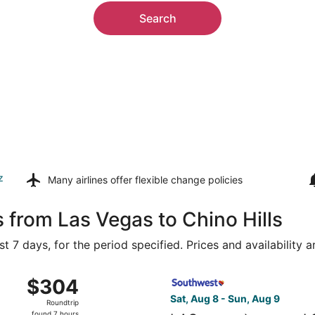
Search
z
Many airlines offer
flexible change policies
 from Las Vegas to Chino Hills
t 7 days, for the period specified. Prices and availability 
Aug 9 from Harry Reid Intl. to John Wayne, returning Mon, A
Select Southwest Airlines fl
$304
$304
Roundtrip,
Sat, Aug 8 - Sun, Aug 9
Roundtrip
found
found 7 hours