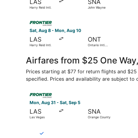
LAS
SNA
Harry Reid Intl.
John Wayne
Select Frontier Airlines flight, departing Sat, A
Sat, Aug 8 - Mon, Aug 10
LAS
ONT
Harry Reid Intl.
Ontario Intl.
Airport
Airfares from $25 One Way,
Prices starting at $77 for return flights and $2
specified. Prices and availability are subject to
Select Frontier Airlines flight, departing Mon,
Mon, Aug 31 - Sat, Sep 5
LAS
SNA
Las Vegas
Orange County
Select Breeze Airways flight, departing Fri, Se