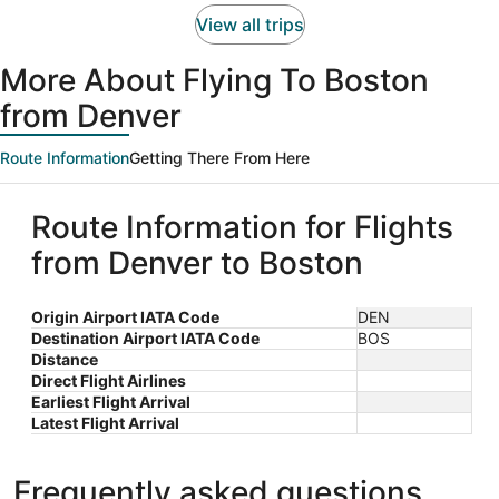
person
View all trips
More About Flying To Boston
from Denver
Route Information
Getting There From Here
Route Information for Flights
from Denver to Boston
Origin Airport IATA Code
DEN
Destination Airport IATA Code
BOS
Distance
Direct Flight Airlines
Earliest Flight Arrival
Latest Flight Arrival
Frequently asked questions