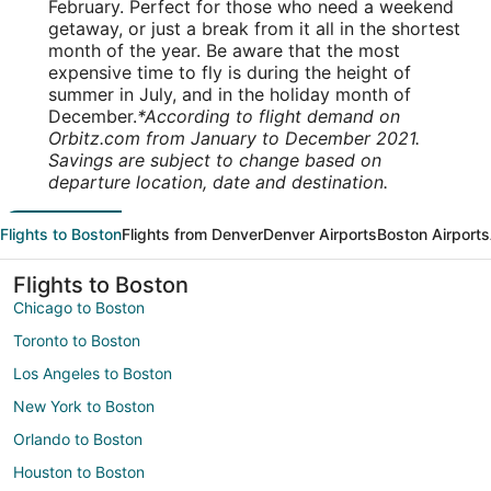
February. Perfect for those who need a weekend
getaway, or just a break from it all in the shortest
month of the year. Be aware that the most
expensive time to fly is during the height of
summer in July, and in the holiday month of
December.
*According to flight demand on
Orbitz.com from January to December 2021.
Savings are subject to change based on
departure location, date and destination.
Flights to Boston
Flights from Denver
Denver Airports
Boston Airports
Flights to Boston
Chicago to Boston
Toronto to Boston
Los Angeles to Boston
New York to Boston
Orlando to Boston
Houston to Boston