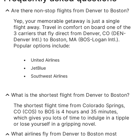
Are there non-stop flights from Denver to Boston?
Yep, your memorable getaway is just a single
flight away. Travel in comfort on board one of the
3 carriers that fly direct from Denver, CO (DEN-
Denver Intl.) to Boston, MA (BOS-Logan Intl.).
Popular options include:
United Airlines
JetBlue
Southwest Airlines
What is the shortest flight from Denver to Boston?
The shortest flight time from Colorado Springs,
CO (COS) to BOS is 4 hours and 35 minutes,
which gives you lots of time to indulge in a tipple
or lose yourself in a gripping novel.
What airlines fly from Denver to Boston most