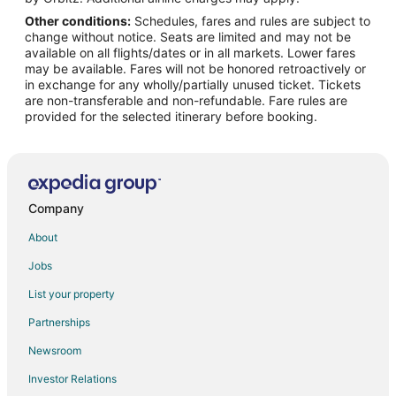
Other conditions:
Schedules, fares and rules are subject to
Flights from Fort Lauderdale to Cambridge
change without notice. Seats are limited and may not be
Flights from Newark to Cambridge
available on all flights/dates or in all markets. Lower fares
may be available. Fares will not be honored retroactively or
Flights from Buffalo to Cambridge
in exchange for any wholly/partially unused ticket. Tickets
are non-transferable and non-refundable. Fare rules are
Flights from Allentown (ABE) to Boston (BOS)
provided for the selected itinerary before booking.
Flights from Atlantic City (ACY) to Boston (BOS)
Flights from Atlanta (ATL) to Boston (BOS)
Flights from Austin (AUS) to Boston (BOS)
Flights from Hartford (BDL) to Boston (BOS)
Company
Flights from Nashville (BNA) to Boston (BOS)
About
Flights from Burlington (BTV) to Boston (BOS)
Jobs
Flights from Buffalo (BUF) to Boston (BOS)
List your property
Flights from Baltimore (BWI) to Boston (BOS)
Partnerships
Flights from Charleston (CHS) to Boston (BOS)
Newsroom
Flights from Cleveland (CLE) to Boston (BOS)
Investor Relations
Flights from Charlotte (CLT) to Boston (BOS)