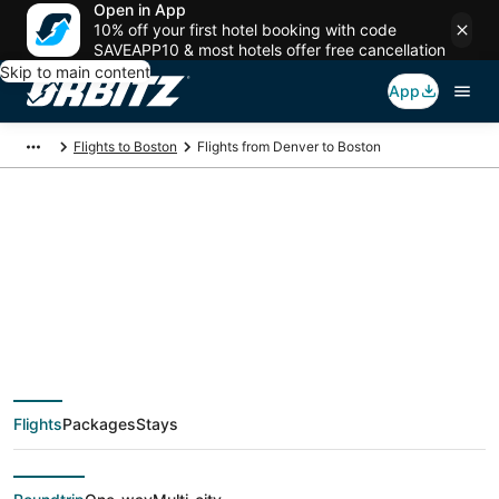
Open in App
10% off your first hotel booking with code
SAVEAPP10 & most hotels offer free cancellation
Skip to main content
App
Flights to Boston
Flights from Denver to Boston
$78 Cheap flight
deals from Denver
(DEN) to Boston
Flights
Packages
Stays
(BOS)