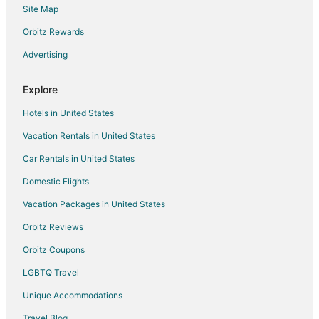
Site Map
Flights from Columbus (CMH) to Boston (BOS)
Orbitz Rewards
Flights from Cincinnati (CVG) to Boston (BOS)
Advertising
Flights from Washington (DCA) to Boston (BOS)
Flights from Denver (DEN) to Boston (BOS)
Explore
Flights from Dallas (DFW) to Boston (BOS)
Hotels in United States
Flights from Detroit (DTW) to Boston (BOS)
Vacation Rentals in United States
Flights from Newark Liberty Intl. Airport (EWR) to Boston (BOS)
Car Rentals in United States
Flights from Fort Lauderdale (FLL) to Boston (BOS)
Domestic Flights
Flights from Grand Rapids (GRR) to Boston (BOS)
Vacation Packages in United States
Flights from Greensboro (GSO) to Boston (BOS)
Orbitz Reviews
Flights from Greenville (GSP) to Boston (BOS)
Orbitz Coupons
Flights from Hong Kong (HKG) to Boston (BOS)
LGBTQ Travel
Flights from White Plains (HPN) to Boston (BOS)
Unique Accommodations
Flights from Hyderabad (HYD) to Boston (BOS)
Flights from Washington (IAD) to Boston (BOS)
Travel Blog