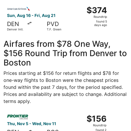
ago
Select American Airlines flight, departing Sun, Aug 16 fro
$374
$374
Roundtrip,
Sun, Aug 16 - Fri, Aug 21
Roundtrip
found
found 5
DEN
PVD
5
days ago
Denver Intl.
T.F. Green
days
ago
Airfares from $78 One Way,
$156 Round Trip from Denver to
Boston
Prices starting at $156 for return flights and $78 for
one-way flights to Boston were the cheapest prices
found within the past 7 days, for the period specified.
Prices and availability are subject to change. Additional
terms apply.
Select Frontier Airlines flight, departing Thu, Nov 5 fro
$156
$156
Roundtrip,
Thu, Nov 5 - Wed, Nov 11
Roundtrip
found
found 2