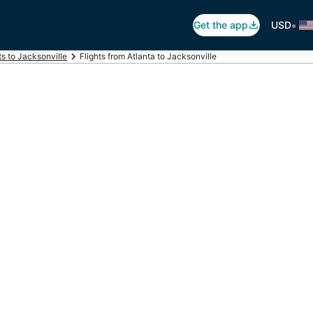
•
Get the app
USD
ts to Jacksonville
Flights from Atlanta to Jacksonville