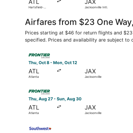
ATL
JAX
Hartsfield-
Jacksonville Intl.
Jackson Atlanta
Intl.
Airfares from $23 One Way,
Prices starting at $46 for return flights and $2
specified. Prices and availability are subject to
Select Frontier Airlines flight, departing Thu, 
Thu, Oct 8 - Mon, Oct 12
ATL
JAX
Atlanta
Jacksonville
Select Frontier Airlines flight, departing Thu, 
Thu, Aug 27 - Sun, Aug 30
ATL
JAX
Atlanta
Jacksonville
Select Southwest Airlines flight, departing Sat,