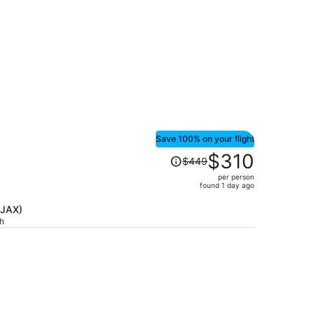
Save 100% on your flight
Price
$310
$449
was
per person
$449,
found 1 day ago
price
is
(JAX)
ch
now
$310
per
person