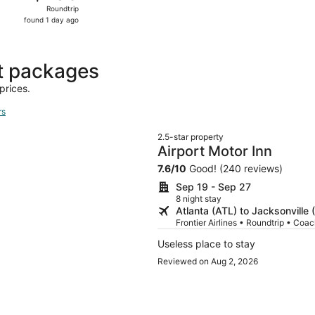
Roundtrip,
Roundtrip
found
found 1 day ago
1
day
ago
ht packages
prices.
rs
2.5-star property
Airport Motor Inn
7.6
/
10
Good! (240 reviews)
Sep 19 - Sep 27
8 night stay
Atlanta (ATL) to Jacksonville 
Frontier Airlines • Roundtrip • Coa
Useless place to stay
Reviewed on Aug 2, 2026