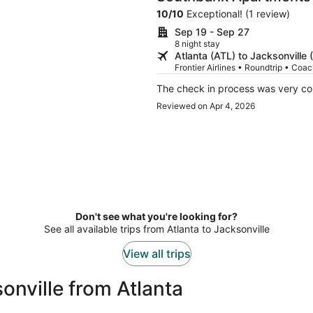
10
/
10
Exceptional! (1 review)
Sep 19 - Sep 27
8 night stay
Atlanta (ATL) to Jacksonville 
Frontier Airlines • Roundtrip • Coa
The check in process was very con
Reviewed on Apr 4, 2026
Don't see what you're looking for?
See all available trips from Atlanta to Jacksonville
View all trips
onville from Atlanta