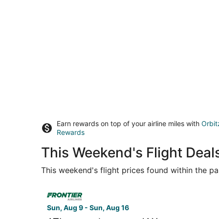
Earn rewards on top of your airline miles with
Orbit
Rewards
This Weekend's Flight Deals
This weekend's flight prices found within the pas
Select Frontier Airlines flight, departing Sun, A
Sun, Aug 9 - Sun, Aug 16