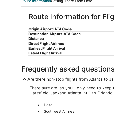
Route Information
Getting There From Here
Route Information for Fli
Origin Airport IATA Code
Destination Airport IATA Code
Distance
Direct Flight Airlines
Earliest Flight Arrival
Latest Flight Arrival
Frequently asked question
Are there non-stop flights from Atlanta to Ja
There sure are, so you'll only need to keep 
Hartsfield-Jackson Atlanta Intl.) to Orlando 
Delta
Southwest Airlines