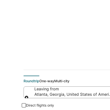
$23 Cheap flight dea
(JAX)
Roundtrip
One-way
Multi-city
Leaving from
Atlanta, Georgia, United States of Ameri
Leaving from
Direct flights only