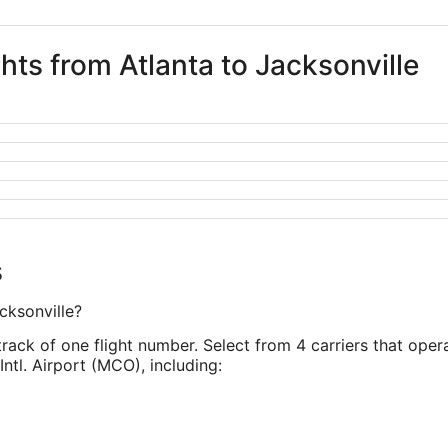
ghts from Atlanta to Jacksonville
s
cksonville?
track of one flight number. Select from 4 carriers that opera
Intl. Airport (MCO), including: