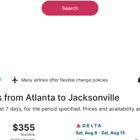
Search
z
Many airlines offer
flexible change policies
 from Atlanta to Jacksonville
t 7 days, for the period specified. Prices and availability 
ug 9 from Hartsfield-Jackson Atlanta Intl. to Jacksonville In
Select Delta flight, departin
$355
$355
Roundtrip,
Sat, Aug 8 - Sat, Aug 15
Roundtrip
found
found 1 day ago