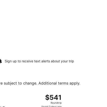
Sign up to receive
text alerts
about your trip
are subject to change. Additional terms apply.
tl., returning Sun, Aug 16, priced at $355 found 1 day ago
g Sat, Aug 8 from Hartsfield-Jackson Atlanta Intl. to Dayton
$541
$541
Roundtrip,
Roundtrip
found
found 3 days ago