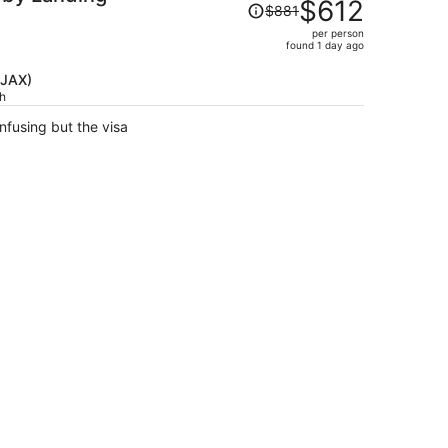
Price
$612
$881
was
per person
$881,
found 1 day ago
price
is
(JAX)
ch
now
$612
fusing but the visa
per
person