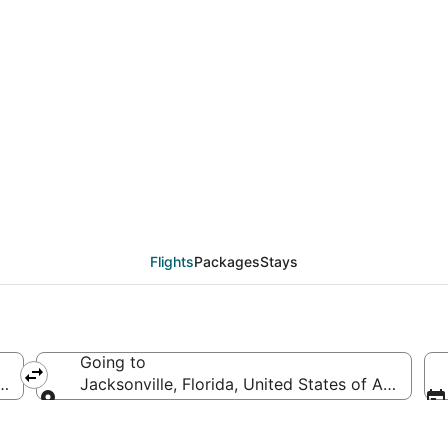
ls from Atlanta (ATL) 
Flights
Packages
Stays
Going to
ca
Jacksonville, Florida, United States of America
Going to