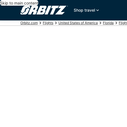
Skip to main content
Shop travel
Orbitz.com
Flights
United States of America
Florida
Fligh