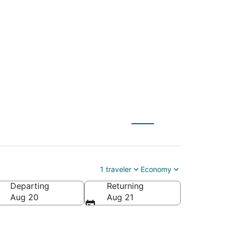
to Jacksonville
1 traveler
Economy
Departing
Returning
Aug 20
Aug 21