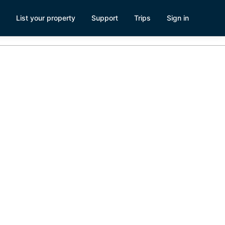
List your property
Support
Trips
Sign in