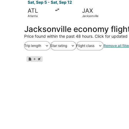
Sat, Sep 5 - Sat, Sep 12
ATL
JAX
Atlanta
Jacksonville
Jacksonville economy flig
Price found within the past 48 hours. Click for updated 
Trip length
Star rating
Flight class
Remove all filte