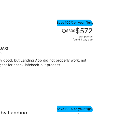
Save 100% on your flight
Price
$572
$830
was
per person
$830,
found 1 day ago
price
is
(JAX)
ch
now
$572
 good, but Landing App did not properly work, not
per
agent for check-in/check-out process.
person
Save 100% on your flight
 by Landing