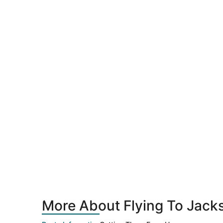
More About Flying To Jacks