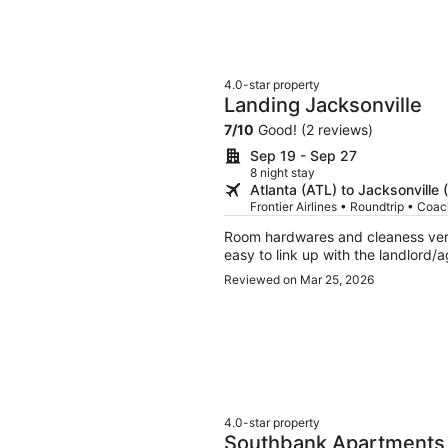
4.0-star property
Landing Jacksonville
7
/
10
Good! (2 reviews)
Sep 19 - Sep 27
8 night stay
Atlanta (ATL) to Jacksonville 
Frontier Airlines • Roundtrip • Coa
Room hardwares and cleaness very
easy to link up with the landlord/
Reviewed on Mar 25, 2026
4.0-star property
Southbank Apartments