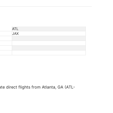
ATL
JAX
te direct flights from Atlanta, GA (ATL-