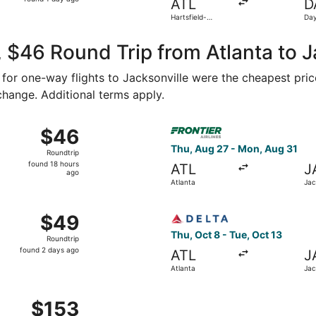
ATL
D
1
Hartsfield-
Day
day
Jackson Atlanta
Intl
Intl.
ago
 $46 Round Trip from Atlanta to J
3 for one-way flights to Jacksonville were the cheapest pric
 change. Additional terms apply.
Oct 8 from Atlanta to Jacksonville, returning Mon, Oct 12, p
Select Frontier Airlines flig
$46
$46
Roundtrip,
Thu, Aug 27 - Mon, Aug 31
Roundtrip
found
found 18 hours
ATL
J
18
ago
Atlanta
Jac
hours
ago
Aug 27 from Atlanta to Jacksonville, returning Sun, Aug 30, 
Select Delta flight, departin
$49
$49
Roundtrip,
Thu, Oct 8 - Tue, Oct 13
Roundtrip
found
found 2 days ago
ATL
J
2
Atlanta
Jac
days
ago
 Sep 5 from Atlanta to Jacksonville, returning Sat, Sep 12, 
$153
$153