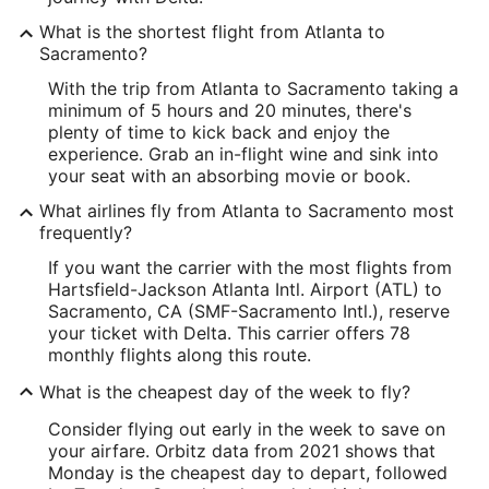
What is the shortest flight from Atlanta to
Sacramento?
With the trip from Atlanta to Sacramento taking a
minimum of 5 hours and 20 minutes, there's
plenty of time to kick back and enjoy the
experience. Grab an in-flight wine and sink into
your seat with an absorbing movie or book.
What airlines fly from Atlanta to Sacramento most
frequently?
If you want the carrier with the most flights from
Hartsfield-Jackson Atlanta Intl. Airport (ATL) to
Sacramento, CA (SMF-Sacramento Intl.), reserve
your ticket with Delta. This carrier offers 78
monthly flights along this route.
What is the cheapest day of the week to fly?
Consider flying out early in the week to save on
your airfare. Orbitz data from 2021 shows that
Monday is the cheapest day to depart, followed