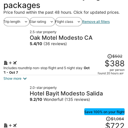
packages
Price found within the past 48 hours. Click for updated prices.
Trip length
Star rating
Flight class
Remove all filters
2.5-star property
Oak Motel Modesto CA
5.4
/
10
(36 reviews)
Price
$502
was
$388
$502,
Includes roundtrip non-stop flight and 5 night stay
Oct
per person
price
2 - Oct 7
found 20 hours ago
is
Show more
now
2.0-star property
$388
Hotel Bayit Modesto Salida
per
9.2
/
10
Wonderful! (135 reviews)
person
Save 100% on your flight
Price
$1,064
was
$722