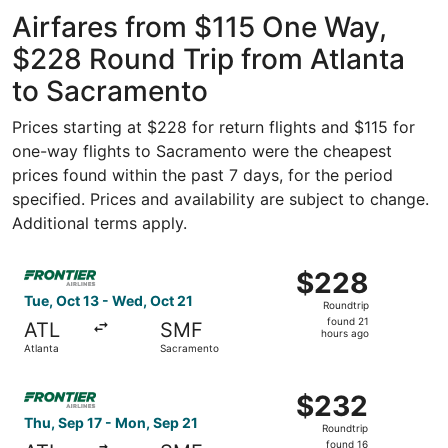
Atlanta Intl.
ago
Airfares from $115 One Way,
$228 Round Trip from Atlanta
to Sacramento
Prices starting at $228 for return flights and $115 for
one-way flights to Sacramento were the cheapest
prices found within the past 7 days, for the period
specified. Prices and availability are subject to change.
Additional terms apply.
Select Frontier Airlines flight, departing Tue, Oct 13 fr
$228
$228
Roundtrip,
Tue, Oct 13 - Wed, Oct 21
Roundtrip
found
found 21
ATL
SMF
21
hours ago
Atlanta
Sacramento
hours
ago
Select Frontier Airlines flight, departing Thu, Sep 17 fr
$232
$232
Roundtrip,
Thu, Sep 17 - Mon, Sep 21
Roundtrip
found
found 16