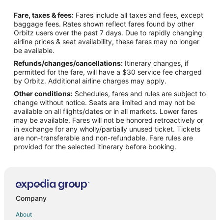
Flights from Minneapolis - St. Paul to Folsom
Fare, taxes & fees:
Fares include all taxes and fees, except
Flights from Orlando to Folsom
baggage fees. Rates shown reflect fares found by other
Orbitz users over the past 7 days. Due to rapidly changing
Flights from Salt Lake City to Folsom
airline prices & seat availability, these fares may no longer
Flights from San Antonio to Folsom
be available.
Refunds/changes/cancellations:
Itinerary changes, if
Flights from San Francisco to Folsom
permitted for the fare, will have a $30 service fee charged
Flights from St. Louis to Folsom
by Orbitz. Additional airline charges may apply.
Other conditions:
Schedules, fares and rules are subject to
Flights from Vancouver to Folsom
change without notice. Seats are limited and may not be
Flights from Washington to Folsom
available on all flights/dates or in all markets. Lower fares
may be available. Fares will not be honored retroactively or
Flights from Omaha to Folsom
in exchange for any wholly/partially unused ticket. Tickets
are non-transferable and non-refundable. Fare rules are
Flights from Rhinelander to Folsom
provided for the selected itinerary before booking.
Flights from Tyler to Folsom
Flights from Victoria to Folsom
Flights from Pittsburgh to Folsom
Flights from Newark to Folsom
Company
Flights from Scranton to Folsom
About