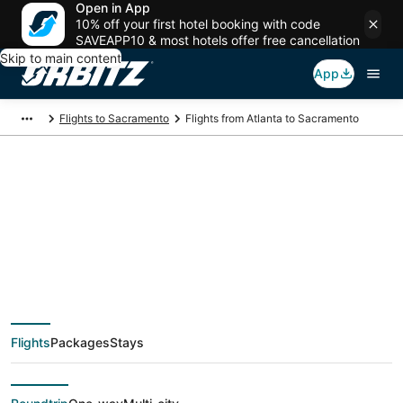
Open in App
10% off your first hotel booking with code
SAVEAPP10 & most hotels offer free cancellation
Skip to main content
App
Flights to Sacramento
Flights from Atlanta to Sacramento
$115 Cheap flight
deals from Atlanta
(ATL) to Sacramento
Flights
Packages
Stays
(SAC)