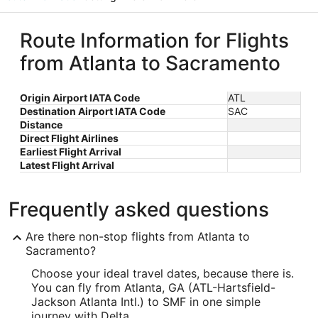
Route Information for Flights
from Atlanta to Sacramento
Origin Airport IATA Code
ATL
Destination Airport IATA Code
SAC
Distance
Direct Flight Airlines
Earliest Flight Arrival
Latest Flight Arrival
Frequently asked questions
Are there non-stop flights from Atlanta to
Sacramento?
Choose your ideal travel dates, because there is.
You can fly from Atlanta, GA (ATL-Hartsfield-
Jackson Atlanta Intl.) to SMF in one simple
journey with Delta.