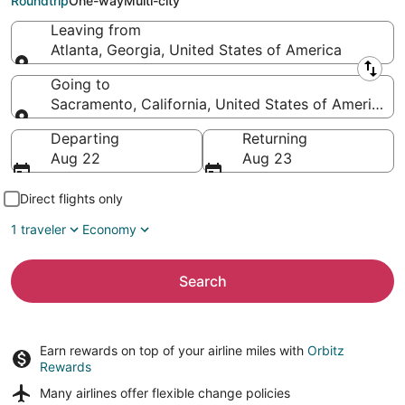
Roundtrip
One-way
Multi-city
Leaving from
Atlanta, Georgia, United States of America
Leaving from
Going to
Sacramento, California, United States of America
Going to
Departing
Returning
Aug 22
Aug 23
Direct flights only
1 traveler
Economy
Search
Earn rewards on top of your airline miles with
Orbitz
Rewards
Many airlines offer
flexible change policies