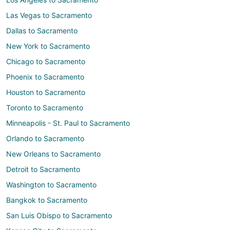
Las Vegas to Sacramento
Dallas to Sacramento
New York to Sacramento
Chicago to Sacramento
Phoenix to Sacramento
Houston to Sacramento
Toronto to Sacramento
Minneapolis - St. Paul to Sacramento
Orlando to Sacramento
New Orleans to Sacramento
Detroit to Sacramento
Washington to Sacramento
Bangkok to Sacramento
San Luis Obispo to Sacramento