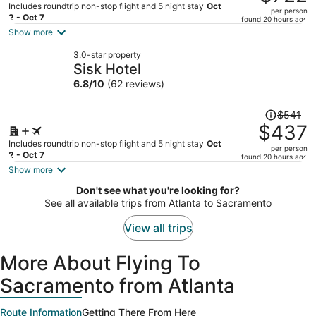
$1,064,
Includes roundtrip non-stop flight and 5 night stay
Oct
per person
price
2 - Oct 7
found 20 hours ago
is
Show more
now
3.0-star property
$722
Sisk Hotel
per
6.8
/
10
(62 reviews)
person
Price
$541
was
$437
$541,
Includes roundtrip non-stop flight and 5 night stay
Oct
per person
price
2 - Oct 7
found 20 hours ago
is
Show more
now
Don't see what you're looking for?
$437
See all available trips from Atlanta to Sacramento
per
person
View all trips
More About Flying To
Sacramento from Atlanta
Route Information
Getting There From Here