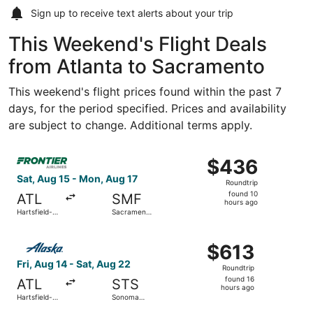
Sign up to receive
text alerts
about your trip
This Weekend's Flight Deals
from Atlanta to Sacramento
This weekend's flight prices found within the past 7
days, for the period specified. Prices and availability
are subject to change. Additional terms apply.
Select Frontier Airlines flight, departing Sat, Aug 15 fro
$436
$436
Roundtrip,
Sat, Aug 15 - Mon, Aug 17
Roundtrip
found
found 10
ATL
SMF
10
hours ago
Hartsfield-
Sacramento
hours
Jackson
Intl.
Atlanta Intl.
ago
Select Alaska Airlines flight, departing Fri, Aug 14 from
$613
$613
Roundtrip,
Fri, Aug 14 - Sat, Aug 22
Roundtrip
found
found 16
ATL
STS
16
hours ago
Hartsfield-
Sonoma
hours
Jackson
County