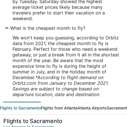
by Tuesday. Saturday showed the highest
average ticket prices likely because many
travelers prefer to start their vacation on a
weekend.
What is the cheapest month to fly?
We won't keep you guessing, according to Orbitz
data from 2021, the cheapest month to fly is
February. Perfect for those who need a weekend
getaway, or just a break from it all in the shortest
month of the year. Be aware that the most
expensive time to fly is during the height of
summer in July, and in the holiday month of
December.
*According to flight demand on
Orbitz.com from January to December 2021.
Savings are subject to change based on
departure location, date and destination.
Flights to Sacramento
Flights from Atlanta
Atlanta Airports
Sacrament
Flights to Sacramento
Los Angeles to Sacramento