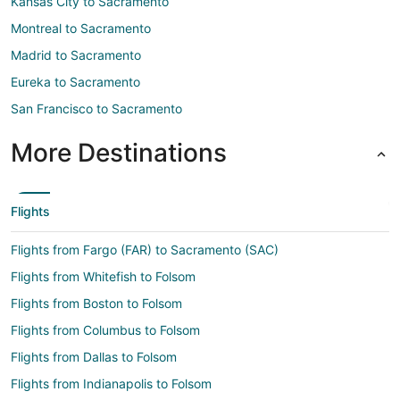
Kansas City to Sacramento
Montreal to Sacramento
Madrid to Sacramento
Eureka to Sacramento
San Francisco to Sacramento
More Destinations
Flights
Flights from Fargo (FAR) to Sacramento (SAC)
Flights from Whitefish to Folsom
Flights from Boston to Folsom
Flights from Columbus to Folsom
Flights from Dallas to Folsom
Flights from Indianapolis to Folsom