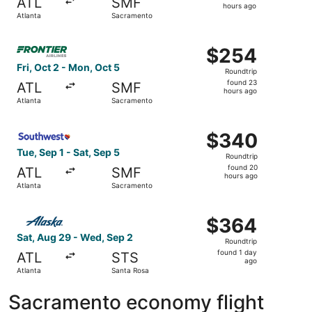
ATL
SMF
16
hours ago
Atlanta
Sacramento
hours
ago
Select Frontier Airlines flight, departing Fri, Oct 2 from
$254
$254
Roundtrip,
Fri, Oct 2 - Mon, Oct 5
Roundtrip
found
found 23
ATL
SMF
23
hours ago
Atlanta
Sacramento
hours
ago
Select Southwest Airlines flight, departing Tue, Sep 1 fr
$340
$340
Roundtrip,
Tue, Sep 1 - Sat, Sep 5
Roundtrip
found
found 20
ATL
SMF
20
hours ago
Atlanta
Sacramento
hours
ago
Select Alaska Airlines flight, departing Sat, Aug 29 from
$364
$364
Roundtrip,
Sat, Aug 29 - Wed, Sep 2
Roundtrip
found
found 1 day
ATL
STS
1
ago
Atlanta
Santa Rosa
day
ago
Sacramento economy flight