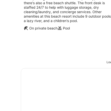
there's also a free beach shuttle. The front desk is
staffed 24/7 to help with luggage storage, dry
cleaning/laundry, and concierge services. Other
amenities at this beach resort include 9 outdoor pools
a lazy river, and a children's pool.
On private beach
Pool
Low