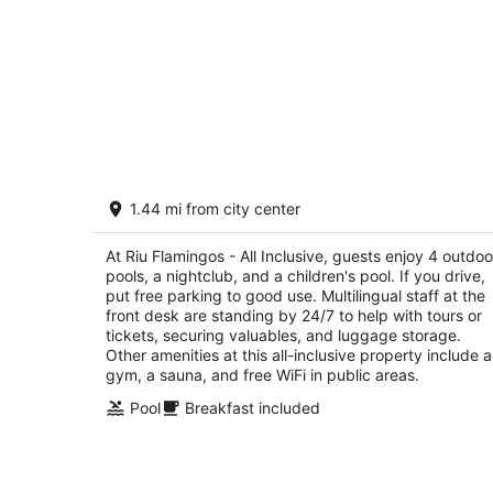
Riu Flamingos - All Inclusive
1.44 mi from city center
3.5
out
Av. De los Cocoteros, sn-Lote K Nuevo Nayarit
At Riu Flamingos - All Inclusive, guests enjoy 4 outdoo
of
NAY
pools, a nightclub, and a children's pool. If you drive,
5
put free parking to good use. Multilingual staff at the
front desk are standing by 24/7 to help with tours or
tickets, securing valuables, and luggage storage.
Other amenities at this all-inclusive property include a
gym, a sauna, and free WiFi in public areas.
Pool
Breakfast included