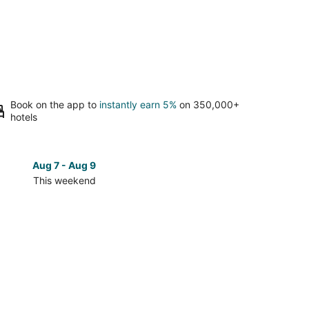
Book on the app to
instantly earn 5%
on 350,000+
hotels
Aug 7 - Aug 9
Aug 14 
This weekend
Next 
Check
prices
in
oque
Tondoroque
for
next
d,
weekend,
Aug
14