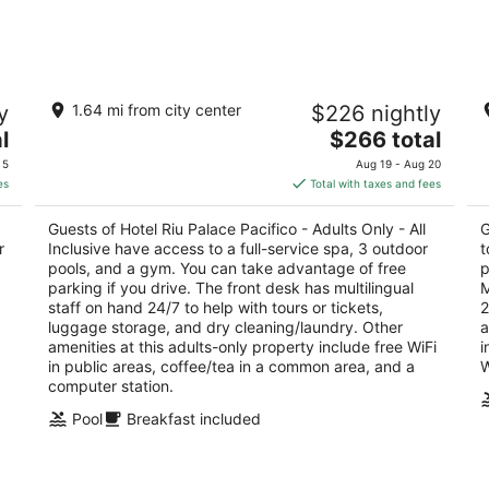
-
-
Aug
Aug
8
9
t,
Hotel Riu Palace Pacifico - Adults Only -
Ho
y
1.64 mi from city center
$226 nightly
All Inclusive
3.
4.5
The
l
$266 total
ou
Av
out
price
Av de los Cocoteros - Lote 2 Nuevo Nayarit NAY
of
 5
Aug 19 - Aug 20
of
is
5
es
Total with taxes and fees
5
$266
total
Guests of Hotel Riu Palace Pacifico - Adults Only - All
G
per
r
Inclusive have access to a full-service spa, 3 outdoor
t
night
pools, and a gym. You can take advantage of free
p
parking if you drive. The front desk has multilingual
M
staff on hand 24/7 to help with tours or tickets,
2
luggage storage, and dry cleaning/laundry. Other
a
d
amenities at this adults-only property include free WiFi
i
in public areas, coffee/tea in a common area, and a
W
computer station.
Pool
Breakfast included