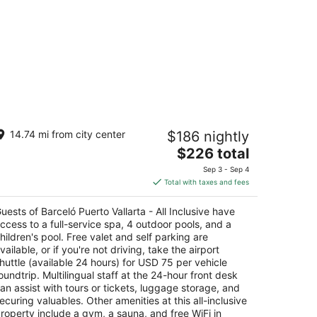
rceló Puerto Vallarta - All Inclusive
14.74 mi from city center
$186 nightly
The
$226 total
t
 11.5 Zona Hotelera Sur Puerto Vallarta
price
Sep 3 - Sep 4
is
Total with taxes and fees
$226
total
uests of Barceló Puerto Vallarta - All Inclusive have
per
ccess to a full-service spa, 4 outdoor pools, and a
night
hildren's pool. Free valet and self parking are
vailable, or if you're not driving, take the airport
huttle (available 24 hours) for USD 75 per vehicle
oundtrip. Multilingual staff at the 24-hour front desk
an assist with tours or tickets, luggage storage, and
ecuring valuables. Other amenities at this all-inclusive
roperty include a gym, a sauna, and free WiFi in