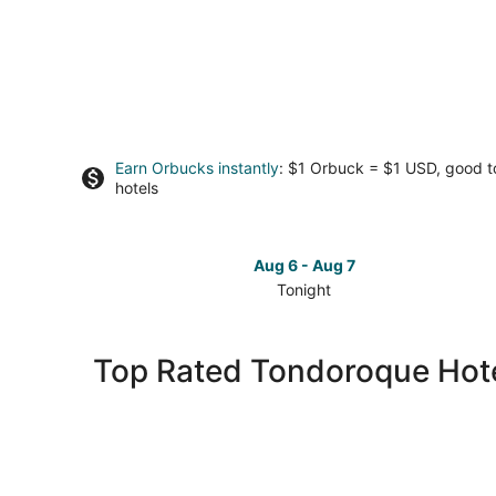
Earn Orbucks instantly
: $1 Orbuck = $1 USD, good 
hotels
Aug 6 - Aug 7
Tonight
Check
prices
in
Top Rated Tondoroque Hot
Tondoroque
for
tonight,
Aug
6
-