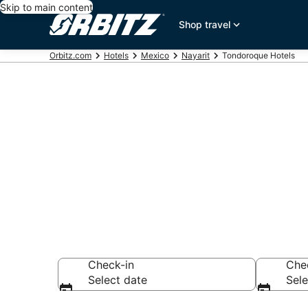
Skip to main content
Shop travel
Orbitz.com
Hotels
Mexico
Nayarit
Tondoroque Hotels
Hotels in To
Search over 11,90
Check-in
Che
Select date
Sele