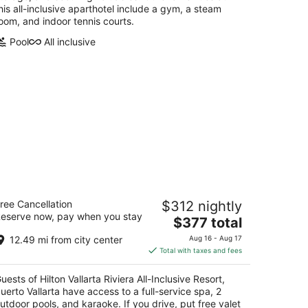
his all-inclusive aparthotel include a gym, a steam
oom, and indoor tennis courts.
Pool
All inclusive
lton Vallarta Riviera All-Inclusive
ree Cancellation
$312 nightly
sort, Puerto Vallarta
eserve now, pay when you stay
5
The
$377 total
t
price
rretera Barra de Navidad Km 4.5 Puerto
12.49 mi from city center
Aug 16 - Aug 17
is
llarta JAL
Total with taxes and fees
$377
total
uests of Hilton Vallarta Riviera All-Inclusive Resort,
per
uerto Vallarta have access to a full-service spa, 2
night
utdoor pools, and karaoke. If you drive, put free valet