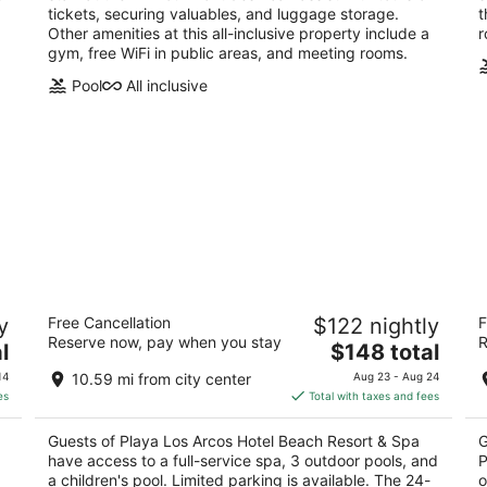
tickets, securing valuables, and luggage storage.
t
Other amenities at this all-inclusive property include a
r
gym, free WiFi in public areas, and meeting rooms.
Pool
All inclusive
Playa Los Arcos Hotel Beach Resort &
Hi
y
Free Cancellation
$122 nightly
F
Spa
Re
Reserve now, pay when you stay
R
4
The
4.
l
$148 total
out
price
ou
Olas Altas 380 Puerto Vallarta JAL
Ca
14
10.59 mi from city center
Aug 23 - Aug 24
of
is
of
Va
es
Total with taxes and fees
5
$148
5
total
Guests of Playa Los Arcos Hotel Beach Resort & Spa
G
per
have access to a full-service spa, 3 outdoor pools, and
P
night
a children's pool. Limited parking is available. The 24-
o