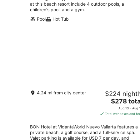
at this beach resort include 4 outdoor pools, a
children's pool, and a gym.
Pool
Hot Tub
BON Hotel at VidantaWorld Nuevo
4.24 mi from city center
$224 nightl
Vallarta
5
The
$278 tota
out
price
Av. Paseo De Las Moras S/n, 254 na Nuevo
Aug 13 - Aug 
of
is
Nayarit NAY
Total with taxes and fe
5
$278
total
BON Hotel at VidantaWorld Nuevo Vallarta features a
per
private beach, a golf course, and a full-service spa.
night
Valet parking is available for USD 7 per day, and