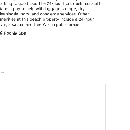
arking to good use. The 24-hour front desk has staff
tanding by to help with luggage storage, dry
leaning/laundry, and concierge services. Other
menities at this beach property include a 24-hour
ym, a sauna, and free WiFi in public areas.
Pool
Spa
lts.