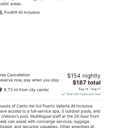
ublic areas.
Pool
All inclusive
nto del Sol Puerto Vallarta All
ree Cancellation
$154 nightly
clusive
eserve now, pay when you stay
5
The
$187 total
t
price
emente Orozco 125 Puerto Vallarta
8.73 mi from city center
Aug 16 - Aug 17
is
Total with taxes and fees
$187
total
uests of Canto del Sol Puerto Vallarta All Inclusive
per
ave access to a full-service spa, 3 outdoor pools, and
night
 children's pool. Multilingual staff at the 24-hour front
esk can assist with concierge services, luggage
torage, and securing valuables. Other amenities at