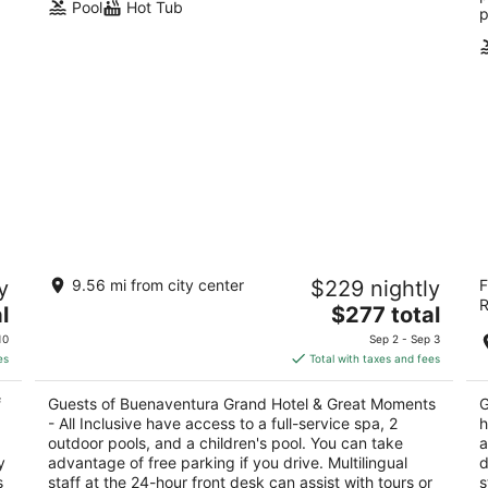
Pool
Hot Tub
p
a
Buenaventura Grand Hotel & Great
Ca
y
9.56 mi from city center
$229 nightly
F
Moments - All Inclusive
In
R
5
The
3.
l
$277 total
AY
out
price
ou
Avenida Mexico 1301 Puerto Vallarta JAL
Cl
10
Sep 2 - Sep 3
of
is
of
es
Total with taxes and fees
5
$277
5
total
f
Guests of Buenaventura Grand Hotel & Great Moments
G
per
- All Inclusive have access to a full-service spa, 2
h
night
outdoor pools, and a children's pool. You can take
a
y
advantage of free parking if you drive. Multilingual
d
s
staff at the 24-hour front desk can assist with tours or
s