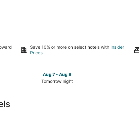
toward
Save 10% or more on select hotels with
Insider
Prices
Aug 7 - Aug 8
Tomorrow night
Check
Check
prices
prices
in
in
els
Tondoroque
Tondor
for
for
tomorrow
this
night,
weeken
Aug
Aug
7
7