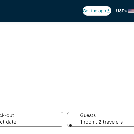
•
Get the app
USD
ndoroque
9 hotels from $148
ck-out
Guests
ct date
1 room, 2 travelers