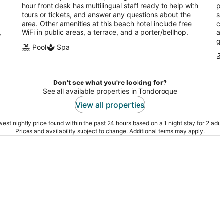
hour front desk has multilingual staff ready to help with
p
tours or tickets, and answer any questions about the
s
area. Other amenities at this beach hotel include free
c
,
WiFi in public areas, a terrace, and a porter/bellhop.
a
g
Pool
Spa
Don't see what you're looking for?
See all available properties in Tondoroque
View all properties
est nightly price found within the past 24 hours based on a 1 night stay for 2 adu
Prices and availability subject to change. Additional terms may apply.