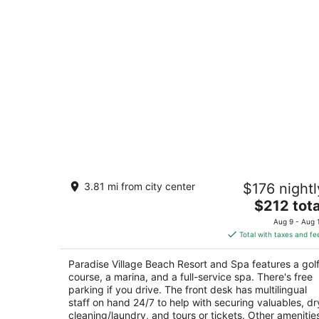
Paradise Village Beach Resort and Sp
3.81 mi from city center
$176 nightl
4
The
$212 tota
out
Paseo De Los Cocoteros 001 Nuevo Nayarit N
price
of
Aug 9 - Aug 
is
5
Total with taxes and fe
$212
total
Paradise Village Beach Resort and Spa features a gol
per
course, a marina, and a full-service spa. There's free
night
parking if you drive. The front desk has multilingual
staff on hand 24/7 to help with securing valuables, dr
cleaning/laundry, and tours or tickets. Other amenitie