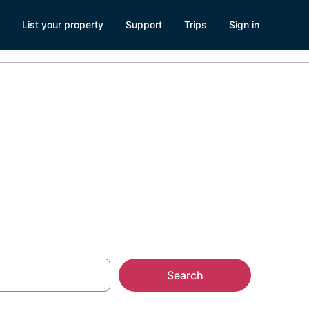
List your property
Support
Trips
Sign in
Search