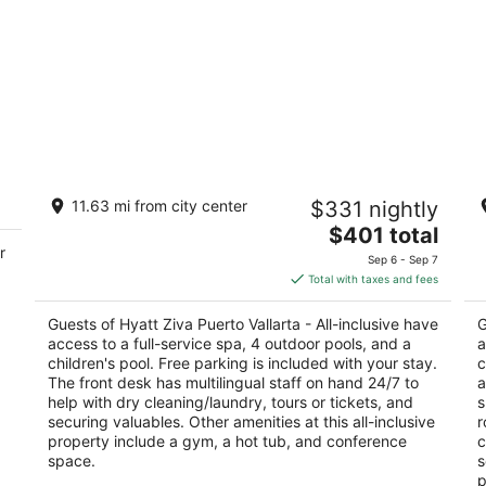
Hyatt Ziva Puerto Vallarta - All-inclusive
Ba
11.63 mi from city center
$331 nightly
4.5
4
The
$401 total
out
ou
Carretera Barra de Navidad Puerto Vallarta
Km
r
price
of
of
Sep 6 - Sep 7
is
5
5
Total with taxes and fees
$401
total
Guests of Hyatt Ziva Puerto Vallarta - All-inclusive have
G
per
access to a full-service spa, 4 outdoor pools, and a
a
night
children's pool. Free parking is included with your stay.
c
The front desk has multilingual staff on hand 24/7 to
a
help with dry cleaning/laundry, tours or tickets, and
s
securing valuables. Other amenities at this all-inclusive
r
property include a gym, a hot tub, and conference
c
space.
s
p