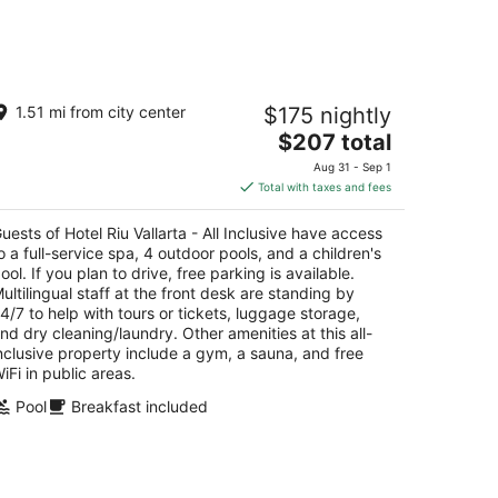
-
Aug
16
tel Riu Vallarta - All Inclusive
1.51 mi from city center
$175 nightly
5
The
$207 total
t
. de los Cocoteros s/n Nuevo Nayarit NAY
price
Aug 31 - Sep 1
is
Total with taxes and fees
$207
total
uests of Hotel Riu Vallarta - All Inclusive have access
per
o a full-service spa, 4 outdoor pools, and a children's
night
ool. If you plan to drive, free parking is available.
ultilingual staff at the front desk are standing by
4/7 to help with tours or tickets, luggage storage,
nd dry cleaning/laundry. Other amenities at this all-
nclusive property include a gym, a sauna, and free
iFi in public areas.
Pool
Breakfast included