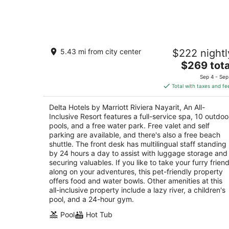
Aug
7
Delta Hotels by Marriott Riviera Nayari
5.43 mi from city center
$222 nightl
An All-Inclusive Resort
4
The
$269 tota
out
price
Carr. La Cruz a Punta Mita km 0.2 La Cruz de
Sep 4 - Sep
of
is
Huanacaxtle NAY
Total with taxes and fe
5
$269
total
Delta Hotels by Marriott Riviera Nayarit, An All-
per
Inclusive Resort features a full-service spa, 10 outdoo
night
pools, and a free water park. Free valet and self
parking are available, and there's also a free beach
shuttle. The front desk has multilingual staff standing
by 24 hours a day to assist with luggage storage and
securing valuables. If you like to take your furry frien
along on your adventures, this pet-friendly property
offers food and water bowls. Other amenities at this
all-inclusive property include a lazy river, a children's
pool, and a 24-hour gym.
Pool
Hot Tub