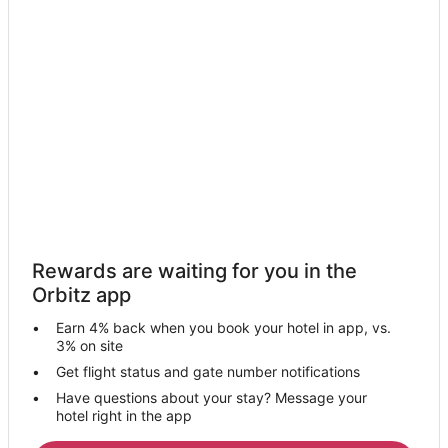
Hotels near Andis Wines
Hotels near Empire Ranch Golf Club
Hotels near South Fork of the American River
5 Star Hotels in El Dorado
B&B in El Dorado Hills
Extended Stay Hotels in El Dorado Hills
Guest Houses in El Dorado Hills
Boutique Hotels in El Dorado Hills
Hotels with Hot Tubs in El Dorado Hills
Rewards are waiting for you in the
Luxury Hotels in El Dorado Hills
Orbitz app
Pet Friendly Hotels in El Dorado Hills
Earn 4% back when you book your hotel in app, vs.
Spa Resorts & in El Dorado Hills
3% on site
El Dorado Hills Hotels
Get flight status and gate number notifications
Have questions about your stay? Message your
Vacation Homes in El Dorado Hills
hotel right in the app
Apartments in Jayhawk