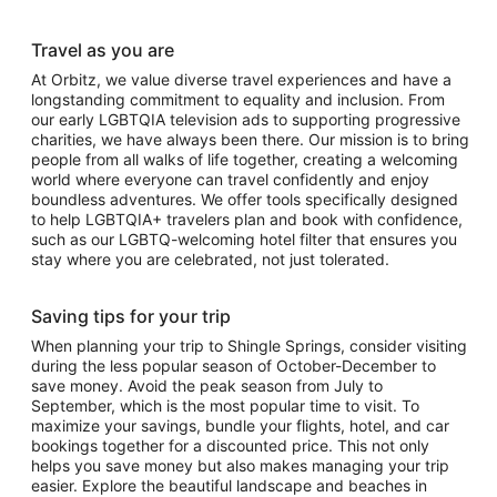
Travel as you are
At Orbitz, we value diverse travel experiences and have a
longstanding commitment to equality and inclusion. From
our early LGBTQIA television ads to supporting progressive
charities, we have always been there. Our mission is to bring
people from all walks of life together, creating a welcoming
world where everyone can travel confidently and enjoy
boundless adventures. We offer tools specifically designed
to help LGBTQIA+ travelers plan and book with confidence,
such as our LGBTQ-welcoming hotel filter that ensures you
stay where you are celebrated, not just tolerated.
Saving tips for your trip
When planning your trip to Shingle Springs, consider visiting
during the less popular season of October-December to
save money. Avoid the peak season from July to
September, which is the most popular time to visit. To
maximize your savings, bundle your flights, hotel, and car
bookings together for a discounted price. This not only
helps you save money but also makes managing your trip
easier. Explore the beautiful landscape and beaches in