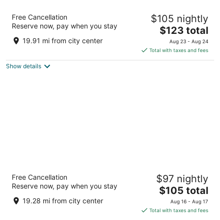
Hyatt Place Sacramento/Rancho Cordova
Free Cancellation
$105 nightly
3
Reserve now, pay when you stay
The
$123 total
out
10744 Gold Center Dr Rancho Cordova CA
price
of
19.91 mi from city center
Aug 23 - Aug 24
is
5
Total with taxes and fees
$123
Show details
total
per
night
Best Western Golden Key
Free Cancellation
$97 nightly
2.5
Reserve now, pay when you stay
The
$105 total
out
13450 Lincoln Way Auburn CA
price
of
19.28 mi from city center
Aug 16 - Aug 17
is
5
Total with taxes and fees
$105