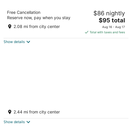
Studio 6 Suites Cameron Park, CA – Folsom
Free Cancellation
$86 nightly
2
Reserve now, pay when you stay
The
$95 total
out
3444 Coach Ln Shingle Springs CA
price
of
2.08 mi from city center
Aug 16 - Aug 17
is
5
Total with taxes and fees
$95
Show details
total
per
night
Quality Inn & Suites Cameron Park Shingle
Springs
2.44 mi from city center
2.5
out
3361 Coach Ln Shingle Springs CA
Show details
of