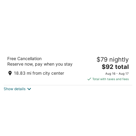
5
La Quinta Inn & Suites by Wyndham Rancho
Free Cancellation
$79 nightly
Cordova Sacramento
Reserve now, pay when you stay
3
The
$92 total
out
price
11131 Folsom Blvd Rancho Cordova CA
18.83 mi from city center
Aug 16 - Aug 17
of
is
Total with taxes and fees
5
$92
Show details
total
per
night