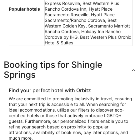
Express Roseville, Best Western Plus
Popular hotels
Rancho Cordova Inn, Hyatt Place
Sacramento Roseville, Hyatt Place
Sacramento/Rancho Cordova, Best
Western Golden Key, Sacramento Marriott
Rancho Cordova, Holiday Inn Rancho
Cordova by IHG, Best Western Plus Orchid
Hotel & Suites
Booking tips for Shingle
Springs
Find your perfect hotel with Orbitz
We are committed to promoting inclusivity in travel, ensuring
that your next trip is accessible to all. When searching for
ideal accommodations, utilize our filters to discover eco-
certified hotels or those that actively embrace LGBTQ+
guests. Furthermore, our personalized filters enable you to
refine your search based on proximity to popular
attractions, availability of book now, pay later options, and
much more.