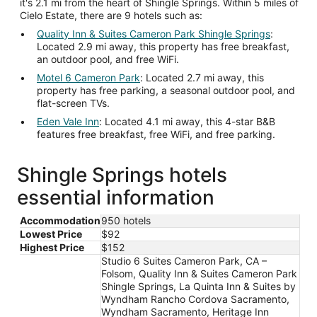
it's 2.1 mi from the heart of Shingle Springs. Within 5 miles of
Cielo Estate, there are 9 hotels such as:
Quality Inn & Suites Cameron Park Shingle Springs
:
Located 2.9 mi away, this property has free breakfast,
an outdoor pool, and free WiFi.
Motel 6 Cameron Park
: Located 2.7 mi away, this
property has free parking, a seasonal outdoor pool, and
flat-screen TVs.
Eden Vale Inn
: Located 4.1 mi away, this 4-star B&B
features free breakfast, free WiFi, and free parking.
Shingle Springs hotels
essential information
Accommodation
950 hotels
Lowest Price
$92
Highest Price
$152
Studio 6 Suites Cameron Park, CA –
Folsom, Quality Inn & Suites Cameron Park
Shingle Springs, La Quinta Inn & Suites by
Wyndham Rancho Cordova Sacramento,
Wyndham Sacramento, Heritage Inn