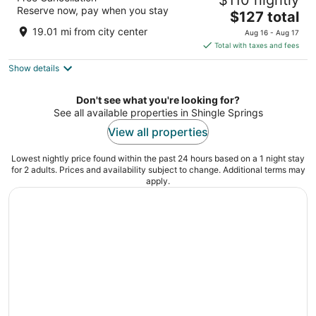
$110 nightly
3
Reserve now, pay when you stay
The
$127 total
out
130 N Sunrise Ave Roseville CA
price
of
19.01 mi from city center
Aug 16 - Aug 17
is
5
Total with taxes and fees
$127
Show details
total
per
night
Don't see what you're looking for?
See all available properties in Shingle Springs
View all properties
Lowest nightly price found within the past 24 hours based on a 1 night stay
for 2 adults. Prices and availability subject to change. Additional terms may
apply.