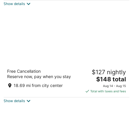
Show details
total
per
night
Sacramento Marriott Rancho Cordova
Free Cancellation
$127 nightly
3.5
Reserve now, pay when you stay
The
$148 total
out
11211 Point East Dr Rancho Cordova CA
price
of
18.69 mi from city center
Aug 14 - Aug 15
is
5
Total with taxes and fees
$148
Show details
total
per
night