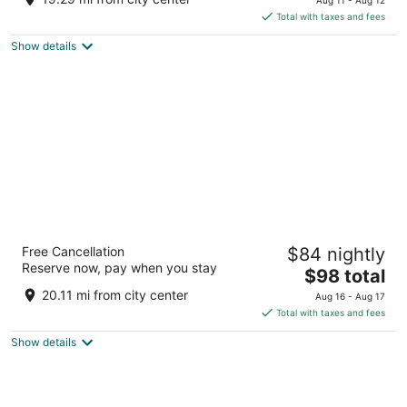
is
5
Total with taxes and fees
$95
Show details
total
per
night
Best Western Plus Rancho Cordova Inn
Free Cancellation
$84 nightly
2.5
Reserve now, pay when you stay
The
$98 total
out
10713 White Rock Rd Rancho Cordova CA
price
of
20.11 mi from city center
Aug 16 - Aug 17
is
5
Total with taxes and fees
$98
Show details
total
per
night