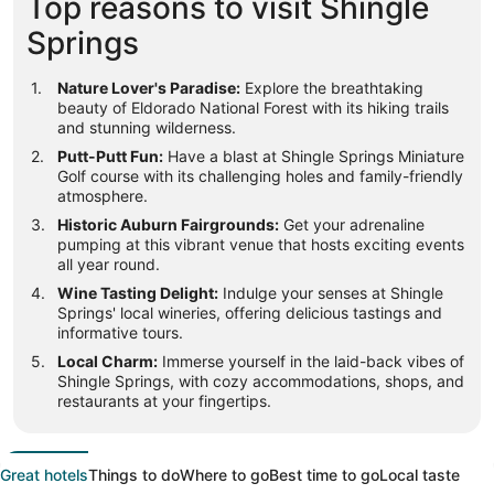
Top reasons to visit Shingle
Springs
Nature Lover's Paradise:
Explore the breathtaking
beauty of Eldorado National Forest with its hiking trails
and stunning wilderness.
Putt-Putt Fun:
Have a blast at Shingle Springs Miniature
Golf course with its challenging holes and family-friendly
atmosphere.
Historic Auburn Fairgrounds:
Get your adrenaline
pumping at this vibrant venue that hosts exciting events
all year round.
Wine Tasting Delight:
Indulge your senses at Shingle
Springs' local wineries, offering delicious tastings and
informative tours.
Local Charm:
Immerse yourself in the laid-back vibes of
Shingle Springs, with cozy accommodations, shops, and
restaurants at your fingertips.
Great hotels
Things to do
Where to go
Best time to go
Local taste