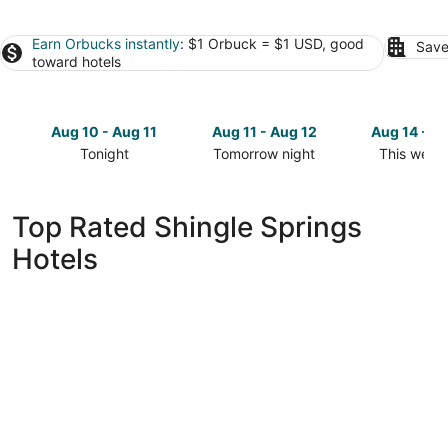
Earn Orbucks instantly
: $1 Orbuck = $1 USD, good
Save
toward hotels
Aug 10 - Aug 11
Aug 11 - Aug 12
Aug 14 - A
Tonight
Tomorrow night
This week
Check
Check
Check
prices
prices
prices
in
in
in
Top Rated Shingle Springs
Shingle
Shingle
Shingle
Hotels
Springs
Springs
Springs
for
for
for
tonight,
tomorrow
this
Aug
night,
weekend,
10
Aug
Aug
-
11
14
Aug
-
-
11
Aug
Aug
12
16