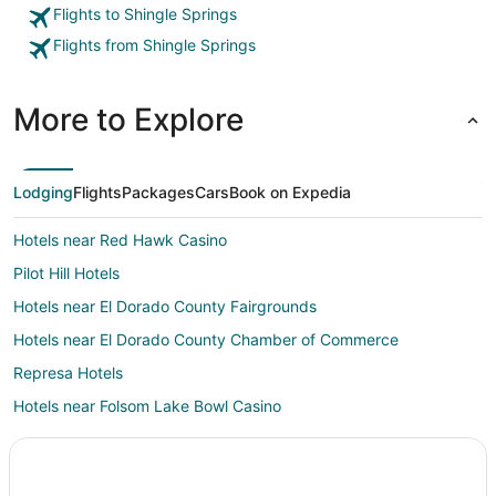
journey f
Flights to Shingle Springs
the Bay A
Flights from Shingle Springs
More to Explore
Lodging
Flights
Packages
Cars
Book on Expedia
Hotels near Red Hawk Casino
Pilot Hill Hotels
Hotels near El Dorado County Fairgrounds
Hotels near El Dorado County Chamber of Commerce
Represa Hotels
Hotels near Folsom Lake Bowl Casino
Hotels near Mercy Hospital of Folsom
Shenandoah Valley Hotels