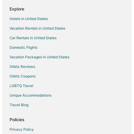
Luxury Hotels in Placerville
Explore
Pet Friendly Hotels in Placerville
Hotels in United States
Winery Hotels in Placerville
Vacation Rentals in United States
Placerville Hotels
Car Rentals in United States
Motels in Placerville
Domestic Flights
Rv Parks in Placerville
Vacation Packages in United States
3 Star Hotels in El Dorado
Farmstay in El Dorado
Orbitz Reviews
Cabin Rentals in El Dorado
Orbitz Coupons
Hotels near Placerville City Hall
LGBTQ Travel
5 Star Hotels in Cameron Park
Unique Accommodations
B&B in Cameron Park
Travel Blog
Cabin Rentals in Cameron Park
Policies
Cottages in Cameron Park
Extended Stay Hotels in Cameron Park
Privacy Policy