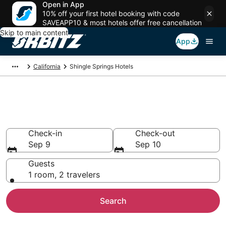
Open in App
10% off your first hotel booking with code
SAVEAPP10 & most hotels offer free cancellation
Skip to main content
App
California
Shingle Springs Hotels
Hotels in Shingle Springs
Search over 950 hotels from $92
Check-in
Check-out
Sep 9
Sep 10
Guests
1 room, 2 travelers
Search