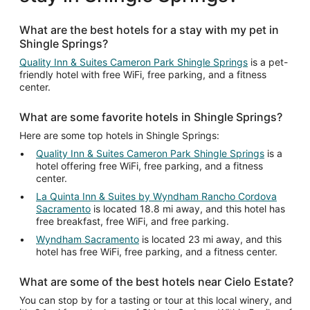
What are the best hotels for a stay with my pet in
Shingle Springs?
Quality Inn & Suites Cameron Park Shingle Springs
is a pet-
friendly hotel with free WiFi, free parking, and a fitness
center.
What are some favorite hotels in Shingle Springs?
Here are some top hotels in Shingle Springs:
Quality Inn & Suites Cameron Park Shingle Springs
is a
hotel offering free WiFi, free parking, and a fitness
center.
La Quinta Inn & Suites by Wyndham Rancho Cordova
Sacramento
is located 18.8 mi away, and this hotel has
free breakfast, free WiFi, and free parking.
Wyndham Sacramento
is located 23 mi away, and this
hotel has free WiFi, free parking, and a fitness center.
What are some of the best hotels near Cielo Estate?
You can stop by for a tasting or tour at this local winery, and