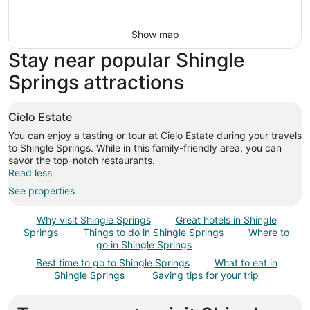
Show map
Stay near popular Shingle
Springs attractions
Cielo Estate
You can enjoy a tasting or tour at Cielo Estate during your travels
to Shingle Springs. While in this family-friendly area, you can
savor the top-notch restaurants.
Read less
See properties
Why visit Shingle Springs
Great hotels in Shingle
Springs
Things to do in Shingle Springs
Where to
go in Shingle Springs
Best time to go to Shingle Springs
What to eat in
Shingle Springs
Saving tips for your trip