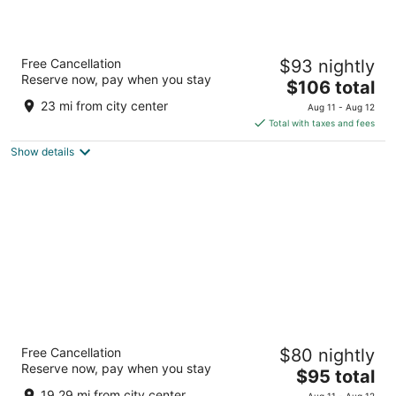
Wyndham Sacramento
Free Cancellation
$93 nightly
3.5
Reserve now, pay when you stay
The
$106 total
out
5321 Date Ave Sacramento CA
price
of
23 mi from city center
Aug 11 - Aug 12
is
5
Total with taxes and fees
$106
Show details
total
per
night
Heritage Inn Express Roseville
Free Cancellation
$80 nightly
2
Reserve now, pay when you stay
The
$95 total
out
204 Harding Blvd Roseville CA
price
of
19.29 mi from city center
Aug 11 - Aug 12