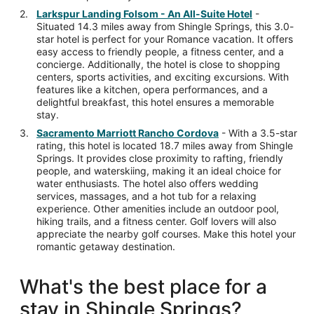
Larkspur Landing Folsom - An All-Suite Hotel
-
Situated 14.3 miles away from Shingle Springs, this 3.0-
star hotel is perfect for your Romance vacation. It offers
easy access to friendly people, a fitness center, and a
concierge. Additionally, the hotel is close to shopping
centers, sports activities, and exciting excursions. With
features like a kitchen, opera performances, and a
delightful breakfast, this hotel ensures a memorable
stay.
Sacramento Marriott Rancho Cordova
- With a 3.5-star
rating, this hotel is located 18.7 miles away from Shingle
Springs. It provides close proximity to rafting, friendly
people, and waterskiing, making it an ideal choice for
water enthusiasts. The hotel also offers wedding
services, massages, and a hot tub for a relaxing
experience. Other amenities include an outdoor pool,
hiking trails, and a fitness center. Golf lovers will also
appreciate the nearby golf courses. Make this hotel your
romantic getaway destination.
What's the best place for a
stay in Shingle Springs?