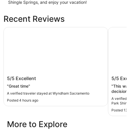
Shingle Springs, and enjoy your vacation!
Recent Reviews
Wyndham Sacramento
Quality I
Wyndham Sacramento
Quality
5/5
Excellent
5/5
Exce
Shingle
"Great time"
"This wa
decision
A verified traveler stayed at Wyndham Sacramento
IT! ❤️ I 
A verified 
Posted 4 hours ago
car troub
Park Shingl
property
Posted 13 
feel safe
mechanic 
More to Explore
staff mad
back on 