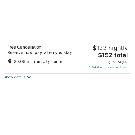
Hyatt Place Sacramento Roseville
Free Cancellation
$132 nightly
3
Reserve now, pay when you stay
The
$152 total
out
220 Conference Center Dr Roseville CA
price
of
20.08 mi from city center
Aug 16 - Aug 17
is
5
Total with taxes and fees
$152
Show details
total
per
night