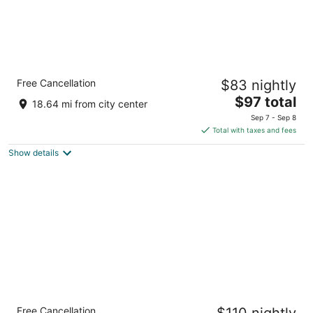
Holiday Inn Rancho Cordova by IHG
Free Cancellation
$83 nightly
3
The
$97 total
out
11269 Point East Dr Rancho Cordova CA
18.64 mi from city center
price
of
Sep 7 - Sep 8
is
5
Total with taxes and fees
$97
Show details
total
per
night
Best Western Plus Orchid Hotel & Suites
Free Cancellation