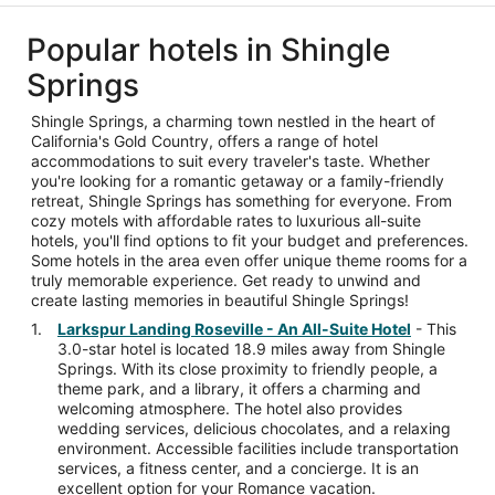
Popular hotels in Shingle
Springs
Shingle Springs, a charming town nestled in the heart of
California's Gold Country, offers a range of hotel
accommodations to suit every traveler's taste. Whether
you're looking for a romantic getaway or a family-friendly
retreat, Shingle Springs has something for everyone. From
cozy motels with affordable rates to luxurious all-suite
hotels, you'll find options to fit your budget and preferences.
Some hotels in the area even offer unique theme rooms for a
truly memorable experience. Get ready to unwind and
create lasting memories in beautiful Shingle Springs!
Larkspur Landing Roseville - An All-Suite Hotel
- This
3.0-star hotel is located 18.9 miles away from Shingle
Springs. With its close proximity to friendly people, a
theme park, and a library, it offers a charming and
welcoming atmosphere. The hotel also provides
wedding services, delicious chocolates, and a relaxing
environment. Accessible facilities include transportation
services, a fitness center, and a concierge. It is an
excellent option for your Romance vacation.