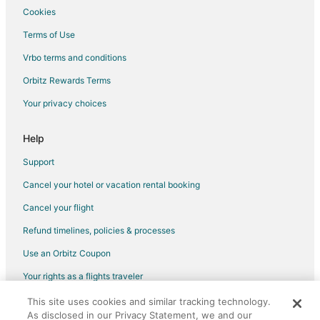
Guest Houses in Cameron Park
Cookies
Best Western Hotels in Cameron Park
Terms of Use
Cheap Hotels in Cameron Park
Vrbo terms and conditions
Hotels with Hot Tubs in Cameron Park
Orbitz Rewards Terms
Spa Resorts & in Cameron Park
Your privacy choices
Hotels with a Wedding Venue in Cameron Park
Help
Cameron Park Hotels
Motels in Cameron Park
Support
Lotus Hotels
Cancel your hotel or vacation rental booking
Hotels near Palladio at Broadstone
Cancel your flight
Hotels near Hangtown's Gold Bug Park and Mine
Refund timelines, policies & processes
Hotels near Marshall Gold Discovery State Historic Park
Use an Orbitz Coupon
Hotels near Placerville Speedway
Your rights as a flights traveler
Condo Rentals in Diamond Springs
This site uses cookies and similar tracking technology.
©2026 Expedia, Inc., an Expedia Group company. All rights reserved.
Hotels with Pool in Diamond Springs
As disclosed in our Privacy Statement, we and our
Orbitz, Orbitz.com, and the Orbitz logo are registered trademarks of