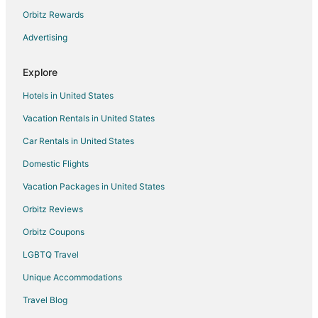
Cheap Hotels in Downtown Nashville
Orbitz Rewards
Hotels with Free Parking in Downtown Nashville
Advertising
Downtown Nashville Hotels
Explore
Hotels near Tennessee State Museum
Hotels in United States
Hotels near Nashville Municipal Auditorium
Vacation Rentals in United States
Hotels near Nashville Public Library
Car Rentals in United States
Hotels near Farmer's Market
Hotels near Tennessee Performing Arts Center
Domestic Flights
Hotels near Cumberland Park
Vacation Packages in United States
Hotels near Country Music Hall of Fame and Museum
Orbitz Reviews
Hotels near Ryman Auditorium
Orbitz Coupons
The Gulch Hotels
LGBTQ Travel
Hotels near Frist Art Museum
Unique Accommodations
Hotels near Ascend Amphitheater
Travel Blog
Hotels near First Horizon Park