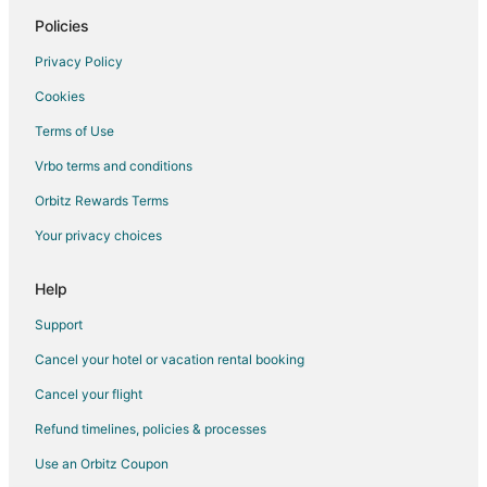
Hotels near War Memorial Auditorium
Policies
Hotels near Bicentennial Capitol Mall State Park
Privacy Policy
Hotels near Nissan Stadium
Cookies
Hotels near Riverfront Park
Terms of Use
Hotels near Tennessee State Capitol
Vrbo terms and conditions
Hotels near Broadway
Orbitz Rewards Terms
Hotels near Bridgestone Arena
Your privacy choices
Sobro Hotels
Hotels near Schermerhorn Symphony Center
Help
Hotels near Johnny Cash Museum
Support
Cancel your hotel or vacation rental booking
Cancel your flight
Refund timelines, policies & processes
Use an Orbitz Coupon