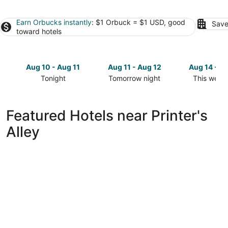
Earn Orbucks instantly
: $1 Orbuck = $1 USD, good
Save
toward hotels
Aug 10 - Aug 11
Aug 11 - Aug 12
Aug 14 - A
Tonight
Tomorrow night
This week
Check
Check
Check
prices
prices
prices
close
close
close
Featured Hotels near Printer's
to
to
to
Alley
Printer's
Printer's
Printer's
Alley
Alley
Alley
for
for
for
tonight,
tomorrow
this
Aug
night,
weekend,
10
Aug
Aug
-
11
14
Aug
-
-
11
Aug
Aug
12
16