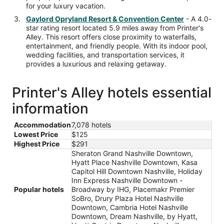
for your luxury vacation.
Gaylord Opryland Resort & Convention Center
- A 4.0-
star rating resort located 5.9 miles away from Printer's
Alley. This resort offers close proximity to waterfalls,
entertainment, and friendly people. With its indoor pool,
wedding facilities, and transportation services, it
provides a luxurious and relaxing getaway.
Printer's Alley hotels essential
information
Accommodation
7,078 hotels
Lowest Price
$125
Highest Price
$291
Sheraton Grand Nashville Downtown,
Hyatt Place Nashville Downtown, Kasa
Capitol Hill Downtown Nashville, Holiday
Inn Express Nashville Downtown -
Popular hotels
Broadway by IHG, Placemakr Premier
SoBro, Drury Plaza Hotel Nashville
Downtown, Cambria Hotel Nashville
Downtown, Dream Nashville, by Hyatt,