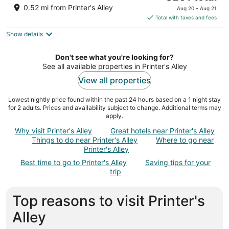
price
of
0.52 mi from Printer's Alley
Aug 20 - Aug 21
is
5
Total with taxes and fees
$201
Show details
total
per
night
Don't see what you're looking for?
See all available properties in Printer's Alley
View all properties
Lowest nightly price found within the past 24 hours based on a 1 night stay
for 2 adults. Prices and availability subject to change. Additional terms may
apply.
Why visit Printer's Alley
Great hotels near Printer's Alley
Things to do near Printer's Alley
Where to go near
Printer's Alley
Best time to go to Printer's Alley
Saving tips for your
trip
Top reasons to visit Printer's
Alley