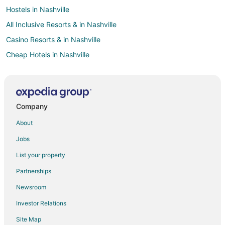
Hostels in Nashville
All Inclusive Resorts & in Nashville
Casino Resorts & in Nashville
Cheap Hotels in Nashville
Hotels with Hot Tubs in Nashville
Hotels with an Indoor Pool in Nashville
Romantic Getaways & Hotels in Nashville
Company
Waterpark Hotels & Resorts in Nashville
About
Nashville Hotels
Jobs
Hotels near Legislative Plaza
List your property
Hotels near Music City Center
Partnerships
Hotels near Marathon Music Works
Newsroom
Tennessee Hotels
Investor Relations
Cabin Rentals in Tennessee
Site Map
The District Hotels