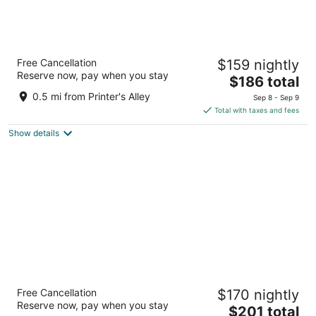
Holiday Inn Express Nashville Downtown -
Free Cancellation
$159 nightly
Broadway by IHG
Reserve now, pay when you stay
3
The
$186 total
out
price
920 Broadway Nashville TN
0.5 mi from Printer's Alley
Sep 8 - Sep 9
of
is
Total with taxes and fees
5
$186
Show details
total
per
night
Drury Plaza Hotel Nashville Downtown
Free Cancellation
$170 nightly
4
Reserve now, pay when you stay
The
$201 total
out
300 Korean Veterans Blvd Nashville TN