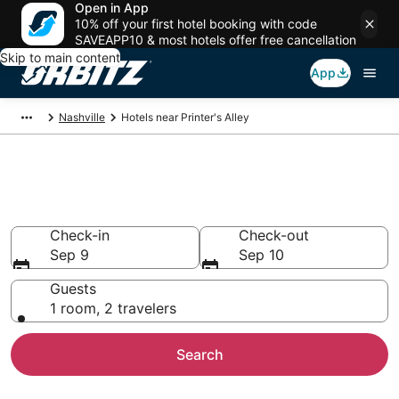
Open in App
10% off your first hotel booking with code
SAVEAPP10 & most hotels offer free cancellation
Skip to main content
App
Nashville
Hotels near Printer's Alley
Hotels near Printer's Alley
Search over 7,078 hotels from $125
Check-in
Check-out
Sep 9
Sep 10
Guests
1 room, 2 travelers
Search