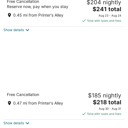
Free Cancellation
$204 nightly
4.5
Reserve now, pay when you stay
The
$241 total
out
210 MOLLOY ST Nashville TN
price
of
0.45 mi from Printer's Alley
Aug 23 - Aug 24
is
5
Total with taxes and fees
$241
Show details
total
per
night
Cambria Hotel Nashville Downtown
Free Cancellation
$185 nightly
4
The
$218 total
out
118 8th Ave S Nashville TN
0.47 mi from Printer's Alley
price
of
Aug 30 - Aug 31
is
5
Total with taxes and fees
$218
Show details
total