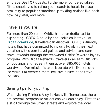
embrace LGBTQ+ guests. Furthermore, our personalized
filters enable you to refine your search to hotels in close
proximity to popular attractions, providing options like book
now, pay later, and more.
Travel as you are
For more than 20 years, Orbitz has been dedicated to
supporting LGBTQIA equality and inclusion in travel. At
Orbitz.com/Pride
, travelers can discover LGBTQIA-friendly
hotels that have committed to inclusivity, plan their next
vacation with queer travel guides and advice, and earn
travel rewards through the renowned Orbitz Rewards loyalty
program. With Orbitz Rewards, travelers can earn Orbucks
on bookings and redeem them at over 385,000 hotels
worldwide. Our mission is to collaborate with like-minded
individuals to create a more inclusive future in the travel
industry.
Saving tips for your trip
When visiting Printer's Alley in Nashville, Tennessee, there
are several inexpensive attractions you can enjoy. First, take
a stroll through the urban streets and explore the local