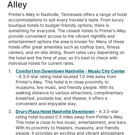
Alley
Printer's Alley in Nashville, Tennessee offers a range of hotel
accommodations to suit every traveler's taste. From luxury
boutique hotels to budget-friendly options, there is
something for everyone. The closest hotels to Printer's Alley
provide convenient access to the vibrant nightlife and
entertainment options the area is known for. Many of these
hotels offer great amenities such as rooftop bars, fitness
centers, and on-site dining. Room rates vary depending on
the hotel and the time of year, so it's best to check with
individual hotels for current rates.
Comfort Inn Downtown Nashville - Music City Center
- A 3.0-star rating hotel located 1.0 mile away from
Printer's Alley. This hotel is in close proximity to
museums, live music, and friendly people. With its
walking distance to various attractions, complimentary
breakfast, poolside bar, and theater, it offers a
convenient and enjoyable stay.
Drury Plaza Hotel Nashville Downtown
- A 3.0-star
rating hotel located 0.5 miles away from Printer's Alley.
This hotel is close to live music, entertainment, and bars.
With its proximity to theaters, museums, and friendly
people, it provides an exciting and vibrant atmosphere