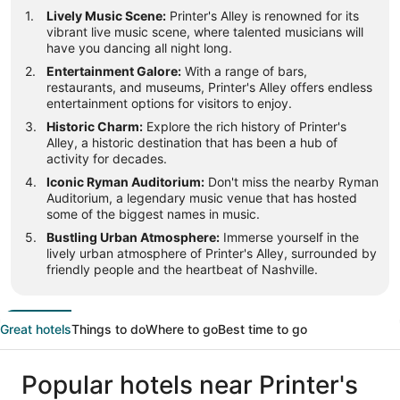
Lively Music Scene:
Printer's Alley is renowned for its
vibrant live music scene, where talented musicians will
have you dancing all night long.
Entertainment Galore:
With a range of bars,
restaurants, and museums, Printer's Alley offers endless
entertainment options for visitors to enjoy.
Historic Charm:
Explore the rich history of Printer's
Alley, a historic destination that has been a hub of
activity for decades.
Iconic Ryman Auditorium:
Don't miss the nearby Ryman
Auditorium, a legendary music venue that has hosted
some of the biggest names in music.
Bustling Urban Atmosphere:
Immerse yourself in the
lively urban atmosphere of Printer's Alley, surrounded by
friendly people and the heartbeat of Nashville.
Great hotels
Things to do
Where to go
Best time to go
Popular hotels near Printer's