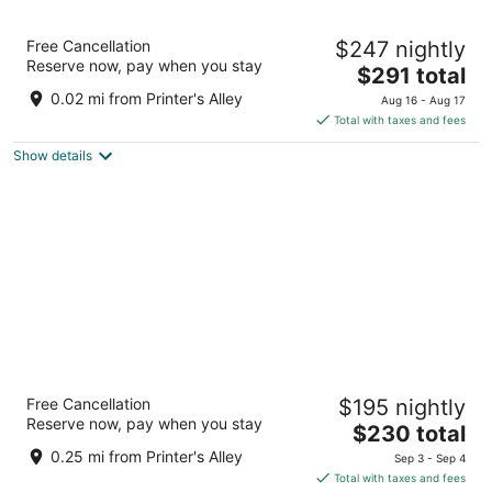
Dream Nashville, by Hyatt
Free Cancellation
$247 nightly
4
Reserve now, pay when you stay
The
$291 total
out
210 4th Avenue North Nashville TN
price
of
0.02 mi from Printer's Alley
Aug 16 - Aug 17
is
5
Total with taxes and fees
$291
Show details
total
per
night
Sheraton Grand Nashville Downtown
Free Cancellation
$195 nightly
4
Reserve now, pay when you stay
The
$230 total
out
623 Union St Nashville TN
price
of
0.25 mi from Printer's Alley
Sep 3 - Sep 4
is
5
Total with taxes and fees