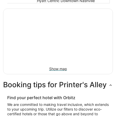
Hyatt Centric Downtown Nashville
Show map
Booking tips for Printer's Alley
Find your perfect hotel with Orbitz
We are committed to making travel inclusive, which extends
to your upcoming trip. Utilize our filters to discover eco-
certified hotels or those that go above and beyond to