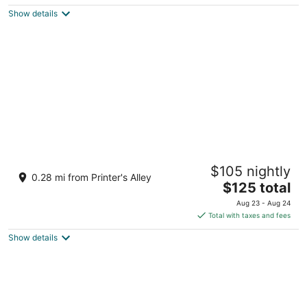
$230
Show details
total
per
night
Kasa Capitol Hill Downtown Nashville
$105 nightly
4
0.28 mi from Printer's Alley
The
$125 total
out
211 7th Avenue North Nashville TN
price
of
Aug 23 - Aug 24
is
5
Total with taxes and fees
$125
Show details
total
per
night