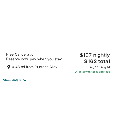
per
night
Hyatt Place Nashville Downtown
Free Cancellation
$137 nightly
3
Reserve now, pay when you stay
The
$162 total
out
301 3rd Ave S Nashville TN
price
of
0.48 mi from Printer's Alley
Aug 23 - Aug 24
is
5
Total with taxes and fees
$162
Show details
total
per
night