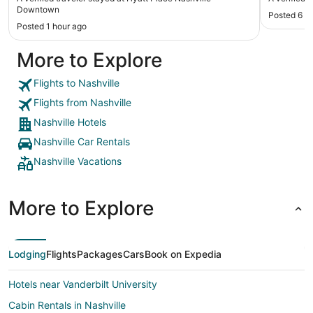
to see the important points of Nashville. A Uber
Downtown
Posted 6 h
drove us to a distillery and another to Franklin
Posted 1 hour ago
downtown. Wonderful trip. We plan to go back and
stay there again. Oh, and they have an indoor
More to Explore
pool! Breakfast was awesome. Plenty of choices
and eating area very clean."
Flights to Nashville
Flights from Nashville
Nashville Hotels
Nashville Car Rentals
Nashville Vacations
More to Explore
Lodging
Flights
Packages
Cars
Book on Expedia
Hotels near Vanderbilt University
Cabin Rentals in Nashville