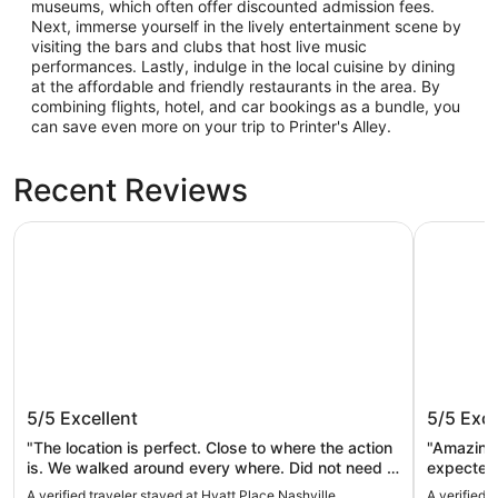
museums, which often offer discounted admission fees.
Next, immerse yourself in the lively entertainment scene by
visiting the bars and clubs that host live music
performances. Lastly, indulge in the local cuisine by dining
at the affordable and friendly restaurants in the area. By
combining flights, hotel, and car bookings as a bundle, you
can save even more on your trip to Printer's Alley.
Recent Reviews
Hyatt Place Nashville Downtown
Placemakr
Hyatt Place Nashville Downtown
Placema
5/5
Excellent
5/5
Exce
"The location is perfect. Close to where the action
"Amazing 
is. We walked around every where. Did not need a
expected 
rental. We took the hop on hop off trolley and got
again!"
A verified traveler stayed at Hyatt Place Nashville
A verified 