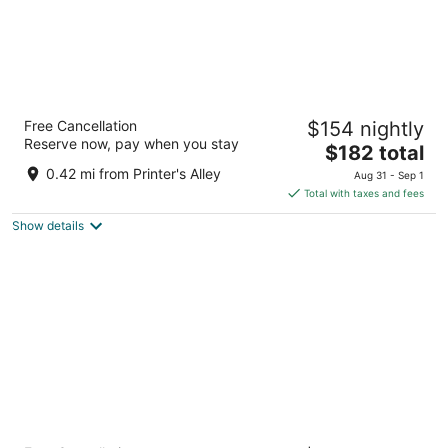
Placemakr Premier SoBro
Free Cancellation
$154 nightly
4
Reserve now, pay when you stay
The
$182 total
out
205 Demonbreun St Nashville TN
price
of
0.42 mi from Printer's Alley
Aug 31 - Sep 1
is
5
Total with taxes and fees
$182
Show details
total
per
night
Hyatt Centric Downtown Nashville