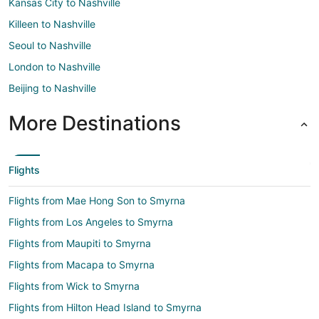
Kansas City to Nashville
Killeen to Nashville
Seoul to Nashville
London to Nashville
Beijing to Nashville
More Destinations
Flights
Flights from Mae Hong Son to Smyrna
Flights from Los Angeles to Smyrna
Flights from Maupiti to Smyrna
Flights from Macapa to Smyrna
Flights from Wick to Smyrna
Flights from Hilton Head Island to Smyrna