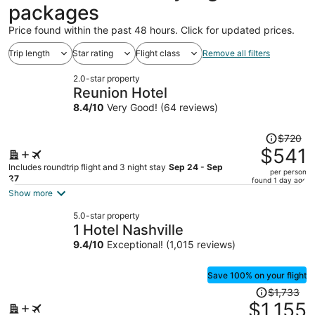
packages
Price found within the past 48 hours. Click for updated prices.
Trip length
Star rating
Flight class
Remove all filters
2.0-star property
Reunion Hotel
8.4
/
10
Very Good! (64 reviews)
Price
$720
was
$541
$720,
Includes roundtrip flight and 3 night stay
Sep 24 - Sep
per person
price
27
found 1 day ago
is
Show more
now
5.0-star property
$541
1 Hotel Nashville
per
9.4
/
10
Exceptional! (1,015 reviews)
person
Save 100% on your flight
Price
$1,733
was
$1,155