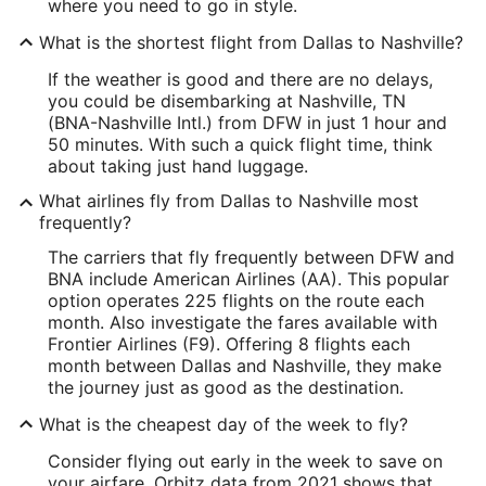
where you need to go in style.
What is the shortest flight from Dallas to Nashville?
If the weather is good and there are no delays,
you could be disembarking at Nashville, TN
(BNA-Nashville Intl.) from DFW in just 1 hour and
50 minutes. With such a quick flight time, think
about taking just hand luggage.
What airlines fly from Dallas to Nashville most
frequently?
The carriers that fly frequently between DFW and
BNA include American Airlines (AA). This popular
option operates 225 flights on the route each
month. Also investigate the fares available with
Frontier Airlines (F9). Offering 8 flights each
month between Dallas and Nashville, they make
the journey just as good as the destination.
What is the cheapest day of the week to fly?
Consider flying out early in the week to save on
your airfare. Orbitz data from 2021 shows that