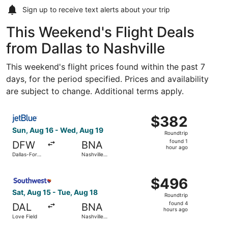
Sign up to receive
text alerts
about your trip
This Weekend's Flight Deals
from Dallas to Nashville
This weekend's flight prices found within the past 7
days, for the period specified. Prices and availability
are subject to change. Additional terms apply.
Select JetBlue Airways flight, departing Sun, Aug 16 from 
$382
$382
Roundtrip,
Sun, Aug 16 - Wed, Aug 19
Roundtrip
found
found 1
DFW
BNA
1
hour ago
Dallas-Fort
Nashville
hour
Worth Intl.
Intl.
ago
Select Southwest Airlines flight, departing Sat, Aug 15 fr
$496
$496
Roundtrip,
Sat, Aug 15 - Tue, Aug 18
Roundtrip
found
found 4
DAL
BNA
4
hours ago
Love Field
Nashville
hours
Intl.