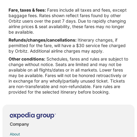
Flights from Saint John to Smyrna
Fare, taxes & fees:
Fares include all taxes and fees, except
Flights from Adelaide to Smyrna
baggage fees. Rates shown reflect fares found by other
Orbitz users over the past 7 days. Due to rapidly changing
Flights from Charlottesville to Smyrna
airline prices & seat availability, these fares may no longer
Flights from Puducherry to Smyrna
be available.
Refunds/changes/cancellations:
Itinerary changes, if
Flights from Chek Lap Kok to Smyrna
permitted for the fare, will have a $30 service fee charged
Flights from Atlantic City (ACY) to Nashville (BNA)
by Orbitz. Additional airline charges may apply.
Other conditions:
Schedules, fares and rules are subject to
Flights from Atlanta (ATL) to Nashville (BNA)
change without notice. Seats are limited and may not be
Flights from Austin (AUS) to Nashville (BNA)
available on all flights/dates or in all markets. Lower fares
may be available. Fares will not be honored retroactively or
Flights from Hartford (BDL) to Nashville (BNA)
in exchange for any wholly/partially unused ticket. Tickets
are non-transferable and non-refundable. Fare rules are
Flights from Boston (BOS) to Nashville (BNA)
provided for the selected itinerary before booking.
Flights from Baltimore (BWI) to Nashville (BNA)
Flights from Akron (CAK) to Nashville (BNA)
Flights from Charleston (CHS) to Nashville (BNA)
Flights from Cleveland (CLE) to Nashville (BNA)
Company
Flights from Charlotte (CLT) to Nashville (BNA)
About