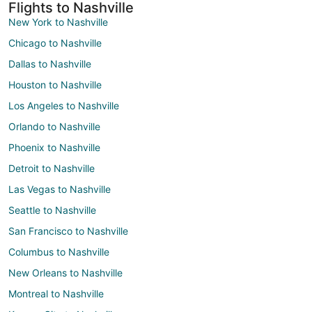
Flights to Nashville
New York to Nashville
Chicago to Nashville
Dallas to Nashville
Houston to Nashville
Los Angeles to Nashville
Orlando to Nashville
Phoenix to Nashville
Detroit to Nashville
Las Vegas to Nashville
Seattle to Nashville
San Francisco to Nashville
Columbus to Nashville
New Orleans to Nashville
Montreal to Nashville