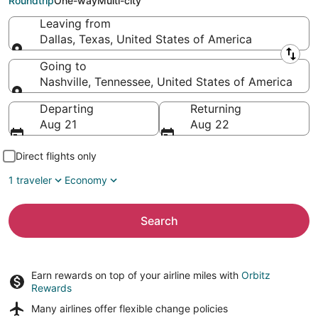
Roundtrip
One-way
Multi-city
Leaving from
Dallas, Texas, United States of America
Leaving from
Going to
Nashville, Tennessee, United States of America
Going to
Departing
Returning
Aug 21
Aug 22
Direct flights only
1 traveler
Economy
Search
Earn rewards on top of your airline miles with
Orbitz
Rewards
Many airlines offer
flexible change policies