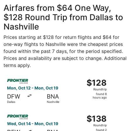
ago
Airfares from $64 One Way,
$128 Round Trip from Dallas to
Nashville
Prices starting at $128 for return flights and $64 for
one-way flights to Nashville were the cheapest prices
found within the past 7 days, for the period specified.
Prices and availability are subject to change. Additional
terms apply.
Select Frontier Airlines flight, departing Mon, Oct 12 fro
$128
$128
Roundtrip,
Mon, Oct 12 - Mon, Oct 19
Roundtrip
found
found 8
DFW
BNA
8
hours ago
Dallas
Nashville
hours
ago
Select Frontier Airlines flight, departing Wed, Oct 14 fro
$138
$138
Roundtrip,
Wed, Oct 14 - Mon, Oct 19
Roundtrip
found
found 2