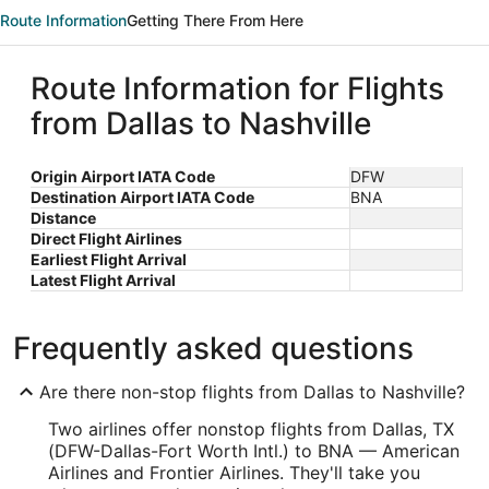
Route Information
Getting There From Here
Route Information for Flights
from Dallas to Nashville
Origin Airport IATA Code
DFW
Destination Airport IATA Code
BNA
Distance
Direct Flight Airlines
Earliest Flight Arrival
Latest Flight Arrival
Frequently asked questions
Are there non-stop flights from Dallas to Nashville?
Two airlines offer nonstop flights from Dallas, TX
(DFW-Dallas-Fort Worth Intl.) to BNA — American
Airlines and Frontier Airlines. They'll take you