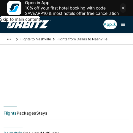
Open in App
10% off your first hotel booking with code
SAVEAPP10 & most hotels offer free cancellation
Skip to main content
App
Flights to Nashville
Flights from Dallas to Nashville
$64 Cheap flight
deals from Dallas
(DFW) to Nashville
Flights
Packages
Stays
(BNA)