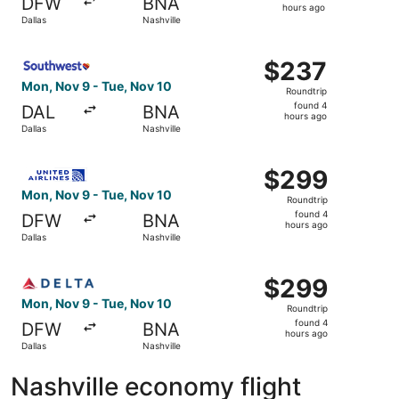
DFW
BNA
2
hours ago
Dallas
Nashville
hours
ago
Select Southwest Airlines flight, departing Mon, Nov 9 fr
$237
$237
Roundtrip,
Mon, Nov 9 - Tue, Nov 10
Roundtrip
found
found 4
DAL
BNA
4
hours ago
Dallas
Nashville
hours
ago
Select United flight, departing Mon, Nov 9 from Dallas to
$299
$299
Roundtrip,
Mon, Nov 9 - Tue, Nov 10
Roundtrip
found
found 4
DFW
BNA
4
hours ago
Dallas
Nashville
hours
ago
Select Delta flight, departing Mon, Nov 9 from Dallas to 
$299
$299
Roundtrip,
Mon, Nov 9 - Tue, Nov 10
Roundtrip
found
found 4
DFW
BNA
4
hours ago
Dallas
Nashville
hours
ago
Nashville economy flight