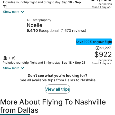
$1,733,
Includes roundtrip flight and 3 night stay
Sep 18 - Sep
per person
price
21
found 1 day ago
is
Show more
now
4.0-star property
$1,155
Noelle
per
9.4
/
10
Exceptional! (1,670 reviews)
person
Save 100% on your flight
Price
$1,227
was
$922
$1,227,
per person
price
Includes roundtrip flight and 3 night stay
Sep 18 - Sep 21
found 1 day ago
is
Show more
now
Don't see what you're looking for?
$922
See all available trips from Dallas to Nashville
per
person
View all trips
More About Flying To Nashville
from Dallas