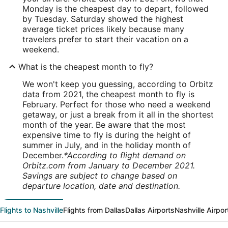
Monday is the cheapest day to depart, followed
by Tuesday. Saturday showed the highest
average ticket prices likely because many
travelers prefer to start their vacation on a
weekend.
What is the cheapest month to fly?
We won't keep you guessing, according to Orbitz
data from 2021, the cheapest month to fly is
February. Perfect for those who need a weekend
getaway, or just a break from it all in the shortest
month of the year. Be aware that the most
expensive time to fly is during the height of
summer in July, and in the holiday month of
December.
*According to flight demand on
Orbitz.com from January to December 2021.
Savings are subject to change based on
departure location, date and destination.
Flights to Nashville
Flights from Dallas
Dallas Airports
Nashville Airpor