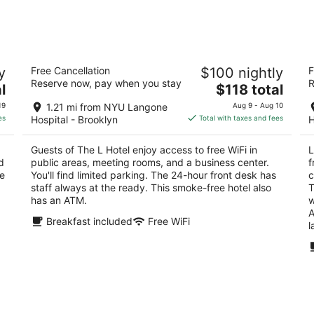
for
for
tomorrow
this
night,
weeken
Aug
Aug
The L Hotel
Li
7
7
y
Free Cancellation
$100 nightly
F
2.5
2.
-
-
Reserve now, pay when you stay
R
The
l
$118 total
out
ou
135 32nd Street Brooklyn NY
82
Aug
Aug
price
of
of
8
9
19
1.21 mi from NYU Langone
Aug 9 - Aug 10
is
5
5
es
Hospital - Brooklyn
Total with taxes and fees
H
$118
total
Guests of The L Hotel enjoy access to free WiFi in
L
per
d
public areas, meeting rooms, and a business center.
f
night
re
You'll find limited parking. The 24-hour front desk has
c
staff always at the ready. This smoke-free hotel also
T
has an ATM.
w
A
Breakfast included
Free WiFi
l