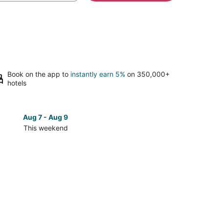
Book on the app to
instantly earn 5%
on 350,000+
hotels
Aug 7 - Aug 9
Aug 14 
This weekend
Next 
Check
prices
close
to
NYU
e
Langone
l
Hospital
-
n
Brooklyn