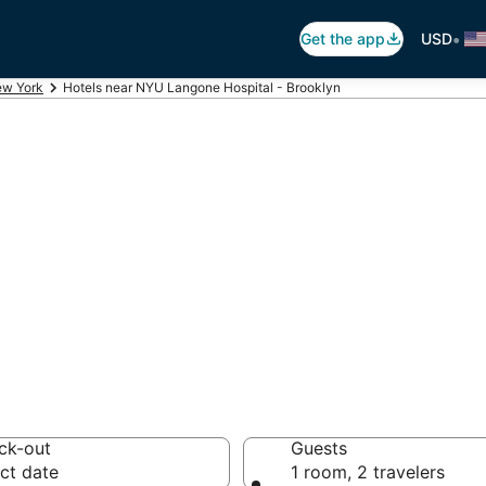
•
Get the app
USD
w York
Hotels near NYU Langone Hospital - Brooklyn
NYU Langone Hosp
4 hotels from $117
ck-out
Guests
ct date
1 room, 2 travelers