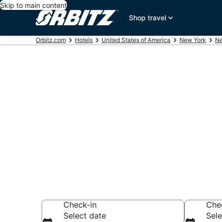
Skip to main content
Shop travel
Orbitz.com
Hotels
United States of America
New York
Ne
Hotels near 
Brooklyn
Search over 11,13
Check-in
Che
Select date
Sele