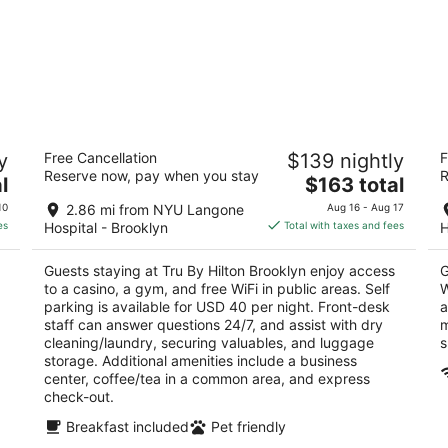
Tru By Hilton Brooklyn
Th
y
Free Cancellation
$139 nightly
F
3
2
Reserve now, pay when you stay
R
The
l
$163 total
out
ou
529 President Street Brooklyn NY
65
price
of
of
10
2.86 mi from NYU Langone
Aug 16 - Aug 17
is
5
5
es
Hospital - Brooklyn
Total with taxes and fees
H
$163
total
Guests staying at Tru By Hilton Brooklyn enjoy access
G
per
to a casino, a gym, and free WiFi in public areas. Self
W
night
parking is available for USD 40 per night. Front-desk
a
staff can answer questions 24/7, and assist with dry
m
cleaning/laundry, securing valuables, and luggage
s
storage. Additional amenities include a business
center, coffee/tea in a common area, and express
check-out.
Breakfast included
Pet friendly