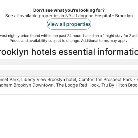
Don't see what you're looking for?
See all available properties in NYU Langone Hospital - Brooklyn
View all properties
est nightly price found within the past 24 hours based on a 1 night stay for 2 adu
Prices and availability subject to change. Additional terms may apply.
ooklyn hotels essential informati
unset Park, Liberty View Brooklyn hotel, Comfort Inn Prospect Park
ndham Brooklyn Downtown, The Lodge Red Hook, Tru By Hilton Brookly