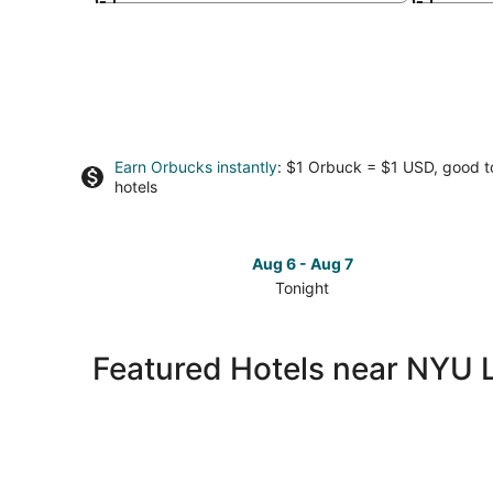
Earn Orbucks instantly
: $1 Orbuck = $1 USD, good 
hotels
Aug 6 - Aug 7
Tonight
Check
prices
close
Featured Hotels near NYU 
to
NYU
Langone
Hospital
-
Brooklyn