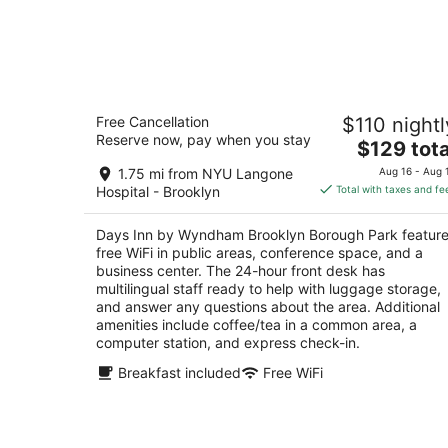
Days Inn by Wyndham Brooklyn
Free Cancellation
$110 nightl
Borough Park
Reserve now, pay when you stay
3
The
$129 tota
out
price
1118 36th St Brooklyn NY
1.75 mi from NYU Langone
Aug 16 - Aug 
of
is
Hospital - Brooklyn
Total with taxes and fe
5
$129
total
Days Inn by Wyndham Brooklyn Borough Park featur
per
free WiFi in public areas, conference space, and a
night
business center. The 24-hour front desk has
multilingual staff ready to help with luggage storage,
and answer any questions about the area. Additional
amenities include coffee/tea in a common area, a
computer station, and express check-in.
Breakfast included
Free WiFi