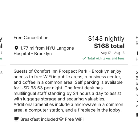
Comfort Inn Prospect Park - Brooklyn
L
y
Free Cancellation
$143 nightly
F
B
2.5
R
The
3
l
$168 total
out
150 20th Street Brooklyn NY
1.77 mi from NYU Langone
price
ou
53
of
17
Hospital - Brooklyn
Aug 17 - Aug 18
is
of
5
es
Total with taxes and fees
H
$168
5
total
Guests of Comfort Inn Prospect Park - Brooklyn enjoy
es
G
per
access to free WiFi in public areas, a business center,
B
night
and coffee in a common area. Self parking is available
b
for USD 38.63 per night. The front desk has
f
multilingual staff standing by 24 hours a day to assist
s
with luggage storage and securing valuables.
l
Additional amenities include a microwave in a common
v
area, a computer station, and a fireplace in the lobby.
Breakfast included
Free WiFi