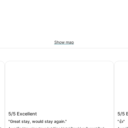
Show map
King Hotel Brooklyn Sunset Park
The L 
King Hotel Brooklyn Sunset Park
The 
5/5
Excellent
5/5
"Great stay, would stay again."
"👍"
e