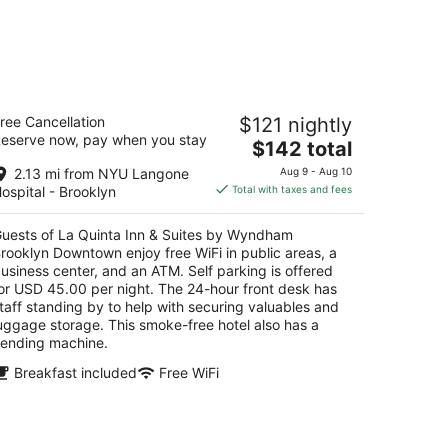
a Quinta Inn & Suites by Wyndham
ree Cancellation
$121 nightly
rooklyn Downtown
eserve now, pay when you stay
The
$142 total
t
price
3 3rd Ave Brooklyn NY
2.13 mi from NYU Langone
Aug 9 - Aug 10
is
ospital - Brooklyn
Total with taxes and fees
$142
total
uests of La Quinta Inn & Suites by Wyndham
per
rooklyn Downtown enjoy free WiFi in public areas, a
night
usiness center, and an ATM. Self parking is offered
or USD 45.00 per night. The 24-hour front desk has
taff standing by to help with securing valuables and
uggage storage. This smoke-free hotel also has a
ending machine.
Breakfast included
Free WiFi