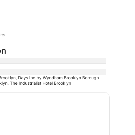
lts.
on
 - Brooklyn, Days Inn by Wyndham Brooklyn Borough
n, The Industrialist Hotel Brooklyn