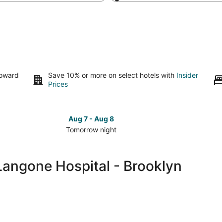
toward
Save 10% or more on select hotels with
Insider
Prices
Aug 7 - Aug 8
Tomorrow night
Check
Check
prices
prices
close
close
Langone Hospital - Brooklyn
to
to
NYU
NYU
Langone
Langon
Hospital
Hospita
-
-
Brooklyn
Brookly