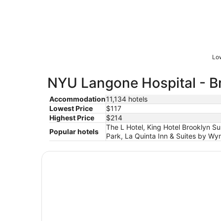
Low
NYU Langone Hospital - Br
Accommodation
11,134 hotels
Lowest Price
$117
Highest Price
$214
The L Hotel, King Hotel Brooklyn S
Popular hotels
Park, La Quinta Inn & Suites by Wy