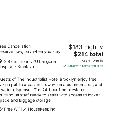
e Industrialist Hotel Brooklyn
ree Cancellation
$183 nightly
eserve now, pay when you stay
The
$214 total
t
1 Union Street Brooklyn NY
price
2.92 mi from NYU Langone
Aug 9 - Aug 10
is
ospital - Brooklyn
Total with taxes and fees
$214
total
uests of The Industrialist Hotel Brooklyn enjoy free
per
iFi in public areas, microwave in a common area, and
night
 water dispenser. The 24-hour front desk has
ultilingual staff ready to assist with access to locker
pace and luggage storage.
Free WiFi
Housekeeping