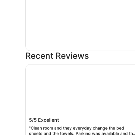
Recent Reviews
Comfort Inn Prospect Park - Brooklyn
Comfort Inn Prospect Park - Brooklyn
5/5
Excellent
"Clean room and they everyday change the bed
sheets and the towels. Parking was available and th