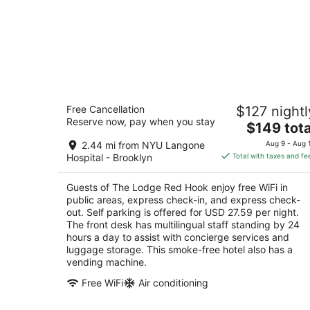
The Lodge Red Hook
Free Cancellation
$127 nightl
3
Reserve now, pay when you stay
The
$149 tota
out
17 Seabring Street Brooklyn NY
price
of
2.44 mi from NYU Langone
Aug 9 - Aug 
is
5
Hospital - Brooklyn
Total with taxes and fe
$149
total
Guests of The Lodge Red Hook enjoy free WiFi in
per
public areas, express check-in, and express check-
night
out. Self parking is offered for USD 27.59 per night.
The front desk has multilingual staff standing by 24
hours a day to assist with concierge services and
luggage storage. This smoke-free hotel also has a
vending machine.
Free WiFi
Air conditioning