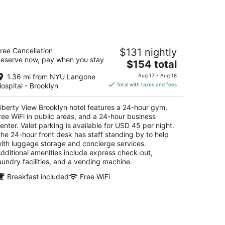
for
next
d,
weekend,
Aug
berty View Brooklyn hotel
14
ree Cancellation
$131 nightly
5
-
eserve now, pay when you stay
The
$154 total
t
6 4th Ave Brooklyn NY
Aug
price
16
1.36 mi from NYU Langone
Aug 17 - Aug 18
is
ospital - Brooklyn
Total with taxes and fees
$154
total
iberty View Brooklyn hotel features a 24-hour gym,
per
ree WiFi in public areas, and a 24-hour business
night
enter. Valet parking is available for USD 45 per night.
he 24-hour front desk has staff standing by to help
ith luggage storage and concierge services.
dditional amenities include express check-out,
aundry facilities, and a vending machine.
Breakfast included
Free WiFi