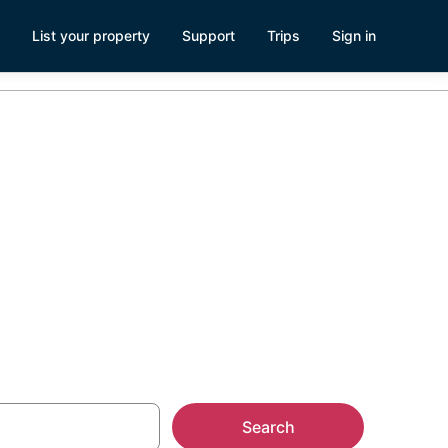
List your property
Support
Trips
Sign in
ital -
Search