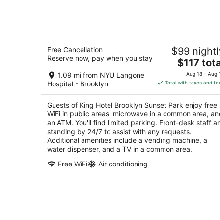
for
tonight,
Aug
6
King Hotel Brooklyn Sunset Park
-
Free Cancellation
$99 nightl
2.5
Aug
Reserve now, pay when you stay
The
$117 tota
out
646 39th St Brooklyn NY
7
price
of
1.09 mi from NYU Langone
Aug 18 - Aug 
is
5
Hospital - Brooklyn
Total with taxes and fe
$117
total
Guests of King Hotel Brooklyn Sunset Park enjoy free
per
WiFi in public areas, microwave in a common area, an
night
an ATM. You'll find limited parking. Front-desk staff a
standing by 24/7 to assist with any requests.
Additional amenities include a vending machine, a
water dispenser, and a TV in a common area.
Free WiFi
Air conditioning