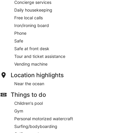
Concierge services
Daily housekeeping
Free local calls
Iron/ironing board
Phone
Safe
Safe at front desk
Tour and ticket assistance
Vending machine
Location highlights
Near the ocean
Things to do
Children's pool
Gym
Personal motorized watercraft
Surfing/bodyboarding