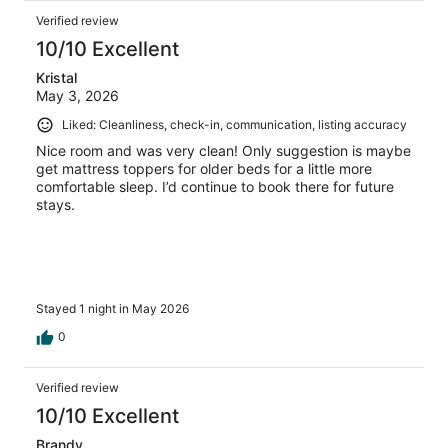
Verified review
10/10 Excellent
Kristal
May 3, 2026
Liked: Cleanliness, check-in, communication, listing accuracy
Nice room and was very clean! Only suggestion is maybe
get mattress toppers for older beds for a little more
comfortable sleep. I’d continue to book there for future
stays.
Stayed 1 night in May 2026
0
Verified review
10/10 Excellent
Brandy