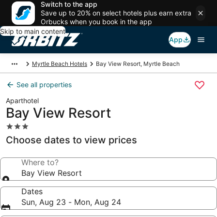
Switch to the app
Save up to 20% on select hotels plus earn extra
Orbucks when you book in the app
Skip to main content
App
Myrtle Beach Hotels
Bay View Resort, Myrtle Beach
See all properties
Aparthotel
Bay View Resort
3.0
star
Choose dates to view prices
property
Where to?
Bay View Resort
Dates
Sun, Aug 23 - Mon, Aug 24