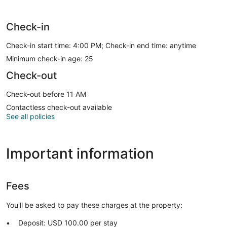
Check-in
Check-in start time: 4:00 PM; Check-in end time: anytime
Minimum check-in age: 25
Check-out
Check-out before 11 AM
Contactless check-out available
See all policies
Important information
Fees
You'll be asked to pay these charges at the property:
Deposit: USD 100.00 per stay