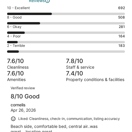
Reviews
Rating
10 - Excellent
692
10
Rating
8 - Good
508
-
8
Excellent.
Rating
6 - Okay
281
-
692
6
Good.
Rating
4 - Poor
164
out
-
508
4
of
Okay.
Rating
2 - Terrible
183
out
-
1828
281
2
of
Poor.
reviews
out
-
1828
164
7.6/10
7.8/10
of
Terrible.
reviews
out
Cleanliness
Staff & service
1828
183
of
7.6/10
7.4/10
reviews
out
1828
Amenities
Property conditions & facilities
of
reviews
Reviews
1828
Verified review
reviews
8/10 Good
cornelis
Apr 26, 2026
Liked: Cleanliness, check-in, communication, listing accuracy
Beach side, comfortable bed, central air..was
great....location great