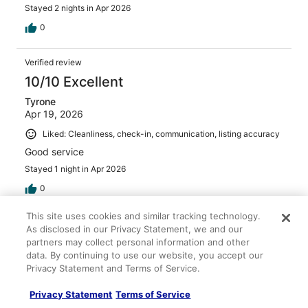
Stayed 2 nights in Apr 2026
0
Verified review
10/10 Excellent
Tyrone
Apr 19, 2026
Liked: Cleanliness, check-in, communication, listing accuracy
Good service
Stayed 1 night in Apr 2026
0
This site uses cookies and similar tracking technology.
Verified review
As disclosed in our Privacy Statement, we and our
10/10 Excellent
partners may collect personal information and other
data. By continuing to use our website, you accept our
Kevin
Privacy Statement and Terms of Service.
Apr 13, 2026
Privacy Statement
Terms of Service
Liked: Cleanliness, check-in, communication, listing accuracy