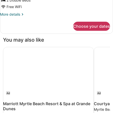
for
2 Double Beds
Ocean
Free WiFi
View
More
More details
Room
details
with
for
Choose your dates
Ocean
Two
View
Double
Room
You may also like
Beds
with
Two
Marriott Myrtle Beach Resort & Spa at Grande Dunes
Courtyard
Double
Beds
Ad
Ad
Marriott Myrtle Beach Resort & Spa at Grande
Courtyard
Dunes
Myrtle Bea