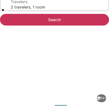
Travelers
2 travelers, 1 room
Search
Photo
gallery
for
Bay
74+
View
evious
Next
Resort