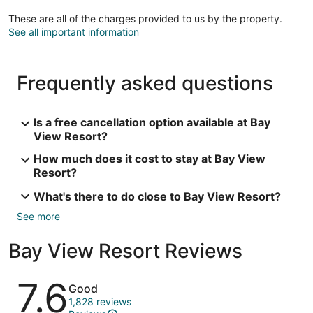
These are all of the charges provided to us by the property.
See all important information
Frequently asked questions
Is a free cancellation option available at Bay
View Resort?
How much does it cost to stay at Bay View
Resort?
What's there to do close to Bay View Resort?
See more
Bay View Resort Reviews
Reviews
7.6
Good
1,828 reviews