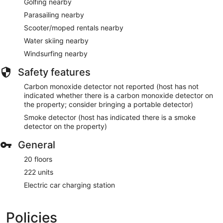
Golfing nearby
Parasailing nearby
Scooter/moped rentals nearby
Water skiing nearby
Windsurfing nearby
Safety features
Carbon monoxide detector not reported (host has not
indicated whether there is a carbon monoxide detector on
the property; consider bringing a portable detector)
Smoke detector (host has indicated there is a smoke
detector on the property)
General
20 floors
222 units
Electric car charging station
Policies