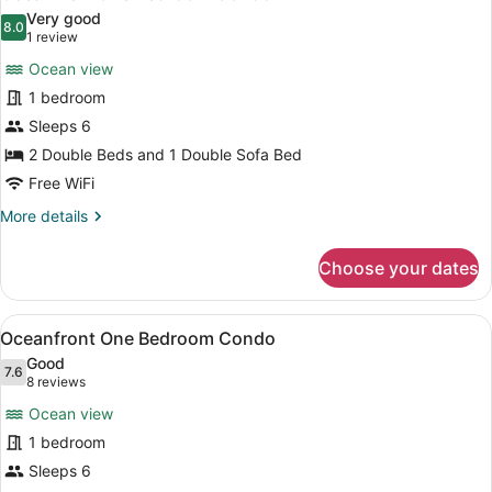
all
Condo
Very good
photos
8.0
8.0 out of 10
(1
1 review
for
review)
Ocean view
Oceanview
1 bedroom
One
Sleeps 6
Bedroom
Condo
2 Double Beds and 1 Double Sofa Bed
Free WiFi
More
More details
details
for
Choose your dates
Oceanview
One
Bedroom
View
A hotel room with a balcony, a sofa
7
Condo
Oceanfront One Bedroom Condo
all
Good
photos
7.6
7.6 out of 10
(8
8 reviews
for
reviews)
Ocean view
Oceanfront
1 bedroom
One
Sleeps 6
Bedroom