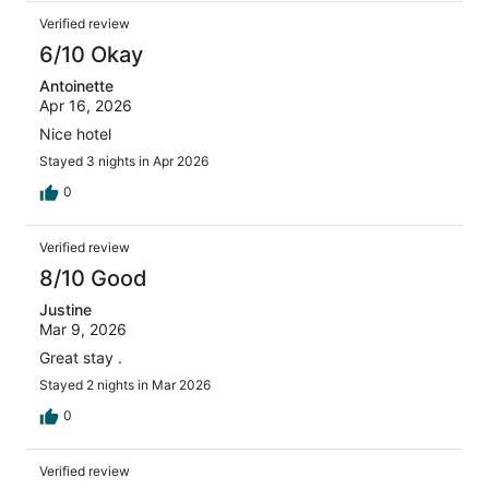
Verified review
6/10 Okay
Antoinette
Apr 16, 2026
Nice hotel
Stayed 3 nights in Apr 2026
0
Verified review
8/10 Good
Justine
Mar 9, 2026
Great stay .
Stayed 2 nights in Mar 2026
0
Verified review