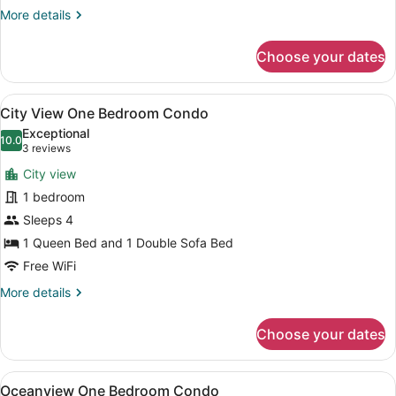
King
More
More details
Room
details
for
Choose your dates
Oceanfront
King
Room
View
A hotel room with a TV, sofa, dining
6
City View One Bedroom Condo
all
Exceptional
photos
10.0
10.0 out of 10
(3
3 reviews
for
reviews)
City view
City
1 bedroom
View
Sleeps 4
One
Bedroom
1 Queen Bed and 1 Double Sofa Bed
Condo
Free WiFi
More
More details
details
for
Choose your dates
City
View
One
View
A hotel room with two beds, a TV o
4
Bedroom
Oceanview One Bedroom Condo