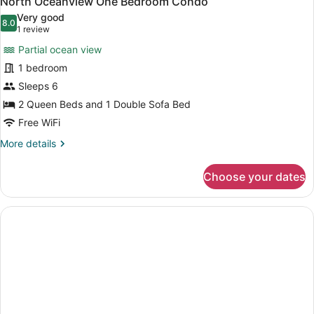
North Oceanview One Bedroom Condo
all
F
Very good
photos
8.0
8.0 out of 10
(1
1 review
for
review)
Partial ocean view
North
1 bedroom
Oceanview
Sleeps 6
One
Bedroom
2 Queen Beds and 1 Double Sofa Bed
Condo
Free WiFi
More
More details
details
for
Choose your dates
North
Oceanview
One
Bedroom
Condo