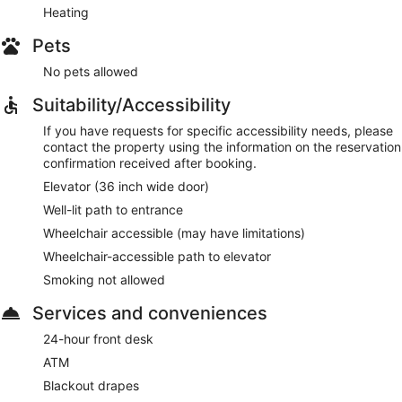
Heating
Pets
No pets allowed
Suitability/Accessibility
If you have requests for specific accessibility needs, please
contact the property using the information on the reservation
confirmation received after booking.
Elevator (36 inch wide door)
Well-lit path to entrance
Wheelchair accessible (may have limitations)
Wheelchair-accessible path to elevator
Smoking not allowed
Services and conveniences
24-hour front desk
ATM
Blackout drapes