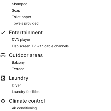
Shampoo
Soap
Toilet paper
Towels provided
Entertainment
DVD player
Flat-screen TV with cable channels
Outdoor areas
Balcony
Terrace
Laundry
Dryer
Laundry facilities
Climate control
Air conditioning