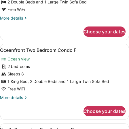
Condo
2 Double Beds and 1 Large Twin Sofa Bed
Free WiFi
More
More details
details
for
Choose your dates
Oceanfront
One
Bedroom
View
Oceanfront Two Bedroom Condo F | I
12
Condo
Oceanfront Two Bedroom Condo F
all
Ocean view
photos
for
2 bedrooms
Oceanfront
Sleeps 8
Two
1 King Bed, 2 Double Beds and 1 Large Twin Sofa Bed
Bedroom
Free WiFi
Condo
More
More details
F
details
for
Choose your dates
Oceanfront
Two
Bedroom
View
A hotel room with two beds, a desk 
5
Condo