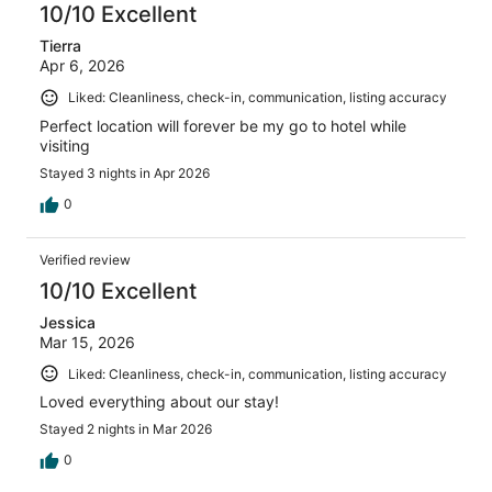
10/10 Excellent
Tierra
Apr 6, 2026
Liked: Cleanliness, check-in, communication, listing accuracy
Perfect location will forever be my go to hotel while
visiting
Stayed 3 nights in Apr 2026
0
Verified review
10/10 Excellent
Jessica
Mar 15, 2026
Liked: Cleanliness, check-in, communication, listing accuracy
Loved everything about our stay!
Stayed 2 nights in Mar 2026
0