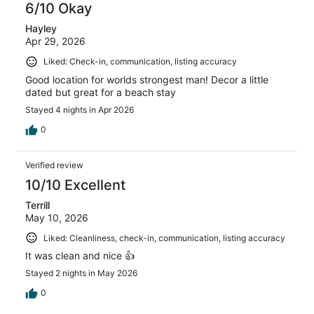
6/10 Okay
Hayley
Apr 29, 2026
Liked: Check-in, communication, listing accuracy
Good location for worlds strongest man! Decor a little
dated but great for a beach stay
Stayed 4 nights in Apr 2026
0
Verified review
10/10 Excellent
Terrill
May 10, 2026
Liked: Cleanliness, check-in, communication, listing accuracy
It was clean and nice 👍
Stayed 2 nights in May 2026
0