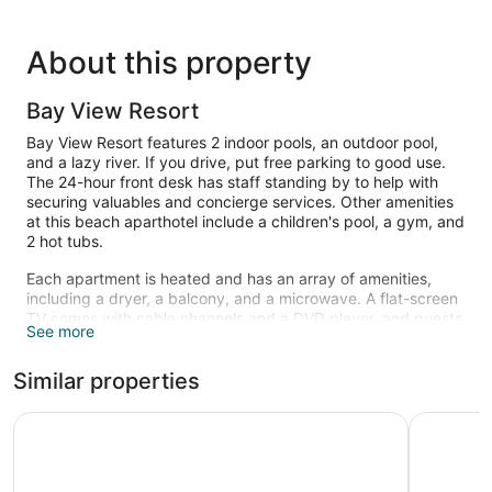
About this property
Bay View Resort
Bay View Resort features 2 indoor pools, an outdoor pool,
and a lazy river. If you drive, put free parking to good use.
The 24-hour front desk has staff standing by to help with
securing valuables and concierge services. Other amenities
at this beach aparthotel include a children's pool, a gym, and
2 hot tubs.
Each apartment is heated and has an array of amenities,
including a dryer, a balcony, and a microwave. A flat-screen
TV comes with cable channels and a DVD player, and guests
See more
can stay connected with free WiFi. The bathroom offers hair
dryers and free toiletries. Other standard amenities include a
Similar properties
refrigerator, a coffee maker, and free local calls.
2 indoor swimming pools and 2 hot tubs are on site along
Sandy Beach Oceanfront Resort
Coral Bea
with an outdoor pool. In addition to a children's pool, other
recreational amenities include a lazy river and a fitness
center.