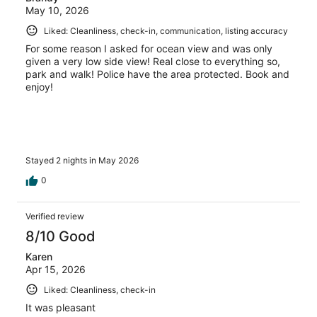
May 10, 2026
Liked: Cleanliness, check-in, communication, listing accuracy
For some reason I asked for ocean view and was only
given a very low side view! Real close to everything so,
park and walk! Police have the area protected. Book and
enjoy!
Stayed 2 nights in May 2026
0
Verified review
8/10 Good
Karen
Apr 15, 2026
Liked: Cleanliness, check-in
It was pleasant