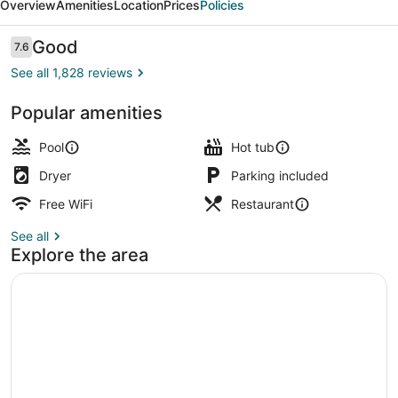
Overview
Amenities
Location
Prices
Policies
Reviews
Good
7.6
7.6 out of 10
See all 1,828 reviews
Popular amenities
Balcony
Pool
Hot tub
Dryer
Parking included
Free WiFi
Restaurant
See all
Explore the area