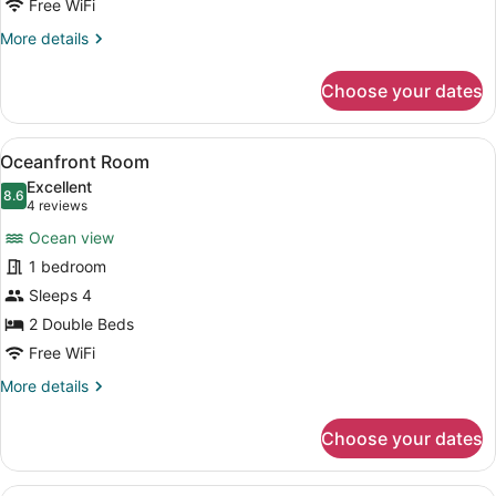
Free WiFi
More
More details
details
for
Choose your dates
Oceanview
Room
View
A hotel room with two beds, a kitc
5
Oceanfront Room
all
Excellent
photos
8.6
8.6 out of 10
(4
4 reviews
for
reviews)
Ocean view
Oceanfront
1 bedroom
Room
Sleeps 4
2 Double Beds
Free WiFi
More
More details
details
for
Choose your dates
Oceanfront
Room
A hotel room with a bed, bedside la