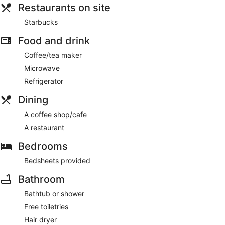
Restaurants on site
Starbucks
Food and drink
Coffee/tea maker
Microwave
Refrigerator
Dining
A coffee shop/cafe
A restaurant
Bedrooms
Bedsheets provided
Bathroom
Bathtub or shower
Free toiletries
Hair dryer