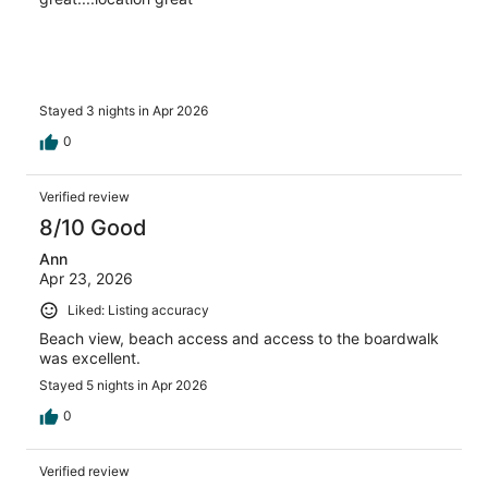
Stayed 3 nights in Apr 2026
0
Verified review
8/10 Good
Ann
Apr 23, 2026
Liked: Listing accuracy
Beach view, beach access and access to the boardwalk
was excellent.
Stayed 5 nights in Apr 2026
0
Verified review