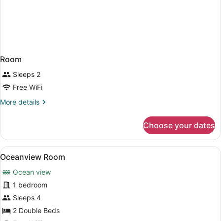
Room
Sleeps 2
Free WiFi
More
More details
details
for
Choose your dates
Room
View
A hotel room with two beds, a desk 
6
Oceanview Room
all
Ocean view
photos
for
1 bedroom
Oceanview
Sleeps 4
Room
2 Double Beds