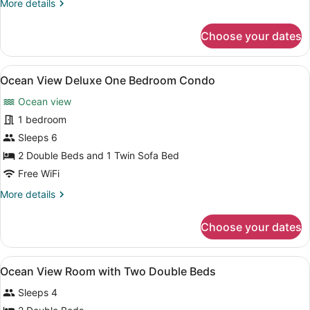
More
More details
D
details
for
Choose your dates
Oceanfront
Two
Bedroom
View
A modern hotel room with two beds
13
Condo
Ocean View Deluxe One Bedroom Condo
all
D
Ocean view
photos
for
1 bedroom
Ocean
Sleeps 6
View
2 Double Beds and 1 Twin Sofa Bed
Deluxe
Free WiFi
One
More
More details
Bedroom
details
Condo
for
Choose your dates
Ocean
View
Deluxe
View
A hotel room with two beds, a TV, a
4
One
Ocean View Room with Two Double Beds
all
Bedroom
Sleeps 4
Condo
photos