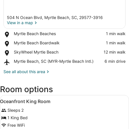
504 N Ocean Blvd, Myrtle Beach, SC, 29577-3916
View in a map
Place,
Myrtle Beach Beaches
‪1 min walk‬
Myrtle
View in a map
Place,
Myrtle Beach Boardwalk
‪1 min walk‬
Beach
Myrtle
Beaches
Place,
SkyWheel Myrtle Beach
‪12 min walk‬
Beach
SkyWheel
Boardwalk
Airport,
Myrtle Beach, SC (MYR-Myrtle Beach Intl.)
‪6 min drive‬
Myrtle
Myrtle
Beach
Beach,
See all about this area
SC
(MYR-
Room options
Myrtle
Beach
View
Intl.)
In-room safe, blackout drapes, iron
3
Oceanfront King Room
all
Sleeps 2
photos
for
1 King Bed
Oceanfront
Free WiFi