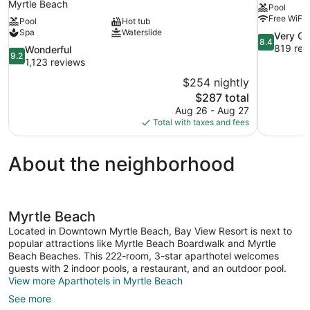
Myrtle Beach
Pool
Free WiFi
Pool
Hot tub
Spa
Waterslide
8.4
Very G
8.4
out
819 rev
9.2
Wonderful
9.2
of
out
1,123 reviews
10,
of
$254 nightly
Very
10,
The
$287 total
Good,
Wonderful,
price
819
Aug 26 - Aug 27
1,123
is
reviews
Total with taxes and fees
reviews
$287
About the neighborhood
Myrtle Beach
Located in Downtown Myrtle Beach, Bay View Resort is next to
popular attractions like Myrtle Beach Boardwalk and Myrtle
Beach Beaches. This 222-room, 3-star aparthotel welcomes
guests with 2 indoor pools, a restaurant, and an outdoor pool.
View more Aparthotels in Myrtle Beach
See more