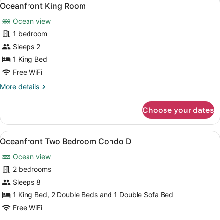
View
4
Oceanfront King Room
all
Ocean view
photos
for
1 bedroom
Oceanfront
Sleeps 2
King
1 King Bed
Room
Free WiFi
More
More details
details
for
Choose your dates
Oceanfront
King
Room
View
A kitchen with wooden cabinets, a b
7
Oceanfront Two Bedroom Condo D
all
Ocean view
photos
for
2 bedrooms
Oceanfront
Sleeps 8
Two
1 King Bed, 2 Double Beds and 1 Double Sofa Bed
Bedroom
Free WiFi
Condo