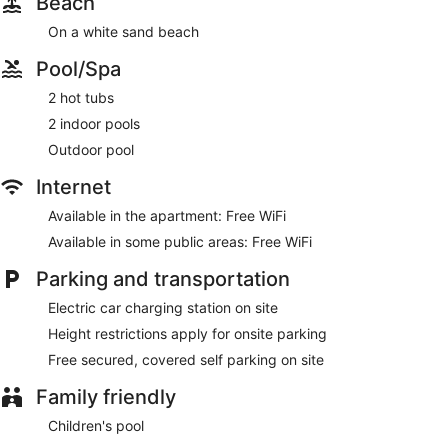
Beach
On a white sand beach
Pool/Spa
2 hot tubs
2 indoor pools
Outdoor pool
Internet
Available in the apartment: Free WiFi
Available in some public areas: Free WiFi
Parking and transportation
Electric car charging station on site
Height restrictions apply for onsite parking
Free secured, covered self parking on site
Family friendly
Children's pool