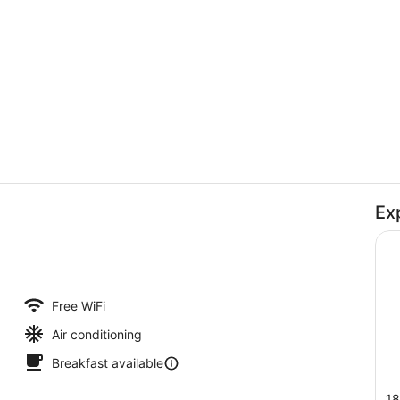
Lobby
Ex
Interior deta
Free WiFi
Air conditioning
Breakfast available
18