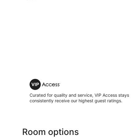
VIP
Access
Curated for quality and service, VIP Access stays
consistently receive our highest guest ratings.
Room options