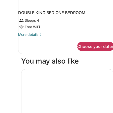
DOUBLE KING BED ONE BEDROOM
Sleeps 4
Free WiFi
More
More details
details
for
Choose your date
DOUBLE
KING
BED
You may also like
ONE
BEDROOM
Hotel Richemont