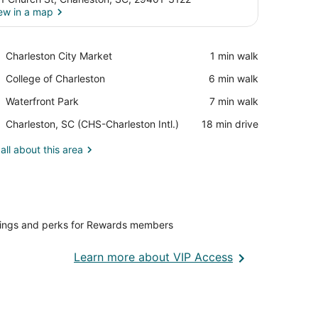
ew in a map
View in a map
Place,
Charleston City Market
‪1 min walk‬
Charleston
Place,
College of Charleston
‪6 min walk‬
City
College
Market
Place,
Waterfront Park
‪7 min walk‬
of
Waterfront
Charleston
Airport,
Charleston, SC (CHS-Charleston Intl.)
‪18 min drive‬
Park
Charleston,
SC
all about this area
(CHS-
Charleston
Intl.)
vings and perks for Rewards members
Opens
Learn more about VIP Access
in
a
new
window