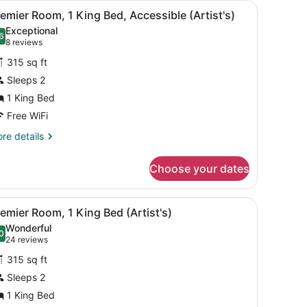
wer enclosure, a marble sink with gold fixtures, and a large mirror.
iew
A bathroom with a black tray holding four 
1
emier Room, 1 King Bed, Accessible (Artist's)
l
Exceptional
hotos
6
.6 out of 10
(8
8 reviews
or
reviews)
315 sq ft
remier
Sleeps 2
oom,
1 King Bed
ing
Free WiFi
ed,
re
re details
ccessible
tails
r
rtist's)
Choose your dates
emier
om,
wer enclosure, a marble sink with gold fixtures, and a large mirror.
iew
A bathroom with a black tray holding four 
1
ng
emier Room, 1 King Bed (Artist's)
l
d,
Wonderful
cessible
hotos
0
.0 out of 10
(24
24 reviews
tist's)
or
reviews)
315 sq ft
remier
Sleeps 2
oom,
1 King Bed