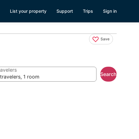
List your property
Support
Trips
Sign in
Save
avelers
Search