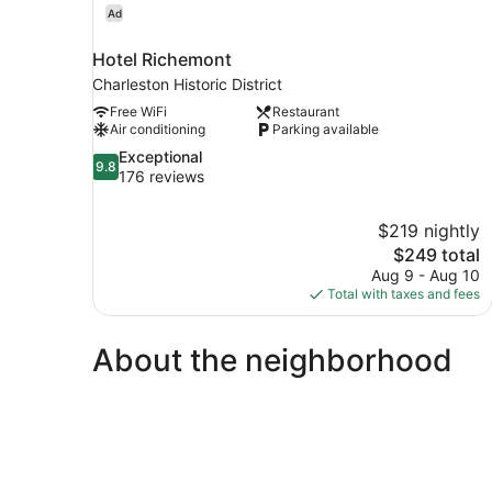
Ad
Hotel Richemont
Charleston Historic District
Free WiFi
Restaurant
Air conditioning
Parking available
9.8
Exceptional
9.8
out
176 reviews
of
10,
$219 nightly
Exceptional,
The
$249 total
176
price
reviews
Aug 9 - Aug 10
is
Total with taxes and fees
$249
About the neighborhood