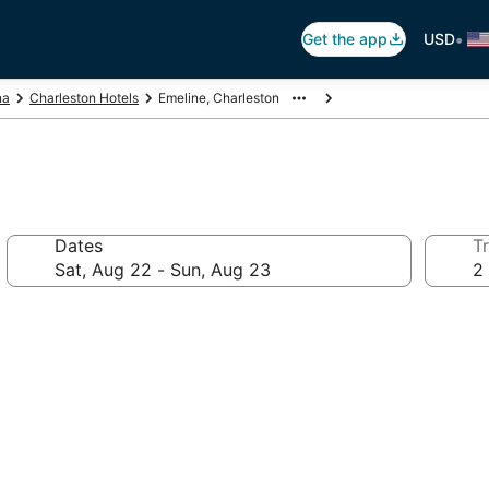
•
Get the app
USD
na
Charleston Hotels
Emeline, Charleston
Dates
Tr