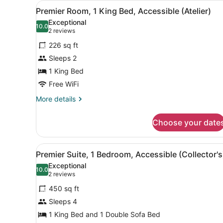
View
A bathroom with a black tray
1
Premier Room, 1 King Bed, Accessible (Atelier)
all
Exceptional
photos
10.0
10.0 out of 10
(2
2 reviews
for
reviews)
226 sq ft
Premier
Sleeps 2
Room,
1 King Bed
1
King
Free WiFi
Bed,
More
More details
Accessible
details
for
(Atelier)
Choose your date
Premier
Room,
1
View
A living room with a green so
2
King
Premier Suite, 1 Bedroom, Accessible (Collector's
all
Bed,
Exceptional
Accessible
photos
10.0
10.0 out of 10
(2
2 reviews
(Atelier)
for
reviews)
450 sq ft
Premier
Sleeps 4
Suite,
1 King Bed and 1 Double Sofa Bed
1