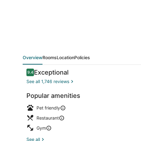
Overview
Rooms
Location
Policies
Reviews
Exceptional
9.4
9.4 out of 10
See all 1,746 reviews
Popular amenities
Courtyard
Pet friendly
Restaurant
Gym
See all