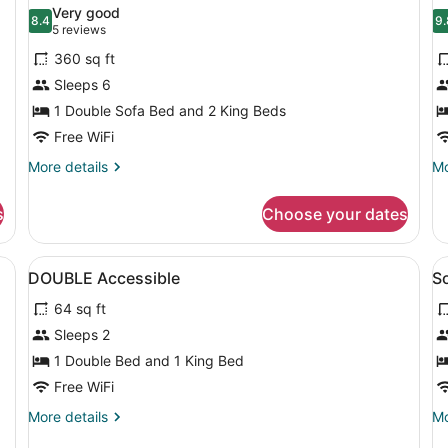
all
al
(Collector's)
O
Very good
photos
8.4
Ki
p
9.
8.4 out of 10
9
(5
5 reviews
for
f
reviews)
360 sq ft
Suite,
P
Sleeps 6
Multiple
S
1 Double Sofa Bed and 2 King Beds
Beds
2
(Socialite,
Free WiFi
B
Two
(
More
Mo
More details
Mo
King)
details
de
for
fo
s
Choose your dates
Suite,
Pr
Multiple
Su
Beds
2
View
A hotel room with a large bed, a ch
V
7
(Socialite,
Be
DOUBLE Accessible
So
all
al
Two
(C
64 sq ft
King)
photos
p
for
f
Sleeps 2
DOUBLE
S
1 Double Bed and 1 King Bed
Accessible
P
Free WiFi
T
More
Mo
More details
Mo
K
details
de