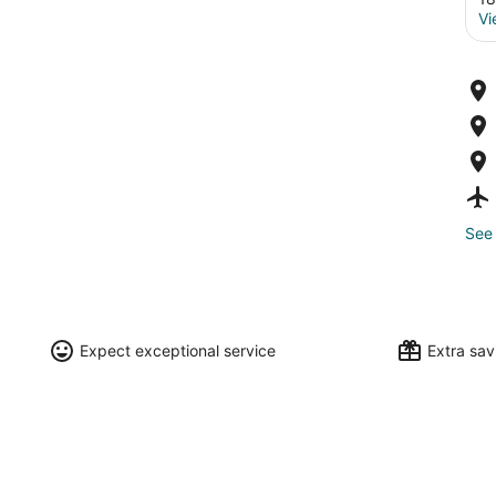
Vi
See 
Expect exceptional service
Extra sa