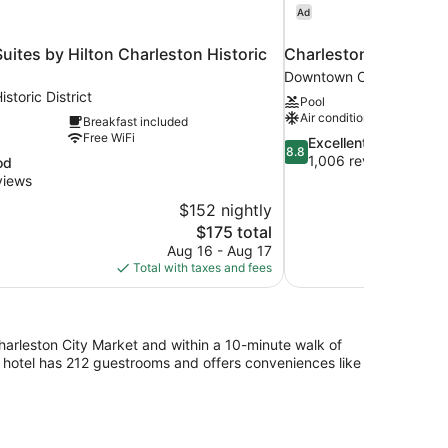
Ad
ites by Hilton Charleston Historic
Charleston Marriott
Downtown Charleston
storic District
Pool
Air conditioning
Breakfast included
Free WiFi
8.8
Excellent
8.8
out
1,006 reviews
od
of
views
10,
$152 nightly
Excellent,
The
$175 total
1,006
price
reviews
Aug 16 - Aug 17
is
Total with taxes and fees
$175
 Charleston City Market and within a 10-minute walk of
ar hotel has 212 guestrooms and offers conveniences like