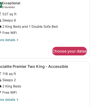
l
ne
Exceptional
ng)
hotos
8
.8 out of 10
(6
6 reviews
or
reviews)
527 sq ft
remier
Sleeps 6
uite,
2 King Beds and 1 Double Sofa Bed
edrooms
Free WiFi
Collective)
re
re details
tails
r
Choose your dates
emier
ite,
air, a desk, and a window with curtains.
iew
A hotel room with two beds, a desk, a wa
2
drooms
cialite Premier Two King - Accessible
l
ollective)
118 sq ft
hotos
or
Sleeps 2
ocialite
2 King Beds
remier
Free WiFi
wo
re
re details
ing
tails