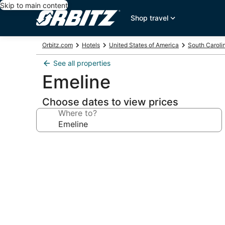
Skip to main content
Shop travel
Orbitz.com
Hotels
United States of America
South Caroli
See all properties
Emeline
Choose dates to view prices
Where to?
Photo
gallery
for
Emeline