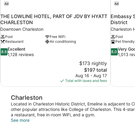
Ad
Ad
THE LOWLINE HOTEL, PART OF JDV BY HYATT
Embassy Su
CHARLESTON
District
Downtown Charleston
Charleston Hi
Pool
Free WiFi
Pool
Restaurant
Air conditioning
Pet friendly
8.6
8.0
Excellent
Very Go
8.6
8.0
out
out
1,128 reviews
1,013 re
of
of
$173 nightly
10,
10,
The
$197 total
Excellent,
Very
price
Aug 16 - Aug 17
1,128
Good,
is
Total with taxes and fees
reviews
1,013
$197
reviews
Charleston
Located in Charleston Historic District, Emeline is adjacent to
other popular attractions like College of Charleston. This 4-st
a restaurant, free in-room WiFi, and a gym.
See more