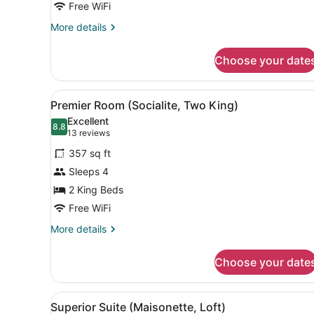
Bedroom,
Free WiFi
Accessible
More
More details
(Collector's)
details
for
Choose your date
Premier
Suite,
1
View
A modern bathroom with a gla
2
Bedroom,
Premier Room (Socialite, Two King)
all
Accessible
Excellent
(Collector's)
photos
8.8
8.8 out of 10
(13
13 reviews
for
reviews)
357 sq ft
Premier
Sleeps 4
Room
2 King Beds
(Socialite,
Two
Free WiFi
King)
More
More details
details
for
Choose your date
Premier
Room
(Socialite,
View
A bathroom vanity with a mir
2
Two
Superior Suite (Maisonette, Loft)