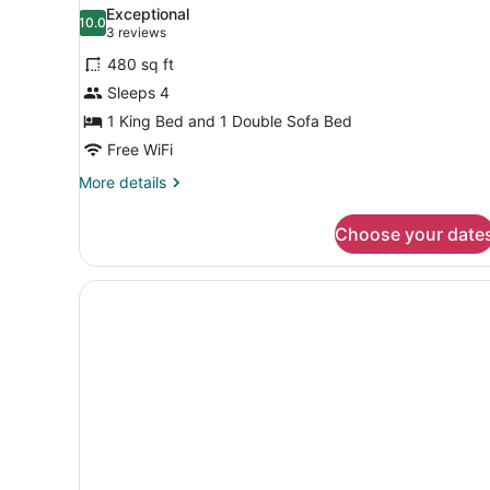
all
King)
Exceptional
photos
10.0
10.0 out of 10
(3
3 reviews
for
reviews)
480 sq ft
Superior
Sleeps 4
Suite
1 King Bed and 1 Double Sofa Bed
(Maisonette,
Loft)
Free WiFi
More
More details
details
for
Choose your date
Superior
Suite
(Maisonette,
Loft)