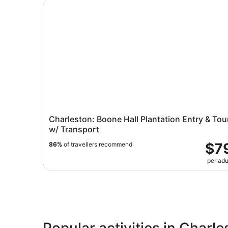
Charleston: Boone Hall Plantation Entry & Tour 
Charleston: Boone Hall Plantation Entry & Tou
w/ Transport
$7
86%
of travellers recommend
per adu
Popular activities in Charl