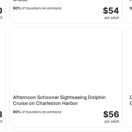
0
$54
90%
of travellers recommend
lt
per adult
trip Ferry
Afternoon Schooner Sightseeing Dolphin Cruise on Ch
Dr
Afternoon Schooner Sightseeing Dolphin
D
Cruise on Charleston Harbor
3
$56
90%
of travellers recommend
lt
per adult