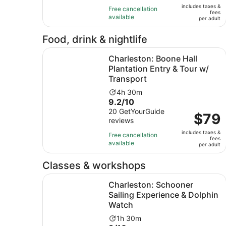
of
12
includes taxes &
$225
Free cancellation
fees
10
hours
available
per
per adult
with
adult
148
Food, drink & nightlife
reviews
Charleston: Boone Hall Plantation Entry & Tour 
Charleston: Boone Hall
Plantation Entry & Tour w/
Transport
Activity
4h 30m
9.2
9.2/10
duration
out
20 GetYourGuide
is
Price
$79
reviews
of
4
is
10
hours
includes taxes &
$79
Free cancellation
fees
with
and
available
per
per adult
20
30
adult
reviews
minutes
Classes & workshops
Charleston: Schooner Sailing Experience & Dol
Charleston: Schooner
Sailing Experience & Dolphin
Watch
Activity
1h 30m