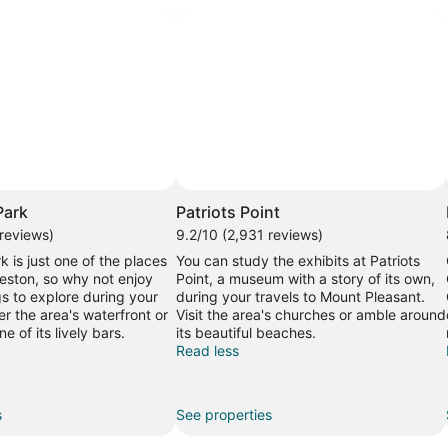
Park
Patriots Point
 reviews)
9.2/10 (2,931 reviews)
k is just one of the places
You can study the exhibits at Patriots
leston, so why not enjoy
Point, a museum with a story of its own,
gs to explore during your
during your travels to Mount Pleasant.
r the area's waterfront or
Visit the area's churches or amble around
e of its lively bars.
its beautiful beaches.
Read less
s
See properties