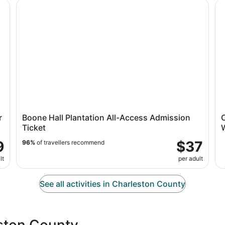
w/ Transport
Boone Hall Plantation All-Access Admission Ticket
Ch
r
Boone Hall Plantation All-Access Admission
C
Ticket
9
$37
96%
of travellers recommend
lt
per adult
See all activities in Charleston County
eston County