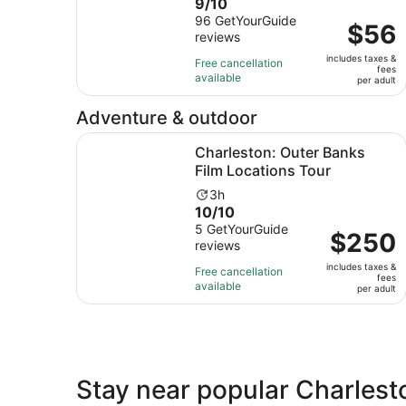
9.0
9/10
duration
out
96 GetYourGuide
is
Price
$56
reviews
of
1
is
10
hour
includes taxes &
$56
Free cancellation
fees
with
and
available
per
per adult
96
30
adult
reviews
minutes
Adventure & outdoor
Ope
Charleston: Outer Banks Film Locations Tour
Charleston: Outer Banks
Film Locations Tour
Activity
3h
10.0
10/10
duration
out
5 GetYourGuide
is
Price
$250
reviews
of
3
is
10
hours
includes taxes &
$250
Free cancellation
fees
with
available
per
per adult
5
adult
reviews
Stay near popular Charlest