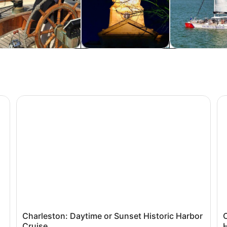
rivate & custom tours
Food, drink & nightlife
Cruises & boat
Historic Charleston
Charleston: Daytime or Sunset Historic Harbor Cruise
Ch
Charleston: Daytime or Sunset Historic Harbor
Cruise