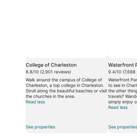
College of Charleston
Waterfront 
8.8/10 (2,901 reviews)
9.4/10 (7,688
Walk around the campus of College of
Waterfront Par
Charleston, a top college in Charleston.
to see in Char
Stroll along the beautiful beaches or visit
the other thin
the churches in the area.
travels? Wande
Read less
simply enjoy on
Read less
See properties
See propertie