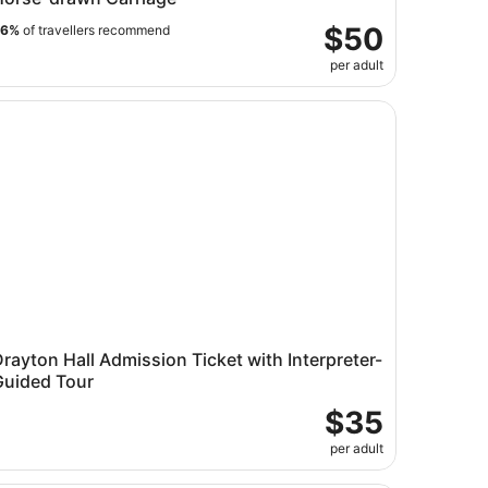
$50
96%
of travellers recommend
per adult
arleston Harbor
ayton Hall Admission Ticket with Interpreter-Guided Tour
rayton Hall Admission Ticket with Interpreter-
Guided Tour
$35
per adult