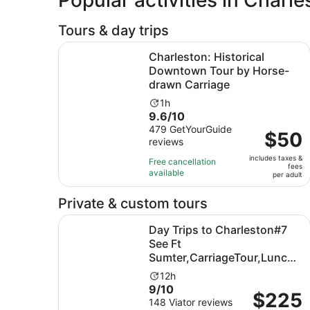
Tours & day trips
Charleston: Historical Downtown Tour by Hors
Charleston: Historical
Downtown Tour by Horse-
drawn Carriage
Activity
1h
9.6
9.6/10
duration
out
479 GetYourGuide
is
Price
$50
reviews
of
1
is
10
hour
includes taxes &
$50
Free cancellation
fees
with
available
per
per adult
479
adult
reviews
Private & custom tours
Day Trips to Charleston#7 See Ft Sumter,Carri
Day Trips to Charleston#7
See Ft
Sumter,CarriageTour,Lunch
& more
Activity
12h
9.0
9/10
duration
Price
$225
out
148 Viator reviews
is
is