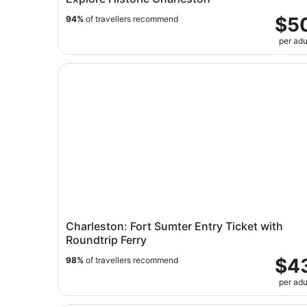
$5
94%
of travellers recommend
per adu
Charleston: Fort Sumter Entry Ticket with Round
Charleston: Fort Sumter Entry Ticket with
Roundtrip Ferry
$4
98%
of travellers recommend
per adu