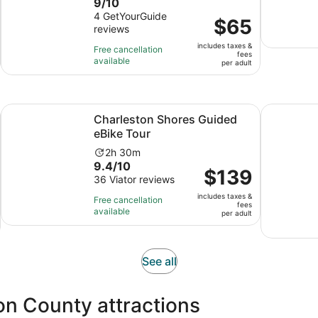
9.0
9/10
duration
out
4 GetYourGuide
is
Price
$65
reviews
of
2
is
10
hours
includes taxes &
$65
Free cancellation
fees
with
available
per
per adult
4
adult
reviews
ns in new tab
Opens in new tab
Charleston Shores Guided eBike Tour
Mount Plea
Charleston Shores Guided
eBike Tour
Activity
2h 30m
9.4
9.4/10
duration
Price
$139
out
36 Viator reviews
is
is
of
2
includes taxes &
$139
Free cancellation
fees
10
hours
available
per
per adult
with
and
adult
36
30
reviews
minutes
Opens
See all
in
new
on County attractions
tab