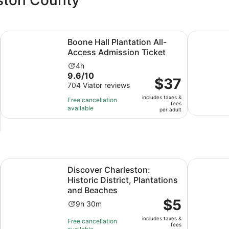
Opens in new tab
Opens i
e-drawn Carriage
Boone Hall Plantation All-Access Admission Ticket
Charleston
Boone Hall Plantation All-
Access Admission Ticket
Activity
4h
9.6
9.6/10
duration
Price
$37
out
704 Viator reviews
is
is
of
4
includes taxes &
$37
Free cancellation
fees
10
hours
available
per
per adult
with
adult
704
reviews
Opens in new tab
ageTour,Lunch & more
Discover Charleston: Historic District, Plantations and Bea
Discover U
Discover Charleston:
Historic District, Plantations
and Beaches
Price
$5
Activity
9h 30m
is
duration
includes taxes &
$5
Free cancellation
is
fees