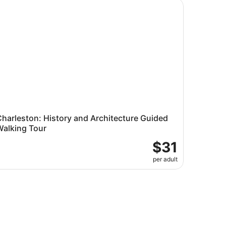
arleston: History and Architecture Guided Walking Tour
harleston: History and Architecture Guided
Walking Tour
$31
per adult