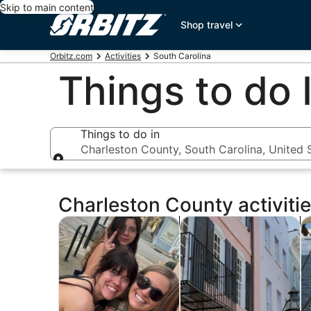
Skip to main content
Shop travel
Orbitz.com
Activities
South Carolina
Things to do 
Things to do in
Charleston County, South Carolina, United 
Things to do in
Charleston County activiti
Opens in new tab
Opens i
Tours & day trips
History & culture
P