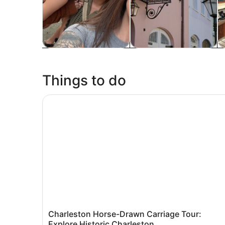
Tours & day trips
History & culture
P
Things to do
Charleston Horse-Drawn Carriage Tour: Explore 
Charleston Horse-Drawn Carriage Tour:
Explore Historic Charleston