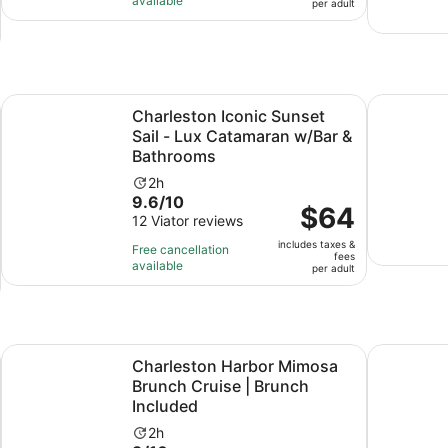
available
per
per adult
9
adult
hours
and
30
minutes
Opens in new tab
w/ Transport
Charleston Iconic Sunset Sail - Lux Catamaran w/Bar & Ba
Downtown 
Charleston Iconic Sunset
Sail - Lux Catamaran w/Bar &
Bathrooms
Activity
2h
9.6
9.6/10
duration
Price
$64
out
12 Viator reviews
is
is
of
2
includes taxes &
$64
Free cancellation
fees
10
hours
available
per
per adult
with
adult
12
reviews
Opens in new tab
phin Watch
Charleston Harbor Mimosa Brunch Cruise | Brunch Include
Backyard 
Charleston Harbor Mimosa
Brunch Cruise | Brunch
Included
Activity
2h