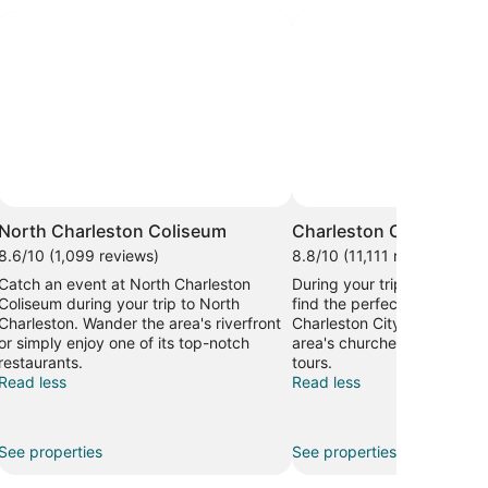
North Charleston Coliseum
Charleston City Market
8.6/10 (1,099 reviews)
8.8/10 (11,111 reviews)
Catch an event at North Charleston
During your trip to Charles
Coliseum during your trip to North
find the perfect gifts to br
Charleston. Wander the area's riverfront
Charleston City Market. Dis
or simply enjoy one of its top-notch
area's churches, or seek out
restaurants.
tours.
Read less
Read less
See properties
See properties