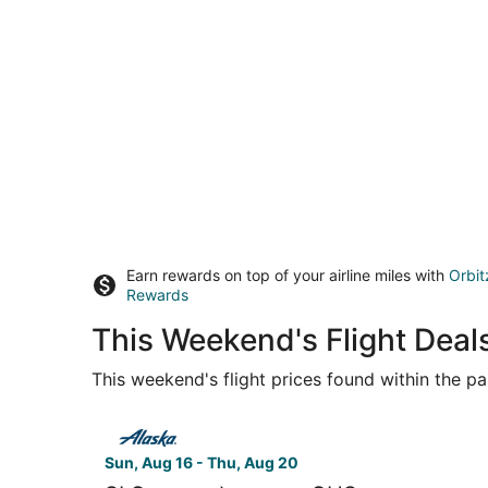
Earn rewards on top of your airline miles with
Orbit
Rewards
This Weekend's Flight Deals
This weekend's flight prices found within the pas
Select Alaska Airlines flight, departing Sun, Aug
Sun, Aug 16 - Thu, Aug 20