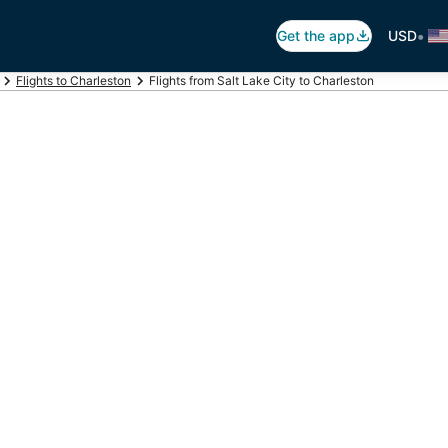
•
Get the app
USD
Flights to Charleston
Flights from Salt Lake City to Charleston