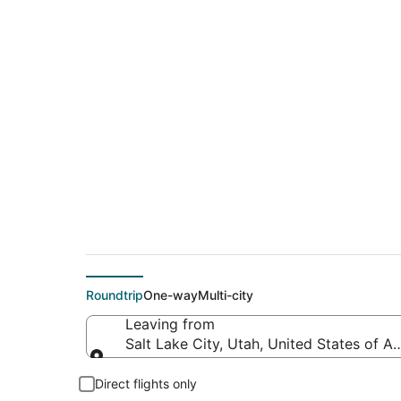
$167 Cheap flight de
Charleston (CHS)
Roundtrip
One-way
Multi-city
Leaving from
Salt Lake City, Utah, United States of A
Leaving from
Direct flights only