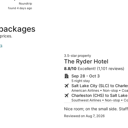
Roundtrip,
Roundtrip
found
found 4 days ago
4
days
ago
 packages
prices.
rs
3.5-star property
The Ryder Hotel
8.8
/
10
Excellent! (1,101 reviews)
Sep 28 - Oct 3
5 night stay
Salt Lake City (SLC) to Charl
American Airlines • Non-stop • Co
Charleston (CHS) to Salt Lake
Southwest Airlines • Non-stop • C
Nice room; on
Reviewed on Aug 7, 2026