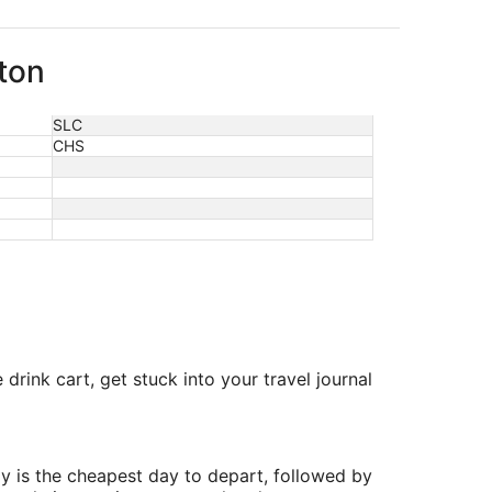
ston
SLC
CHS
drink cart, get stuck into your travel journal
y is the cheapest day to depart, followed by