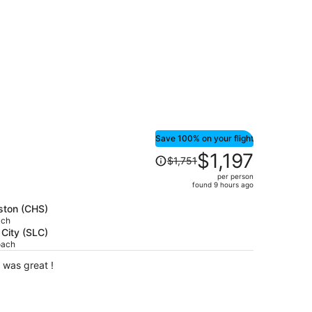
Save 100% on your flight
Price
$1,197
$1,751
was
per person
$1,751,
found 9 hours ago
price
is
eston (CHS)
ach
now
 City (SLC)
$1,197
oach
per
person
 the small side. Staff was great !