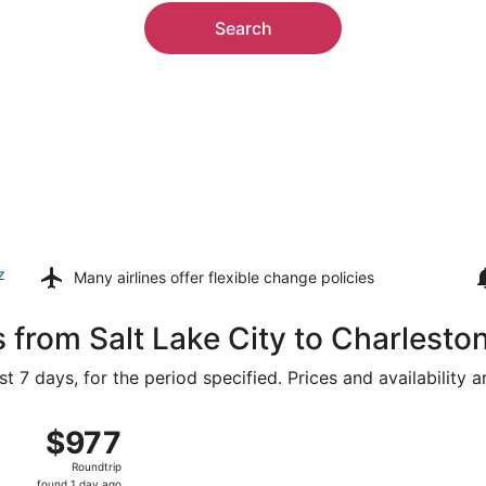
Search
z
Many airlines offer
flexible change policies
 from Salt Lake City to Charlesto
t 7 days, for the period specified. Prices and availability 
 16 from Salt Lake City Intl. to Charleston Intl., returning 
$977
$977
Roundtrip,
Roundtrip
found
found 1 day ago