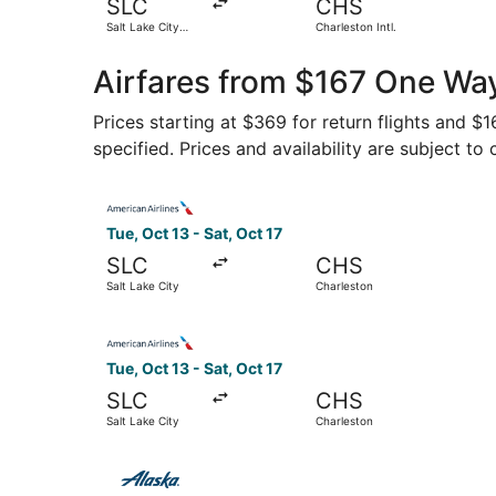
SLC
CHS
Salt Lake City
Charleston Intl.
Intl.
Airfares from $167 One Way
Prices starting at $369 for return flights and $
specified. Prices and availability are subject to
Select American Airlines flight, departing Tue, 
Tue, Oct 13 - Sat, Oct 17
SLC
CHS
Salt Lake City
Charleston
Select American Airlines flight, departing Tue, 
Tue, Oct 13 - Sat, Oct 17
SLC
CHS
Salt Lake City
Charleston
Select Alaska Airlines flight, departing Tue, Oc