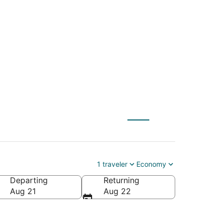
y (SLC) to
1 traveler
Economy
Departing
Returning
erica
Aug 21
Aug 22