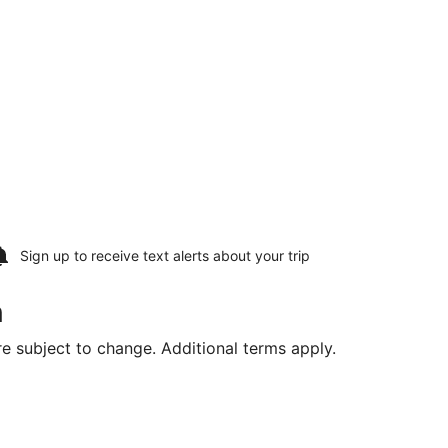
Sign up to receive
text alerts
about your trip
n
are subject to change. Additional terms apply.
Thu, Aug 20, priced at $977 found 1 day ago