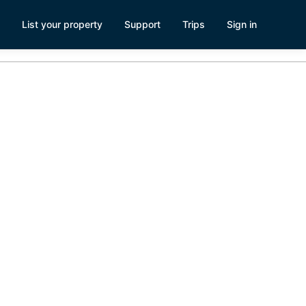
List your property
Support
Trips
Sign in