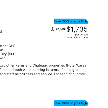
Save 100% on your flight
Price
$1,735
$2,580
was
s)
per person
$2,580,
found 9 hours ago
price
is
eston (CHS)
ach
now
 City (SLC)
$1,735
oach
per
person
wo other Relais and Chateaux properties (Hotel Wailea
od) and both were stunning in terms of hotel grounds,
elpfulness and service. For each of our three
occasions and all locations personalized our birthday
nd a personal note. Planters Inn sent a
h birthday which was delicious and much appreciated.
at room #226 had stains on a couple of the chairs and on
 a highly rated hotel. The bathroom itself contained a
Save 100% on your flight
alk-in shower. The mattress on the bed was old and