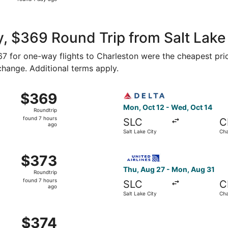
1
day
ago
, $369 Round Trip from Salt Lake 
167 for one-way flights to Charleston were the cheapest pri
 change. Additional terms apply.
Oct 13 from Salt Lake City to Charleston, returning Sat, Oct
Select Delta flight, departi
$369
$369
Roundtrip,
Mon, Oct 12 - Wed, Oct 14
Roundtrip
found
found 7 hours
SLC
C
7
ago
Salt Lake City
Cha
hours
ago
Oct 13 from Salt Lake City to Charleston, returning Sat, Oct
Select United flight, depart
$373
$373
Roundtrip,
Thu, Aug 27 - Mon, Aug 31
Roundtrip
found
found 7 hours
SLC
C
7
ago
Salt Lake City
Cha
hours
ago
t 27 from Salt Lake City to Charleston, returning Tue, Nov 
$374
$374