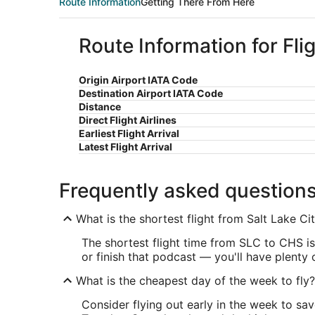
Route Information
Getting There From Here
Route Information for Fli
Origin Airport IATA Code
Destination Airport IATA Code
Distance
Direct Flight Airlines
Earliest Flight Arrival
Latest Flight Arrival
Frequently asked question
What is the shortest flight from Salt Lake Ci
The shortest flight time from SLC to CHS is 
or finish that podcast — you'll have plenty
What is the cheapest day of the week to fly?
Consider flying out early in the week to sa