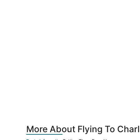
More About Flying To Charl