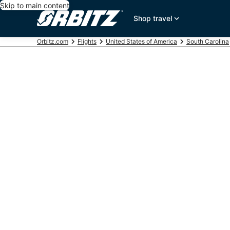
Skip to main content
Shop travel
Orbitz.com
Flights
United States of America
South Carolina