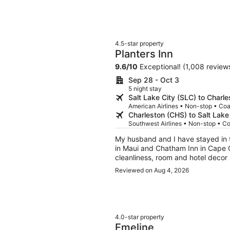
4.5-star property
Planters Inn
9.6
/
10
Exceptional! (1,008 review
Sep 28 - Oct 3
5 night stay
Salt Lake City (SLC) to Charl
American Airlines • Non-stop • Co
Charleston (CHS) to Salt Lake
Southwest Airlines • Non-stop • C
My husband and I have stayed in t
in Maui and Chatham Inn in Cape C
cleanliness, room and hotel decor and staff h
stays we were celebrating special 
Reviewed on Aug 4, 2026
and anniversary occasions with champagne a
piece of coconut cake for my 66t
The downfall of Planters Inn is th
the carpet. There was someone else's hair on the bathroom floor when we arrived which is
a pet peeve of mine, especially at
4.0-star property
plastic tub/shower instead of a w
Emeline