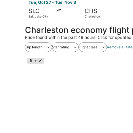
Tue, Oct 27 - Tue, Nov 3
SLC
CHS
Salt Lake City
Charleston
Charleston economy flight
Price found within the past 48 hours. Click for updated 
Trip length
Star rating
Flight class
Remove all filte