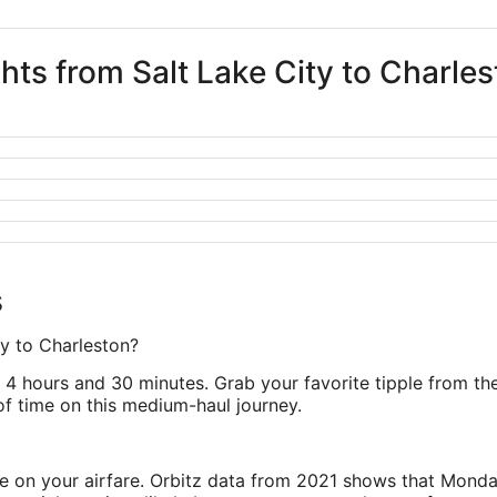
ghts from Salt Lake City to Charle
s
ty to Charleston?
4 hours and 30 minutes. Grab your favorite tipple from the 
 of time on this medium-haul journey.
ve on your airfare. Orbitz data from 2021 shows that Monda