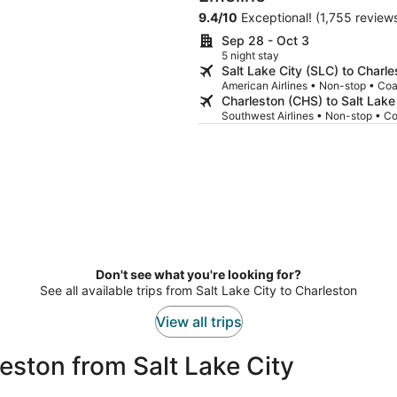
unsupportive which did not lend to
9.4
/
10
Exceptional! (1,755 review
away from the bed I had to sit up to
was worst of all was getting awak
Sep 28 - Oct 3
thunking in the dumpster outside our window. It was in very po
5 night stay
management not to have told us a
Salt Lake City (SLC) to Charl
us to make an informed decision about w
American Airlines • Non-stop • Co
city, the people, the food and the 
Charleston (CHS) to Salt Lake
Southwest Airlines • Non-stop • C
Don't see what you're looking for?
See all available trips from Salt Lake City to Charleston
View all trips
eston from Salt Lake City