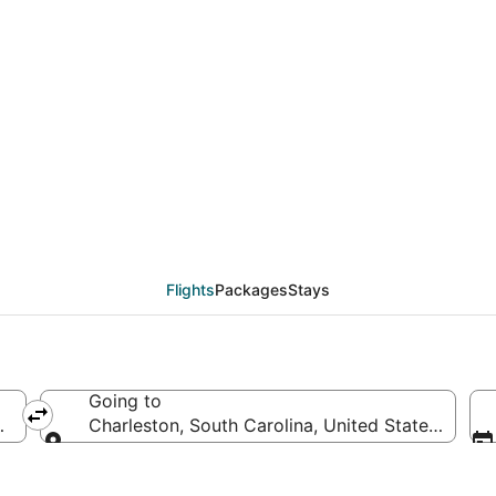
als from Salt Lake Cit
Flights
Packages
Stays
Going to
merica
Charleston, South Carolina, United States of Am
Going to