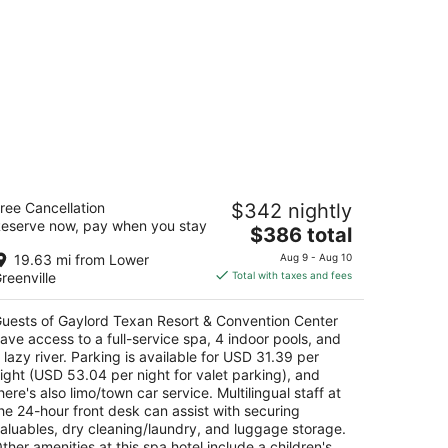
aylord Texan Resort & Convention
ree Cancellation
$342 nightly
enter
eserve now, pay when you stay
The
$386 total
t
price
01 Gaylord Trl Grapevine TX
19.63 mi from Lower
Aug 9 - Aug 10
is
reenville
Total with taxes and fees
$386
total
uests of Gaylord Texan Resort & Convention Center
per
ave access to a full-service spa, 4 indoor pools, and
night
 lazy river. Parking is available for USD 31.39 per
ight (USD 53.04 per night for valet parking), and
here's also limo/town car service. Multilingual staff at
he 24-hour front desk can assist with securing
aluables, dry cleaning/laundry, and luggage storage.
ther amenities at this spa hotel include a children's