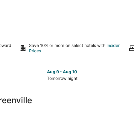
toward
Save 10% or more on select hotels with
Insider
Prices
Aug 9 - Aug 10
Tomorrow night
Check
Che
prices
pri
in
in
eenville
Lower
Low
Greenville
Gree
for
for
tomorrow
nex
night,
wee
Aug
Aug