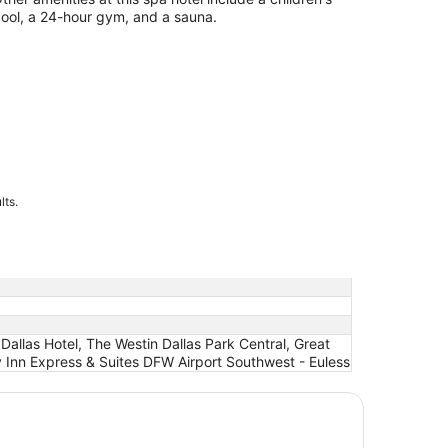
ool, a 24-hour gym, and a sauna.
lts.
allas Hotel, The Westin Dallas Park Central, Great
 Inn Express & Suites DFW Airport Southwest - Euless