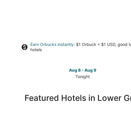
Earn Orbucks instantly
: $1 Orbuck = $1 USD, good 
hotels
Aug 8 - Aug 9
Tonight
Check
prices
in
Featured Hotels in Lower Gr
Lower
Greenville
for
tonight,
Aug
8