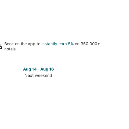
Book on the app to
instantly earn 5%
on 350,000+
hotels
Aug 14 - Aug 16
Next weekend
ck
ces
er
nville
t
kend,