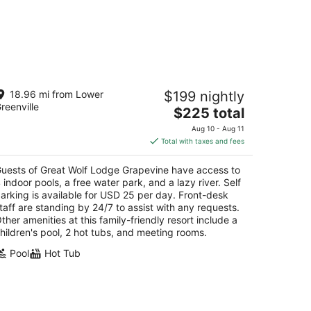
reat Wolf Lodge Grapevine
18.96 mi from Lower
$199 nightly
5
reenville
The
$225 total
t
0 Great Wolf Dr Grapevine TX
price
Aug 10 - Aug 11
is
Total with taxes and fees
$225
total
uests of Great Wolf Lodge Grapevine have access to
per
 indoor pools, a free water park, and a lazy river. Self
night
arking is available for USD 25 per day. Front-desk
taff are standing by 24/7 to assist with any requests.
ther amenities at this family-friendly resort include a
hildren's pool, 2 hot tubs, and meeting rooms.
Pool
Hot Tub