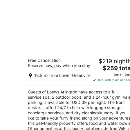
Loews Arlington
Free Cancellation
$219 nightl
4.5
Reserve now, pay when you stay
The
$259 tota
out
888 Nolan Ryan Expressway Arlington TX
price
of
18.8 mi from Lower Greenville
Sep 6 - Sep
is
5
Total with taxes and fe
$259
total
Guests of Loews Arlington have access to a full-
per
service spa, 2 outdoor pools, and a 24-hour gym. Val
night
parking is available for USD 39 per night. The front
desk is staffed 24/7 to help with luggage storage,
concierge services, and dry cleaning/laundry. If you
like to take your furry friend along on your adventures
this pet-friendly property offers food and water bowls
Other amenities at this luxury hotel include free WiFi i