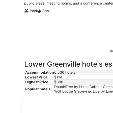
public areas, meeting rooms, and a conference center
Pool
Spa
Low
Lower Greenville hotels es
Accommodation
6,536 hotels
Lowest Price
$114
Highest Price
$386
DoubleTree by Hilton Dallas - Campb
Popular hotels
Wolf Lodge Grapevine, Live by Loew