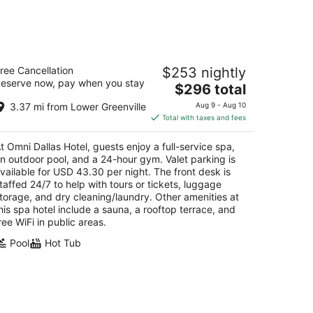
ni Dallas Hotel
ree Cancellation
$253 nightly
eserve now, pay when you stay
The
$296 total
t
5 S Lamar St Dallas TX
price
3.37 mi from Lower Greenville
Aug 9 - Aug 10
is
Total with taxes and fees
$296
total
t Omni Dallas Hotel, guests enjoy a full-service spa,
per
n outdoor pool, and a 24-hour gym. Valet parking is
night
vailable for USD 43.30 per night. The front desk is
taffed 24/7 to help with tours or tickets, luggage
torage, and dry cleaning/laundry. Other amenities at
his spa hotel include a sauna, a rooftop terrace, and
ree WiFi in public areas.
Pool
Hot Tub