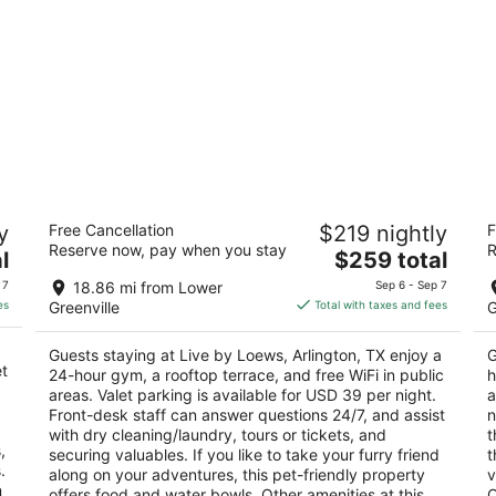
Live by Loews, Arlington, TX
G
y
Free Cancellation
$219 nightly
F
C
4.5
Reserve now, pay when you stay
R
The
4
l
$259 total
out
1600 E Randol Mill Road Arlington TX
price
ou
15
of
 7
18.86 mi from Lower
Sep 6 - Sep 7
is
of
5
es
Greenville
Total with taxes and fees
G
$259
5
total
Guests staying at Live by Loews, Arlington, TX enjoy a
G
per
et
24-hour gym, a rooftop terrace, and free WiFi in public
h
night
areas. Valet parking is available for USD 39 per night.
a
Front-desk staff can answer questions 24/7, and assist
n
with dry cleaning/laundry, tours or tickets, and
t
,
securing valuables. If you like to take your furry friend
t
.
along on your adventures, this pet-friendly property
v
n
offers food and water bowls. Other amenities at this
O