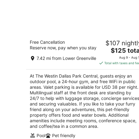
The Westin Dallas Park Central
Free Cancellation
$107 nightl
4
Reserve now, pay when you stay
The
$125 tota
out
12720 Merit Dr Dallas TX
price
of
7.42 mi from Lower Greenville
Aug 9 - Aug 
is
5
Total with taxes and fe
$125
total
At The Westin Dallas Park Central, guests enjoy an
per
outdoor pool, a 24-hour gym, and free WiFi in public
night
areas. Valet parking is available for USD 38 per night.
Multilingual staff at the front desk are standing by
24/7 to help with luggage storage, concierge services
and securing valuables. If you like to take your furry
friend along on your adventures, this pet-friendly
property offers food and water bowls. Additional
amenities include meeting rooms, conference space,
and coffee/tea in a common area.
Pool
Pet friendly