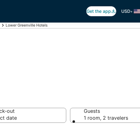
•
Get the app
USD
Lower Greenville Hotels
er Greenville
ck-out
Guests
ct date
1 room, 2 travelers