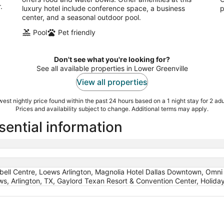
.
luxury hotel include conference space, a business
p
center, and a seasonal outdoor pool.
Pool
Pet friendly
Don't see what you're looking for?
See all available properties in Lower Greenville
View all properties
est nightly price found within the past 24 hours based on a 1 night stay for 2 adu
Prices and availability subject to change. Additional terms may apply.
sential information
ell Centre, Loews Arlington, Magnolia Hotel Dallas Downtown, Omni D
s, Arlington, TX, Gaylord Texan Resort & Convention Center, Holiday