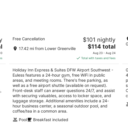
Holiday Inn Express & Suites DFW
G
y
Free Cancellation
$101 nightly
Airport Southwest - Euless
3.
G
2.5
The
l
$114 total
ou
10
17.42 mi from Lower Greenville
out
price
931 E Harwood Road Euless TX
of
10
Aug 23 - Aug 24
of
is
5
es
Total with taxes and fees
5
$114
total
Holiday Inn Express & Suites DFW Airport Southwest -
G
per
Euless features a 24-hour gym, free WiFi in public
4
night
areas, and meeting rooms. There's free parking, as
p
well as a free airport shuttle (available on request).
s
,
Front-desk staff can answer questions 24/7, and assist
O
with securing valuables, access to locker space, and
c
luggage storage. Additional amenities include a 24-
hour business center, a seasonal outdoor pool, and
coffee/tea in a common area.
Pool
Breakfast included