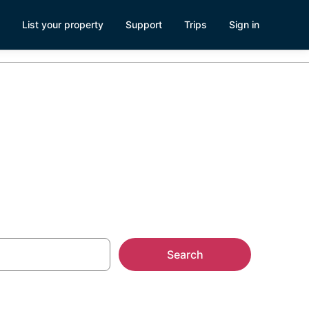
List your property
Support
Trips
Sign in
Search