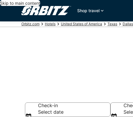
Skip to main content
Shop travel
Orbitz.com
Hotels
United States of America
Texas
Dallas
Hotels in Low
Check-in
Che
Select date
Sele