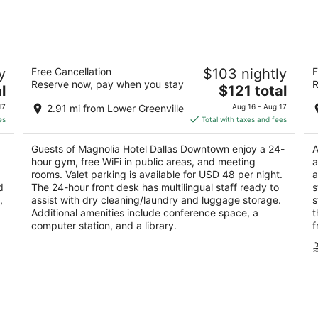
9
14
-
-
Aug
Aug
10
16
l
Magnolia Hotel Dallas Downtown
Om
y
Free Cancellation
$103 nightly
F
4
4
Reserve now, pay when you stay
R
The
l
$121 total
out
ou
1401 Commerce St Dallas TX
55
price
of
of
17
2.91 mi from Lower Greenville
Aug 16 - Aug 17
is
5
5
es
Total with taxes and fees
$121
total
Guests of Magnolia Hotel Dallas Downtown enjoy a 24-
A
per
hour gym, free WiFi in public areas, and meeting
a
night
rooms. Valet parking is available for USD 48 per night.
a
d
The 24-hour front desk has multilingual staff ready to
s
,
assist with dry cleaning/laundry and luggage storage.
s
Additional amenities include conference space, a
t
computer station, and a library.
f