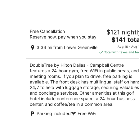
-
Aug
9
DoubleTree by Hilton Dallas - Campbel
Free Cancellation
$121 nightl
Centre
Reserve now, pay when you stay
4
The
$141 tota
out
price
8250 N Central Expy Dallas TX
3.34 mi from Lower Greenville
Aug 16 - Aug 
of
is
Total with taxes and fe
5
$141
total
DoubleTree by Hilton Dallas - Campbell Centre
per
features a 24-hour gym, free WiFi in public areas, and
night
meeting rooms. If you plan to drive, free parking is
available. The front desk has multilingual staff on han
24/7 to help with luggage storage, securing valuables
and concierge services. Other amenities at this golf
hotel include conference space, a 24-hour business
center, and coffee/tea in a common area.
Parking included
Free WiFi