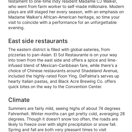
testament to one-time Indy resident Madame CJ Walker,
who went from farm worker to self-made millionaire. Modern
plays are still staged her every season, with an emphasis on
Madame Walker's African-American heritage, so time your
visit to coincide with a performance for an unforgettable
evening.
East side restaurants
The eastern district is filled with global eateries, from
pizzerias to pan-Asian. El Sol Restaurante is on your way
into town from the east side and offers a spice and lime-
infused blend of Mexican-Caribbean fare, while there's a
choice of Chinese restaurants around Shadeland Avenue,
included the highly-rated Foon Ying. DePalma's serves up
hearty Italian pastas, and Black Acre Brewing Co. offers
quick bites on the way to the Convention Center.
Climate
Summers are fairly mild, seeing highs of about 74 degrees
Fahrenheit. Winter months can get pretty cold, averaging 28
degrees. Though it doesn't snow too often, the roads are
likely to freeze over with slight precipitation or snow fall.
Spring and fall are both very pleasant times to visit