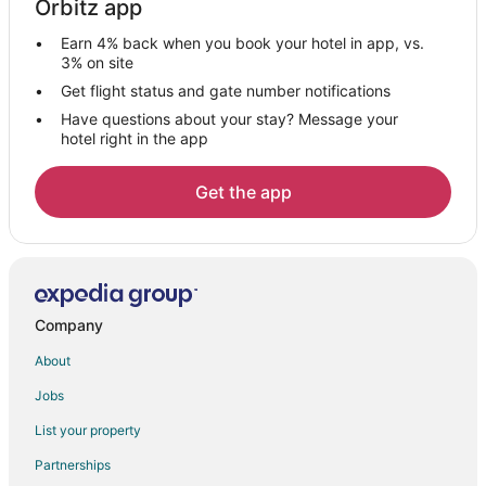
Orbitz app
4 Star Hotels in Castleton
Earn 4% back when you book your hotel in app, vs.
5 Star Hotels in Castleton
3% on site
Arcade Hotels in Castleton
Get flight status and gate number notifications
Have questions about your stay? Message your
Hotels with WiFi in Castleton
hotel right in the app
Hotels with Bar in Castleton
Hotels with Free Parking in Castleton
Get the app
Hotels with Hot Tubs in Castleton
Hotels with an Indoor Pool in Castleton
Hotels with Room Service in Castleton
Hotels on the Lake in Castleton
Company
Motel 6 Hotels in Castleton
About
Hotels with a Wedding Venue in Castleton
Jobs
3 Star Hotels in Oaklandon
List your property
Apartments in Oaklandon
Partnerships
Guest Houses in Oaklandon