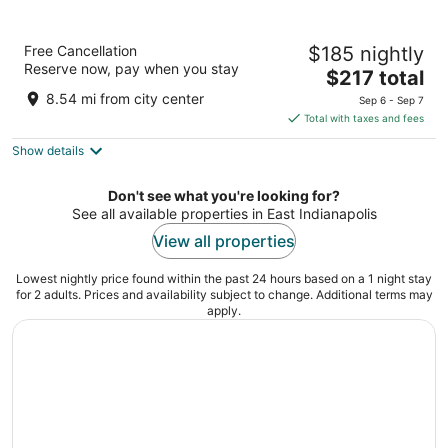
Marriott Indianapolis Downtown
Free Cancellation
$185 nightly
4
Reserve now, pay when you stay
The
$217 total
out
350 W Maryland St Indianapolis IN
price
of
8.54 mi from city center
Sep 6 - Sep 7
is
5
Total with taxes and fees
$217
Show details
total
per
night
Don't see what you're looking for?
See all available properties in East Indianapolis
View all properties
Lowest nightly price found within the past 24 hours based on a 1 night stay
for 2 adults. Prices and availability subject to change. Additional terms may
apply.