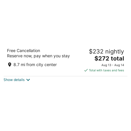
JW Marriott Indianapolis
Free Cancellation
$232 nightly
4
Reserve now, pay when you stay
The
$272 total
out
10 S West Street Indianapolis IN
price
of
8.7 mi from city center
Aug 13 - Aug 14
is
5
Total with taxes and fees
$272
Show details
total
per
night