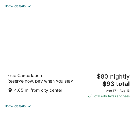
5
$63
Show details
total
per
night
Baymont by Wyndham Indianapolis
Free Cancellation
$80 nightly
2.5
Reserve now, pay when you stay
The
$93 total
out
1540 Brookville Crossing Way Indianapolis IN
price
of
4.65 mi from city center
Aug 17 - Aug 18
is
5
Total with taxes and fees
$93
Show details
total
per
night