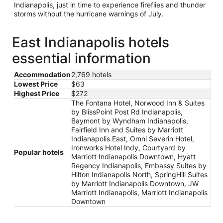
Indianapolis, just in time to experience fireflies and thunder
storms without the hurricane warnings of July.
East Indianapolis hotels
essential information
Accommodation
2,769 hotels
Lowest Price
$63
Highest Price
$272
The Fontana Hotel, Norwood Inn & Suites
by BlissPoint Post Rd Indianapolis,
Baymont by Wyndham Indianapolis,
Fairfield Inn and Suites by Marriott
Indianapolis East, Omni Severin Hotel,
Ironworks Hotel Indy, Courtyard by
Popular hotels
Marriott Indianapolis Downtown, Hyatt
Regency Indianapolis, Embassy Suites by
Hilton Indianapolis North, SpringHill Suites
by Marriott Indianapolis Downtown, JW
Marriott Indianapolis, Marriott Indianapolis
Downtown