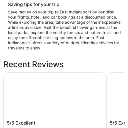
Saving tips for your trip
Save money on your trip to East Indianapolis by bundling
your flights, hotel, and car bookings at a discounted price.
While exploring the area, take advantage of the inexpensive
affinities available. Visit the beautiful flower gardens at the
local parks, explore the nearby forests and nature trails, and
enjoy the affordable dining options in the area. East
Indianapolis offers a variety of budget-friendly activities for
travelers to enjoy.
Recent Reviews
The Fontana Hotel
Baymont 
The Fontana Hotel
Baymont
5/5
Excellent
5/5
Exce