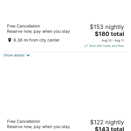
Hyatt Regency Indianapolis
Free Cancellation
$153 nightly
4
Reserve now, pay when you stay
The
$180 total
out
One South Capitol Avenue Indianapolis IN
price
of
8.36 mi from city center
Aug 10 - Aug 11
is
5
Total with taxes and fees
$180
Show details
total
per
night
Embassy Suites by Hilton Indianapolis North
Free Cancellation
$122 nightly
3.5
Reserve now, pay when you stay
The
$143 total
out
3912 Vincennes Rd Indianapolis IN