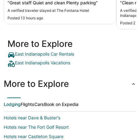
"Great staff Quiet and clean Plenty parking"
"Clean ro
A verified traveler stayed at The Fontana Hotel
A verified
Indianapoli
Posted 13 hours ago
Posted 2 d
More to Explore
East Indianapolis Car Rentals
East Indianapolis Vacations
More to Explore
Lodging
Flights
Cars
Book on Expedia
Hotels near Dave & Buster's
Hotels near The Fort Golf Resort
Hotels near Castleton Square