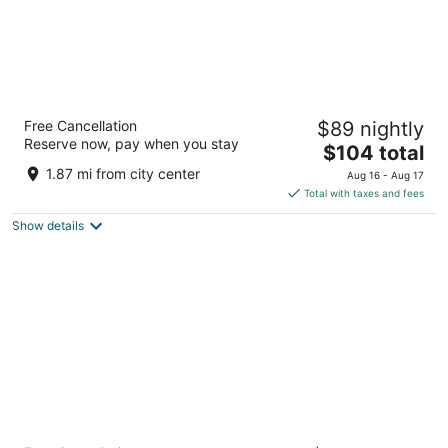
Fairfield Inn and Suites by Marriott
Free Cancellation
$89 nightly
Indianapolis East
Reserve now, pay when you stay
3.5
The
$104 total
out
price
7110 E 21st St Indianapolis IN
1.87 mi from city center
Aug 16 - Aug 17
of
is
Total with taxes and fees
5
$104
Show details
total
per
night
Omni Severin Hotel