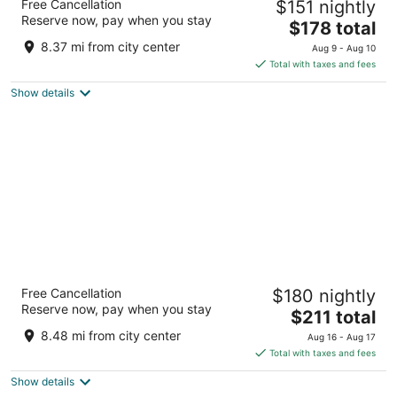
Free Cancellation
$151 nightly
4
Reserve now, pay when you stay
The
$178 total
out
40 West Jackson Place Indianapolis IN
price
of
8.37 mi from city center
Aug 9 - Aug 10
is
5
Total with taxes and fees
$178
Show details
total
per
night
Ironworks Hotel Indy
Free Cancellation
$180 nightly
4
Reserve now, pay when you stay
The
$211 total
out
2721 E 86th Street Indianapolis IN
price
of
8.48 mi from city center
Aug 16 - Aug 17
is
5
Total with taxes and fees
$211
Show details
total