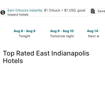
Earn Orbucks instantly
: $1 Orbuck = $1 USD, good
Save
toward hotels
Aug 8 - Aug 9
Aug 9 - Aug 10
Aug 14 - A
Tonight
Tomorrow night
Next week
Check
Check
Check
prices
prices
prices
in
in
in
Top Rated East Indianapolis
East
East
East
Hotels
Indianapolis
Indianapolis
Indianapol
for
for
for
tonight,
tomorrow
next
Aug
night,
weekend,
8
Aug
Aug
-
9
14
Aug
-
-
9
Aug
Aug
10
16