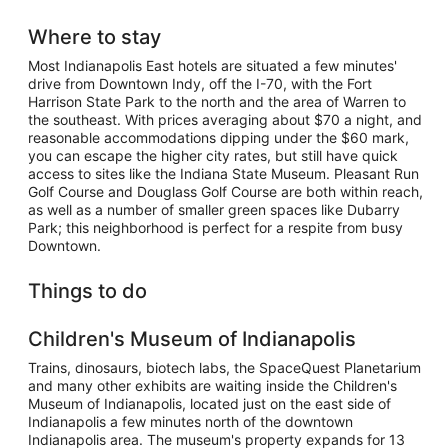
Where to stay
Most Indianapolis East hotels are situated a few minutes'
drive from Downtown Indy, off the I-70, with the Fort
Harrison State Park to the north and the area of Warren to
the southeast. With prices averaging about $70 a night, and
reasonable accommodations dipping under the $60 mark,
you can escape the higher city rates, but still have quick
access to sites like the Indiana State Museum. Pleasant Run
Golf Course and Douglass Golf Course are both within reach,
as well as a number of smaller green spaces like Dubarry
Park; this neighborhood is perfect for a respite from busy
Downtown.
Things to do
Children's Museum of Indianapolis
Trains, dinosaurs, biotech labs, the SpaceQuest Planetarium
and many other exhibits are waiting inside the Children's
Museum of Indianapolis, located just on the east side of
Indianapolis a few minutes north of the downtown
Indianapolis area. The museum's property expands for 13