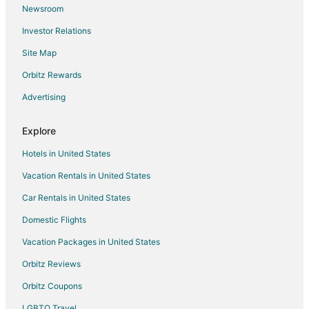
Newsroom
Oaklandon Hotels
Investor Relations
Motels in Oaklandon
Site Map
Hotels near Children's Museum of Indianapolis
Orbitz Rewards
Hotels near James Whitcomb Riley Museum Home
Advertising
5 Star Hotels in Warren Park
Cheap Hotels in Indianapolis
Explore
Indianapolis Hotels
Hotels in United States
Wanamaker Hotels
Vacation Rentals in United States
Hotels near Murat - Egyptian Room
Car Rentals in United States
Hotels near Gainbridge Fieldhouse
Domestic Flights
Hotels near Lucas Oil Stadium
Vacation Packages in United States
Hotels near Indiana State Fairgrounds
Hotels near Fort Harrison Golf Resort
Orbitz Reviews
3 Star Hotels in Lawrence
Orbitz Coupons
Boutique Hotels in Lawrence
LGBTQ Travel