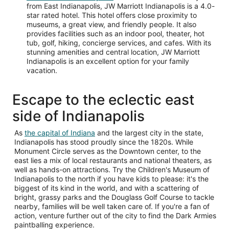
from East Indianapolis, JW Marriott Indianapolis is a 4.0-
star rated hotel. This hotel offers close proximity to
museums, a great view, and friendly people. It also
provides facilities such as an indoor pool, theater, hot
tub, golf, hiking, concierge services, and cafes. With its
stunning amenities and central location, JW Marriott
Indianapolis is an excellent option for your family
vacation.
Escape to the eclectic east
side of Indianapolis
Opens
As
the capital of Indiana
and the largest city in the state,
in
Indianapolis has stood proudly since the 1820s. While
a
Monument Circle serves as the Downtown center, to the
new
east lies a mix of local restaurants and national theaters, as
window
well as hands-on attractions. Try the Children's Museum of
Indianapolis to the north if you have kids to please: it's the
biggest of its kind in the world, and with a scattering of
bright, grassy parks and the Douglass Golf Course to tackle
nearby, families will be well taken care of. If you're a fan of
action, venture further out of the city to find the Dark Armies
paintballing experience.