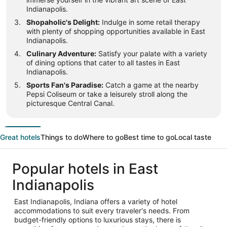
Indianapolis.
Shopaholic's Delight:
Indulge in some retail therapy
with plenty of shopping opportunities available in East
Indianapolis.
Culinary Adventure:
Satisfy your palate with a variety
of dining options that cater to all tastes in East
Indianapolis.
Sports Fan's Paradise:
Catch a game at the nearby
Pepsi Coliseum or take a leisurely stroll along the
picturesque Central Canal.
Great hotels
Things to do
Where to go
Best time to go
Local taste
Popular hotels in East
Indianapolis
East Indianapolis, Indiana offers a variety of hotel
accommodations to suit every traveler's needs. From
budget-friendly options to luxurious stays, there is