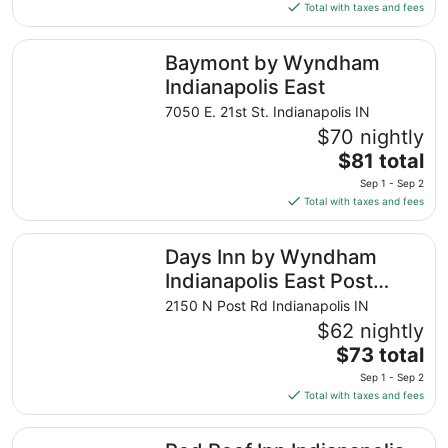
is
Total with taxes and fees
$89
total
Baymont by Wyndham Indianapolis East
Baymont by Wyndham
per
night
Indianapolis East
from
7050 E. 21st St. Indianapolis IN
Sep
$70 nightly
4
The
$81 total
to
price
Sep
Sep 1 - Sep 2
is
5
Total with taxes and fees
$81
total
Days Inn by Wyndham Indianapolis East Post Road
Days Inn by Wyndham
per
night
Indianapolis East Post
from
Road
2150 N Post Rd Indianapolis IN
Sep
$62 nightly
1
The
$73 total
to
price
Sep
Sep 1 - Sep 2
is
2
Total with taxes and fees
$73
total
Red Roof Inn Indianapolis East