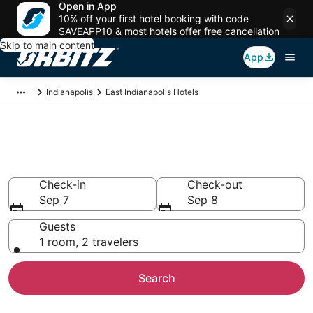
Open in App
10% off your first hotel booking with code
SAVEAPP10 & most hotels offer free cancellation
Skip to main content
App
Indianapolis
East Indianapolis Hotels
Hotels in East Indianapolis
Search over 2,769 hotels from $63
Check-in
Check-out
Sep 7
Sep 8
Guests
1 room, 2 travelers
Search