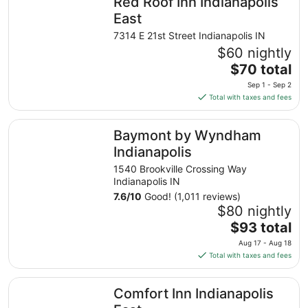
Red Roof Inn Indianapolis
per
night
East
from
7314 E 21st Street Indianapolis IN
Sep
$60 nightly
1
The
$70 total
to
price
Sep
Sep 1 - Sep 2
is
2
Total with taxes and fees
$70
total
Baymont by Wyndham Indianapolis
Baymont by Wyndham
per
night
Indianapolis
from
1540 Brookville Crossing Way
Sep
Indianapolis IN
1
7.6
/
10
Good! (1,011 reviews)
to
$80 nightly
Sep
The
$93 total
2
price
Aug 17 - Aug 18
is
Total with taxes and fees
$93
total
Comfort Inn Indianapolis East
Comfort Inn Indianapolis
per