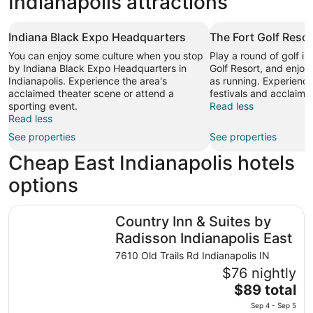
Indianapolis attractions
Indiana Black Expo Headquarters
The Fort Golf Resor
You can enjoy some culture when you stop
Play a round of golf i
by Indiana Black Expo Headquarters in
Golf Resort, and enjoy 
Indianapolis. Experience the area's
as running. Experience 
acclaimed theater scene or attend a
festivals and acclaime
sporting event.
Read less
Read less
See properties
See properties
Cheap East Indianapolis hotels
options
Country Inn & Suites by Radisson Indianapolis East
Country Inn & Suites by
Radisson Indianapolis East
7610 Old Trails Rd Indianapolis IN
$76 nightly
The
$89 total
price
Sep 4 - Sep 5