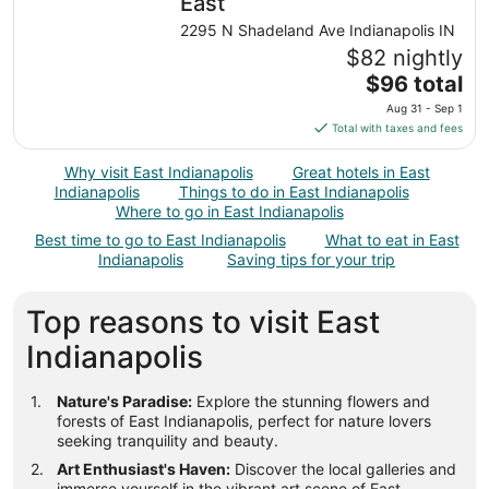
night
East
from
2295 N Shadeland Ave Indianapolis IN
Aug
$82 nightly
17
The
$96 total
to
price
Aug
Aug 31 - Sep 1
is
18
Total with taxes and fees
$96
total
Why visit East Indianapolis
Great hotels in East
per
Indianapolis
Things to do in East Indianapolis
night
Where to go in East Indianapolis
from
Best time to go to East Indianapolis
What to eat in East
Aug
Indianapolis
Saving tips for your trip
31
to
Top reasons to visit East
Sep
1
Indianapolis
Nature's Paradise:
Explore the stunning flowers and
forests of East Indianapolis, perfect for nature lovers
seeking tranquility and beauty.
Art Enthusiast's Haven:
Discover the local galleries and
immerse yourself in the vibrant art scene of East