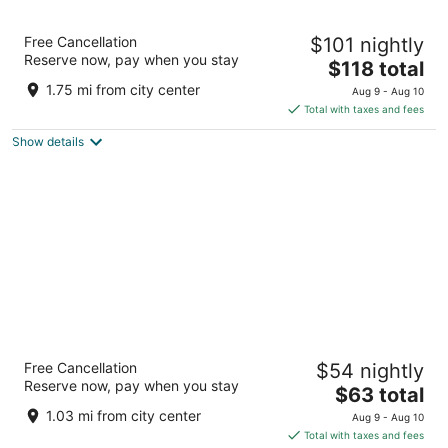
The Fontana Hotel
Free Cancellation
$101 nightly
2.5
Reserve now, pay when you stay
The
$118 total
out
7304 E 21st St Indianapolis IN
price
of
1.75 mi from city center
Aug 9 - Aug 10
is
5
Total with taxes and fees
$118
Show details
total
per
night
Norwood Inn & Suites by BlissPoint Post Rd
Free Cancellation
$54 nightly
Indianapolis
Reserve now, pay when you stay
2.5
The
$63 total
out
price
2349 Post Dr #1 Indianapolis IN
1.03 mi from city center
Aug 9 - Aug 10
of
is
Total with taxes and fees