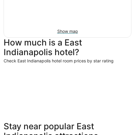
Show map
How much is a East
Indianapolis hotel?
Check East Indianapolis hotel room prices by star rating
5 Star Hotels
4 Star Hot
5 Star Hotels
4 Star 
Stay near popular East
1 properties
46 proper