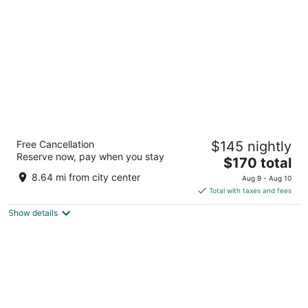
per
night
Courtyard by Marriott Indianapolis
Free Cancellation
$145 nightly
Downtown
Reserve now, pay when you stay
3
The
$170 total
out
price
601 West Washington Street Indianapolis IN
8.64 mi from city center
Aug 9 - Aug 10
of
is
Total with taxes and fees
5
$170
Show details
total
per
night