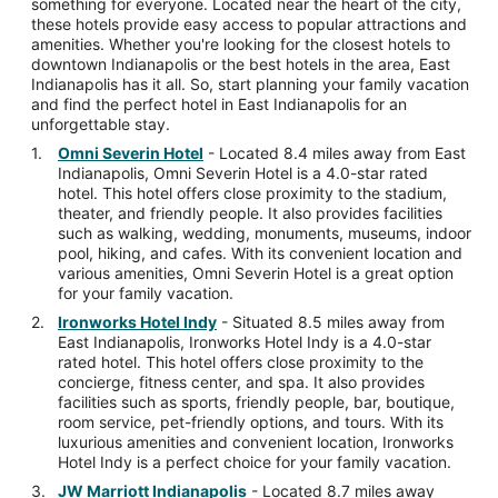
something for everyone. Located near the heart of the city,
these hotels provide easy access to popular attractions and
amenities. Whether you're looking for the closest hotels to
downtown Indianapolis or the best hotels in the area, East
Indianapolis has it all. So, start planning your family vacation
and find the perfect hotel in East Indianapolis for an
unforgettable stay.
Omni Severin Hotel
- Located 8.4 miles away from East
Indianapolis, Omni Severin Hotel is a 4.0-star rated
hotel. This hotel offers close proximity to the stadium,
theater, and friendly people. It also provides facilities
such as walking, wedding, monuments, museums, indoor
pool, hiking, and cafes. With its convenient location and
various amenities, Omni Severin Hotel is a great option
for your family vacation.
Ironworks Hotel Indy
- Situated 8.5 miles away from
East Indianapolis, Ironworks Hotel Indy is a 4.0-star
rated hotel. This hotel offers close proximity to the
concierge, fitness center, and spa. It also provides
facilities such as sports, friendly people, bar, boutique,
room service, pet-friendly options, and tours. With its
luxurious amenities and convenient location, Ironworks
Hotel Indy is a perfect choice for your family vacation.
JW Marriott Indianapolis
- Located 8.7 miles away