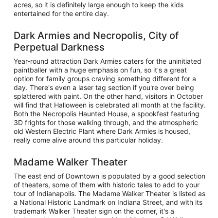
acres, so it is definitely large enough to keep the kids
entertained for the entire day.
Dark Armies and Necropolis, City of
Perpetual Darkness
Year-round attraction Dark Armies caters for the uninitiated
paintballer with a huge emphasis on fun, so it's a great
option for family groups craving something different for a
day. There's even a laser tag section if you're over being
splattered with paint. On the other hand, visitors in October
will find that Halloween is celebrated all month at the facility.
Both the Necropolis Haunted House, a spookfest featuring
3D frights for those walking through, and the atmospheric
old Western Electric Plant where Dark Armies is housed,
really come alive around this particular holiday.
Madame Walker Theater
The east end of Downtown is populated by a good selection
of theaters, some of them with historic tales to add to your
tour of Indianapolis. The Madame Walker Theater is listed as
a National Historic Landmark on Indiana Street, and with its
trademark Walker Theater sign on the corner, it's a