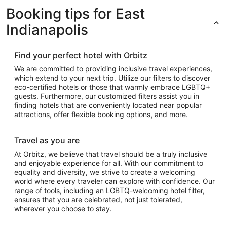
Booking tips for East
Indianapolis
Find your perfect hotel with Orbitz
We are committed to providing inclusive travel experiences,
which extend to your next trip. Utilize our filters to discover
eco-certified hotels or those that warmly embrace LGBTQ+
guests. Furthermore, our customized filters assist you in
finding hotels that are conveniently located near popular
attractions, offer flexible booking options, and more.
Travel as you are
At Orbitz, we believe that travel should be a truly inclusive
and enjoyable experience for all. With our commitment to
equality and diversity, we strive to create a welcoming
world where every traveler can explore with confidence. Our
range of tools, including an LGBTQ-welcoming hotel filter,
ensures that you are celebrated, not just tolerated,
wherever you choose to stay.