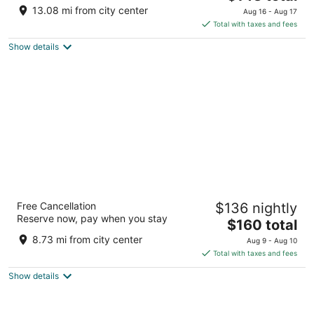
price
of
13.08 mi from city center
Aug 16 - Aug 17
is
5
Total with taxes and fees
$143
Show details
total
per
night
SpringHill Suites by Marriott Indianapolis
Free Cancellation
$136 nightly
Downtown
Reserve now, pay when you stay
3
The
$160 total
out
price
601 West Washington Street Indianapolis IN
8.73 mi from city center
Aug 9 - Aug 10
of
is
Total with taxes and fees
5
$160
Show details
total
per
night