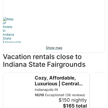
Show map
Vacation rentals close to
Indiana State Fairgrounds
Cozy, Affordable, Luxurious | Central Location
Modern Co
Cozy, Affordable,
Luxurious | Central
Location
Indianapolis IN
10
/
10
Exceptional! (36 reviews)
$150 nightly
The
$165 total