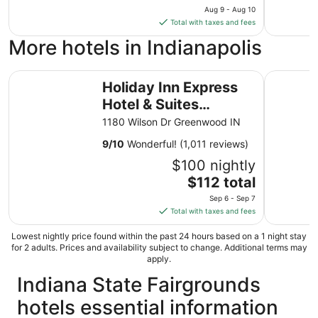
price
Aug 9 - Aug 10
is
Total with taxes and fees
$165
More hotels in Indianapolis
total
per
Holiday Inn Express Hotel & Suites Greenwood by IHG
night
La Quinta
Holiday Inn Express
from
Hotel & Suites
Aug
9
Greenwood by IHG
1180 Wilson Dr Greenwood IN
to
9
/
10
Wonderful! (1,011 reviews)
Aug
10
$100 nightly
The
$112 total
price
Sep 6 - Sep 7
is
Total with taxes and fees
$112
total
Lowest nightly price found within the past 24 hours based on a 1 night stay
for 2 adults. Prices and availability subject to change. Additional terms may
per
apply.
night
Indiana State Fairgrounds
from
Sep
hotels essential information
6