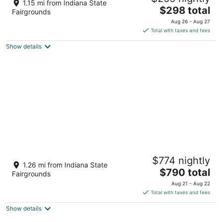
1.15 mi from Indiana State
The
Indianapolis IN
$298 total
Fairgrounds
price
Aug 26 - Aug 27
is
Total with taxes and fees
$298
Show details
total
per
night
Family Spacious 5BR Retreat w Game Filled
$774 nightly
Basement Suite
1.26 mi from Indiana State
The
Indianapolis IN
$790 total
Fairgrounds
price
Aug 21 - Aug 22
is
Total with taxes and fees
$790
Show details
total
per