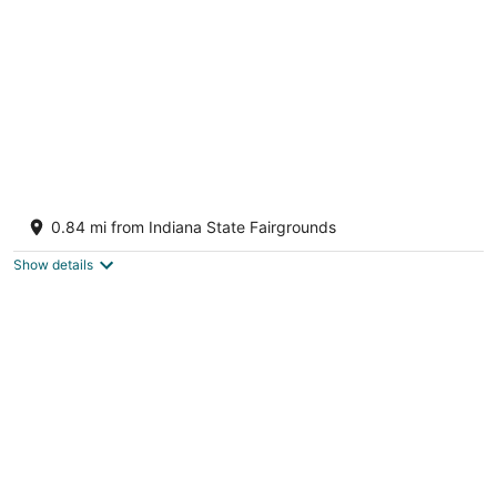
night
Luxury Gold & Black Retreat 2-bedroom
condo
0.84 mi from Indiana State Fairgrounds
Indianapolis IN
Show details