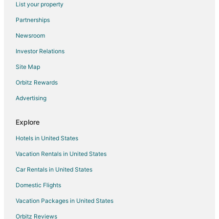
List your property
Extended Stay Hotels in Crows Nest
Partnerships
Crows Nest Hotels
Newsroom
5 Star Hotels in Mapleton/Fall Creek
Investor Relations
Mapleton/Fall Creek Hotels
Site Map
Hotels near Old National Centre
Hotels near Indiana Convention Center
Orbitz Rewards
Cabin Rentals in Central Indiana
Advertising
Wynnedale Hotels
Explore
Hotels near Holliday Park
Hotels in United States
Hotels near Glendale Shopping Mall
Vacation Rentals in United States
Hotels near USS Indianapolis Memorial
Car Rentals in United States
Business Hotels in Broad Ripple
Kid Friendly Hotels in Broad Ripple
Domestic Flights
Hotels with Bar in Broad Ripple
Vacation Packages in United States
Hotels with an Indoor Pool in Broad Ripple
Orbitz Reviews