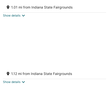
Dream Retreat, Newly Built Indy 4Bd w/ Pool
Table!
1.01 mi from Indiana State Fairgrounds
INDIANAPOLIS IN
Show details
Landing Furnished Apartments Near
Northside
1.12 mi from Indiana State Fairgrounds
4
out
3132 Dr. Andrew J Brown Indianapolis IN
Show details
of
5