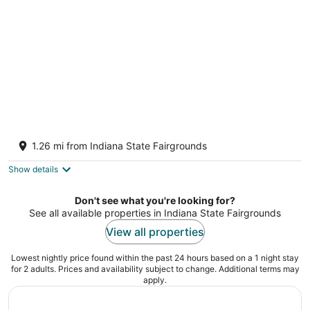
night
3-bedroom bungalow in charming SOBRO
Indianapolis IN
1.26 mi from Indiana State Fairgrounds
Show details
Don't see what you're looking for?
See all available properties in Indiana State Fairgrounds
View all properties
Lowest nightly price found within the past 24 hours based on a 1 night stay
for 2 adults. Prices and availability subject to change. Additional terms may
apply.