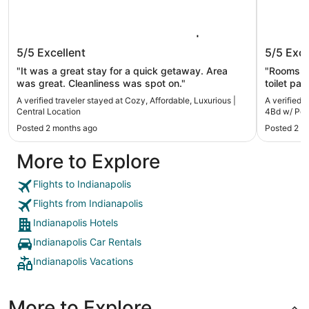
Cozy, Affordable, Luxurious | Central
Dream R
5/5
Excellent
5/5
Exce
Location
w/ Pool
"It was a great stay for a quick getaway. Area
"Rooms we
was great. Cleanliness was spot on."
toilet pa
plenty o
A verified traveler stayed at Cozy, Affordable, Luxurious |
A verified 
upstairs 
Central Location
4Bd w/ Poo
Neighborh
Posted 2 months ago
Posted 2 m
tree limb
safe. Ver
More to Explore
especiall
Flights to Indianapolis
Flights from Indianapolis
Indianapolis Hotels
Indianapolis Car Rentals
Indianapolis Vacations
More to Explore