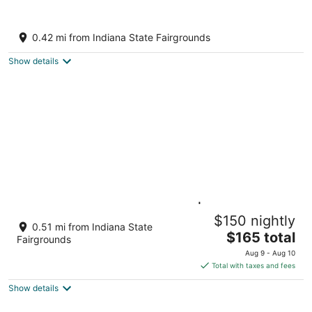
10
16
She's back! Indy's BlueBarn near Midtown!
Entire house/Pets Allowed!
0.42 mi from Indiana State Fairgrounds
Indianapolis IN
Show details
Cozy, Affordable, Luxurious | Central
$150 nightly
Location
0.51 mi from Indiana State
The
Indianapolis IN
$165 total
Fairgrounds
price
Aug 9 - Aug 10
is
Total with taxes and fees
$165
Show details
total
per