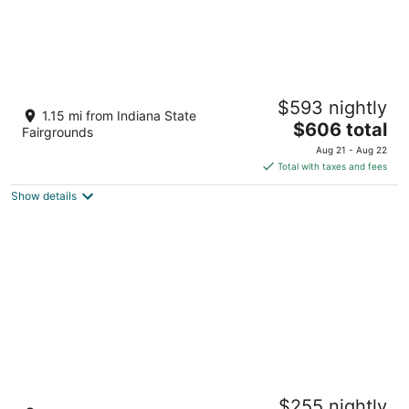
Beautiful Broad Ripple House
$593 nightly
Indianapolis IN
1.15 mi from Indiana State
The
$606 total
Fairgrounds
price
Aug 21 - Aug 22
is
Total with taxes and fees
$606
Show details
total
per
night
Private Hot Tub / Arcade Games /Fenced
$255 nightly
Yard + EV