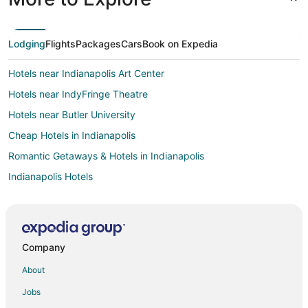
Lodging
Flights
Packages
Cars
Book on Expedia
Hotels near Indianapolis Art Center
Hotels near IndyFringe Theatre
Hotels near Butler University
Cheap Hotels in Indianapolis
Romantic Getaways & Hotels in Indianapolis
Indianapolis Hotels
Motels in Indianapolis
Hotels near Children's Museum of Indianapolis
Hotels near Crown Hill Cemetery
Company
Hotels near Indianapolis Museum of Art at Newfields
About
Hotels near Methodist Hospital
Jobs
Hotels near Murat - Egyptian Room