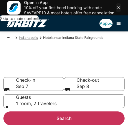
Open in App
10% off your first hotel booking with code
SAVEAPP10 & most hotels offer free cancellation
Skip to main content
App
Indianapolis
Hotels near Indiana State Fairgrounds
Hotels closest to Indiana State
Fairgrounds
Search over 2,281 hotels nearby
Check-in
Check-out
Sep 7
Sep 8
Guests
1 room, 2 travelers
Search