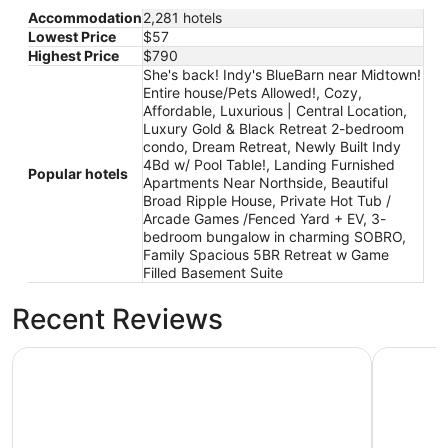
to
Accommodation
2,281 hotels
Sep
Lowest Price
$57
7
Highest Price
$790
She's back! Indy's BlueBarn near Midtown!
Entire house/Pets Allowed!, Cozy,
Affordable, Luxurious | Central Location,
Luxury Gold & Black Retreat 2-bedroom
condo, Dream Retreat, Newly Built Indy
4Bd w/ Pool Table!, Landing Furnished
Popular hotels
Apartments Near Northside, Beautiful
Broad Ripple House, Private Hot Tub /
Arcade Games /Fenced Yard + EV, 3-
bedroom bungalow in charming SOBRO,
Family Spacious 5BR Retreat w Game
Filled Basement Suite
Recent Reviews
Cozy, Affordable, Luxurious | Central Location
Dream Ret