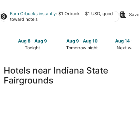
Earn Orbucks instantly
: $1 Orbuck = $1 USD, good
Save
toward hotels
Aug 8 - Aug 9
Aug 9 - Aug 10
Aug 14 - A
Tonight
Tomorrow night
Next week
Check
Check
Check
prices
prices
prices
close
close
close
Hotels near Indiana State
to
to
to
Fairgrounds
Indiana
Indiana
Indiana
State
State
State
Fairgrounds
Fairgrounds
Fairgroun
for
for
for
tonight,
tomorrow
next
Aug
night,
weekend,
8
Aug
Aug
-
9
14
Aug
-
-
9
Aug
Aug