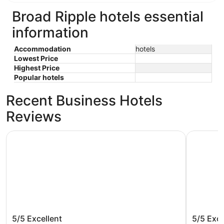
Broad Ripple hotels essential
information
Accommodation
hotels
Lowest Price
Highest Price
Popular hotels
Recent Business Hotels
Reviews
The Fontana Hotel
Hyatt Reg
The Fontana Hotel
Hyatt R
5/5
Excellent
5/5
Exce