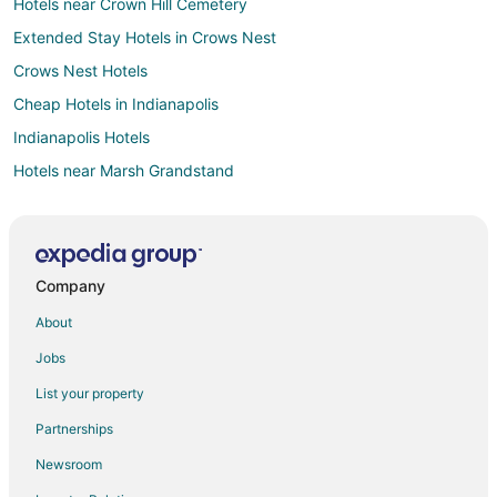
Hotels near Crown Hill Cemetery
Extended Stay Hotels in Crows Nest
Crows Nest Hotels
Cheap Hotels in Indianapolis
Indianapolis Hotels
Hotels near Marsh Grandstand
Hotels with Free Parking in Castleton
Hotels near Indianapolis Museum of Art at Newfields
Hotels near Hinkle Fieldhouse
Company
Wynnedale Hotels
About
Hotels near Indianapolis Art Center
Jobs
2 Star Hotels in Williams Creek
List your property
Ranches in Williams Creek
Partnerships
Hotels near Glendale Town Center
Newsroom
Hotels near Indiana State Fairgrounds