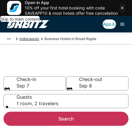
Open in App
10% off your first hotel booking with code
SAVEAPP10 & most hotels offer free cancellation
Skip to main content
App
Indianapolis
Business Hotels in Broad Ripple
Business Hotels in Broad
Ripple, Indianapolis
Check-in
Check-out
Sep 7
Sep 8
Guests
1 room, 2 travelers
Search