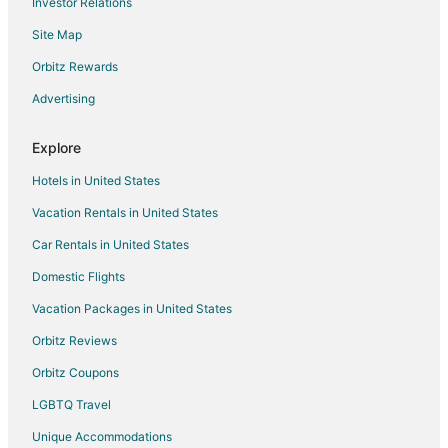
Investor Relations
Hotels near Glendale Shopping Mall
Site Map
Warfleigh Hotels
Hotels near Butler University
Orbitz Rewards
Hotels near Clowes Memorial Hall
Advertising
5 Star Hotels in Meridian-Kessler
Explore
Hotels with Free Parking in Meridian-Kessler
Hotels in United States
Hotels with Waterslides in Meridian-Kessler
Vacation Rentals in United States
Hotels with a Wedding Venue in Meridian-Kessler
Car Rentals in United States
Winery Hotels in Meridian-Kessler
5 Star Hotels in Central Indiana
Domestic Flights
Apartments in Central Indiana
Vacation Packages in United States
B&B in Central Indiana
Orbitz Reviews
Cabin Rentals in Central Indiana
Orbitz Coupons
Cottages in Central Indiana
LGBTQ Travel
Extended Stay Hotels in Central Indiana
Unique Accommodations