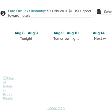
Earn Orbucks instantly
: $1 Orbuck = $1 USD, good
Save
toward hotels
Aug 8 - Aug 9
Aug 9 - Aug 10
Aug 14 - A
Tonight
Tomorrow night
Next week
Check
Check
Check
prices
prices
prices
in
in
in
Broad
Broad
Broad
Ripple
Ripple
Ripple
for
for
for
tonight,
tomorrow
next
Aug
night,
weekend,
8
Aug
Aug
-
9
14
Aug
-
-
9
Aug
Aug
10
16
Show map