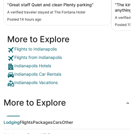
"Great staff Quiet and clean Plenty parking"
"The king
anything 
A verified traveler stayed at The Fontana Hotel
location 
A verified 
Posted 14 hours ago
downtown.
Posted 15 
and park 
$35/day. 
More to Explore
to gainbr
Flights to Indianapolis
Flights from Indianapolis
Indianapolis Hotels
Indianapolis Car Rentals
Indianapolis Vacations
More to Explore
Lodging
Flights
Packages
Cars
Other