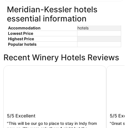
Meridian-Kessler hotels
essential information
Accommodation
hotels
Lowest Price
Highest Price
Popular hotels
Recent Winery Hotels Reviews
Omni Severin Hotel
The Fonta
Omni Severin Hotel
The Fon
5/5
Excellent
5/5
Exce
"This will be our go to place to stay in Indy from