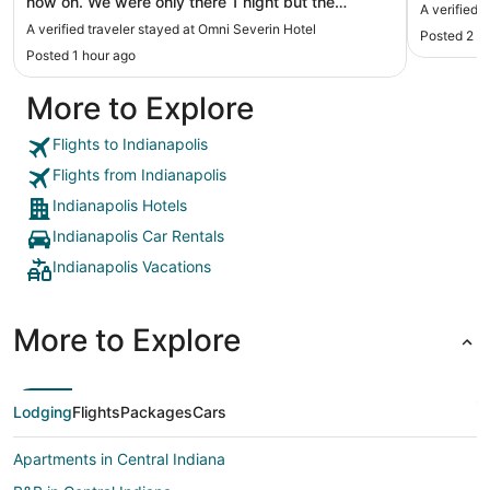
now on. We were only there 1 night but the
A verified 
location is great, staff was helpful and room was
A verified traveler stayed at Omni Severin Hotel
Posted 2 h
clean and very nice. The bed was super
Posted 1 hour ago
comfortable too."
More to Explore
Flights to Indianapolis
Flights from Indianapolis
Indianapolis Hotels
Indianapolis Car Rentals
Indianapolis Vacations
More to Explore
Lodging
Flights
Packages
Cars
Apartments in Central Indiana