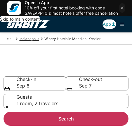
Open in App
10% off your first hotel booking with code
SAVEAPP10 & most hotels offer free cancellation
Skip to main content
App
Indianapolis
Winery Hotels in Meridian-Kessler
Winery Hotels in Meridian-
Kessler, Indianapolis
Check-in
Check-out
Sep 6
Sep 7
Guests
1 room, 2 travelers
Search