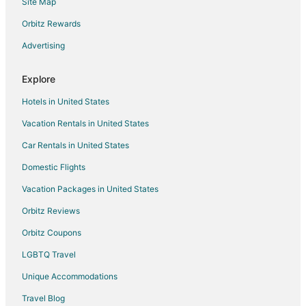
Site Map
Hotels with Restaurants in Central Indiana
Hotels with Waterslides in Central Indiana
Orbitz Rewards
Luxury Hotels in Central Indiana
Advertising
Ski Resorts & in Central Indiana
Explore
Central Indiana Hotels
Hotels in United States
Vacation Homes in Central Indiana
Vacation Rentals in United States
Rv Parks in Central Indiana
Car Rentals in United States
Ranches in Central Indiana
Hotels near Gainbridge Fieldhouse
Domestic Flights
Hotels near Indianapolis Art Center
Vacation Packages in United States
Hotels near Clowes Memorial Hall
Orbitz Reviews
Hotels near Children's Museum of Indianapolis
Orbitz Coupons
Hotels near Crown Hill Cemetery
LGBTQ Travel
4 Star Hotels in Near Northside
Unique Accommodations
Historic Hotels in Near Northside
Travel Blog