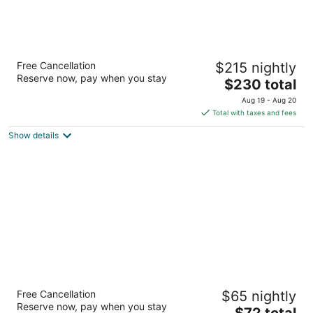
The Inn at 97 Winder
Free Cancellation
$215 nightly
4
Reserve now, pay when you stay
The
$230 total
out
97 Winder Detroit MI
price
of
Aug 19 - Aug 20
is
5
Total with taxes and fees
$230
Show details
total
per
night
Red Roof Inn Detroit - Dearborn/Greenfield
Free Cancellation
$65 nightly
Village
Reserve now, pay when you stay
2
The
$72 total