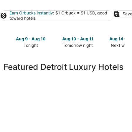
Earn Orbucks instantly
: $1 Orbuck = $1 USD, good
Save
toward hotels
Aug 9 - Aug 10
Aug 10 - Aug 11
Aug 14 - A
Tonight
Tomorrow night
Next week
Check
Check
Check
prices
prices
prices
in
in
in
Featured Detroit Luxury Hotels
Detroit
Detroit
Detroit
for
for
for
tonight,
tomorrow
next
Aug
night,
weekend,
9
Aug
Aug
-
10
14
Aug
-
-
10
Aug
Aug
11
16
MotorCity Casino Hotel