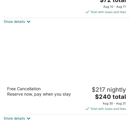
out
price
24130 Michigan Ave Dearborn MI
Aug 10 - Aug 11
of
is
Total with taxes and fees
5
$72
Show details
total
per
night
Royal Park Hotel
Free Cancellation
$217 nightly
4
Reserve now, pay when you stay
The
$240 total
out
600 E University Drive Rochester MI
price
of
Aug 30 - Aug 31
is
5
Total with taxes and fees
$240
Show details
total
per
night