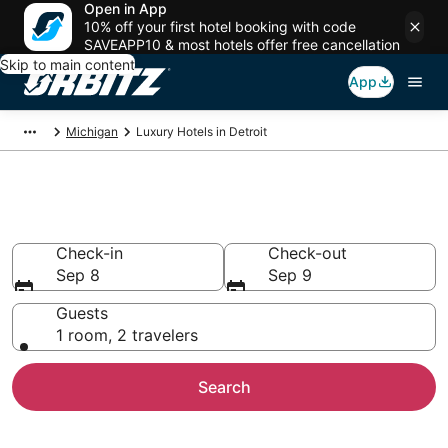
Open in App
10% off your first hotel booking with code
SAVEAPP10 & most hotels offer free cancellation
Skip to main content
App
Michigan
Luxury Hotels in Detroit
Detroit Luxury Hotels
Check-in
Check-out
Sep 8
Sep 9
Guests
1 room, 2 travelers
Search