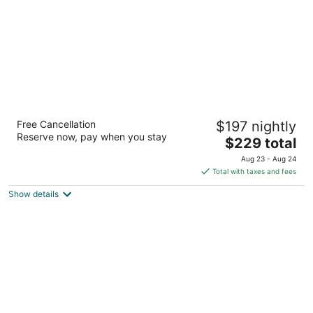
The Westin Book Cadillac Detroit
Free Cancellation
$197 nightly
4
Reserve now, pay when you stay
The
$229 total
out
1114 Washington Blvd Detroit MI
price
of
Aug 23 - Aug 24
is
5
Total with taxes and fees
$229
Show details
total
per
night