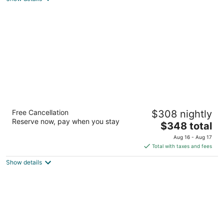
total
per
night
Detroit Foundation Hotel
Free Cancellation
$308 nightly
4
Reserve now, pay when you stay
The
$348 total
out
250 West Larned Street Detroit MI
price
of
Aug 16 - Aug 17
is
5
Total with taxes and fees
$348
Show details
total
per
night