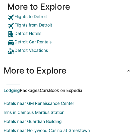
More to Explore
Flights to Detroit
Flights from Detroit
Detroit Hotels
Detroit Car Rentals
Detroit Vacations
More to Explore
Lodging
Packages
Cars
Book on Expedia
Hotels near GM Renaissance Center
Inns in Campus Martius Station
Hotels near Guardian Building
Hotels near Hollywood Casino at Greektown