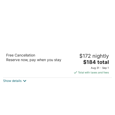
per
night
The Inn on Ferry Street
Free Cancellation
$172 nightly
3.5
Reserve now, pay when you stay
The
$184 total
out
84 East Ferry Street Detroit MI
price
of
Aug 31 - Sep 1
is
5
Total with taxes and fees
$184
Show details
total
per
night