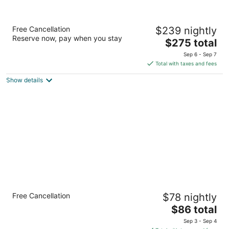
The Henry Hotel, Autograph Collection
Free Cancellation
$239 nightly
4
Reserve now, pay when you stay
The
$275 total
out
300 Town Center Dr Dearborn MI
price
of
Sep 6 - Sep 7
is
5
Total with taxes and fees
$275
Show details
total
per
night
Quality Inn Detroit Downtown
Free Cancellation
$78 nightly
2.5
The
$86 total
out
1316 Jefferson Avenue Detroit MI
price
of
Sep 3 - Sep 4
is