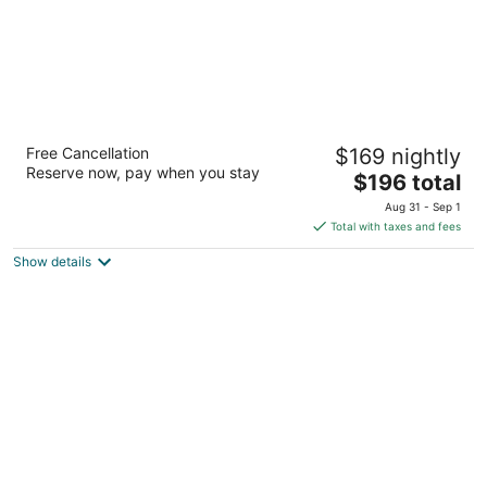
Atheneum Suite Hotel
Free Cancellation
$169 nightly
4
Reserve now, pay when you stay
The
$196 total
out
1000 Brush Avenue Detroit MI
price
of
Aug 31 - Sep 1
is
5
Total with taxes and fees
$196
Show details
total
per
night