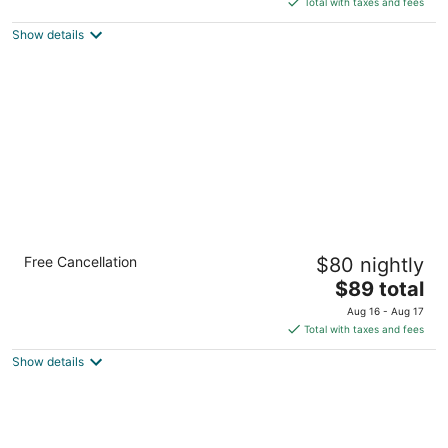
5
Total with taxes and fees
$86
Show details
total
per
night
Country Inn & Suites by Radisson, Dearborn,
Free Cancellation
$80 nightly
MI
3
The
$89 total
out
price
24555 Michigan Ave Dearborn MI
Aug 16 - Aug 17
of
is
Total with taxes and fees
5
$89
Show details
total
per
night