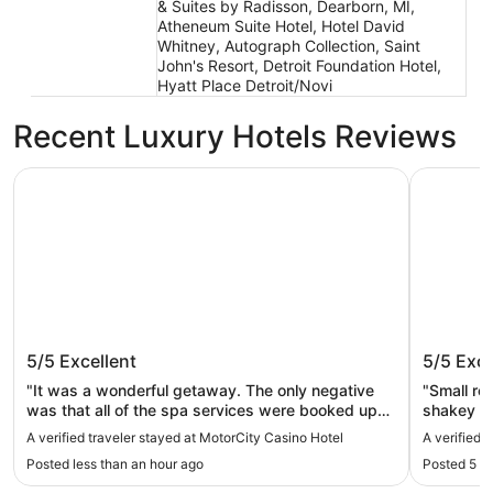
& Suites by Radisson, Dearborn, MI,
Atheneum Suite Hotel, Hotel David
Whitney, Autograph Collection, Saint
John's Resort, Detroit Foundation Hotel,
Hyatt Place Detroit/Novi
Recent Luxury Hotels Reviews
MotorCity Casino Hotel
The Siren 
MotorCity Casino Hotel
The Sir
5/5
Excellent
5/5
Exce
"It was a wonderful getaway. The only negative
"Small r
was that all of the spa services were booked up
shakey el
weeks before our arrival."
parking o
A verified traveler stayed at MotorCity Casino Hotel
A verified 
building i
Posted less than an hour ago
Posted 5 h
not the p