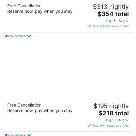
Hotel David Whitney, Autograph Collection
Free Cancellation
$313 nightly
4
Reserve now, pay when you stay
The
$354 total
out
1 Park Avenue Detroit MI
price
of
Aug 16 - Aug 17
is
5
Total with taxes and fees
$354
Show details
total
per
night
Saint John's Resort
Free Cancellation
$195 nightly
4
Reserve now, pay when you stay
The
$218 total
out
44045 Five Mile Road Plymouth MI
price
of
Aug 16 - Aug 17
is
5
Total with taxes and fees
$218
Show details