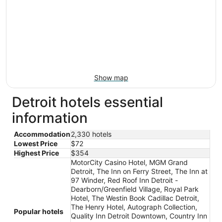
Show map
Detroit hotels essential
information
Accommodation
2,330 hotels
Lowest Price
$72
Highest Price
$354
MotorCity Casino Hotel, MGM Grand
Detroit, The Inn on Ferry Street, The Inn at
97 Winder, Red Roof Inn Detroit -
Dearborn/Greenfield Village, Royal Park
Hotel, The Westin Book Cadillac Detroit,
The Henry Hotel, Autograph Collection,
Popular hotels
Quality Inn Detroit Downtown, Country Inn