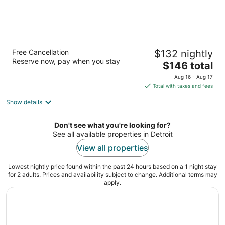
Hyatt Place Detroit/Novi
Free Cancellation
$132 nightly
3
Reserve now, pay when you stay
The
$146 total
out
46080 Grand River Ave Novi MI
price
of
Aug 16 - Aug 17
is
5
Total with taxes and fees
$146
Show details
total
per
night
Don't see what you're looking for?
See all available properties in Detroit
View all properties
Lowest nightly price found within the past 24 hours based on a 1 night stay
for 2 adults. Prices and availability subject to change. Additional terms may
apply.