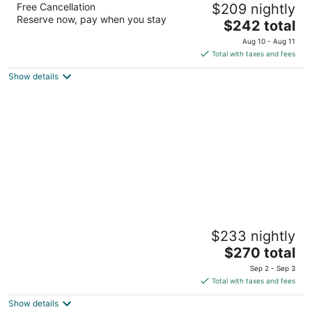
Free Cancellation
$209 nightly
4.5
Reserve now, pay when you stay
The
$242 total
out
2901 Grand River Ave Detroit MI
price
of
Aug 10 - Aug 11
is
5
Total with taxes and fees
$242
Show details
total
per
night
MGM Grand Detroit
$233 nightly
4.5
The
$270 total
out
1777 3rd Street Detroit MI
price
of
Sep 2 - Sep 3
is
5
Total with taxes and fees
$270
Show details
total