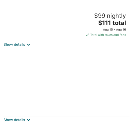
New Coast Hotel Manila
$99 nightly
5
The
$111 total
out
1588 Pedro Gil corner Manila
price
of
Aug 15 - Aug 16
is
5
Total with taxes and fees
$111
Show details
total
per
night
Midas Hotel & Casino
4
out
2702 Roxas Boulevard Pasay Manila
Show details
of
5