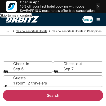
Open in App
10% off your first hotel booking with code
SAVEAPP10 & most hotels offer free cancellation
Skip to main content
App
Casino Resorts & Hotels
Casino Resorts & Hotels in Philippines
Book Hotels with Casinos in
Philippines
Check-in
Check-out
Sep 6
Sep 7
Guests
1 room, 2 travelers
Search