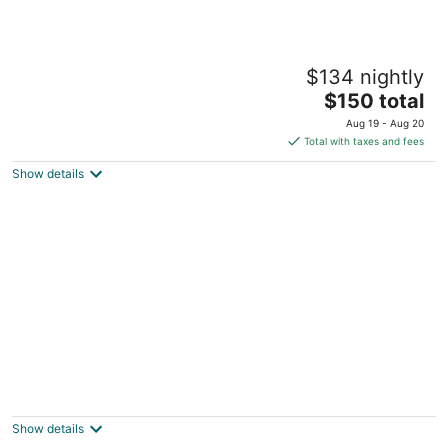
City of Dreams - Nüwa Manila
$134 nightly
5
The
$150 total
out
Asean Avenue corner Roxas Boulevard Parañaque
price
of
Manila
Aug 19 - Aug 20
is
5
Total with taxes and fees
$150
Show details
total
per
night
Century Hotel
3
out
Century Complex Angeles City Pampanga
Show details
of