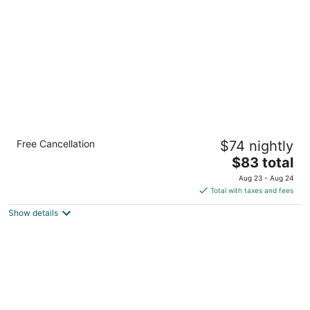
Holiday Inn Express Manila Newport City by
Free Cancellation
$74 nightly
IHG
3
The
$83 total
out
price
1 Jasmine Drive Pasay Manila
Aug 23 - Aug 24
of
is
Total with taxes and fees
5
$83
Show details
total
per
night