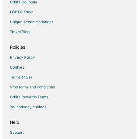
Orbitz Coupons
LGBTQ Travel
Unique Accommodations
Travel Blog
Policies
Privacy Policy
Cookies
Terms of Use
Vrbo terms and conditions
Orbitz Rewards Terms
Your privacy choices
Help
Support