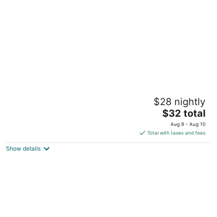
5
Manila Grand Opera Hotel
$28 nightly
3
The
$32 total
out
925 Doroteo Jose St. cor Rizal Ave. Manila Manila
price
of
Aug 9 - Aug 10
is
5
Total with taxes and fees
$32
Show details
total
per
night