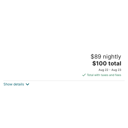
night
Winford Resort & Casino Manila
$89 nightly
4
The
$100 total
out
Winford Leisure & Entertainment Complex Manila
price
of
Aug 22 - Aug 23
is
5
Total with taxes and fees
$100
Show details
total
per
night