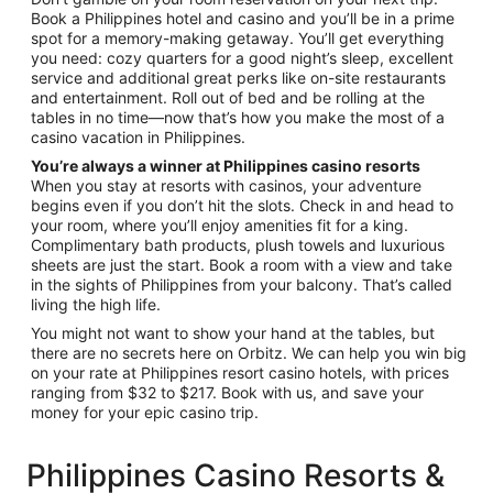
Book a Philippines hotel and casino and you’ll be in a prime
spot for a memory-making getaway. You’ll get everything
you need: cozy quarters for a good night’s sleep, excellent
service and additional great perks like on-site restaurants
and entertainment. Roll out of bed and be rolling at the
tables in no time—now that’s how you make the most of a
casino vacation in Philippines.
You’re always a winner at Philippines casino resorts
When you stay at resorts with casinos, your adventure
begins even if you don’t hit the slots. Check in and head to
your room, where you’ll enjoy amenities fit for a king.
Complimentary bath products, plush towels and luxurious
sheets are just the start. Book a room with a view and take
in the sights of Philippines from your balcony. That’s called
living the high life.
You might not want to show your hand at the tables, but
there are no secrets here on Orbitz. We can help you win big
on your rate at Philippines resort casino hotels, with prices
ranging from $32 to $217. Book with us, and save your
money for your epic casino trip.
Philippines Casino Resorts &