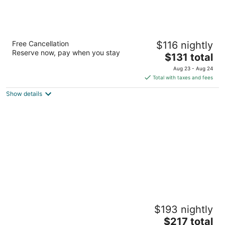
Hyatt Regency Manila, City of Dreams
Free Cancellation
$116 nightly
5
Reserve now, pay when you stay
The
$131 total
out
Belle Avenue, Entertainment City Parañaque Manila
price
of
Aug 23 - Aug 24
is
5
Total with taxes and fees
$131
Show details
total
per
night
Solaire Resort Entertainment City
$193 nightly
5
The
$217 total
out
1 Asean Avenue Parañaque Manila