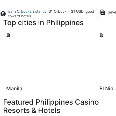
Earn Orbucks instantly
: $1 Orbuck = $1 USD, good
Save
toward hotels
Top cities in Philippines
Manila
El Nido
Manila
El Nid
Featured Philippines Casino
Resorts & Hotels