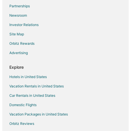
Partnerships
Newsroom
Investor Relations
Site Map
Orbitz Rewards
Advertising
Explore
Hotels in United States
Vacation Rentals in United States
Car Rentals in United States
Domestic Flights
Vacation Packages in United States
Orbitz Reviews