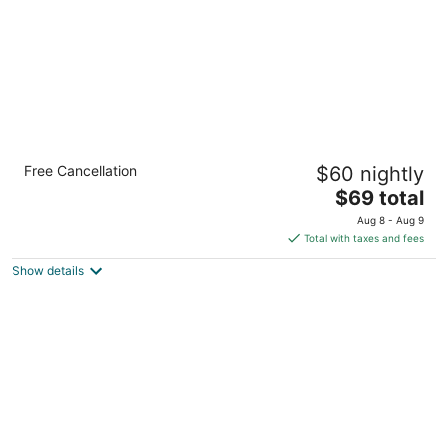
Waterfront Cebu City Hotel & Casino
Free Cancellation
$60 nightly
4
The
$69 total
out
1 Salinas Drive Lahug Cebu City Cebu
price
of
Aug 8 - Aug 9
is
5
Total with taxes and fees
$69
Show details
total
per
night