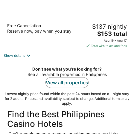
Sheraton Manila Bay
Free Cancellation
$137 nightly
5
Reserve now, pay when you stay
The
$153 total
out
M. Adriatico corner Gen. Malvar Streets Manila Manila
price
of
Aug 16 - Aug 17
is
5
Total with taxes and fees
$153
Show details
total
per
night
Don't see what you're looking for?
See all available properties in Philippines
View all properties
Lowest nightly price found within the past 24 hours based on a 1 night stay
for 2 adults. Prices and availability subject to change. Additional terms may
apply.
Find the Best Philippines
Casino Hotels
Don’t gamble on your room reservation on your next trip.