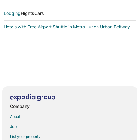
Lodging
Flights
Cars
Hotels with Free Airport Shuttle in Metro Luzon Urban Beltway
Company
About
Jobs
List your property