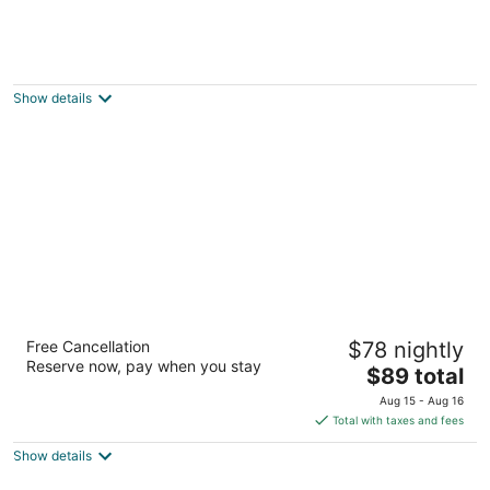
Rajah Park Hotel
3
out
Fuente Osmeña Cebu City Cebu
Show details
of
5
Waterfront Airport Hotel & Casino
Free Cancellation
$78 nightly
3.5
Reserve now, pay when you stay
The
$89 total
out
1 Airport Road, Mactan Island Lapu-Lapu Cebu
price
of
Aug 15 - Aug 16
is
5
Total with taxes and fees
$89
Show details
total
per