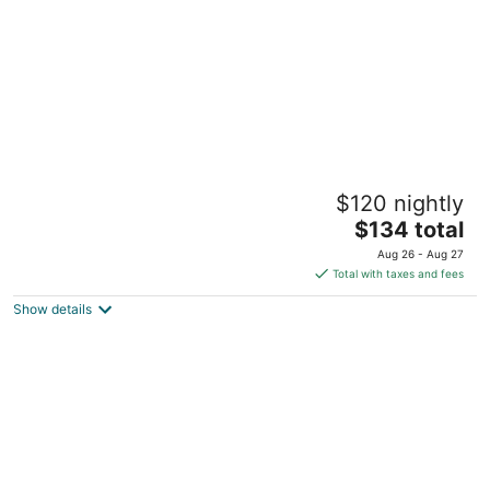
Midori Clark Hotel and Casino
$120 nightly
5
The
$134 total
out
Kalayaan St., C.M. Recto Avenue Mabalacat City
price
of
Pampanga
Aug 26 - Aug 27
is
5
Total with taxes and fees
$134
Show details
total
per
night