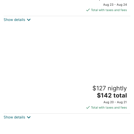
price
of
Aug 23 - Aug 24
is
5
Total with taxes and fees
$217
Show details
total
per
night
City of Dreams - Nobu Hotel Manila
$127 nightly
5
The
$142 total
out
Corner Asean Avenue & Roxas Boulevard Parañaque
price
of
Manila
Aug 20 - Aug 21
is
5
Total with taxes and fees
$142
Show details
total
per
night