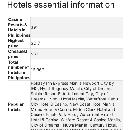
Hotels essential information
Casino
Resorts &
391
Hotels in
Philippines
Highest
$217
price
Cheapest
$32
price
Total
number of
16,863
hotels in
Philippines
Holiday Inn Express Manila Newport City by
IHG, Hyatt Regency Manila, City of Dreams,
Solaire Resort Entertainment City, City of
Dreams - Nobu Hotel Manila, Waterfront Cebu
Popular
City Hotel & Casino, New Coast Hotel Manila,
hotels
Midas Hotel & Casino, Midori Clark Hotel and
Casino, Rajah Park Hotel, Waterfront Airport
Hotel & Casino, Winford Resort & Casino Manila,
City of Dreams - Nüwa Manila, Century Hotel,