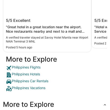
Savoy Hotel Manila near Airport NAIA
The Pen
5/5
Excellent
5/5
Exce
Terminal 3 MNL
"Great hotel in a great location near the airport.
"Hotel wa
Nice restaurants nearby and next to a mall and
Service w
casino."
Surprisin
A verified traveler stayed at Savoy Hotel Manila near Airport
A verified 
recommen
NAIA Terminal 3 MNL
Posted 2 d
Posted 5 hours ago
More to Explore
Philippines Flights
Philippines Hotels
Philippines Car Rentals
Philippines Vacations
More to Explore