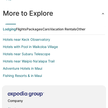
More to Explore
Lodging
Flights
Packages
Cars
Vacation Rentals
Other
Hotels near Keck Observatory
Hotels with Pool in Waikoloa Village
Hotels near Subaru Telescope
Hotels near Waipio Na'alapa Trail
Adventure Hotels in Maui
Fishing Resorts & in Maui
Green Hotels in Maui
Hotels with Airport Transfers in Maui
Hotels with WiFi in Maui
Company
Hotels with a Gym in Maui