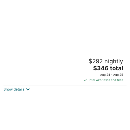
Hilton Hawaiian Village Waikiki Beach Resort
$292 nightly
4.5
The
$346 total
out
2005 Kalia Rd Honolulu HI
price
of
Aug 24 - Aug 25
is
5
Total with taxes and fees
$346
Show details
total
per
night