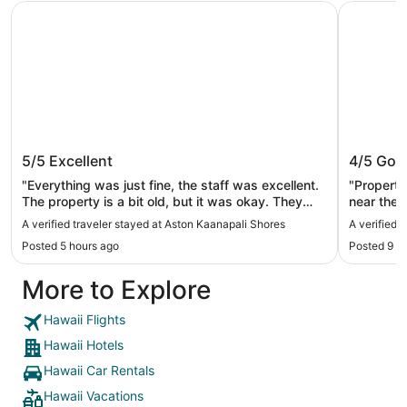
Aston Kaanapali Shores
'Alohilani
Aston Kaanapali Shores
'Alohila
5/5
Excellent
4/5
Goo
"Everything was just fine, the staff was excellent.
"Property
The property is a bit old, but it was okay. They
near the 
have private beach access"
complaint
A verified traveler stayed at Aston Kaanapali Shores
A verified 
literally 
Posted 5 hours ago
Posted 9 h
you’re sh
stay again
More to Explore
connectin
Hawaii Flights
Hawaii Hotels
Hawaii Car Rentals
Hawaii Vacations