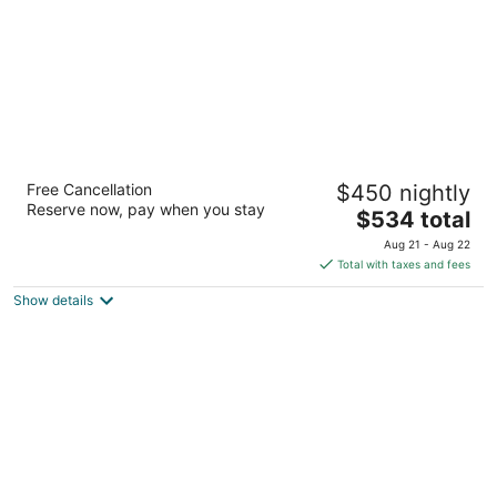
The Westin Maui Resort & Spa, Ka'anapali
Free Cancellation
$450 nightly
5
Reserve now, pay when you stay
The
$534 total
out
2365 Kaanapali Pkwy Lahaina HI
price
of
Aug 21 - Aug 22
is
5
Total with taxes and fees
$534
Show details
total
per
night