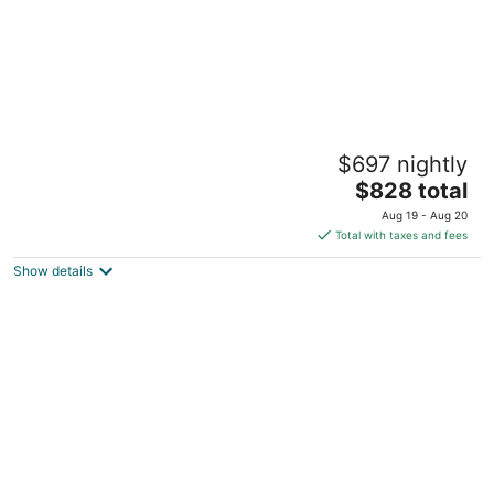
Aulani, A Disney Resort & Spa
$697 nightly
4.5
The
$828 total
out
92-1185 Ali Inui Drive Kapolei HI
price
of
Aug 19 - Aug 20
is
5
Total with taxes and fees
$828
Show details
total
per
night