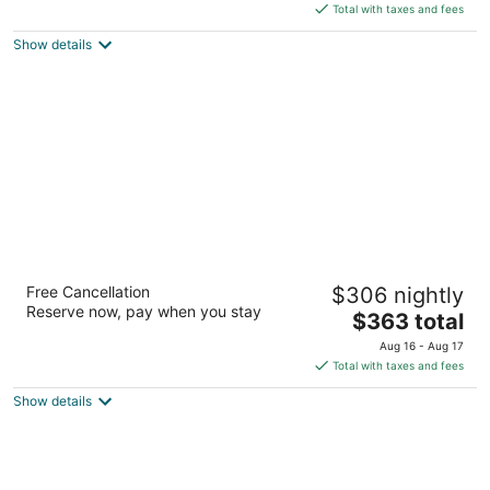
of
is
Total with taxes and fees
5
$933
Show details
total
per
night
Waikiki Beach Marriott Resort & Spa
Free Cancellation
$306 nightly
4
Reserve now, pay when you stay
The
$363 total
out
2552 Kalakaua Ave Honolulu HI
price
of
Aug 16 - Aug 17
is
5
Total with taxes and fees
$363
Show details
total
per
night