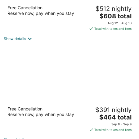
Hyatt Regency Maui Resort & Spa
Free Cancellation
$512 nightly
4
Reserve now, pay when you stay
The
$608 total
out
200 Nohea Kai Dr Lahaina HI
price
of
Aug 12 - Aug 13
is
5
Total with taxes and fees
$608
Show details
total
per
night
OUTRIGGER Waikiki Beach Resort
Free Cancellation
$391 nightly
4
Reserve now, pay when you stay
The
$464 total
out
2335 Kalakaua Ave Honolulu HI
price
of
Sep 8 - Sep 9
is
5
Total with taxes and fees
$464