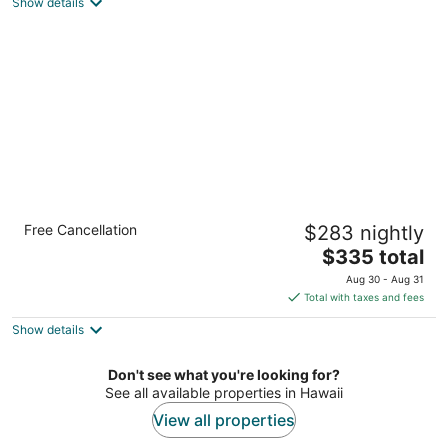
Show details
total
per
night
OUTRIGGER Kauaʻi Beach Resort & Spa
Free Cancellation
$283 nightly
4
The
$335 total
out
4331 Kauai Beach Dr Lihue HI
price
of
Aug 30 - Aug 31
is
5
Total with taxes and fees
$335
Show details
total
per
night
Don't see what you're looking for?
See all available properties in Hawaii
View all properties