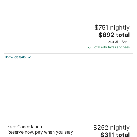
The Ritz-Carlton O‘ahu, Turtle Bay
$751 nightly
5
The
$892 total
out
57-091 Kamehameha Highway Kahuku HI
price
of
Aug 31 - Sep 1
is
5
Total with taxes and fees
$892
Show details
total
per
night
Maui Coast Hotel
Free Cancellation
$262 nightly
3.5
Reserve now, pay when you stay
The
$311 total
out
2259 S Kihei Rd Kihei HI