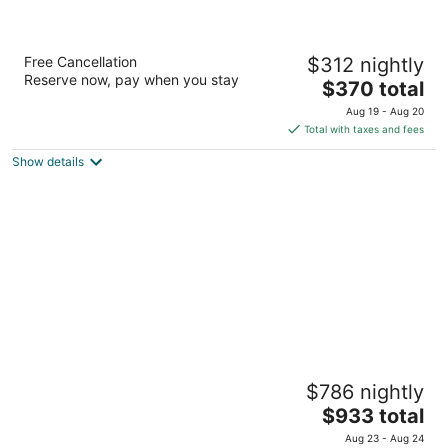
Hilton Waikoloa Village
Free Cancellation
$312 nightly
4
Reserve now, pay when you stay
The
$370 total
out
69-425 Waikoloa Beach Dr Waikoloa HI
price
of
Aug 19 - Aug 20
is
5
Total with taxes and fees
$370
Show details
total
per
night
Grand Wailea Maui, A Waldorf Astoria
$786 nightly
Resort
5
The
$933 total
out
price
3850 Wailea Alanui Drive Kihei HI
Aug 23 - Aug 24