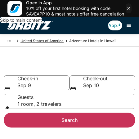
Open in App
10% off your first hotel booking with code
SAVEAPP10 & most hotels offer free cancellation
Skip to main content
App
United States of America
Adventure Hotels in Hawaii
Adventure Hotels in Hawaii
Check-in
Check-out
Sep 9
Sep 10
Guests
1 room, 2 travelers
Search