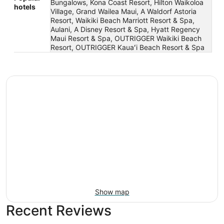
Bungalows, Kona Coast Resort, Hilton Waikoloa
hotels
Village, Grand Wailea Maui, A Waldorf Astoria
Resort, Waikiki Beach Marriott Resort & Spa,
Aulani, A Disney Resort & Spa, Hyatt Regency
Maui Resort & Spa, OUTRIGGER Waikiki Beach
Resort, OUTRIGGER Kauaʻi Beach Resort & Spa
Show map
Recent Reviews