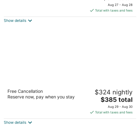
price
of
Aug 27 - Aug 28
is
5
Total with taxes and fees
$311
Show details
total
per
night
OUTRIGGER Kaanapali Beach Resort
Free Cancellation
$324 nightly
3.5
Reserve now, pay when you stay
The
$385 total
out
2525 Kaanapali Parkway Lahaina HI
price
of
Aug 29 - Aug 30
is
5
Total with taxes and fees
$385
Show details
total
per
night