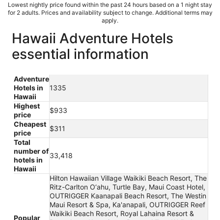
Lowest nightly price found within the past 24 hours based on a 1 night stay
for 2 adults. Prices and availability subject to change. Additional terms may
apply.
Hawaii Adventure Hotels
essential information
Adventure
Hotels in
1335
Hawaii
Highest
$933
price
Cheapest
$311
price
Total
number of
33,418
hotels in
Hawaii
Hilton Hawaiian Village Waikiki Beach Resort, The
Ritz-Carlton O‘ahu, Turtle Bay, Maui Coast Hotel,
OUTRIGGER Kaanapali Beach Resort, The Westin
Maui Resort & Spa, Ka'anapali, OUTRIGGER Reef
Waikiki Beach Resort, Royal Lahaina Resort &
Popular