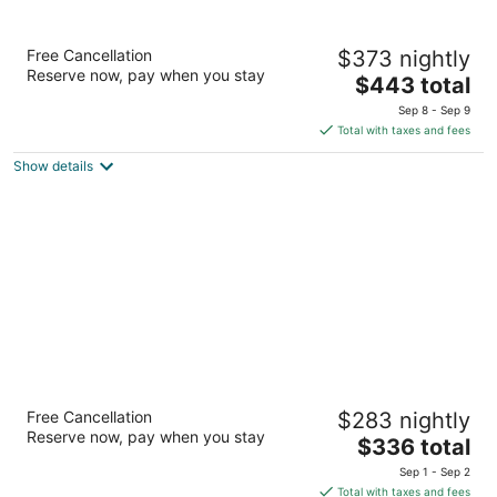
OUTRIGGER Reef Waikiki Beach Resort
Free Cancellation
$373 nightly
4.5
Reserve now, pay when you stay
The
$443 total
out
2169 Kalia Rd Honolulu HI
price
of
Sep 8 - Sep 9
is
5
Total with taxes and fees
$443
Show details
total
per
night
Royal Lahaina Resort & Bungalows
Free Cancellation
$283 nightly
4
Reserve now, pay when you stay
The
$336 total
out
2780 Kekaa Dr Lahaina HI
price
of
Sep 1 - Sep 2
is
5
Total with taxes and fees