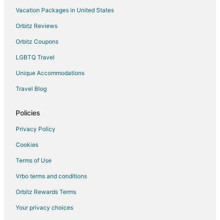
Cabin Rentals in Mana
Vacation Packages in United States
Condo Rentals in Mana
Orbitz Reviews
Extended Stay Hotels in Mana
Orbitz Coupons
Mana Hotels
LGBTQ Travel
Hotels near Waimea
Unique Accommodations
Adventure Hotels in Kailua-Kona
Travel Blog
Kid Friendly Hotels in Kailua-Kona
Hotels with Air Conditioning in Kailua-Kona
Policies
Hotels on the River in Kailua-Kona
Privacy Policy
Hotels with Shopping in Kailua-Kona
Cookies
Hotels near Mauna Kea Observatory
Terms of Use
Apartments in Waimea
Vrbo terms and conditions
Extended Stay Hotels in Waimea
Orbitz Rewards Terms
Guest Houses in Waimea
Your privacy choices
Aston Resorts in Waimea