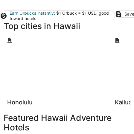
Earn Orbucks instantly
: $1 Orbuck = $1 USD, good
Save
toward hotels
Top cities in Hawaii
Honolulu
Kailua-Ko
Honolulu
Kailua
Featured Hawaii Adventure
Hotels